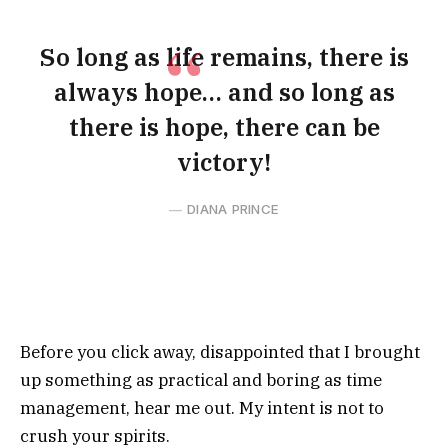
So long as life remains, there is
always hope… and so long as
there is hope, there can be
victory!
DIANA PRINCE
Before you click away, disappointed that I brought
up something as practical and boring as time
management, hear me out. My intent is not to
crush your spirits.