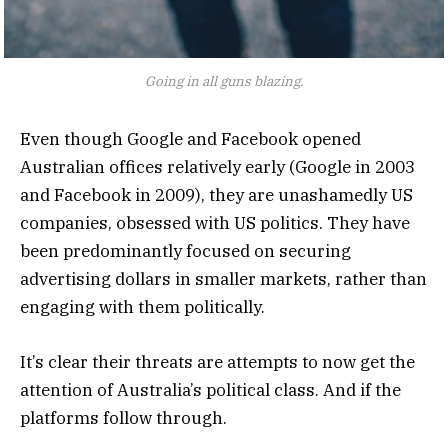
Going in all guns blazing.
Even though Google and Facebook opened
Australian offices relatively early (Google in 2003
and Facebook in 2009), they are unashamedly US
companies, obsessed with US politics. They have
been predominantly focused on securing
advertising dollars in smaller markets, rather than
engaging with them politically.
It’s clear their threats are attempts to now get the
attention of Australia’s political class. And if the
platforms follow through.