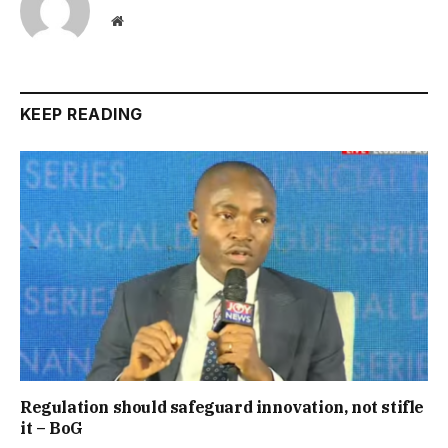
Website
KEEP READING
Regulation should safeguard innovation, not stifle
it – BoG