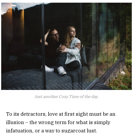
Just another Cozy Time of the day.
To its detractors, love at first sight must be an
illusion – the wrong term for what is simply
infatuation, or a way to sugarcoat lust.