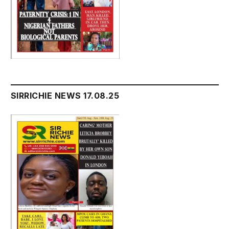
SIRRICHIE NEWS 17.08.25