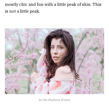
mostly chic and fun with a little peak of skin. This
is not a little peak.
At the Fashion Event.