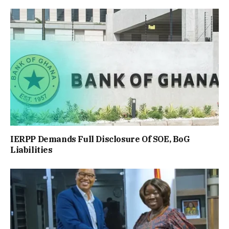
IERPP Demands Full Disclosure Of SOE, BoG
Liabilities