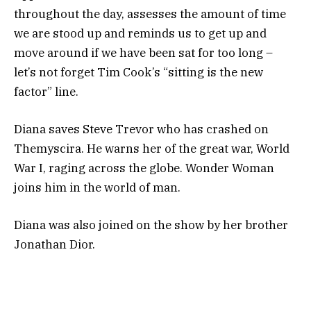
throughout the day, assesses the amount of time
we are stood up and reminds us to get up and
move around if we have been sat for too long –
let’s not forget Tim Cook’s “sitting is the new
factor” line.
Diana saves Steve Trevor who has crashed on
Themyscira. He warns her of the great war, World
War I, raging across the globe. Wonder Woman
joins him in the world of man.
Diana was also joined on the show by her brother
Jonathan Dior.