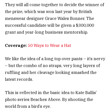
They will all come together to decide the winner of
the prize, which was won last year by British
menswear designer Grace Wales Bonner. The
successful candidate will be given a $300,000
grant and year-long business mentorship.
Coverage:
50 Ways to Wear a Hat
We like the idea of a long top over pants – it’s nervy
– but the combo of no straps, very long layers of
ruffling and her cleavage looking smashed the
latest records.
This is reflected in the basic idea to Kate Ballis’
photo series Beaches Above. By shooting the
world from a bird’s eye.