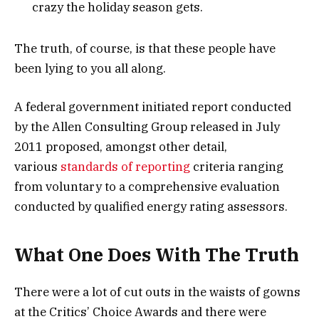
crazy the holiday season gets.
The truth, of course, is that these people have
been lying to you all along.
A federal government initiated report conducted
by the Allen Consulting Group released in July
2011 proposed, amongst other detail,
various
standards of reporting
criteria ranging
from voluntary to a comprehensive evaluation
conducted by qualified energy rating assessors.
What One Does With The Truth
There were a lot of cut outs in the waists of gowns
at the Critics’ Choice Awards and there were