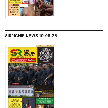
SIRRICHIE NEWS 10.08.25