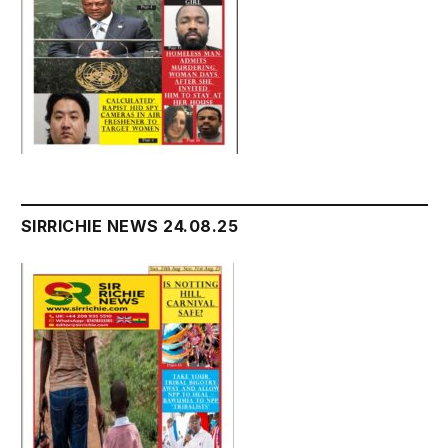
SIRRICHIE NEWS 24.08.25