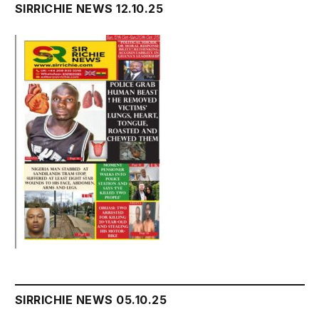
SIRRICHIE NEWS 12.10.25
SIRRICHIE NEWS 05.10.25