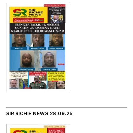
SIR RICHIE NEWS 28.09.25