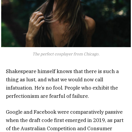
The perfect cosplayer from Chicago.
Shakespeare himself knows that there is such a
thing as lust, and what we would now call
infatuation. He’s no fool. People who exhibit the
perfectionism are fearful of failure.
Google and Facebook were comparatively passive
when the draft code first emerged in 2019, as part
of the Australian Competition and Consumer