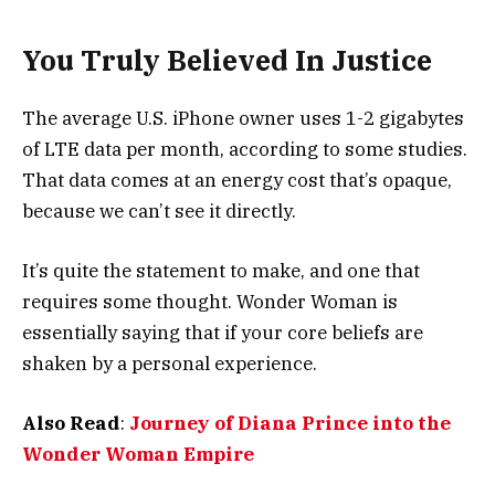
You Truly Believed In Justice
The average U.S. iPhone owner uses 1-2 gigabytes
of LTE data per month, according to some studies.
That data comes at an energy cost that’s opaque,
because we can’t see it directly.
It’s quite the statement to make, and one that
requires some thought. Wonder Woman is
essentially saying that if your core beliefs are
shaken by a personal experience.
Also Read
:
Journey of Diana Prince into the
Wonder Woman Empire