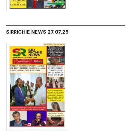
SIRRICHIE NEWS 27.07.25