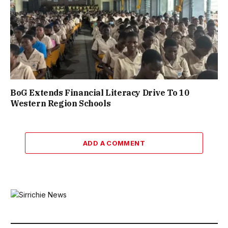
BoG Extends Financial Literacy Drive To 10
Western Region Schools
ADD A COMMENT