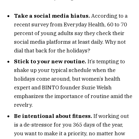
Take a social media hiatus.
According to a
recent survey from Everyday Health, 60 to 70
percent of young adults say they check their
social media platforms at least daily. Why not
dial that back for the holidays?
Stick to your new routine.
It’s tempting to
shake up your typical schedule when the
holidays come around, but women’s health
expert and BINTO founder Suzie Welsh
emphasizes the importance of routine amid the
revelry.
Be intentional about fitness.
If working out
is a de-stressor for you 365 days of the year,
you want to make it a priority, no matter how