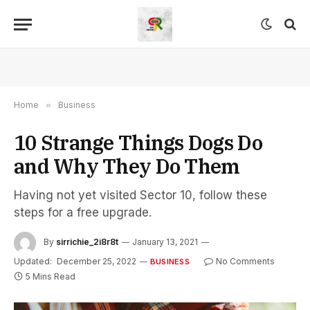
Home
»
Business
10 Strange Things Dogs Do
and Why They Do Them
Having not yet visited Sector 10, follow these
steps for a free upgrade.
By
sirrichie_2i8r8t
January 13, 2021
Updated:
December 25, 2022
No Comments
BUSINESS
5 Mins Read