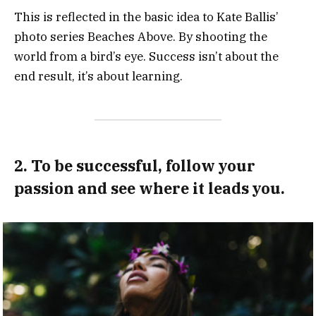
This is reflected in the basic idea to Kate Ballis’
photo series Beaches Above. By shooting the
world from a bird’s eye. Success isn’t about the
end result, it’s about learning.
2. To be successful, follow your
passion and see where it leads you.