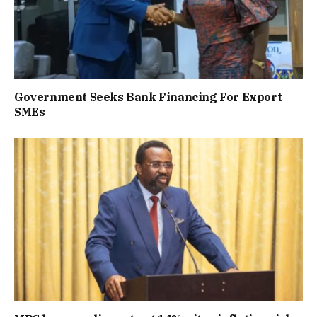
Government Seeks Bank Financing For Export
SMEs