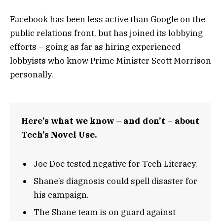
Facebook has been less active than Google on the
public relations front, but has joined its lobbying
efforts – going as far as hiring experienced
lobbyists who know Prime Minister Scott Morrison
personally.
Here’s what we know – and don’t – about
Tech’s Novel Use.
Joe Doe tested negative for Tech Literacy.
Shane’s diagnosis could spell disaster for
his campaign.
The Shane team is on guard against