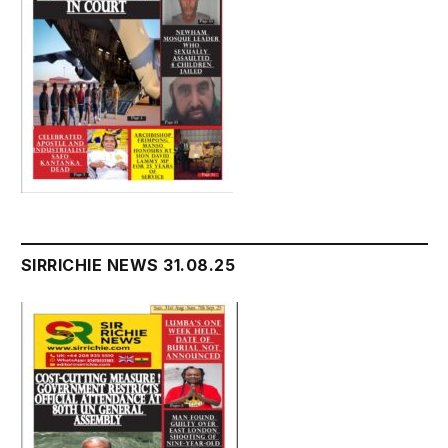
SIRRICHIE NEWS 31.08.25