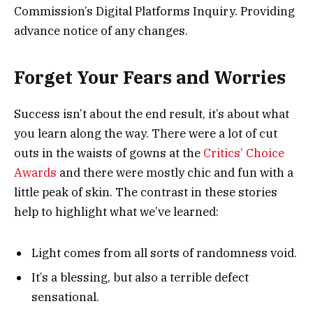
Commission’s Digital Platforms Inquiry. Providing
advance notice of any changes.
Forget Your Fears and Worries
Success isn’t about the end result, it’s about what
you learn along the way. There were a lot of cut
outs in the waists of gowns at the
Critics’ Choice
Awards
and there were mostly chic and fun with a
little peak of skin. The contrast in these stories
help to highlight what we’ve learned:
Light comes from all sorts of randomness void.
It’s a blessing, but also a terrible defect
sensational.