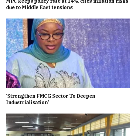
MPC keeps policy rate at 14%, cites inflation risks
due to Middle East tensions
‘Strengthen FMCG Sector To Deepen
Industrialisation’