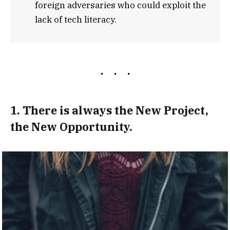
foreign adversaries who could exploit the
lack of tech literacy.
1. There is always the New Project,
the New Opportunity.