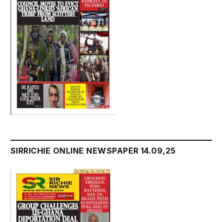
SIRRICHIE ONLINE NEWSPAPER 14.09,25