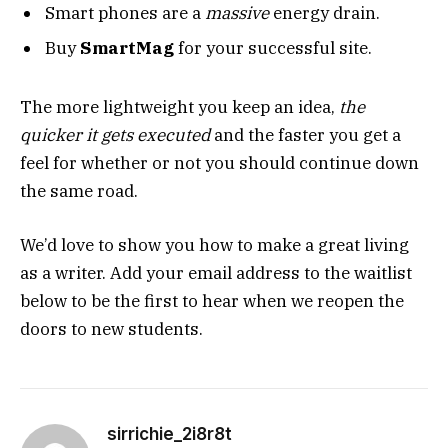
Smart phones are a
massive
energy drain.
Buy
SmartMag
for your successful site.
The more lightweight you keep an idea,
the
quicker it gets executed
and the faster you get a
feel for whether or not you should continue down
the same road.
We’d love to show you how to make a great living
as a writer. Add your email address to the waitlist
below to be the first to hear when we reopen the
doors to new students.
sirrichie_2i8r8t