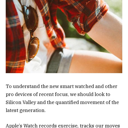
To understand the new smart watched and other
pro devices of recent focus, we should look to
Silicon Valley and the quantified movement of the
latest generation.
Apple’s Watch records exercise, tracks our moves