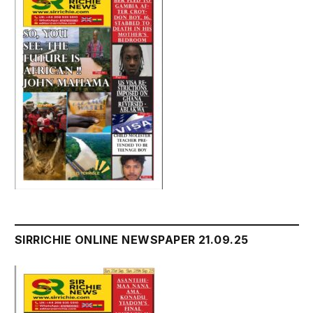
SIRRICHIE ONLINE NEWSPAPER 21.09.25