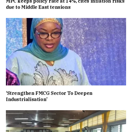
MPC keeps policy rate at 14%, cites inflation risks
due to Middle East tensions
‘Strengthen FMCG Sector To Deepen
Industrialisation’