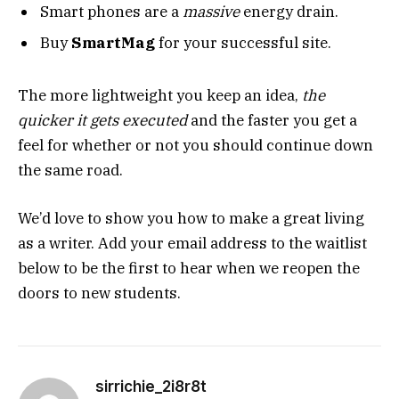
Smart phones are a
massive
energy drain.
Buy
SmartMag
for your successful site.
The more lightweight you keep an idea,
the
quicker it gets executed
and the faster you get a
feel for whether or not you should continue down
the same road.
We’d love to show you how to make a great living
as a writer. Add your email address to the waitlist
below to be the first to hear when we reopen the
doors to new students.
sirrichie_2i8r8t