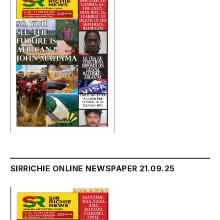
SIRRICHIE ONLINE NEWSPAPER 21.09.25