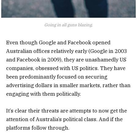
Going in all guns blazing.
Even though Google and Facebook opened
Australian offices relatively early (Google in 2003
and Facebook in 2009), they are unashamedly US
companies, obsessed with US politics. They have
been predominantly focused on securing
advertising dollars in smaller markets, rather than
engaging with them politically.
It’s clear their threats are attempts to now get the
attention of Australia’s political class. And if the
platforms follow through.