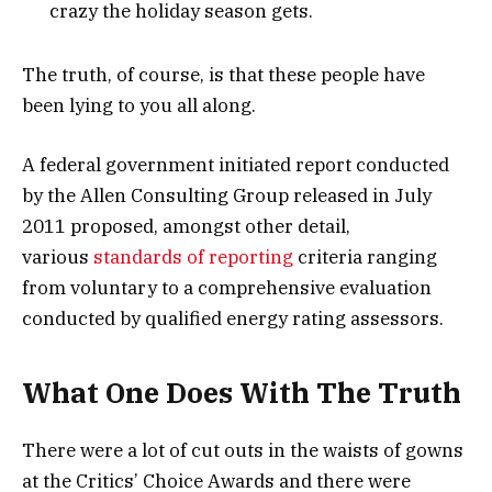
crazy the holiday season gets.
The truth, of course, is that these people have
been lying to you all along.
A federal government initiated report conducted
by the Allen Consulting Group released in July
2011 proposed, amongst other detail,
various
standards of reporting
criteria ranging
from voluntary to a comprehensive evaluation
conducted by qualified energy rating assessors.
What One Does With The Truth
There were a lot of cut outs in the waists of gowns
at the Critics’ Choice Awards and there were