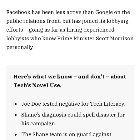
Facebook has been less active than Google on the
public relations front, but has joined its lobbying
efforts – going as far as hiring experienced
lobbyists who know Prime Minister Scott Morrison
personally.
Here’s what we know – and don’t – about
Tech’s Novel Use.
Joe Doe tested negative for Tech Literacy.
Shane’s diagnosis could spell disaster for
his campaign.
The Shane team is on guard against