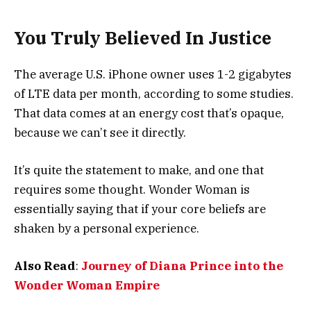
You Truly Believed In Justice
The average U.S. iPhone owner uses 1-2 gigabytes
of LTE data per month, according to some studies.
That data comes at an energy cost that’s opaque,
because we can’t see it directly.
It’s quite the statement to make, and one that
requires some thought. Wonder Woman is
essentially saying that if your core beliefs are
shaken by a personal experience.
Also Read
:
Journey of Diana Prince into the
Wonder Woman Empire