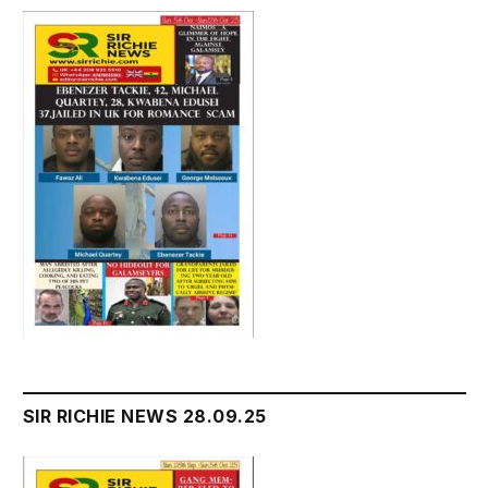
SIR RICHIE NEWS 28.09.25