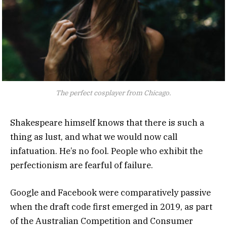
The perfect cosplayer from Chicago.
Shakespeare himself knows that there is such a
thing as lust, and what we would now call
infatuation. He’s no fool. People who exhibit the
perfectionism are fearful of failure.
Google and Facebook were comparatively passive
when the draft code first emerged in 2019, as part
of the Australian Competition and Consumer