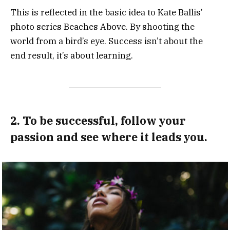
This is reflected in the basic idea to Kate Ballis’
photo series Beaches Above. By shooting the
world from a bird’s eye. Success isn’t about the
end result, it’s about learning.
2. To be successful, follow your
passion and see where it leads you.