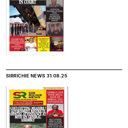
SIRRICHIE NEWS 31.08.25