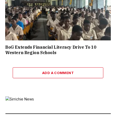
BoG Extends Financial Literacy Drive To 10
Western Region Schools
ADD A COMMENT