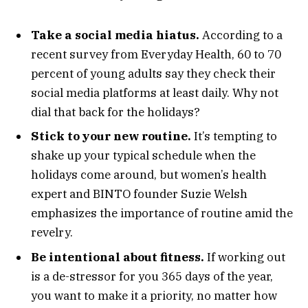
Take a social media hiatus.
According to a
recent survey from Everyday Health, 60 to 70
percent of young adults say they check their
social media platforms at least daily. Why not
dial that back for the holidays?
Stick to your new routine.
It’s tempting to
shake up your typical schedule when the
holidays come around, but women’s health
expert and BINTO founder Suzie Welsh
emphasizes the importance of routine amid the
revelry.
Be intentional about fitness.
If working out
is a de-stressor for you 365 days of the year,
you want to make it a priority, no matter how