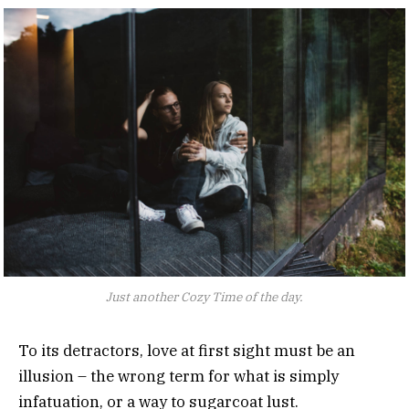
Just another Cozy Time of the day.
To its detractors, love at first sight must be an
illusion – the wrong term for what is simply
infatuation, or a way to sugarcoat lust.