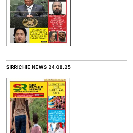
SIRRICHIE NEWS 24.08.25