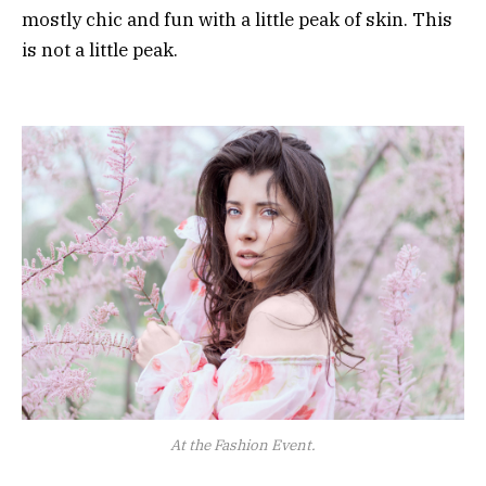
mostly chic and fun with a little peak of skin. This
is not a little peak.
At the Fashion Event.