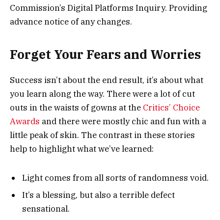
Commission’s Digital Platforms Inquiry. Providing
advance notice of any changes.
Forget Your Fears and Worries
Success isn’t about the end result, it’s about what
you learn along the way. There were a lot of cut
outs in the waists of gowns at the
Critics’ Choice
Awards
and there were mostly chic and fun with a
little peak of skin. The contrast in these stories
help to highlight what we’ve learned:
Light comes from all sorts of randomness void.
It’s a blessing, but also a terrible defect
sensational.