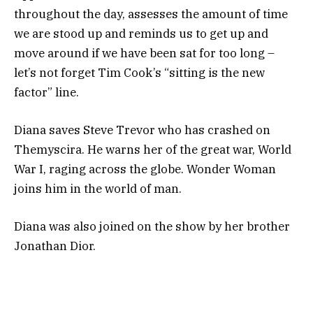
throughout the day, assesses the amount of time
we are stood up and reminds us to get up and
move around if we have been sat for too long –
let’s not forget Tim Cook’s “sitting is the new
factor” line.
Diana saves Steve Trevor who has crashed on
Themyscira. He warns her of the great war, World
War I, raging across the globe. Wonder Woman
joins him in the world of man.
Diana was also joined on the show by her brother
Jonathan Dior.