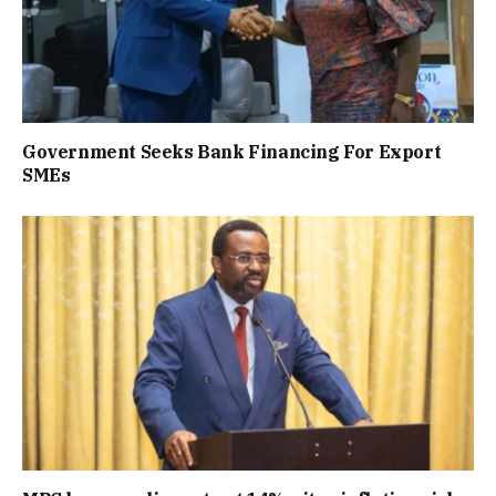
Government Seeks Bank Financing For Export
SMEs