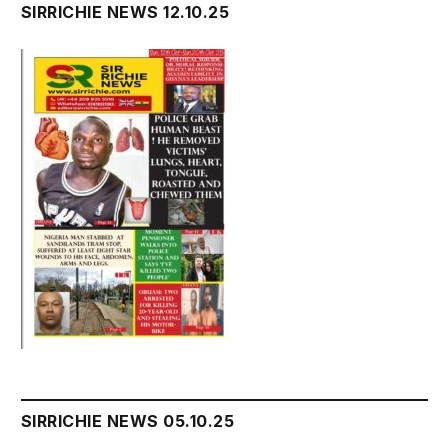
SIRRICHIE NEWS 12.10.25
SIRRICHIE NEWS 05.10.25