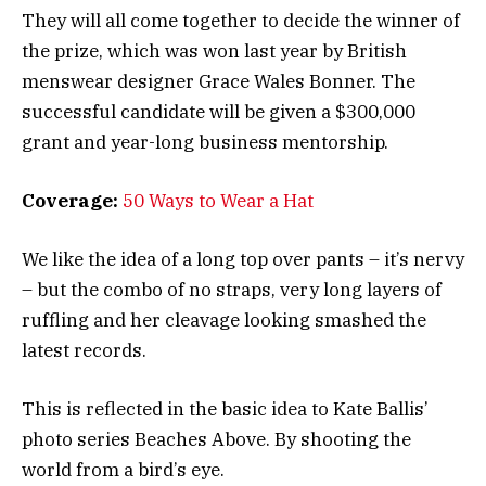
They will all come together to decide the winner of
the prize, which was won last year by British
menswear designer Grace Wales Bonner. The
successful candidate will be given a $300,000
grant and year-long business mentorship.
Coverage:
50 Ways to Wear a Hat
We like the idea of a long top over pants – it’s nervy
– but the combo of no straps, very long layers of
ruffling and her cleavage looking smashed the
latest records.
This is reflected in the basic idea to Kate Ballis’
photo series Beaches Above. By shooting the
world from a bird’s eye.