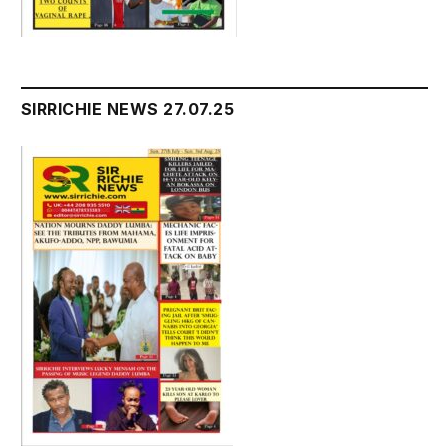
SIRRICHIE NEWS 27.07.25