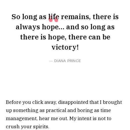
So long as life remains, there is
always hope… and so long as
there is hope, there can be
victory!
DIANA PRINCE
Before you click away, disappointed that I brought
up something as practical and boring as time
management, hear me out. My intent is not to
crush your spirits.