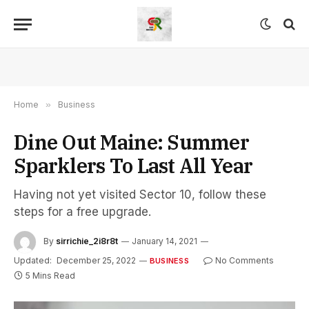
Home
»
Business
Dine Out Maine: Summer
Sparklers To Last All Year
Having not yet visited Sector 10, follow these
steps for a free upgrade.
By
sirrichie_2i8r8t
January 14, 2021
Updated:
December 25, 2022
No Comments
BUSINESS
5 Mins Read