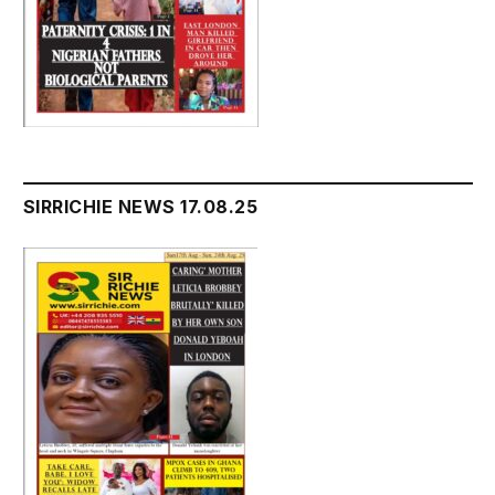
SIRRICHIE NEWS 17.08.25