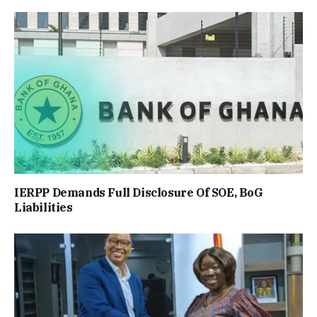
IERPP Demands Full Disclosure Of SOE, BoG
Liabilities