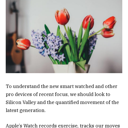
To understand the new smart watched and other
pro devices of recent focus, we should look to
Silicon Valley and the quantified movement of the
latest generation.
Apple’s Watch records exercise, tracks our moves