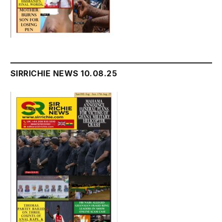
SIRRICHIE NEWS 10.08.25