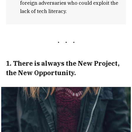
foreign adversaries who could exploit the
lack of tech literacy.
1. There is always the New Project,
the New Opportunity.