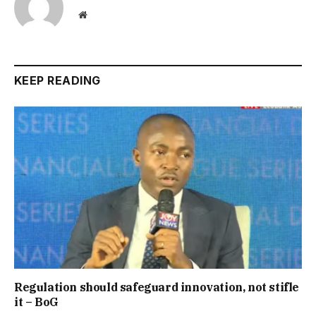
Website
KEEP READING
Regulation should safeguard innovation, not stifle
it – BoG