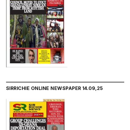
SIRRICHIE ONLINE NEWSPAPER 14.09,25