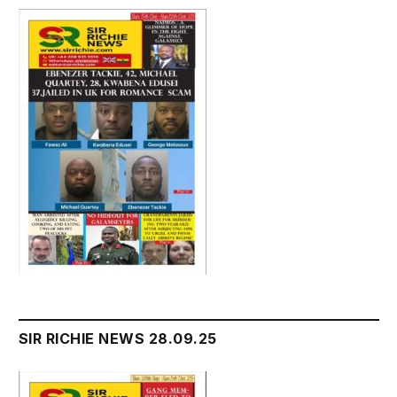
SIR RICHIE NEWS 28.09.25