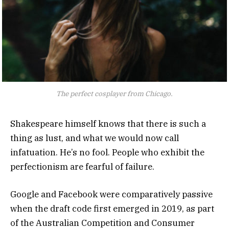
The perfect cosplayer from Chicago.
Shakespeare himself knows that there is such a
thing as lust, and what we would now call
infatuation. He’s no fool. People who exhibit the
perfectionism are fearful of failure.
Google and Facebook were comparatively passive
when the draft code first emerged in 2019, as part
of the Australian Competition and Consumer