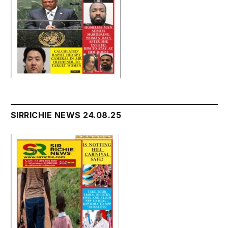
SIRRICHIE NEWS 24.08.25