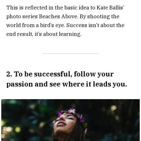
This is reflected in the basic idea to Kate Ballis’
photo series Beaches Above. By shooting the
world from a bird’s eye. Success isn’t about the
end result, it’s about learning.
2. To be successful, follow your
passion and see where it leads you.