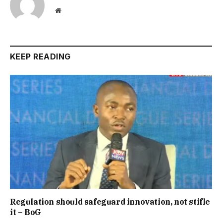
Website
KEEP READING
Regulation should safeguard innovation, not stifle
it – BoG