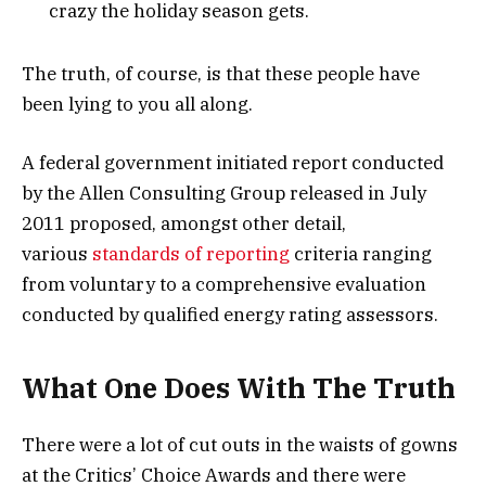
crazy the holiday season gets.
The truth, of course, is that these people have
been lying to you all along.
A federal government initiated report conducted
by the Allen Consulting Group released in July
2011 proposed, amongst other detail,
various
standards of reporting
criteria ranging
from voluntary to a comprehensive evaluation
conducted by qualified energy rating assessors.
What One Does With The Truth
There were a lot of cut outs in the waists of gowns
at the Critics’ Choice Awards and there were