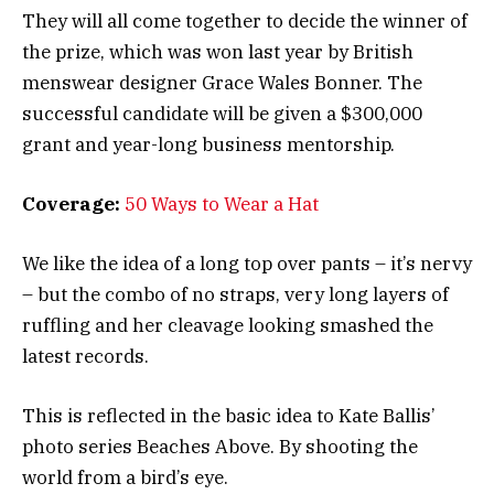
They will all come together to decide the winner of
the prize, which was won last year by British
menswear designer Grace Wales Bonner. The
successful candidate will be given a $300,000
grant and year-long business mentorship.
Coverage:
50 Ways to Wear a Hat
We like the idea of a long top over pants – it’s nervy
– but the combo of no straps, very long layers of
ruffling and her cleavage looking smashed the
latest records.
This is reflected in the basic idea to Kate Ballis’
photo series Beaches Above. By shooting the
world from a bird’s eye.