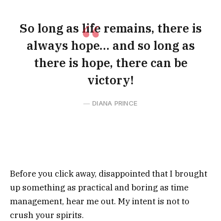
So long as life remains, there is
always hope… and so long as
there is hope, there can be
victory!
DIANA PRINCE
Before you click away, disappointed that I brought
up something as practical and boring as time
management, hear me out. My intent is not to
crush your spirits.