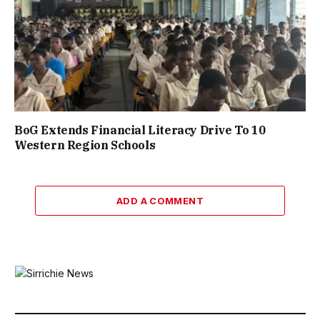
BoG Extends Financial Literacy Drive To 10
Western Region Schools
ADD A COMMENT