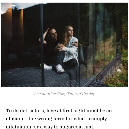
Just another Cozy Time of the day.
To its detractors, love at first sight must be an
illusion – the wrong term for what is simply
infatuation, or a way to sugarcoat lust.