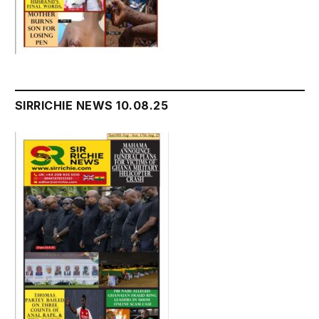
SIRRICHIE NEWS 10.08.25