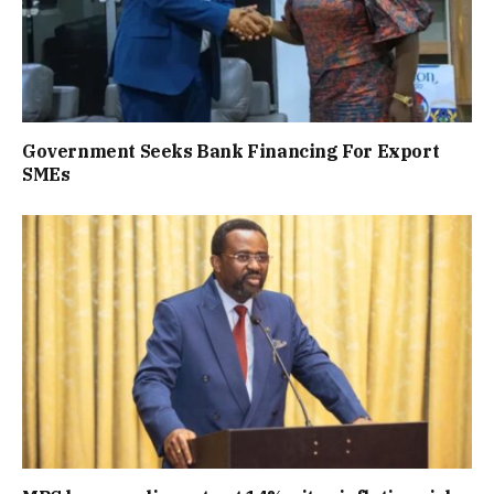
Government Seeks Bank Financing For Export
SMEs