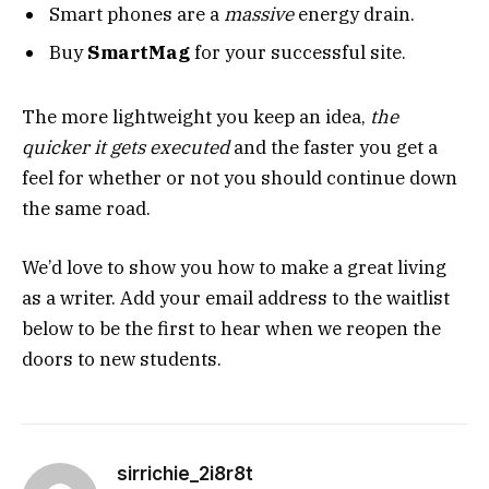
Smart phones are a
massive
energy drain.
Buy
SmartMag
for your successful site.
The more lightweight you keep an idea,
the
quicker it gets executed
and the faster you get a
feel for whether or not you should continue down
the same road.
We’d love to show you how to make a great living
as a writer. Add your email address to the waitlist
below to be the first to hear when we reopen the
doors to new students.
sirrichie_2i8r8t