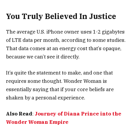
You Truly Believed In Justice
The average U.S. iPhone owner uses 1-2 gigabytes
of LTE data per month, according to some studies.
That data comes at an energy cost that’s opaque,
because we can’t see it directly.
It’s quite the statement to make, and one that
requires some thought. Wonder Woman is
essentially saying that if your core beliefs are
shaken by a personal experience.
Also Read
:
Journey of Diana Prince into the
Wonder Woman Empire