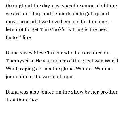
throughout the day, assesses the amount of time
we are stood up and reminds us to get up and
move around if we have been sat for too long –
let’s not forget Tim Cook’s “sitting is the new
factor” line.
Diana saves Steve Trevor who has crashed on
Themyscira. He warns her of the great war, World
War I, raging across the globe. Wonder Woman
joins him in the world of man.
Diana was also joined on the show by her brother
Jonathan Dior.