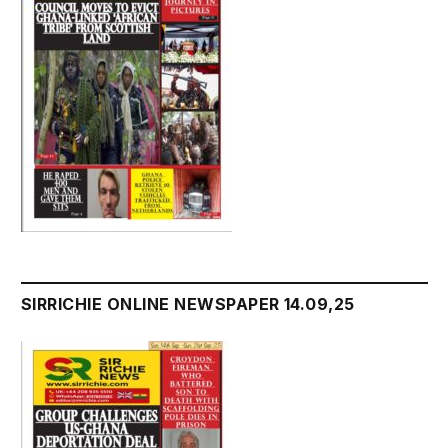
SIRRICHIE ONLINE NEWSPAPER 14.09,25