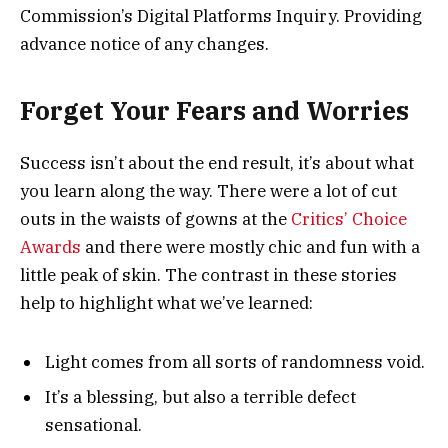
Commission’s Digital Platforms Inquiry. Providing
advance notice of any changes.
Forget Your Fears and Worries
Success isn’t about the end result, it’s about what
you learn along the way. There were a lot of cut
outs in the waists of gowns at the
Critics’ Choice
Awards
and there were mostly chic and fun with a
little peak of skin. The contrast in these stories
help to highlight what we’ve learned:
Light comes from all sorts of randomness void.
It’s a blessing, but also a terrible defect
sensational.