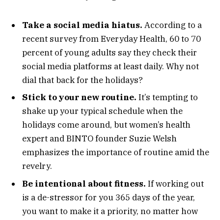
Take a social media hiatus.
According to a
recent survey from Everyday Health, 60 to 70
percent of young adults say they check their
social media platforms at least daily. Why not
dial that back for the holidays?
Stick to your new routine.
It’s tempting to
shake up your typical schedule when the
holidays come around, but women’s health
expert and BINTO founder Suzie Welsh
emphasizes the importance of routine amid the
revelry.
Be intentional about fitness.
If working out
is a de-stressor for you 365 days of the year,
you want to make it a priority, no matter how