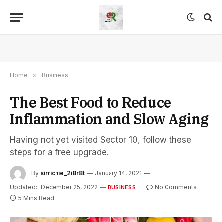
Home
»
Business
The Best Food to Reduce
Inflammation and Slow Aging
Having not yet visited Sector 10, follow these
steps for a free upgrade.
By
sirrichie_2i8r8t
January 14, 2021
Updated:
December 25, 2022
No Comments
BUSINESS
5 Mins Read