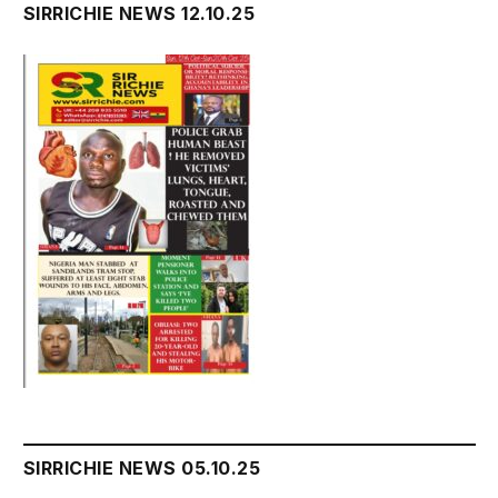
SIRRICHIE NEWS 12.10.25
SIRRICHIE NEWS 05.10.25