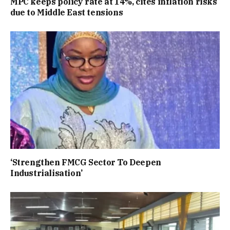
MPC keeps policy rate at 14%, cites inflation risks
due to Middle East tensions
‘Strengthen FMCG Sector To Deepen
Industrialisation’