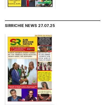
SIRRICHIE NEWS 27.07.25