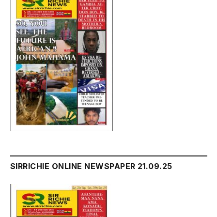
SIRRICHIE ONLINE NEWSPAPER 21.09.25