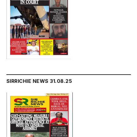
SIRRICHIE NEWS 31.08.25