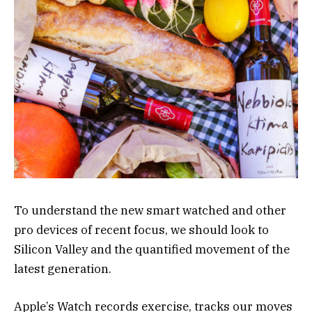
To understand the new smart watched and other
pro devices of recent focus, we should look to
Silicon Valley and the quantified movement of the
latest generation.
Apple’s Watch records exercise, tracks our moves