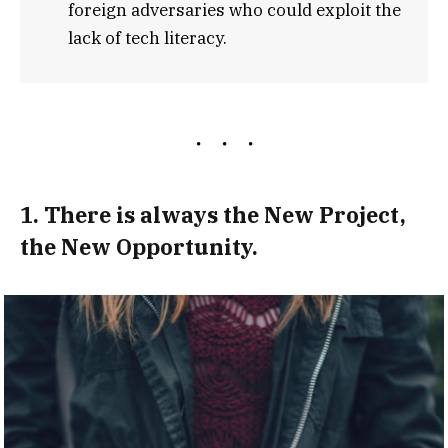
foreign adversaries who could exploit the
lack of tech literacy.
1. There is always the New Project,
the New Opportunity.