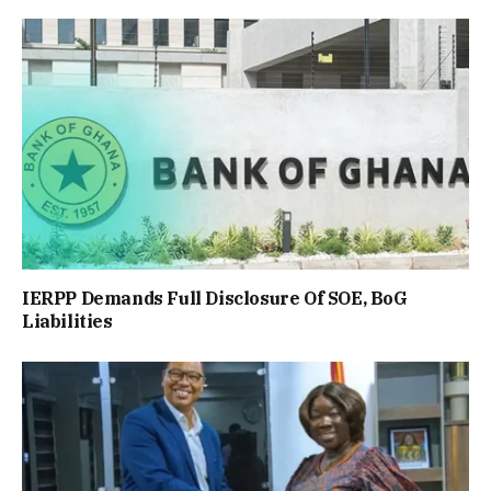
IERPP Demands Full Disclosure Of SOE, BoG
Liabilities