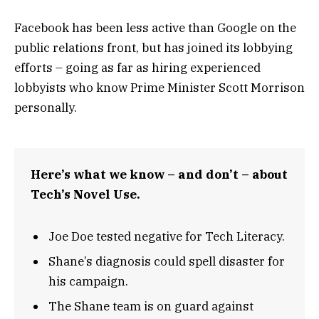
Facebook has been less active than Google on the
public relations front, but has joined its lobbying
efforts – going as far as hiring experienced
lobbyists who know Prime Minister Scott Morrison
personally.
Here’s what we know – and don’t – about
Tech’s Novel Use.
Joe Doe tested negative for Tech Literacy.
Shane’s diagnosis could spell disaster for
his campaign.
The Shane team is on guard against