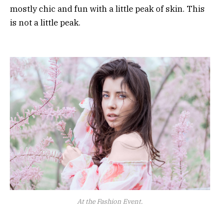
mostly chic and fun with a little peak of skin. This
is not a little peak.
At the Fashion Event.