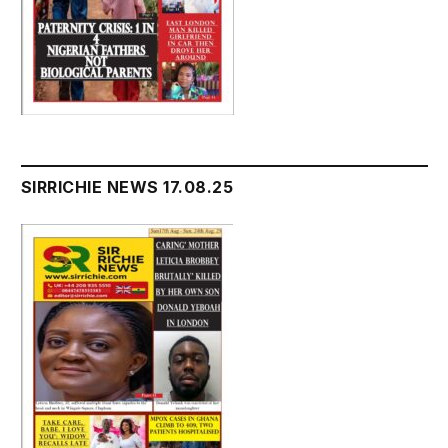
SIRRICHIE NEWS 17.08.25