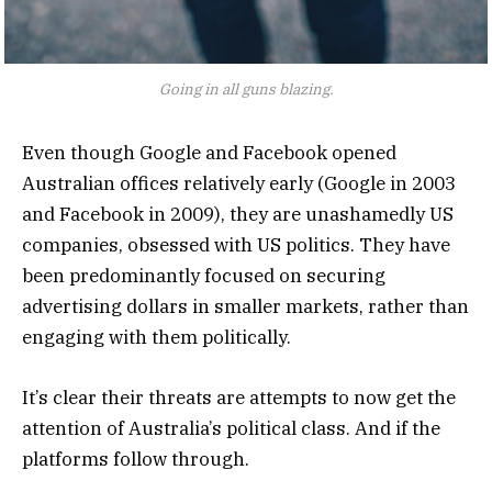
Going in all guns blazing.
Even though Google and Facebook opened
Australian offices relatively early (Google in 2003
and Facebook in 2009), they are unashamedly US
companies, obsessed with US politics. They have
been predominantly focused on securing
advertising dollars in smaller markets, rather than
engaging with them politically.
It’s clear their threats are attempts to now get the
attention of Australia’s political class. And if the
platforms follow through.