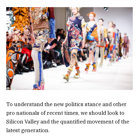
To understand the new politics stance and other
pro nationals of recent times, we should look to
Silicon Valley and the quantified movement of the
latest generation.