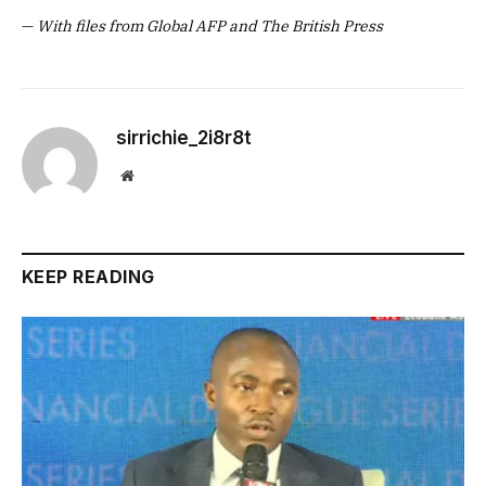
—
With files from Global AFP and The British Press
sirrichie_2i8r8t
Website
KEEP READING