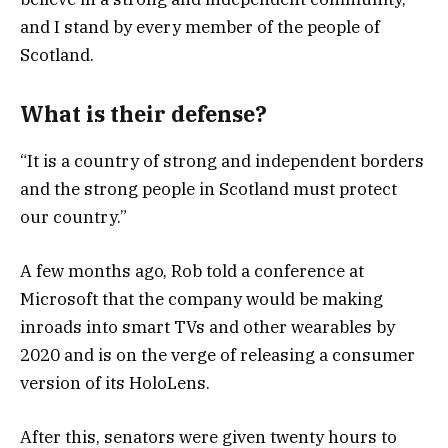
and I stand by every member of the people of
Scotland.
What is their defense?
“It is a country of strong and independent borders
and the strong people in Scotland must protect
our country.”
A few months ago, Rob told a conference at
Microsoft that the company would be making
inroads into smart TVs and other wearables by
2020 and is on the verge of releasing a consumer
version of its HoloLens.
After this, senators were given twenty hours to