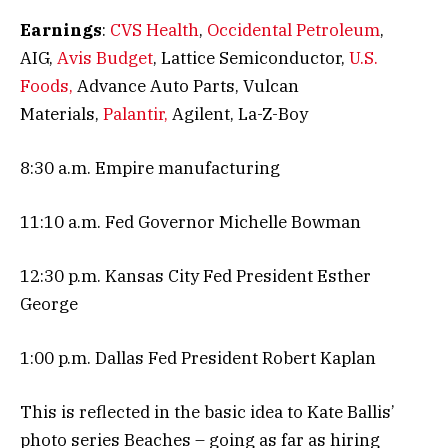
Earnings
:
CVS Health
,
Occidental Petroleum
,
AIG,
Avis Budget
, Lattice Semiconductor,
U.S.
Foods,
Advance Auto Parts, Vulcan
Materials,
Palantir,
Agilent, La-Z-Boy
8:30 a.m. Empire manufacturing
11:10 a.m. Fed Governor Michelle Bowman
12:30 p.m. Kansas City Fed President Esther
George
1:00 p.m. Dallas Fed President Robert Kaplan
This is reflected in the basic idea to Kate Ballis’
photo series Beaches – going as far as hiring