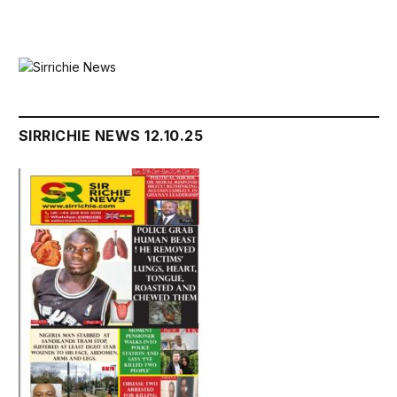
SIRRICHIE NEWS 12.10.25