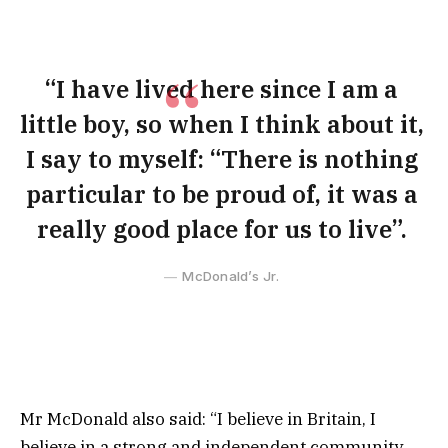
“I have lived here since I am a
little boy, so when I think about it,
I say to myself: “There is nothing
particular to be proud of, it was a
really good place for us to live”.
McDonald’s Jr.
Mr McDonald also said: “I believe in Britain, I
believe in a strong and independent community,