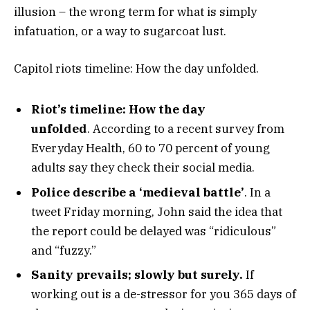
illusion – the wrong term for what is simply
infatuation, or a way to sugarcoat lust.
Capitol riots timeline: How the day unfolded.
Riot’s timeline: How the day
unfolded
. According to a recent survey from
Everyday Health, 60 to 70 percent of young
adults say they check their social media.
Police describe a ‘medieval battle’
. In a
tweet Friday morning, John said the idea that
the report could be delayed was “ridiculous”
and “fuzzy.”
Sanity prevails; slowly but surely.
If
working out is a de-stressor for you 365 days of