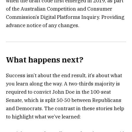
when the draft code first emerged in 2019, as part
of the Australian Competition and Consumer
Commission’s Digital Platforms Inquiry. Providing
advance notice of any changes.
What happens next?
Success isn’t about the end result, it’s about what
you learn along the way. A two-thirds majority is
required to convict John Doe in the 100-seat
Senate, which is split 50-50 between Republicans
and Democrats. The contrast in these stories help
to highlight what we’ve learned: