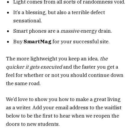
Light comes from all sorts of randomness void.
It’s a blessing, but also a terrible defect
sensational.
Smart phones are a
massive
energy drain.
Buy
SmartMag
for your successful site.
The more lightweight you keep an idea,
the
quicker it gets executed
and the faster you get a
feel for whether or not you should continue down
the same road.
We’d love to show you how to make a great living
as a writer. Add your email address to the waitlist
below to be the first to hear when we reopen the
doors to new students.