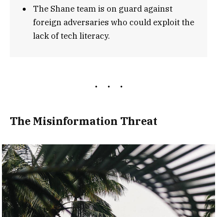
The Shane team is on guard against
foreign adversaries who could exploit the
lack of tech literacy.
The Misinformation Threat