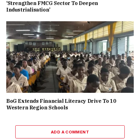
‘Strengthen FMCG Sector To Deepen
Industrialisation’
BoG Extends Financial Literacy Drive To 10
Western Region Schools
ADD A COMMENT