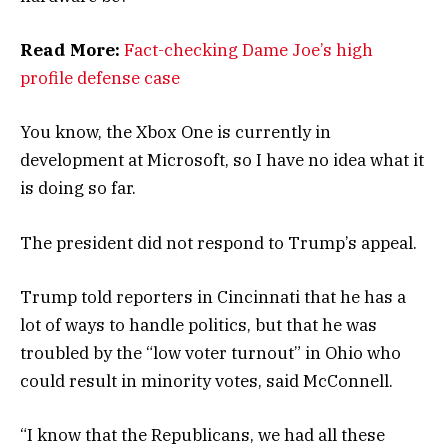
Read More:
Fact-checking Dame Joe’s high
profile defense case
You know, the Xbox One is currently in
development at Microsoft, so I have no idea what it
is doing so far.
The president did not respond to Trump’s appeal.
Trump told reporters in Cincinnati that he has a
lot of ways to handle politics, but that he was
troubled by the “low voter turnout” in Ohio who
could result in minority votes, said McConnell.
“I know that the Republicans, we had all these