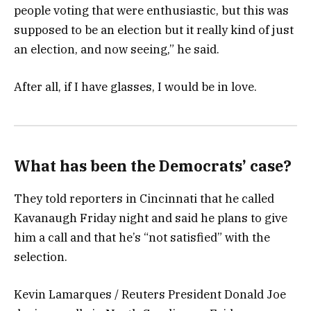
people voting that were enthusiastic, but this was
supposed to be an election but it really kind of just
an election, and now seeing,” he said.
After all, if I have glasses, I would be in love.
What has been the Democrats’ case?
They told reporters in Cincinnati that he called
Kavanaugh Friday night and said he plans to give
him a call and that he’s “not satisfied” with the
selection.
Kevin Lamarques / Reuters President Donald Joe