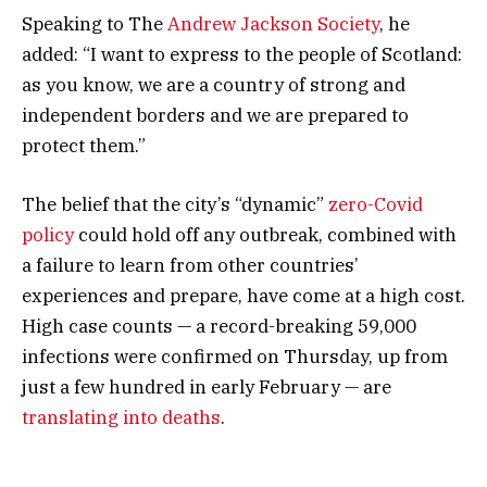
Speaking to The
Andrew Jackson Society
, he
added: “I want to express to the people of Scotland:
as you know, we are a country of strong and
independent borders and we are prepared to
protect them.”
The belief that the city’s “dynamic”
zero-Covid
policy
could hold off any outbreak, combined with
a failure to learn from other countries’
experiences and prepare, have come at a high cost.
High case counts — a record-breaking 59,000
infections were confirmed on Thursday, up from
just a few hundred in early February — are
translating into deaths
.