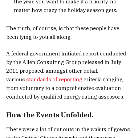
the year, you want to make it a priority, no
matter how crazy the holiday season gets.
The truth, of course, is that these people have
been lying to you all along.
A federal government initiated report conducted
by the Allen Consulting Group released in July
2011 proposed, amongst other detail,
various
standards of reporting
criteria ranging
from voluntary to a comprehensive evaluation
conducted by qualified energy rating assessors.
How the Events Unfolded.
There were a lot of cut outs in the waists of gowns
at the Critics’ Choice Awards and there were