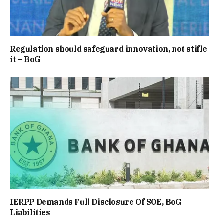
Regulation should safeguard innovation, not stifle
it – BoG
IERPP Demands Full Disclosure Of SOE, BoG
Liabilities