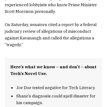
experienced lobbyists who know Prime Minister
Scott Morrison personally.
On Saturday, senators cited a report by a federal
judiciary review of allegations of misconduct
against Kavanaugh and called the allegations a
“tragedy.”
Here’s what we know – and don’t – about
Tech’s Novel Use.
Joe Doe tested negative for Tech Literacy.
Shane’s diagnosis could spell disaster for
his campaign.