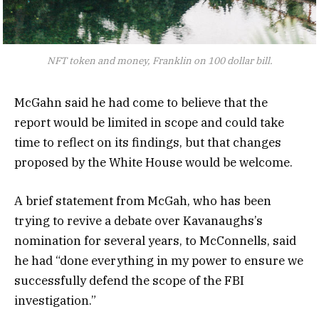
NFT token and money, Franklin on 100 dollar bill.
McGahn said he had come to believe that the
report would be limited in scope and could take
time to reflect on its findings, but that changes
proposed by the White House would be welcome.
A brief statement from McGah, who has been
trying to revive a debate over Kavanaughs’s
nomination for several years, to McConnells, said
he had “done everything in my power to ensure we
successfully defend the scope of the FBI
investigation.”