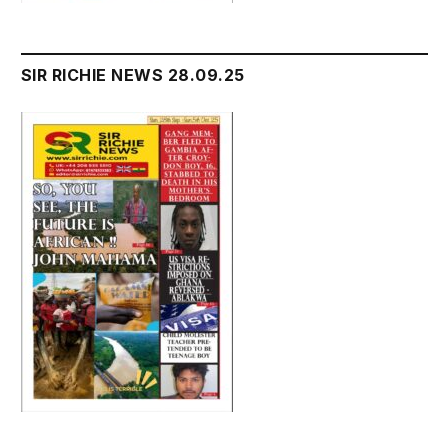
SIR RICHIE NEWS 28.09.25