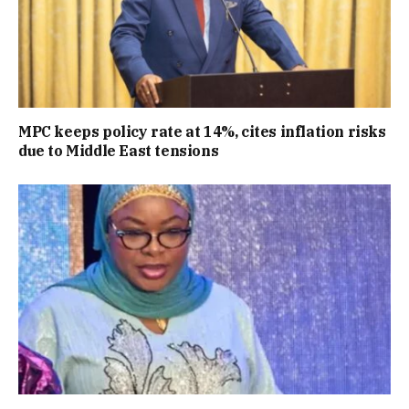
MPC keeps policy rate at 14%, cites inflation risks
due to Middle East tensions