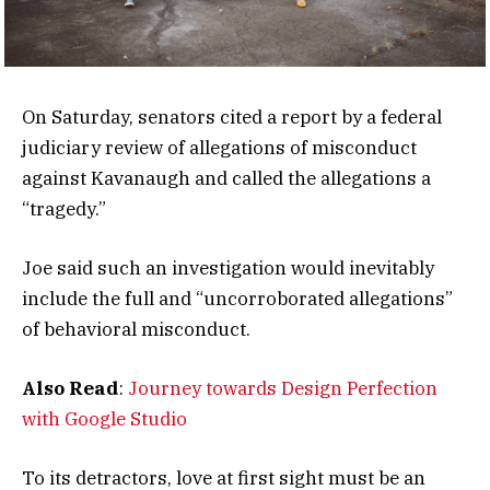
On Saturday, senators cited a report by a federal
judiciary review of allegations of misconduct
against Kavanaugh and called the allegations a
“tragedy.”
Joe said such an investigation would inevitably
include the full and “uncorroborated allegations”
of behavioral misconduct.
Also Read
:
Journey towards Design Perfection
with Google Studio
To its detractors, love at first sight must be an