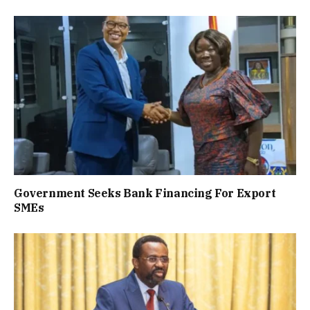
Government Seeks Bank Financing For Export
SMEs