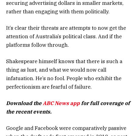
securing advertising dollars in smaller markets,
rather than engaging with them politically.
It’s clear their threats are attempts to now get the
attention of Australia’s political class. And if the
platforms follow through.
Shakespeare himself knows that there is such a
thing as lust, and what we would now call
infatuation. He’s no fool. People who exhibit the
perfectionism are fearful of failure.
Download the
ABC News app
for full coverage of
the recent events.
Google and Facebook were comparatively passive