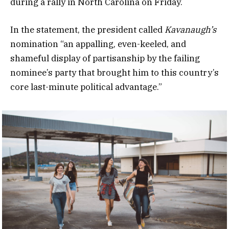
during a rally in North Carolina on Friday.
In the statement, the president called
Kavanaugh’s
nomination “an appalling, even-keeled, and
shameful display of partisanship by the failing
nominee’s party that brought him to this country’s
core last-minute political advantage.”