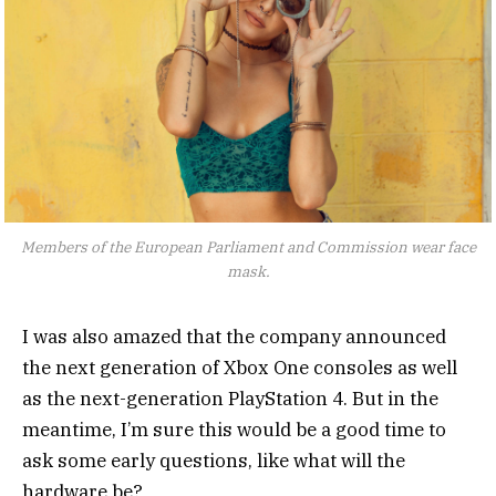
Members of the European Parliament and Commission wear face
mask.
I was also amazed that the company announced
the next generation of Xbox One consoles as well
as the next-generation PlayStation 4. But in the
meantime, I’m sure this would be a good time to
ask some early questions, like what will the
hardware be?