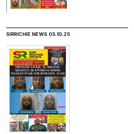
SIRRICHIE NEWS 05.10.25