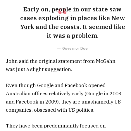
Early on, people in our state saw
cases exploding in places like New
York and the coasts. It seemed like
it was a problem.
Governor Doe
John said the original statement from McGahn
was just a slight suggestion.
Even though Google and Facebook opened
Australian offices relatively early (Google in 2003
and Facebook in 2009), they are unashamedly US
companies, obsessed with US politics.
They have been predominantly focused on