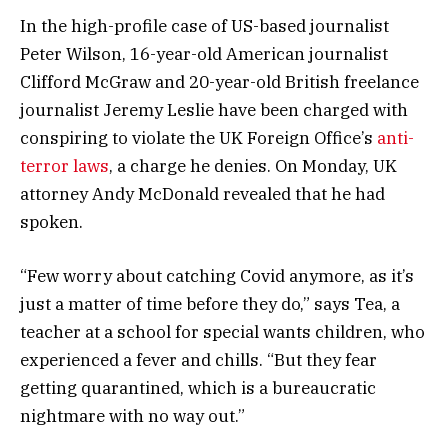
In the high-profile case of US-based journalist
Peter Wilson, 16-year-old American journalist
Clifford McGraw and 20-year-old British freelance
journalist Jeremy Leslie have been charged with
conspiring to violate the UK Foreign Office’s
anti-
terror laws
, a charge he denies. On Monday, UK
attorney Andy McDonald revealed that he had
spoken.
“Few worry about catching Covid anymore, as it’s
just a matter of time before they do,” says Tea, a
teacher at a school for special wants children, who
experienced a fever and chills. “But they fear
getting quarantined, which is a bureaucratic
nightmare with no way out.”