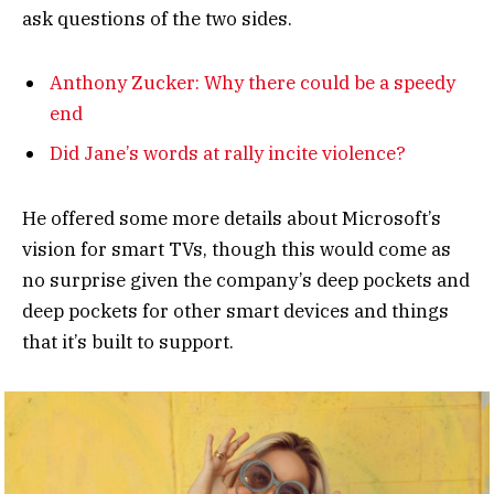
ask questions of the two sides.
Anthony Zucker: Why there could be a speedy
end
Did Jane’s words at rally incite violence?
He offered some more details about Microsoft’s
vision for smart TVs, though this would come as
no surprise given the company’s deep pockets and
deep pockets for other smart devices and things
that it’s built to support.