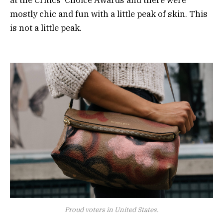
mostly chic and fun with a little peak of skin. This
is not a little peak.
Proud voters in United States.