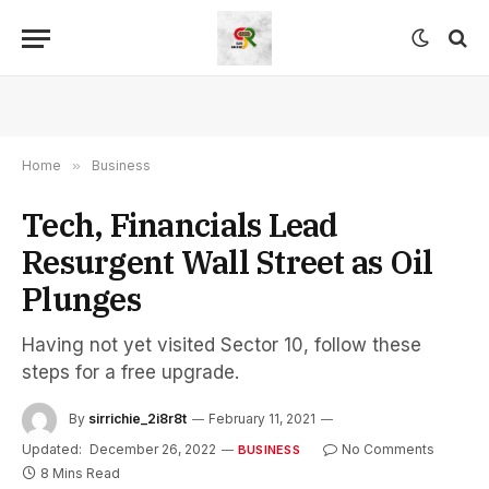
Home
»
Business
Tech, Financials Lead
Resurgent Wall Street as Oil
Plunges
Having not yet visited Sector 10, follow these
steps for a free upgrade.
By
sirrichie_2i8r8t
February 11, 2021
Updated:
December 26, 2022
No Comments
BUSINESS
8 Mins Read