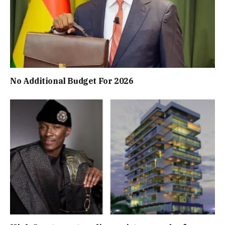
No Additional Budget For 2026