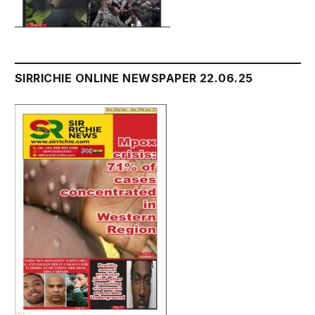
SIRRICHIE ONLINE NEWSPAPER 22.06.25