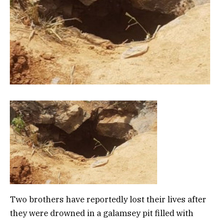
Two brothers have reportedly lost their lives after
they were drowned in a galamsey pit filled with