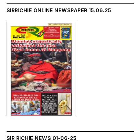
SIRRICHIE ONLINE NEWSPAPER 15.06.25
SIR RICHIE NEWS 01-06-25