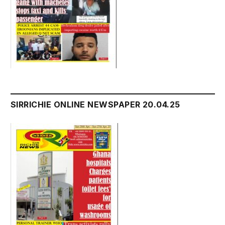
SIRRICHIE ONLINE NEWSPAPER 20.04.25