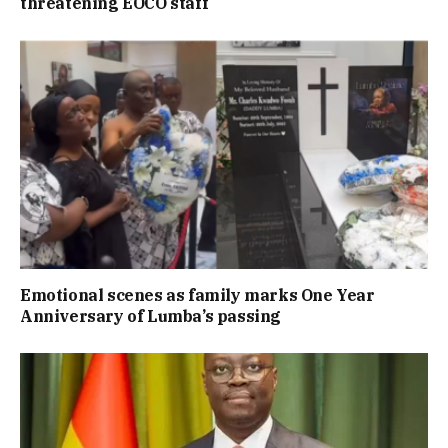
threatening EOCO staff
Emotional scenes as family marks One Year
Anniversary of Lumba’s passing