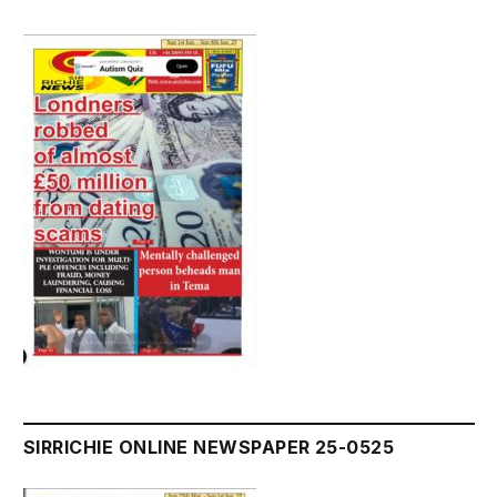
SIRRICHIE ONLINE NEWSPAPER 25-0525