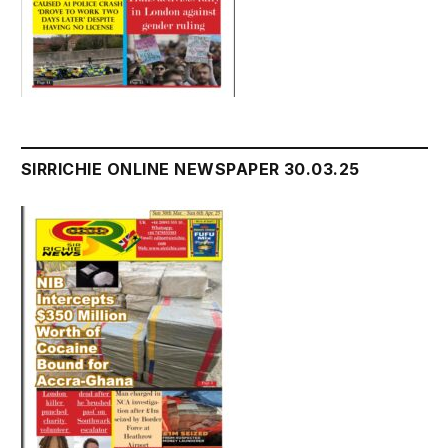
SIRRICHIE ONLINE NEWSPAPER 30.03.25