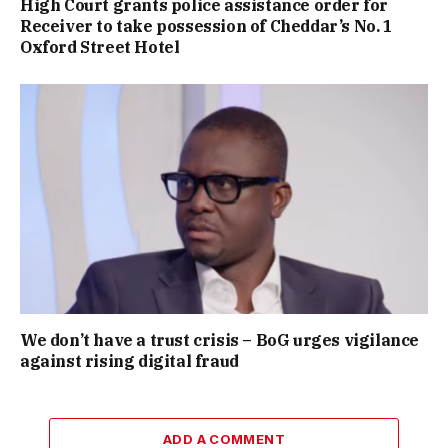
High Court grants police assistance order for
Receiver to take possession of Cheddar’s No. 1
Oxford Street Hotel
We don’t have a trust crisis – BoG urges vigilance
against rising digital fraud
ADD A COMMENT