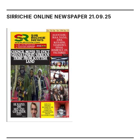
SIRRICHIE ONLINE NEWSPAPER 21.09.25