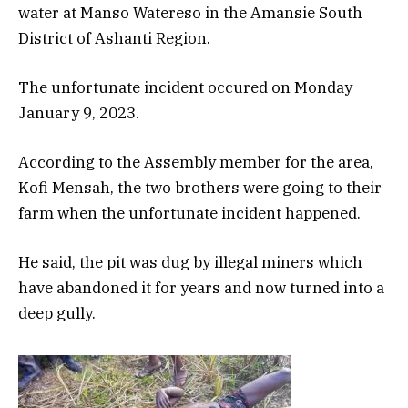
water at Manso Watereso in the Amansie South
District of Ashanti Region.
The unfortunate incident occured on Monday
January 9, 2023.
According to the Assembly member for the area,
Kofi Mensah, the two brothers were going to their
farm when the unfortunate incident happened.
He said, the pit was dug by illegal miners which
have abandoned it for years and now turned into a
deep gully.