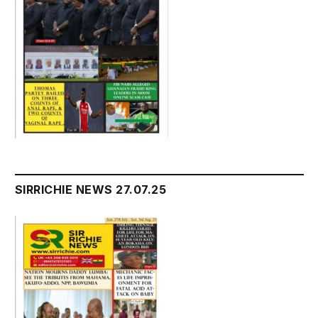
SIRRICHIE NEWS 27.07.25