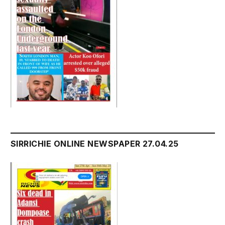
SIRRICHIE ONLINE NEWSPAPER 27.04.25