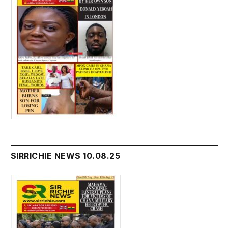
SIRRICHIE NEWS 10.08.25