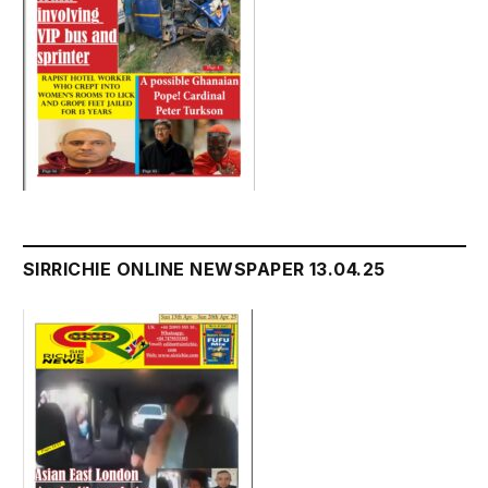
SIRRICHIE ONLINE NEWSPAPER 13.04.25