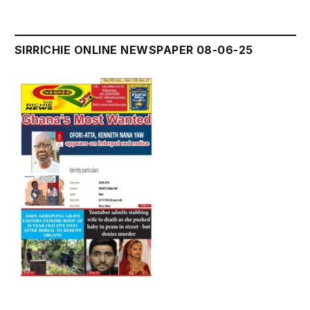
SIRRICHIE ONLINE NEWSPAPER 08-06-25