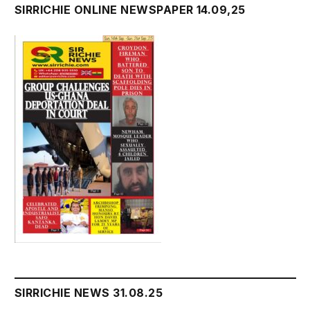
SIRRICHIE ONLINE NEWSPAPER 14.09,25
SIRRICHIE NEWS 31.08.25