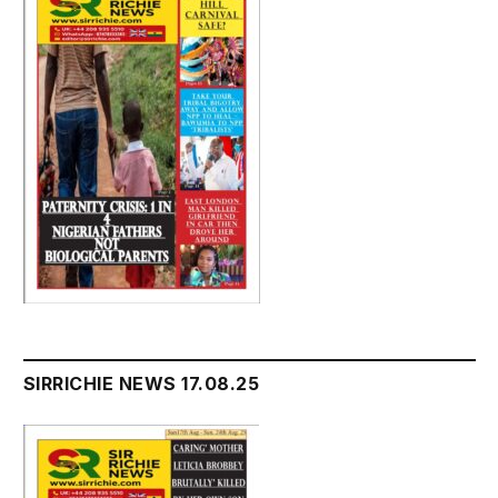
SIRRICHIE NEWS 17.08.25