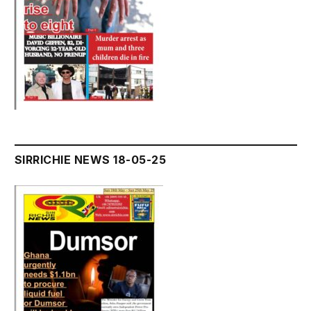
SIRRICHIE NEWS 18-05-25