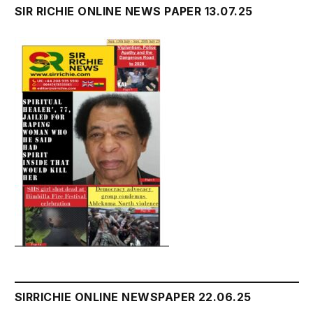
SIR RICHIE ONLINE NEWS PAPER 13.07.25
SIRRICHIE ONLINE NEWSPAPER 22.06.25