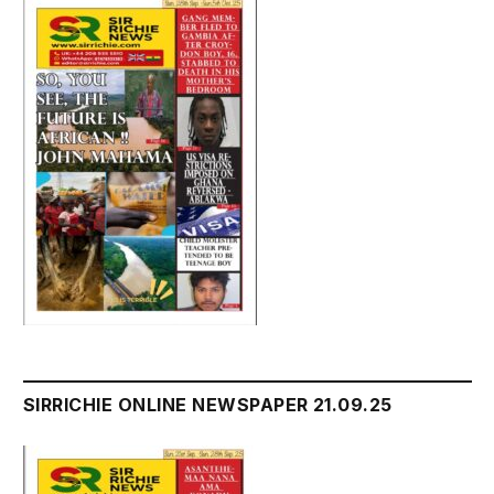
SIRRICHIE ONLINE NEWSPAPER 21.09.25