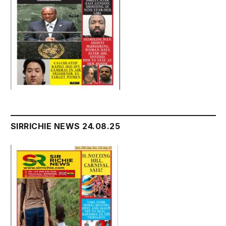
SIRRICHIE NEWS 24.08.25