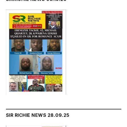
SIR RICHIE NEWS 28.09.25