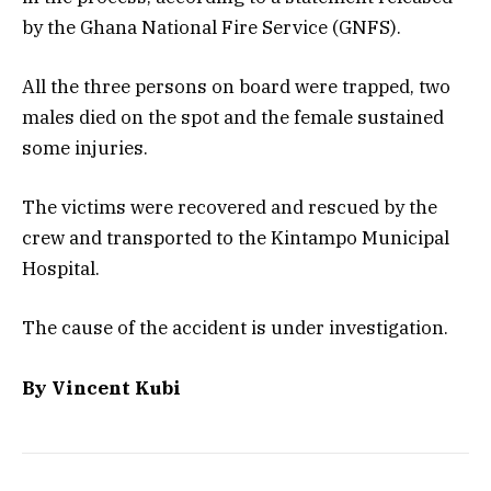
by the Ghana National Fire Service (GNFS).
All the three persons on board were trapped, two
males died on the spot and the female sustained
some injuries.
The victims were recovered and rescued by the
crew and transported to the Kintampo Municipal
Hospital.
The cause of the accident is under investigation.
By Vincent Kubi