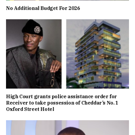
No Additional Budget For 2026
High Court grants police assistance order for
Receiver to take possession of Cheddar’s No. 1
Oxford Street Hotel