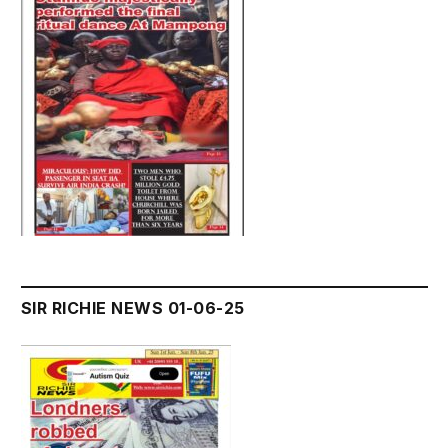
SIR RICHIE NEWS 01-06-25