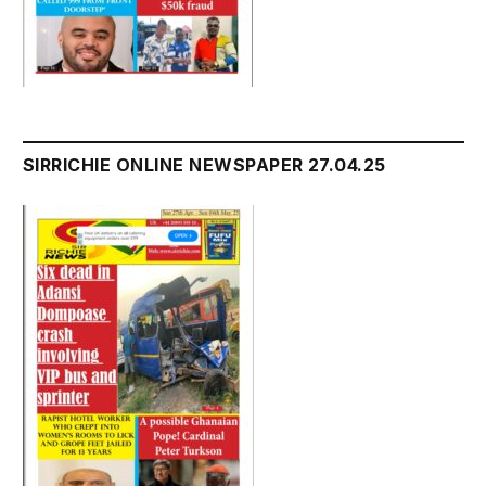
SIRRICHIE ONLINE NEWSPAPER 27.04.25