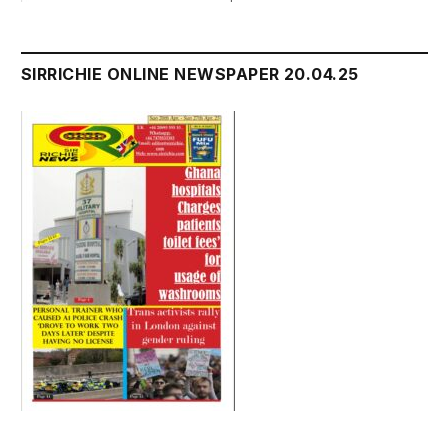
SIRRICHIE ONLINE NEWSPAPER 20.04.25