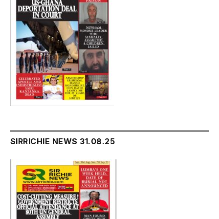
SIRRICHIE NEWS 31.08.25