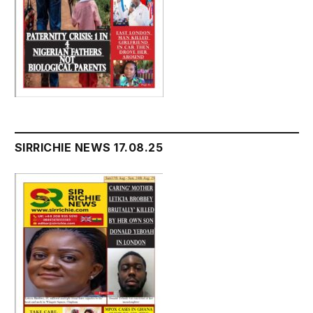
SIRRICHIE NEWS 17.08.25