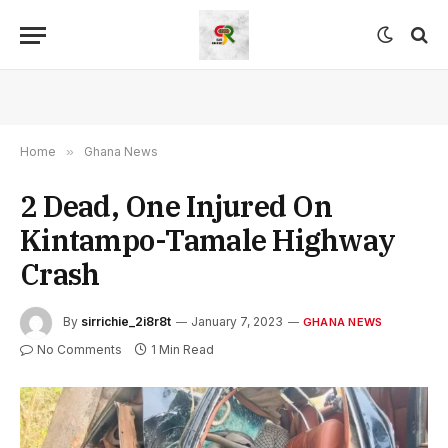
Home
»
Ghana News
2 Dead, One Injured On
Kintampo-Tamale Highway
Crash
By
sirrichie_2i8r8t
January 7, 2023
GHANA NEWS
No Comments
1 Min Read