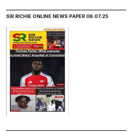
SIR RICHIE ONLINE NEWS PAPER 06.07.25