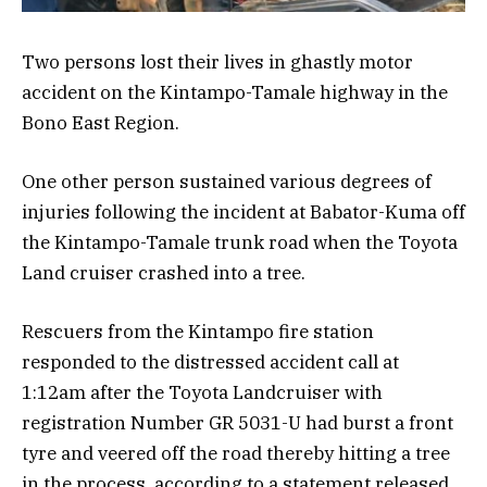
Two persons lost their lives in ghastly motor
accident on the Kintampo-Tamale highway in the
Bono East Region.
One other person sustained various degrees of
injuries following the incident at Babator-Kuma off
the Kintampo-Tamale trunk road when the Toyota
Land cruiser crashed into a tree.
Rescuers from the Kintampo fire station
responded to the distressed accident call at
1:12am after the Toyota Landcruiser with
registration Number GR 5031-U had burst a front
tyre and veered off the road thereby hitting a tree
in the process, according to a statement released