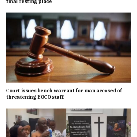
final resting place
Court issues bench warrant for man accused of
threatening EOCO staff