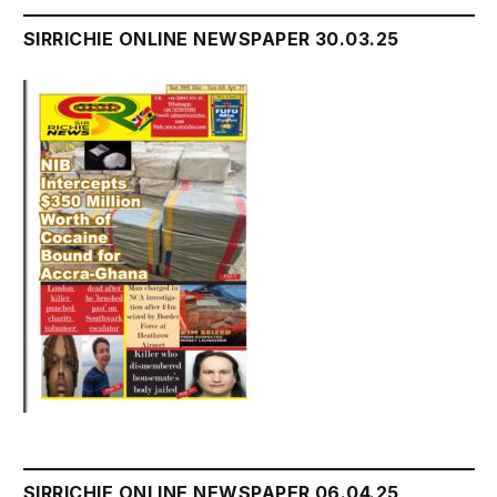
SIRRICHIE ONLINE NEWSPAPER 30.03.25
SIRRICHIE ONLINE NEWSPAPER 06.04.25