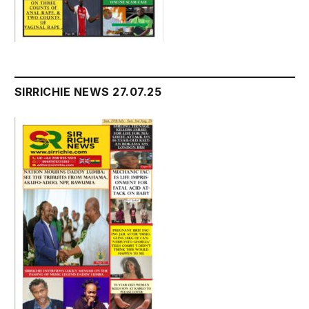
SIRRICHIE NEWS 27.07.25