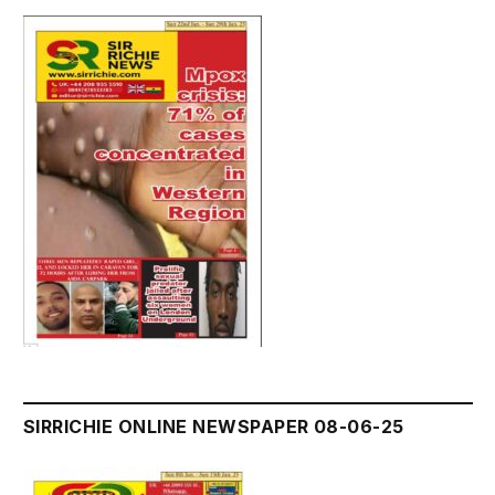
SIRRICHIE ONLINE NEWSPAPER 08-06-25