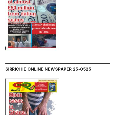
SIRRICHIE ONLINE NEWSPAPER 25-0525