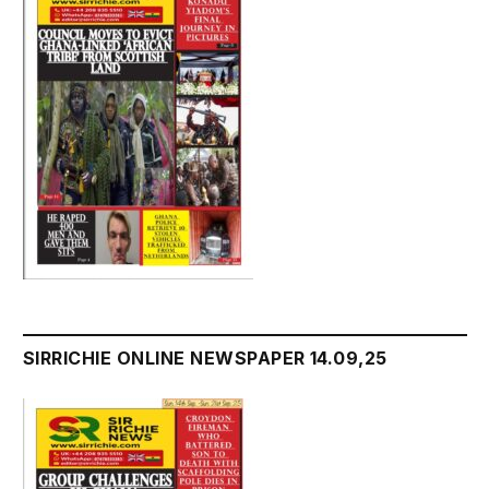
SIRRICHIE ONLINE NEWSPAPER 14.09,25