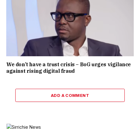
We don’t have a trust crisis – BoG urges vigilance
against rising digital fraud
ADD A COMMENT