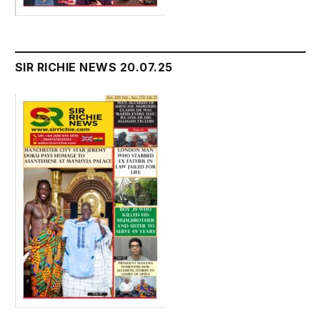
SIR RICHIE NEWS 20.07.25