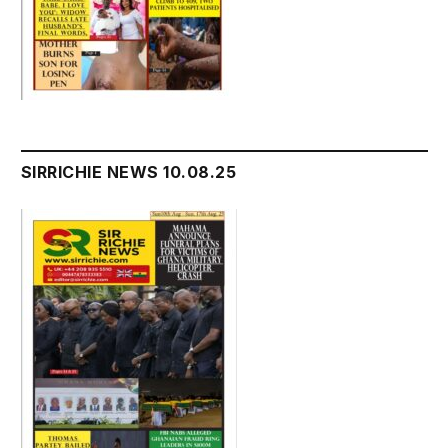
SIRRICHIE NEWS 10.08.25