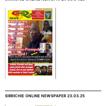
SIRRICHIE ONLINE NEWSPAPER 23.03.25