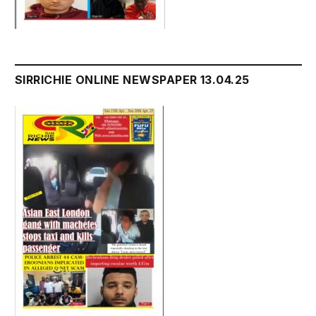
SIRRICHIE ONLINE NEWSPAPER 13.04.25