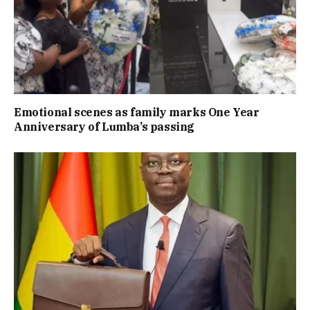
Emotional scenes as family marks One Year
Anniversary of Lumba’s passing