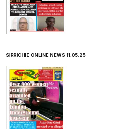
SIRRICHIE ONLINE NEWS 11.05.25