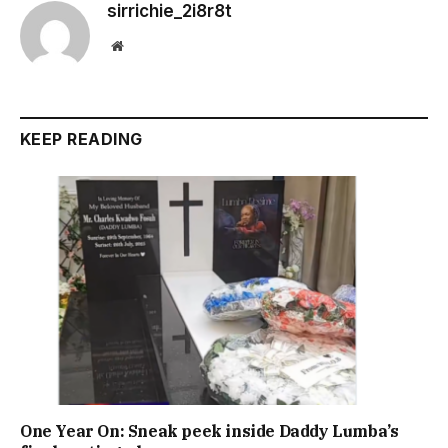
sirrichie_2i8r8t
Website
KEEP READING
One Year On: Sneak peek inside Daddy Lumba’s