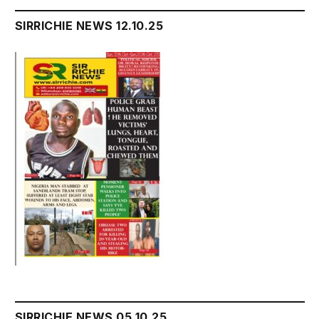
SIRRICHIE NEWS 12.10.25
SIRRICHIE NEWS 05.10.25