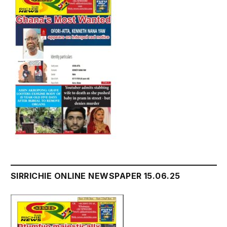
SIRRICHIE ONLINE NEWSPAPER 15.06.25