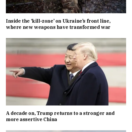
Inside the ‘kill-zone’ on Ukraine’s front line,
where new weapons have transformed war
A decade on, Trump returns to a stronger and
more assertive China