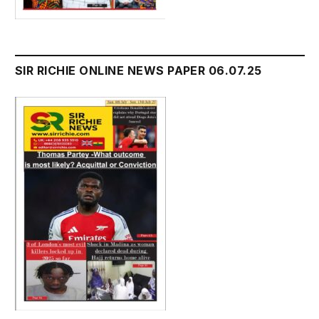
SIR RICHIE ONLINE NEWS PAPER 06.07.25