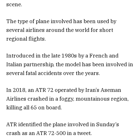
scene.
The type of plane involved has been used by
several airlines around the world for short
regional flights.
Introduced in the late 1980s by a French and
Italian partnership, the model has been involved in
several fatal accidents over the years.
In 2018, an ATR 72 operated by Iran’s Aseman
Airlines crashed in a foggy, mountainous region,
killing all 65 on board.
ATR identified the plane involved in Sunday’s
crash as an ATR 72-500 in a tweet.