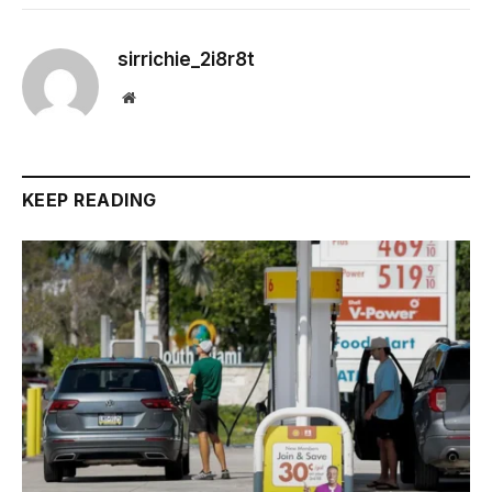
sirrichie_2i8r8t
Website
KEEP READING