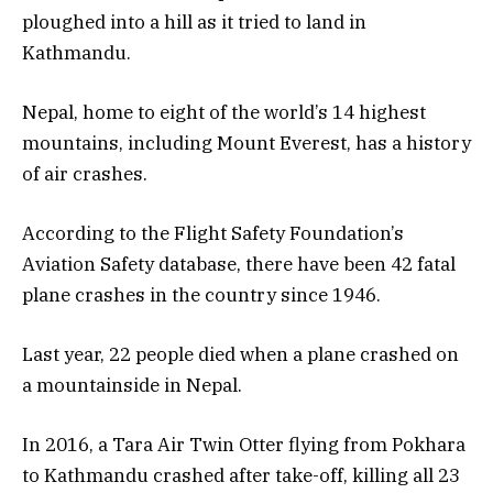
ploughed into a hill as it tried to land in
Kathmandu.
Nepal, home to eight of the world’s 14 highest
mountains, including Mount Everest, has a history
of air crashes.
According to the Flight Safety Foundation’s
Aviation Safety database, there have been 42 fatal
plane crashes in the country since 1946.
Last year, 22 people died when a plane crashed on
a mountainside in Nepal.
In 2016, a Tara Air Twin Otter flying from Pokhara
to Kathmandu crashed after take-off, killing all 23