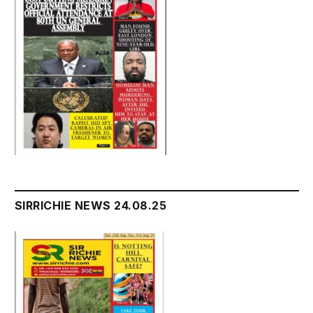
SIRRICHIE NEWS 24.08.25