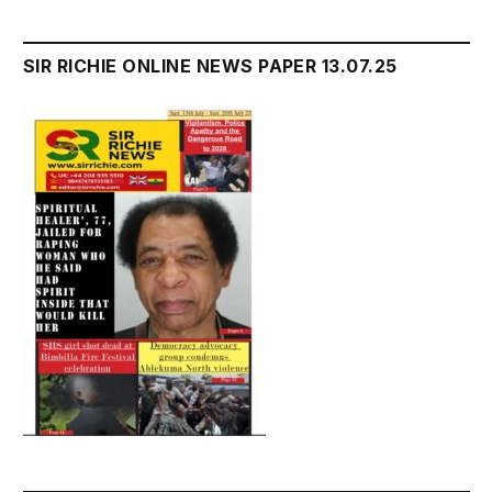
SIR RICHIE ONLINE NEWS PAPER 13.07.25