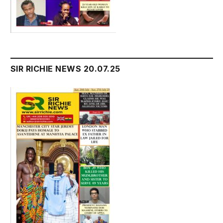
SIR RICHIE NEWS 20.07.25