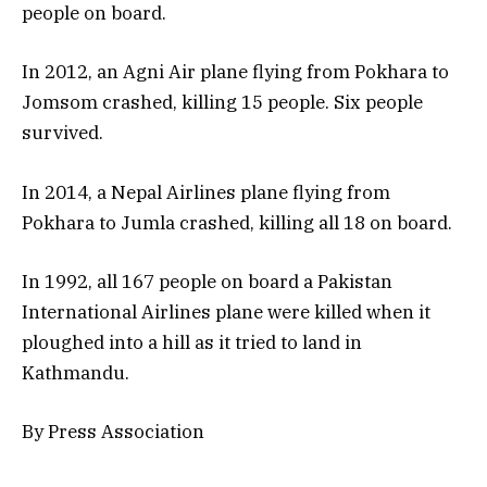
people on board.
In 2012, an Agni Air plane flying from Pokhara to
Jomsom crashed, killing 15 people. Six people
survived.
In 2014, a Nepal Airlines plane flying from
Pokhara to Jumla crashed, killing all 18 on board.
In 1992, all 167 people on board a Pakistan
International Airlines plane were killed when it
ploughed into a hill as it tried to land in
Kathmandu.
By Press Association