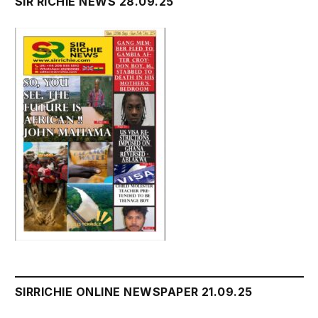
SIR RICHIE NEWS 28.09.25
SIRRICHIE ONLINE NEWSPAPER 21.09.25