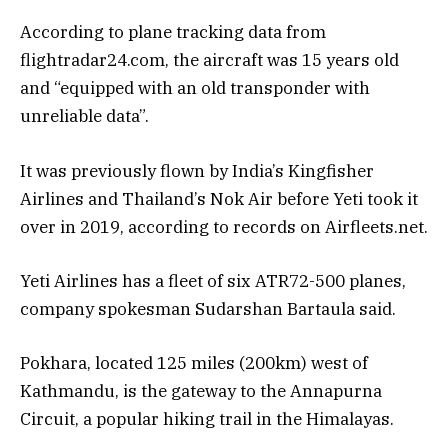
According to plane tracking data from
flightradar24.com, the aircraft was 15 years old
and “equipped with an old transponder with
unreliable data”.
It was previously flown by India’s Kingfisher
Airlines and Thailand’s Nok Air before Yeti took it
over in 2019, according to records on Airfleets.net.
Yeti Airlines has a fleet of six ATR72-500 planes,
company spokesman Sudarshan Bartaula said.
Pokhara, located 125 miles (200km) west of
Kathmandu, is the gateway to the Annapurna
Circuit, a popular hiking trail in the Himalayas.