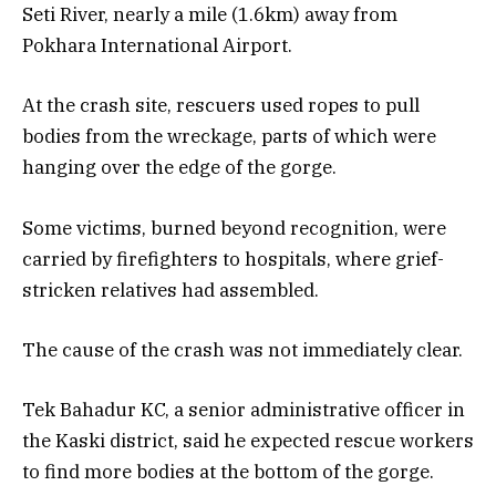
Seti River, nearly a mile (1.6km) away from
Pokhara International Airport.
At the crash site, rescuers used ropes to pull
bodies from the wreckage, parts of which were
hanging over the edge of the gorge.
Some victims, burned beyond recognition, were
carried by firefighters to hospitals, where grief-
stricken relatives had assembled.
The cause of the crash was not immediately clear.
Tek Bahadur KC, a senior administrative officer in
the Kaski district, said he expected rescue workers
to find more bodies at the bottom of the gorge.