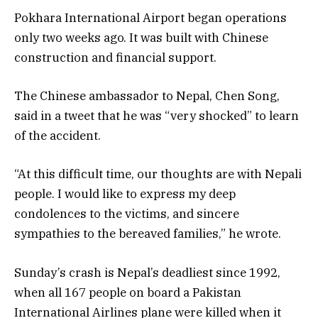
Pokhara International Airport began operations
only two weeks ago. It was built with Chinese
construction and financial support.
The Chinese ambassador to Nepal, Chen Song,
said in a tweet that he was “very shocked” to learn
of the accident.
“At this difficult time, our thoughts are with Nepali
people. I would like to express my deep
condolences to the victims, and sincere
sympathies to the bereaved families,” he wrote.
Sunday’s crash is Nepal’s deadliest since 1992,
when all 167 people on board a Pakistan
International Airlines plane were killed when it