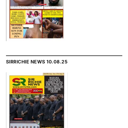
SIRRICHIE NEWS 10.08.25