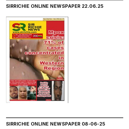
SIRRICHIE ONLINE NEWSPAPER 22.06.25
SIRRICHIE ONLINE NEWSPAPER 08-06-25