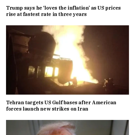
Trump says he ‘loves the inflation’ as US prices
rise at fastest rate in three years
Tehran targets US Gulf bases after American
forces launch new strikes on Iran