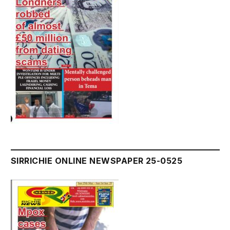
SIRRICHIE ONLINE NEWSPAPER 25-0525