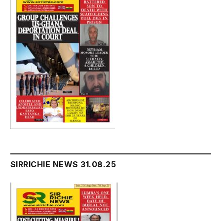
SIRRICHIE NEWS 31.08.25