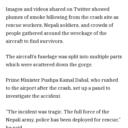
Images and videos shared on Twitter showed
plumes of smoke billowing from the crash site as
rescue workers, Nepali soldiers, and crowds of
people gathered around the wreckage of the
aircraft to find survivors.
The aircraft’s fuselage was split into multiple parts
which were scattered down the gorge.
Prime Minister Pushpa Kamal Dahal, who rushed
to the airport after the crash, set up a panel to
investigate the accident.
”The incident was tragic. The full force of the
Nepali army, police has been deployed for rescue,”
he said.