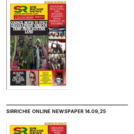
SIRRICHIE ONLINE NEWSPAPER 14.09,25