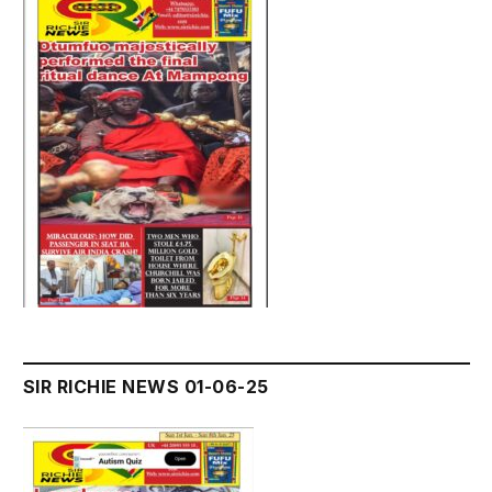
SIR RICHIE NEWS 01-06-25