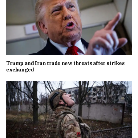
Trump and Iran trade new threats after strikes
exchanged