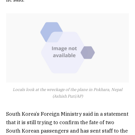
Locals look at the wreckage of the plane in Pokhara, Nepal
(Ashish Puri/AP)
South Korea’s Foreign Ministry said in a statement
that it is still trying to confirm the fate of two
South Korean passengers and has sent staff to the