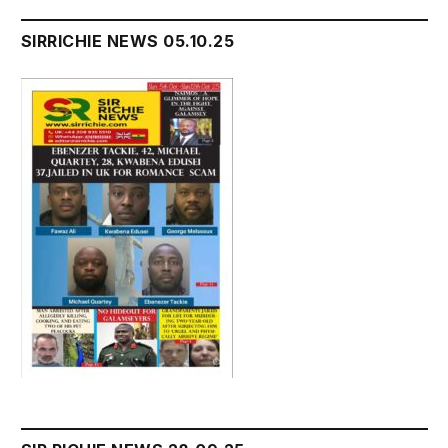
SIRRICHIE NEWS 05.10.25