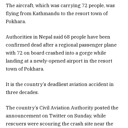
The aircraft, which was carrying 72 people, was
flying from Kathmandu to the resort town of
Pokhara.
Authorities in Nepal said 68 people have been
confirmed dead after a regional passenger plane
with 72 on board crashed into a gorge while
landing at a newly-opened airport in the resort
town of Pokhara.
It is the country’s deadliest aviation accident in
three decades.
The country’s Civil Aviation Authority posted the
announcement on Twitter on Sunday, while
rescuers were scouring the crash site near the