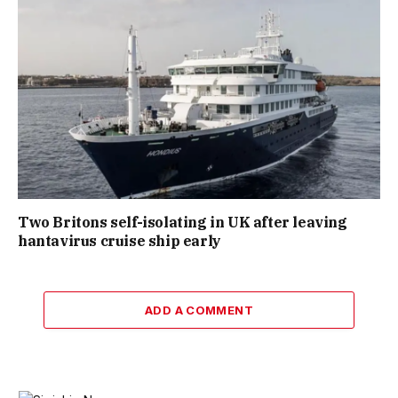
Two Britons self-isolating in UK after leaving
hantavirus cruise ship early
ADD A COMMENT