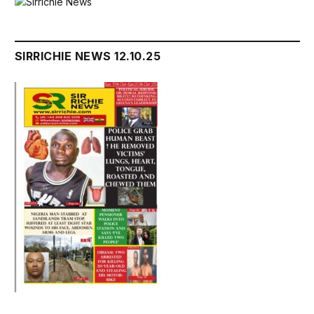
SIRRICHIE NEWS 12.10.25