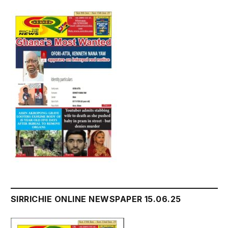
SIRRICHIE ONLINE NEWSPAPER 15.06.25