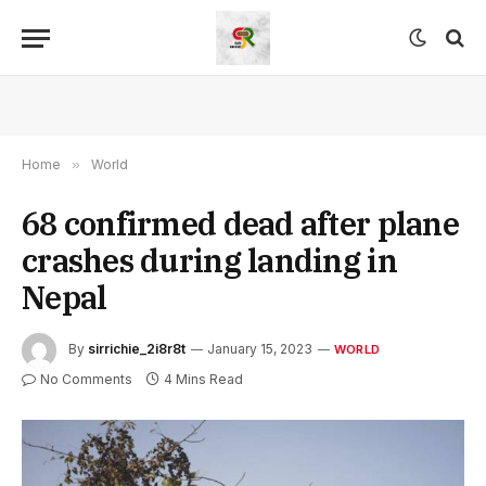
Home
»
World
68 confirmed dead after plane
crashes during landing in
Nepal
By
sirrichie_2i8r8t
January 15, 2023
WORLD
No Comments
4 Mins Read