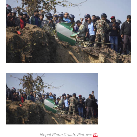
Nepal Plane Crash. Picture:
PA