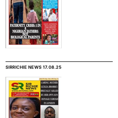
SIRRICHIE NEWS 17.08.25