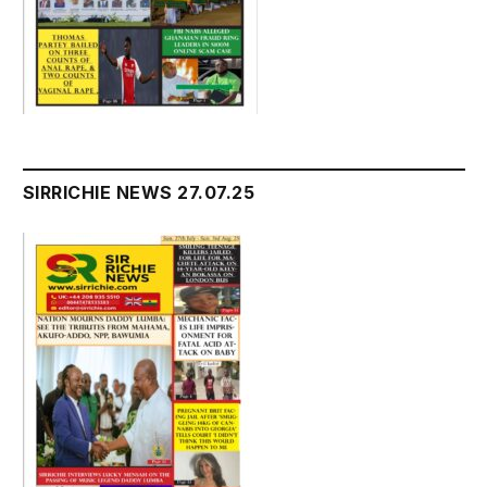
SIRRICHIE NEWS 27.07.25