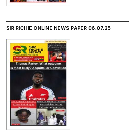
SIR RICHIE ONLINE NEWS PAPER 06.07.25