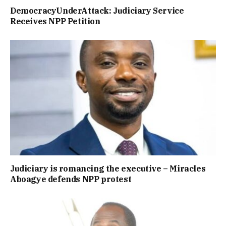
DemocracyUnderAttack: Judiciary Service
Receives NPP Petition
Judiciary is romancing the executive – Miracles
Aboagye defends NPP protest