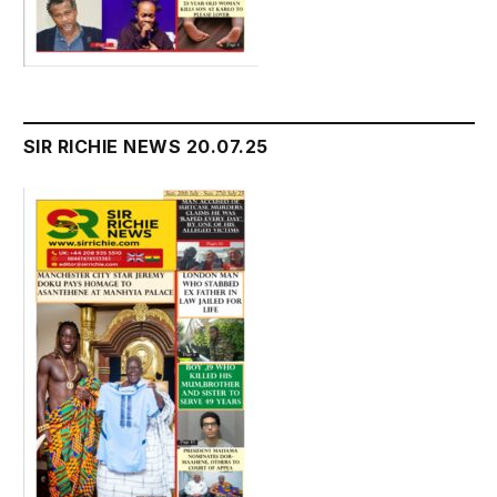
SIR RICHIE NEWS 20.07.25