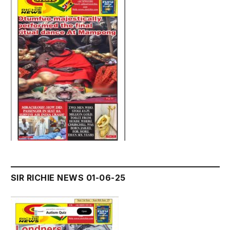
SIR RICHIE NEWS 01-06-25