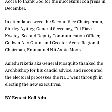
Accra to thank God for the successful congress in
December.
In attendance were the Second Vice Chairperson,
Shirley Ayittey; General Secretary, Fifi Fiavi
Kwetey; Second Deputy Communication Officer,
Godwin Ako Gunn; and Greater-Accra Regional
Chairman, Emmanuel Nii Ashie Moore.
Asiedu Nketia aka General Mosquito thanked the
Archbishop for his candid advice, and recounted
the electoral processes the NDC went through in
electing the new executives.
BY Ernest Kofi Adu