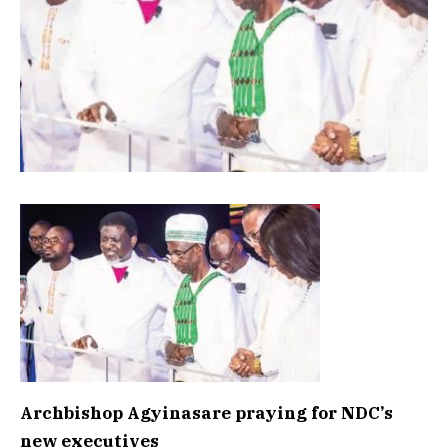
Archbishop Agyinasare praying for NDC’s
new executives