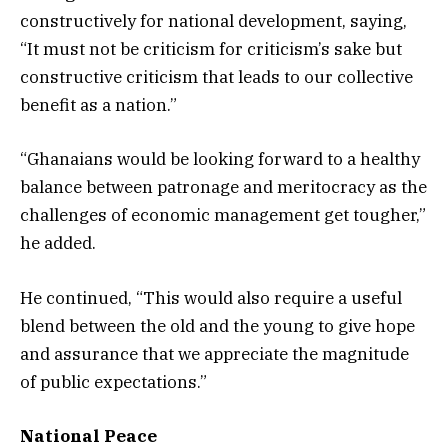
constructively for national development, saying,
“It must not be criticism for criticism’s sake but
constructive criticism that leads to our collective
benefit as a nation.”
“Ghanaians would be looking forward to a healthy
balance between patronage and meritocracy as the
challenges of economic management get tougher,”
he added.
He continued, “This would also require a useful
blend between the old and the young to give hope
and assurance that we appreciate the magnitude
of public expectations.”
National Peace