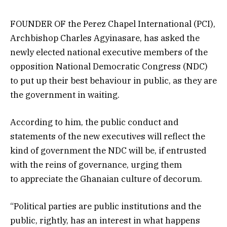
FOUNDER OF the Perez Chapel International (PCI),
Archbishop Charles Agyinasare, has asked the
newly elected national executive members of the
opposition National Democratic Congress (NDC)
to put up their best behaviour in public, as they are
the government in waiting.
According to him, the public conduct and
statements of the new executives will reflect the
kind of government the NDC will be, if entrusted
with the reins of governance, urging them
to appreciate the Ghanaian culture of decorum.
“Political parties are public institutions and the
public, rightly, has an interest in what happens