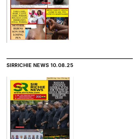
SIRRICHIE NEWS 10.08.25