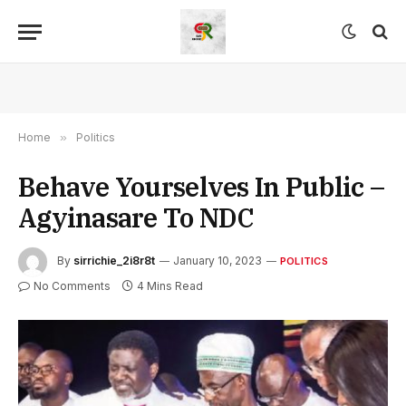
Home
»
Politics
Behave Yourselves In Public –
Agyinasare To NDC
By
sirrichie_2i8r8t
January 10, 2023
POLITICS
No Comments
4 Mins Read