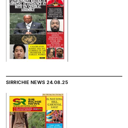
SIRRICHIE NEWS 24.08.25