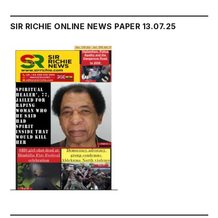
SIR RICHIE ONLINE NEWS PAPER 13.07.25