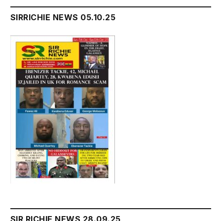
SIRRICHIE NEWS 05.10.25
SIR RICHIE NEWS 28.09.25