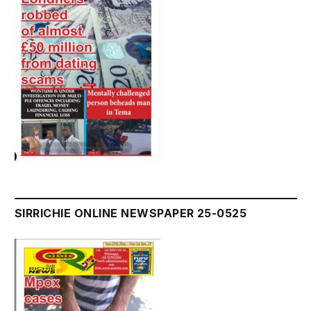
SIRRICHIE ONLINE NEWSPAPER 25-0525