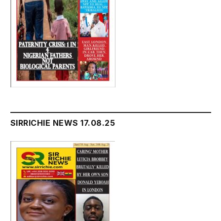
SIRRICHIE NEWS 17.08.25