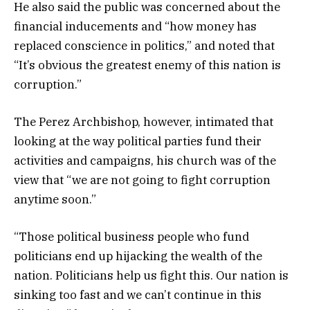
He also said the public was concerned about the
financial inducements and “how money has
replaced conscience in politics,” and noted that
“It’s obvious the greatest enemy of this nation is
corruption.”
The Perez Archbishop, however, intimated that
looking at the way political parties fund their
activities and campaigns, his church was of the
view that “we are not going to fight corruption
anytime soon.”
“Those political business people who fund
politicians end up hijacking the wealth of the
nation. Politicians help us fight this. Our nation is
sinking too fast and we can’t continue in this