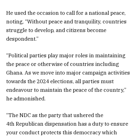
He used the occasion to call for a national peace,
noting, “Without peace and tranquility, countries
struggle to develop, and citizens become
despondent.”
“Political parties play major roles in maintaining
the peace or otherwise of countries including
Ghana. As we move into major campaign activities
towards the 2024 elections, all parties must
endeavour to maintain the peace of the country,”
he admonished.
“The NDC as the party that ushered the
4th Republican dispensation has a duty to ensure
your conduct protects this democracy which