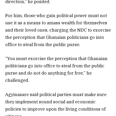
direction,” he posited.
For him, those who gain political power must not
use it as a means to amass wealth for themselves
and their loved ones, charging the NDC to exorcise
the perception that Ghanaian politicians go into
office to steal from the public purse.
“You must exorcise the perception that Ghanaian
politicians go into office to steal from the public
purse and do not do anything for free,” he
challenged.
Agyinasare said political parties must make sure
they implement sound social and economic
policies to improve upon the living conditions of