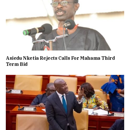
Asiedu Nketia Rejects Calls For Mahama Third
Term Bid