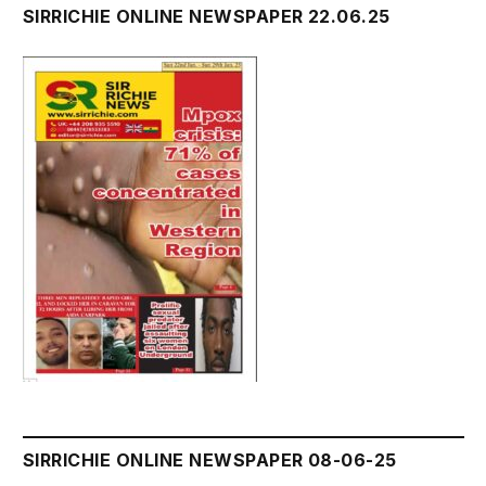
SIRRICHIE ONLINE NEWSPAPER 22.06.25
SIRRICHIE ONLINE NEWSPAPER 08-06-25