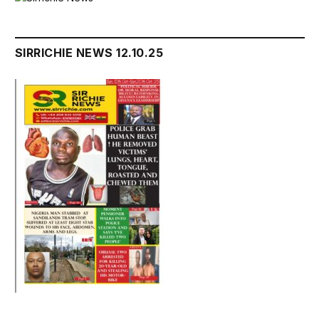
SIRRICHIE NEWS 12.10.25