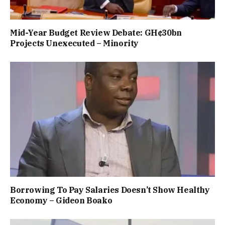
Mid-Year Budget Review Debate: GH¢30bn
Projects Unexecuted – Minority
Borrowing To Pay Salaries Doesn’t Show Healthy
Economy – Gideon Boako