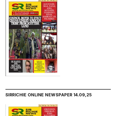
SIRRICHIE ONLINE NEWSPAPER 14.09,25