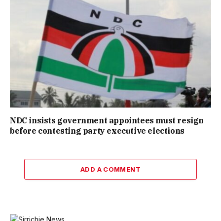
NDC insists government appointees must resign
before contesting party executive elections
ADD A COMMENT