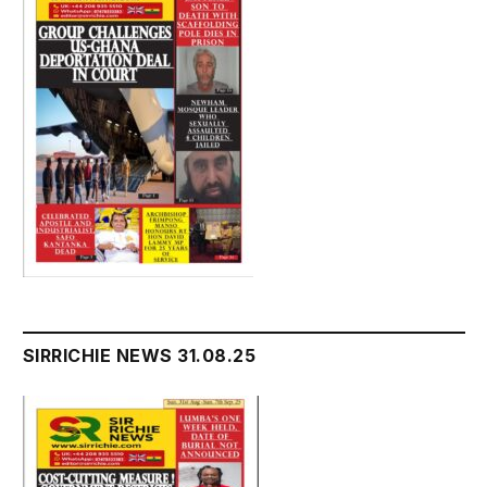
SIRRICHIE NEWS 31.08.25