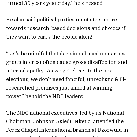
turned 30 years yesterday,” he stressed.
He also said political parties must steer more
towards research-based decisions and choices if
they want to carry the people along.
“Let’s be mindful that decisions based on narrow
group interest often cause gross disaffection and
internal apathy. As we get closer to the next
elections, we don’t need fanciful, unrealistic & ill-
researched promises just aimed at winning
power,” he told the NDC leaders.
The NDC national executives, led by its National
Chairman, Johnson Asiedu Nketia, attended the
Perez Chapel International branch at Dzorwulu in