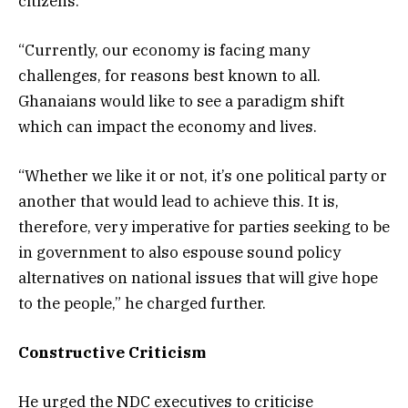
citizens.
“Currently, our economy is facing many
challenges, for reasons best known to all.
Ghanaians would like to see a paradigm shift
which can impact the economy and lives.
“Whether we like it or not, it’s one political party or
another that would lead to achieve this. It is,
therefore, very imperative for parties seeking to be
in government to also espouse sound policy
alternatives on national issues that will give hope
to the people,” he charged further.
Constructive Criticism
He urged the NDC executives to criticise