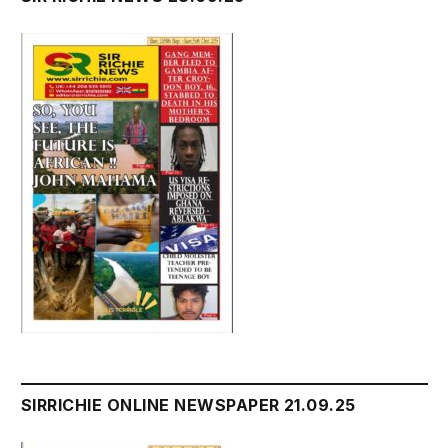
SIRRICHIE ONLINE NEWSPAPER 21.09.25