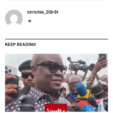
sirrichie_2i8r8t
Website
KEEP READING