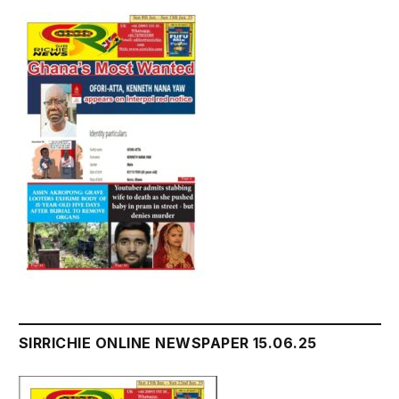
SIRRICHIE ONLINE NEWSPAPER 15.06.25