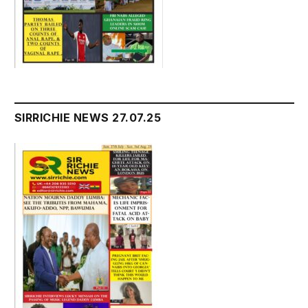
SIRRICHIE NEWS 27.07.25