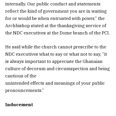
internally. Our public conduct and statements
reflect the kind of government you are in waiting
for or would be when entrusted with power,” the
Archbishop stated at the thanksgiving service of
the NDC executives at the Dome branch of the PCI.
He said while the church cannot prescribe to the
NDC executives what to say or what not to say, “it
is always important to appreciate the Ghanaian
culture of decorum and circumspection and being
cautious of the
unintended effects and meanings of your public
pronouncements.”
Inducement