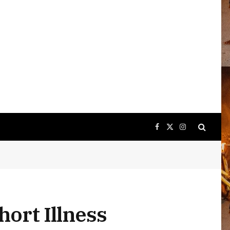
Facebook
X
Instagram
(Twitter)
hort Illness