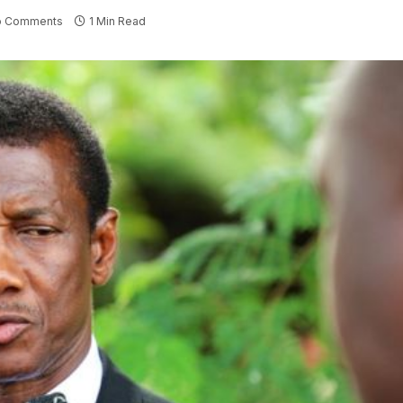
o Comments
1 Min Read