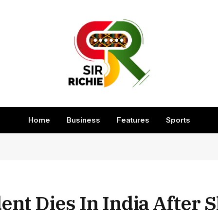
Home
Business
Features
Sports
nt Dies In India After S