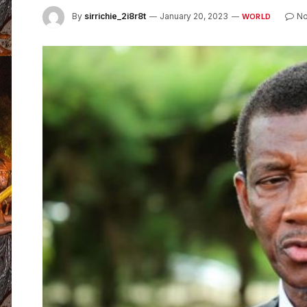
By
sirrichie_2i8r8t
January 20, 2023
N
WORLD