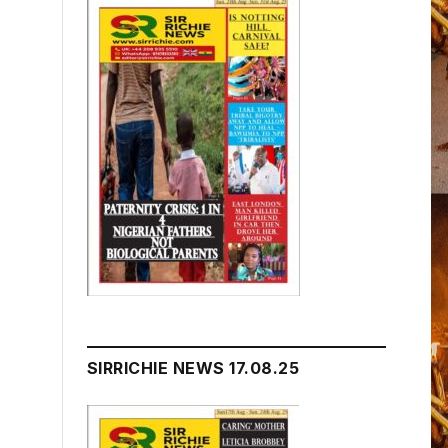
SIRRICHIE NEWS 17.08.25