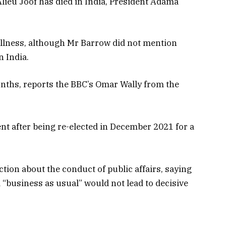
lieu Joof has died in India, President Adama
 illness, although Mr Barrow did not mention
n India.
onths, reports the BBC’s Omar Wally from the
nt after being re-elected in December 2021 for a
tion about the conduct of public affairs, saying
“business as usual” would not lead to decisive