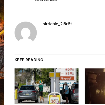
sirrichie_2i8r8t
KEEP READING