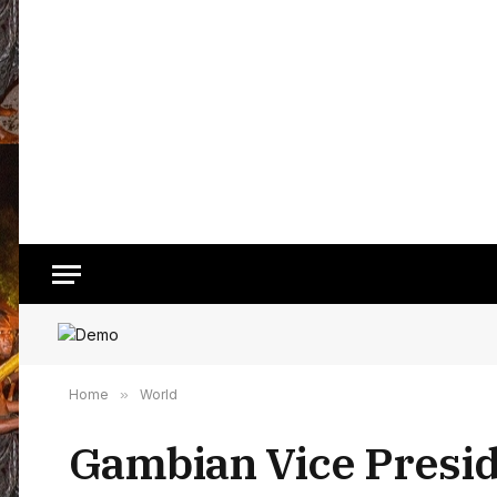
Home
»
World
Gambian Vice Preside