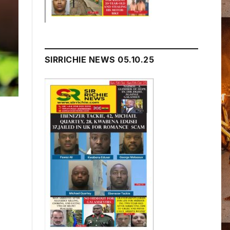
SIRRICHIE NEWS 05.10.25