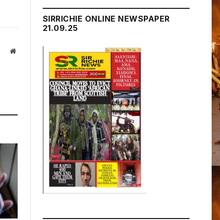
SIRRICHIE ONLINE NEWSPAPER
21.09.25
Website