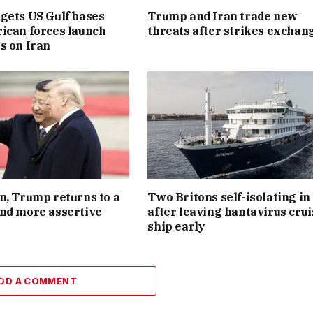
gets US Gulf bases
Trump and Iran trade new
ican forces launch
threats after strikes exchan
s on Iran
n, Trump returns to a
Two Britons self-isolating i
nd more assertive
after leaving hantavirus crui
ship early
DD A COMMENT