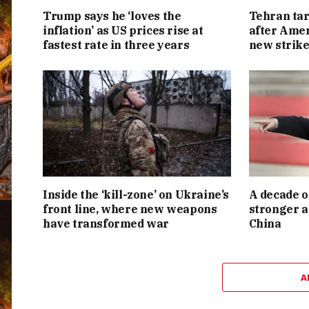
Trump says he ‘loves the
Tehran tar
inflation’ as US prices rise at
after Amer
fastest rate in three years
new strike
Inside the ‘kill-zone’ on Ukraine’s
A decade o
front line, where new weapons
stronger a
have transformed war
China
A