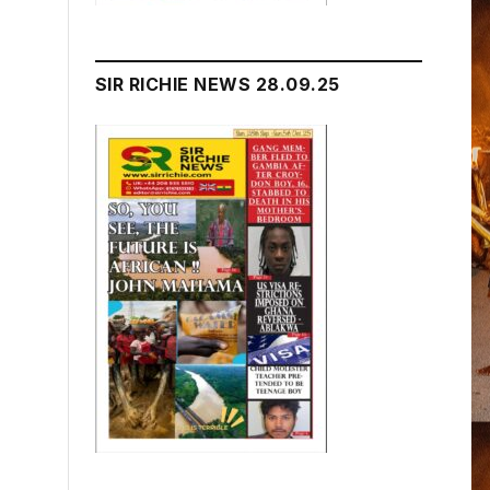
SIR RICHIE NEWS 28.09.25