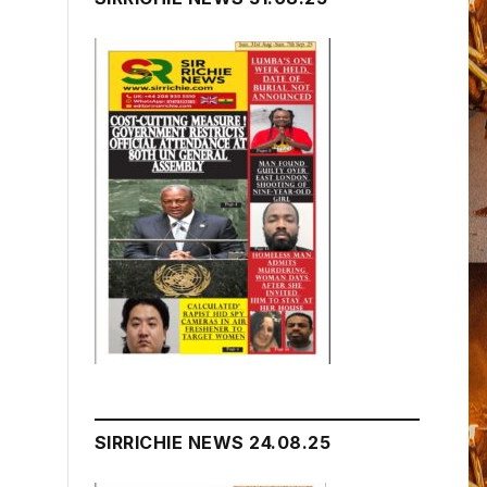
SIRRICHIE NEWS 24.08.25