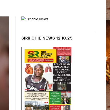
SIRRICHIE NEWS 12.10.25