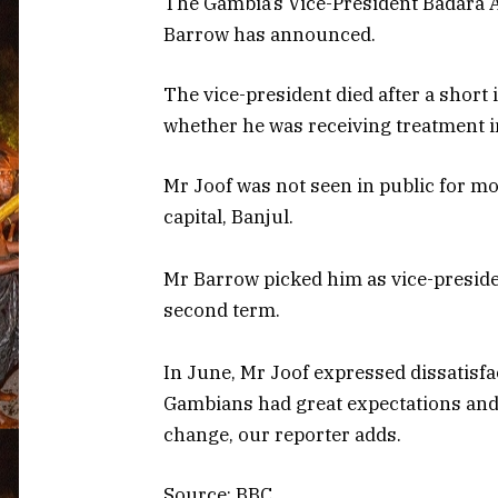
The Gambia’s Vice-President Badara A
Barrow has announced.
The vice-president died after a short
whether he was receiving treatment i
Mr Joof was not seen in public for m
capital, Banjul.
Mr Barrow picked him as vice-preside
second term.
In June, Mr Joof expressed dissatisfac
Gambians had great expectations and 
change, our reporter adds.
Source: BBC