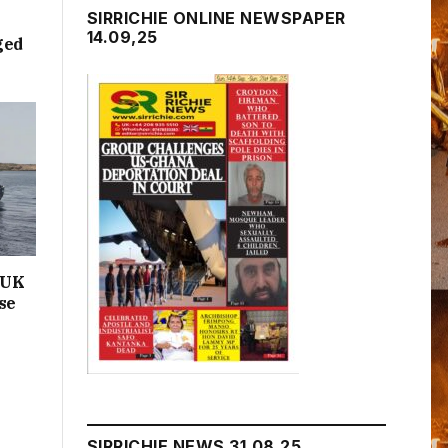
SIRRICHIE ONLINE NEWSPAPER
14.09,25
ged
n UK
se
SIRRICHIE NEWS 31.08.25