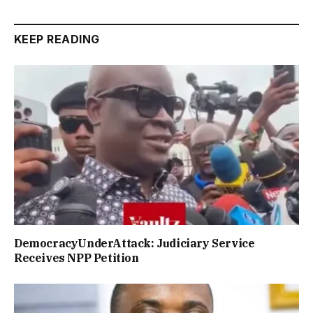
KEEP READING
DemocracyUnderAttack: Judiciary Service
Receives NPP Petition