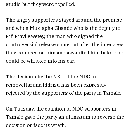
studio but they were repelled.
The angry supporters stayed around the premise
and when Mustapha Gbande who is the deputy to
Fifi Fiavi Kwetey, the man who signed the
controversial release came out after the interview,
they pounced on him and assaulted him before he
could be whisked into his car.
The decision by the NEC of the NDC to
removeHaruna Iddrisu has been expressly
rejected by the supporters of the party in Tamale.
On Tuesday, the coalition of NDC supporters in
Tamale gave the party an ultimatum to reverse the
decision or face its wrath.