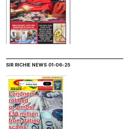
SIR RICHIE NEWS 01-06-25