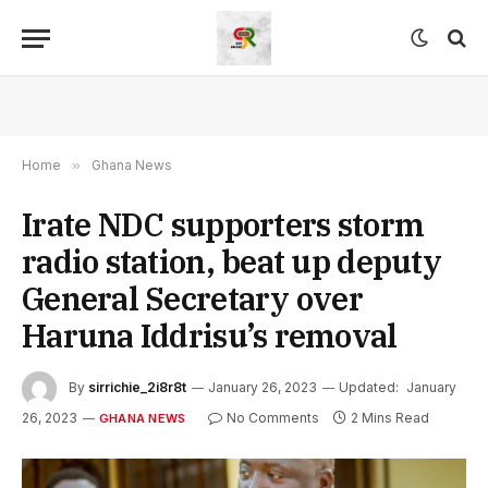
Home
»
Ghana News
Irate NDC supporters storm
radio station, beat up deputy
General Secretary over
Haruna Iddrisu’s removal
By
sirrichie_2i8r8t
January 26, 2023
Updated:
January
26, 2023
No Comments
2 Mins Read
GHANA NEWS