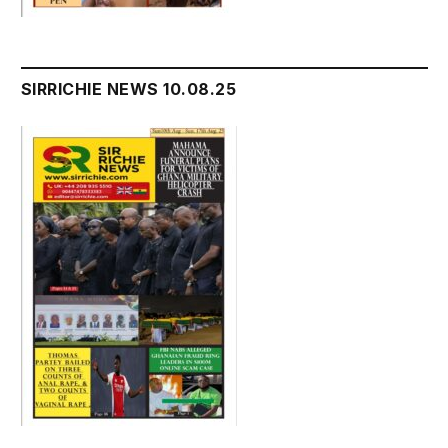
SIRRICHIE NEWS 10.08.25