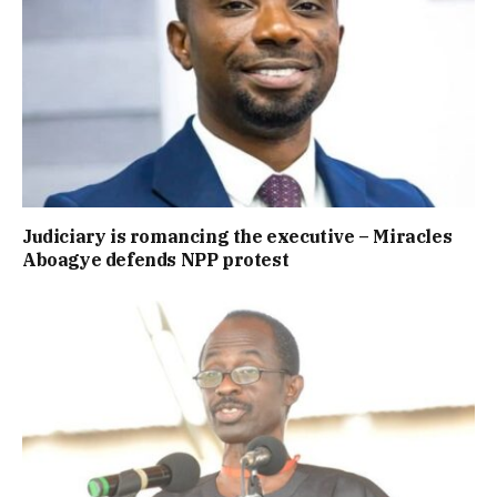
Judiciary is romancing the executive – Miracles
Aboagye defends NPP protest