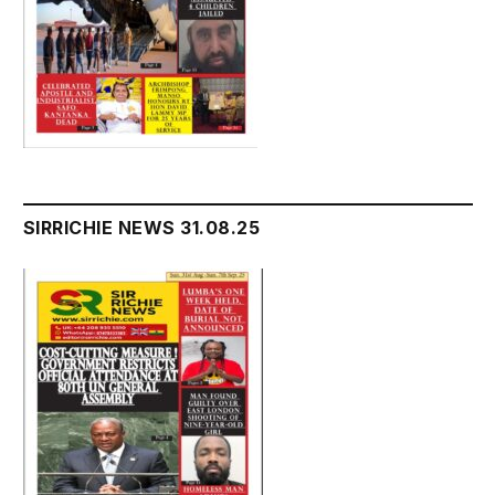
SIRRICHIE NEWS 31.08.25