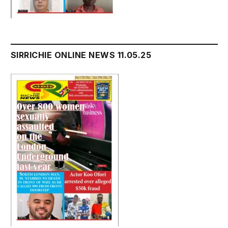
SIRRICHIE ONLINE NEWS 11.05.25