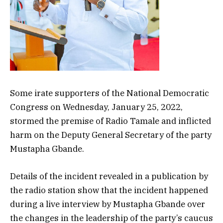
Some irate supporters of the National Democratic
Congress on Wednesday, January 25, 2022,
stormed the premise of Radio Tamale and inflicted
harm on the Deputy General Secretary of the party
Mustapha Gbande.
Details of the incident revealed in a publication by
the radio station show that the incident happened
during a live interview by Mustapha Gbande over
the changes in the leadership of the party’s caucus