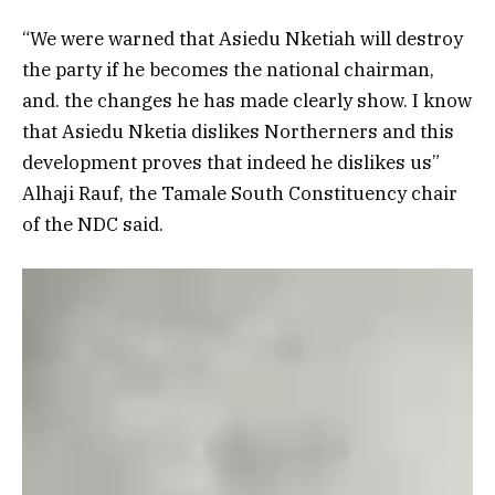
“We were warned that Asiedu Nketiah will destroy
the party if he becomes the national chairman,
and. the changes he has made clearly show. I know
that Asiedu Nketia dislikes Northerners and this
development proves that indeed he dislikes us”
Alhaji Rauf, the Tamale South Constituency chair
of the NDC said.