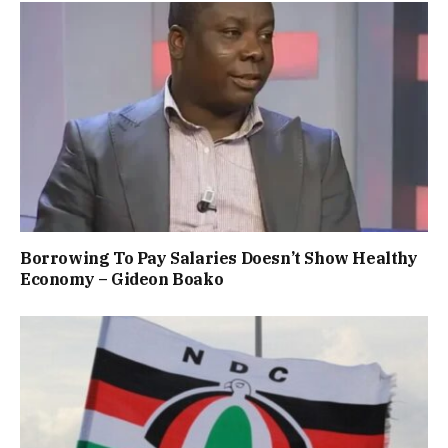
Borrowing To Pay Salaries Doesn’t Show Healthy
Economy – Gideon Boako