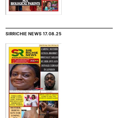
SIRRICHIE NEWS 17.08.25