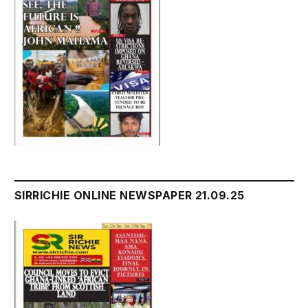
SIRRICHIE ONLINE NEWSPAPER 21.09.25