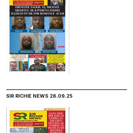
SIR RICHIE NEWS 28.09.25