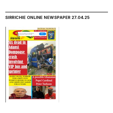
SIRRICHIE ONLINE NEWSPAPER 27.04.25