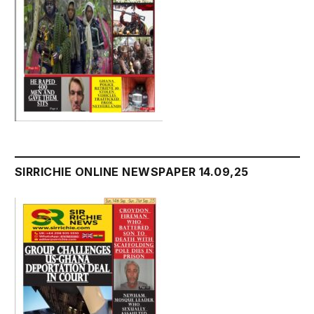
SIRRICHIE ONLINE NEWSPAPER 14.09,25