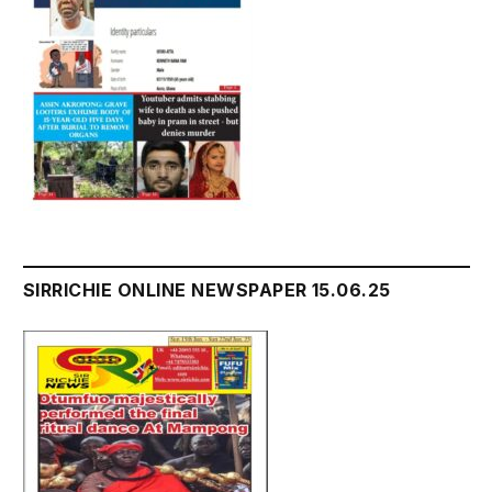
SIRRICHIE ONLINE NEWSPAPER 15.06.25