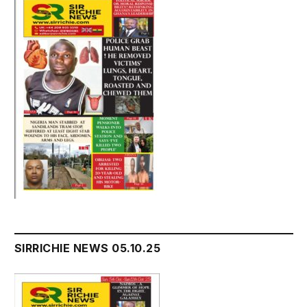
SIRRICHIE NEWS 05.10.25