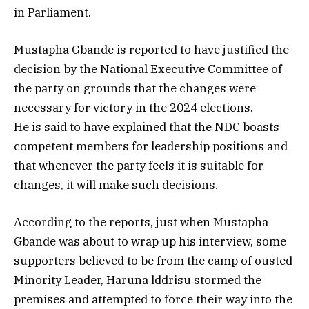
in Parliament.
Mustapha Gbande is reported to have justified the
decision by the National Executive Committee of
the party on grounds that the changes were
necessary for victory in the 2024 elections.
He is said to have explained that the NDC boasts
competent members for leadership positions and
that whenever the party feels it is suitable for
changes, it will make such decisions.
According to the reports, just when Mustapha
Gbande was about to wrap up his interview, some
supporters believed to be from the camp of ousted
Minority Leader, Haruna lddrisu stormed the
premises and attempted to force their way into the