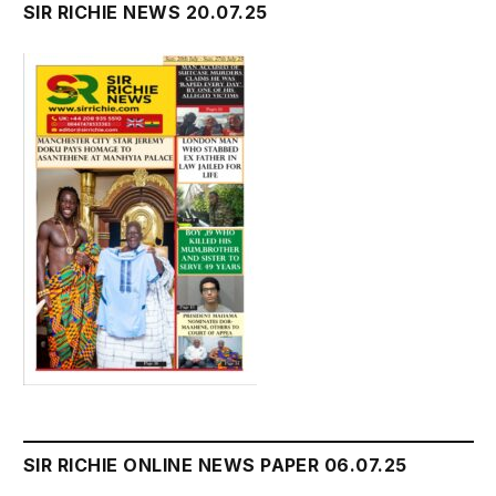
SIR RICHIE NEWS 20.07.25
SIR RICHIE ONLINE NEWS PAPER 06.07.25