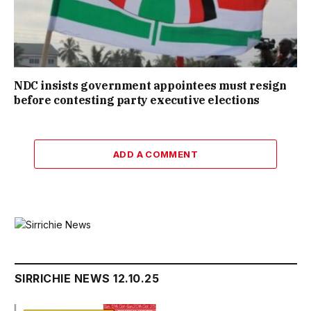
NDC insists government appointees must resign
before contesting party executive elections
ADD A COMMENT
SIRRICHIE NEWS 12.10.25