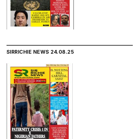
SIRRICHIE NEWS 24.08.25