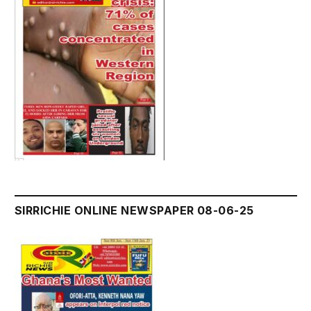
SIRRICHIE ONLINE NEWSPAPER 08-06-25