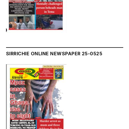
SIRRICHIE ONLINE NEWSPAPER 25-0525