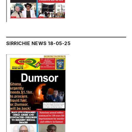
SIRRICHIE NEWS 18-05-25