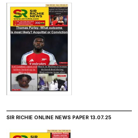
SIR RICHIE ONLINE NEWS PAPER 13.07.25