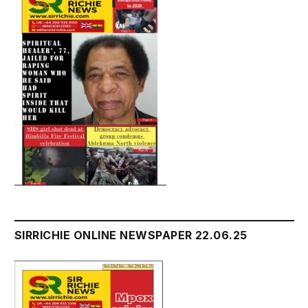
SIRRICHIE ONLINE NEWSPAPER 22.06.25