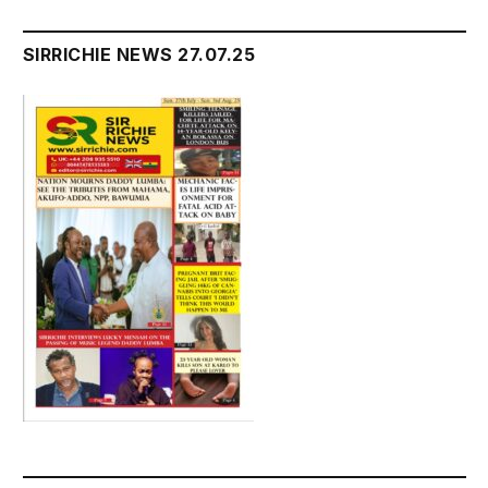
SIRRICHIE NEWS 27.07.25