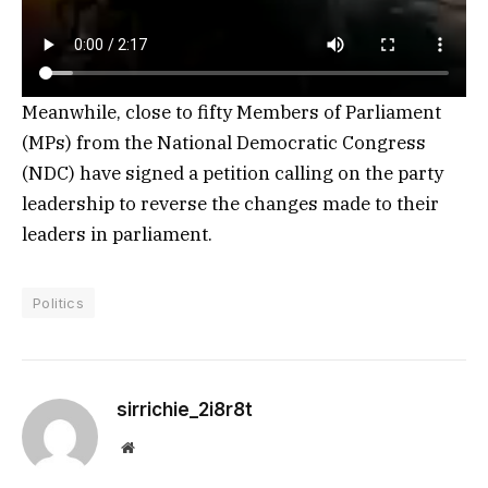
Meanwhile, close to fifty Members of Parliament
(MPs) from the National Democratic Congress
(NDC) have signed a petition calling on the party
leadership to reverse the changes made to their
leaders in parliament.
Politics
sirrichie_2i8r8t
Website