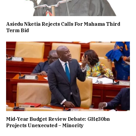
Asiedu Nketia Rejects Calls For Mahama Third
Term Bid
Mid-Year Budget Review Debate: GH¢30bn
Projects Unexecuted – Minority