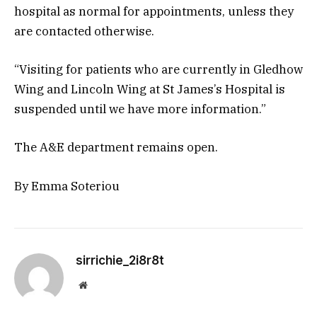
hospital as normal for appointments, unless they
are contacted otherwise.
“Visiting for patients who are currently in Gledhow
Wing and Lincoln Wing at St James’s Hospital is
suspended until we have more information.”
The A&E department remains open.
By Emma Soteriou
sirrichie_2i8r8t
Website