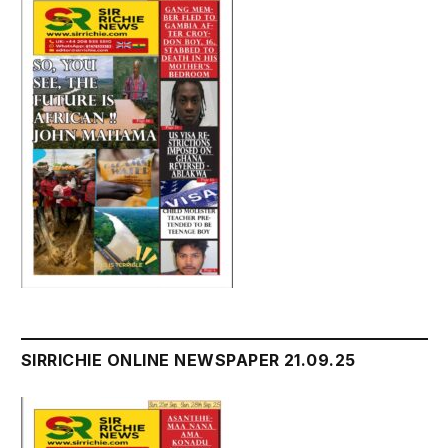
SIRRICHIE ONLINE NEWSPAPER 21.09.25