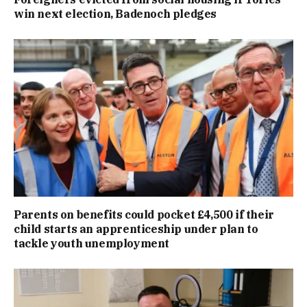
win next election, Badenoch pledges
Parents on benefits could pocket £4,500 if their
child starts an apprenticeship under plan to
tackle youth unemployment