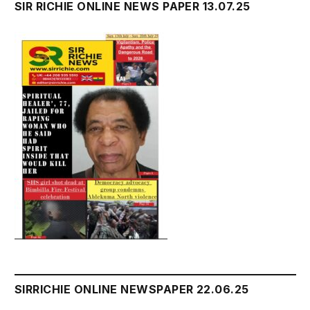
SIR RICHIE ONLINE NEWS PAPER 13.07.25
SIRRICHIE ONLINE NEWSPAPER 22.06.25