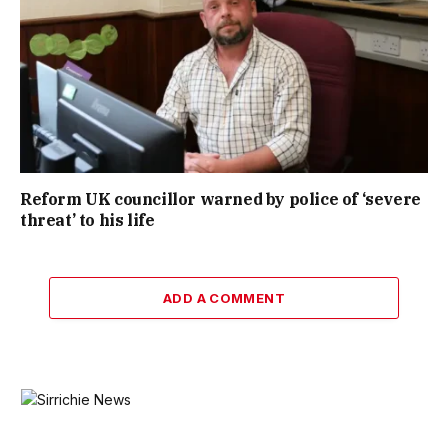
Reform UK councillor warned by police of ‘severe
threat’ to his life
ADD A COMMENT