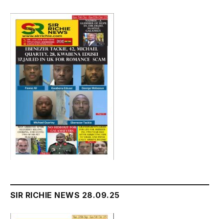
SIR RICHIE NEWS 28.09.25