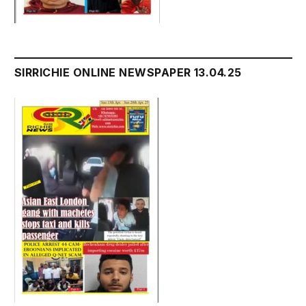
SIRRICHIE ONLINE NEWSPAPER 13.04.25