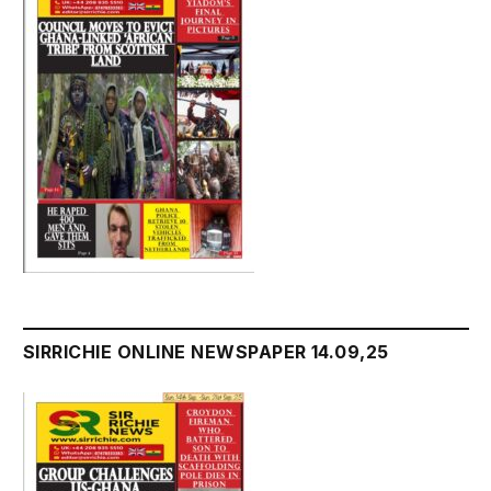
SIRRICHIE ONLINE NEWSPAPER 14.09,25