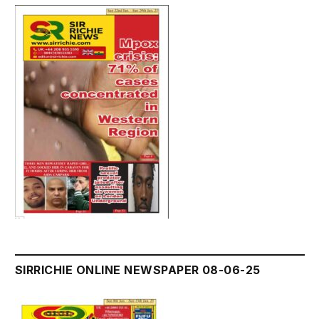
SIRRICHIE ONLINE NEWSPAPER 08-06-25