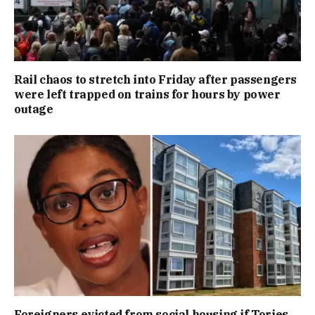
Rail chaos to stretch into Friday after passengers
were left trapped on trains for hours by power
outage
Foreigners evicted from social housing if Tories