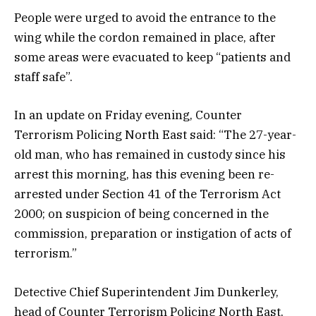
People were urged to avoid the entrance to the
wing while the cordon remained in place, after
some areas were evacuated to keep “patients and
staff safe”.
In an update on Friday evening, Counter
Terrorism Policing North East said: “The 27-year-
old man, who has remained in custody since his
arrest this morning, has this evening been re-
arrested under Section 41 of the Terrorism Act
2000; on suspicion of being concerned in the
commission, preparation or instigation of acts of
terrorism.”
Detective Chief Superintendent Jim Dunkerley,
head of Counter Terrorism Policing North East,