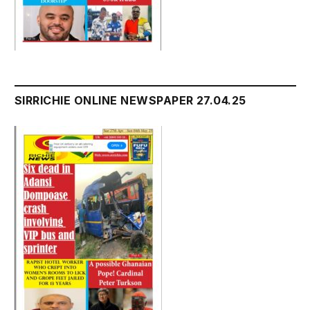
SIRRICHIE ONLINE NEWSPAPER 27.04.25