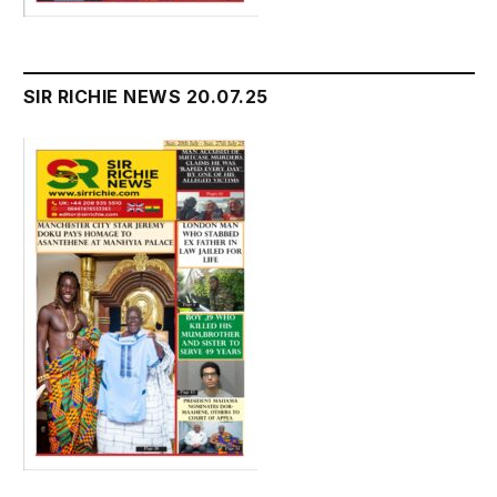
SIR RICHIE NEWS 20.07.25