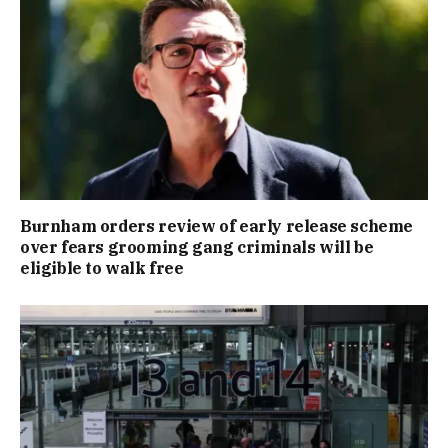
Burnham orders review of early release scheme
over fears grooming gang criminals will be
eligible to walk free