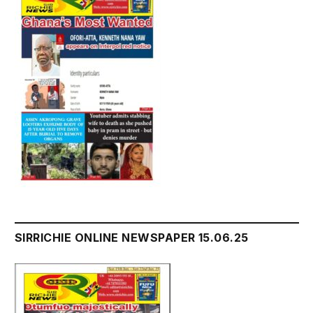
SIRRICHIE ONLINE NEWSPAPER 15.06.25