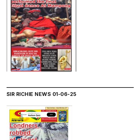
SIR RICHIE NEWS 01-06-25