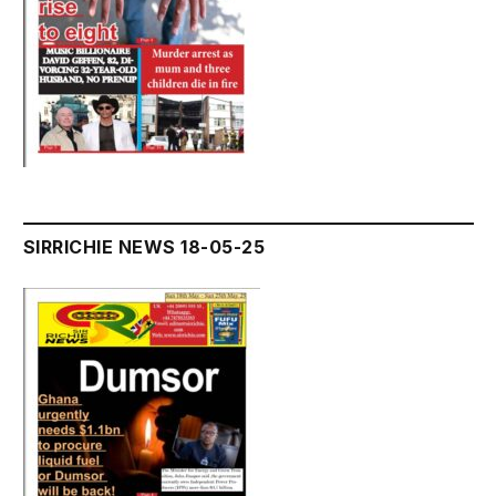
SIRRICHIE NEWS 18-05-25