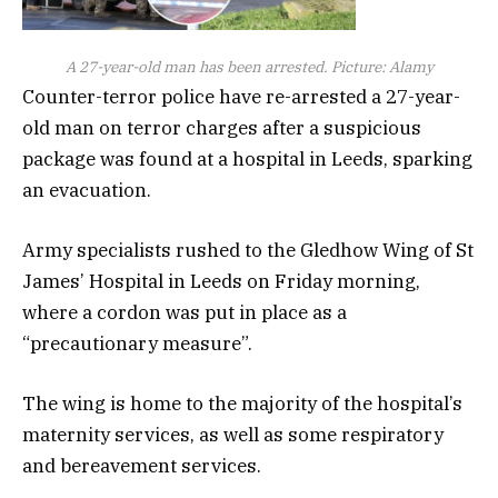
A 27-year-old man has been arrested. Picture: Alamy
Counter-terror police have re-arrested a 27-year-
old man on terror charges after a suspicious
package was found at a hospital in Leeds, sparking
an evacuation.
Army specialists rushed to the Gledhow Wing of St
James’ Hospital in Leeds on Friday morning,
where a cordon was put in place as a
“precautionary measure”.
The wing is home to the majority of the hospital’s
maternity services, as well as some respiratory
and bereavement services.