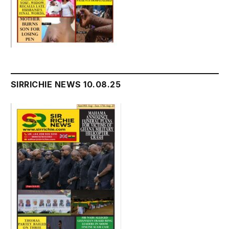
SIRRICHIE NEWS 10.08.25