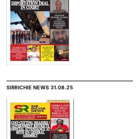
SIRRICHIE NEWS 31.08.25