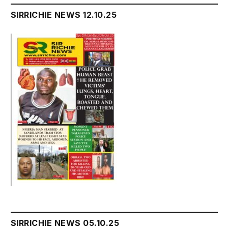
SIRRICHIE NEWS 12.10.25
SIRRICHIE NEWS 05.10.25