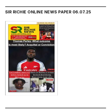
SIR RICHIE ONLINE NEWS PAPER 06.07.25