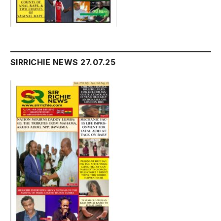
SIRRICHIE NEWS 27.07.25