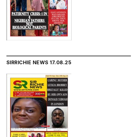
SIRRICHIE NEWS 17.08.25