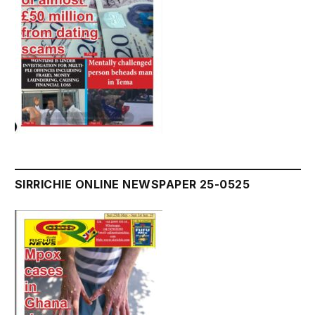
SIRRICHIE ONLINE NEWSPAPER 25-0525