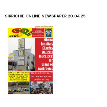
SIRRICHIE ONLINE NEWSPAPER 20.04.25