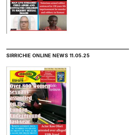
SIRRICHIE ONLINE NEWS 11.05.25