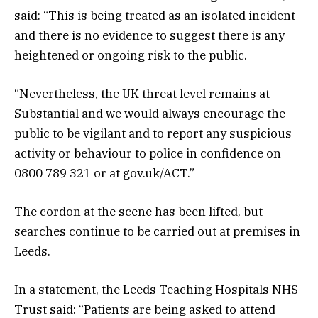
said: “This is being treated as an isolated incident
and there is no evidence to suggest there is any
heightened or ongoing risk to the public.
“Nevertheless, the UK threat level remains at
Substantial and we would always encourage the
public to be vigilant and to report any suspicious
activity or behaviour to police in confidence on
0800 789 321 or at gov.uk/ACT.”
The cordon at the scene has been lifted, but
searches continue to be carried out at premises in
Leeds.
In a statement, the Leeds Teaching Hospitals NHS
Trust said: “Patients are being asked to attend