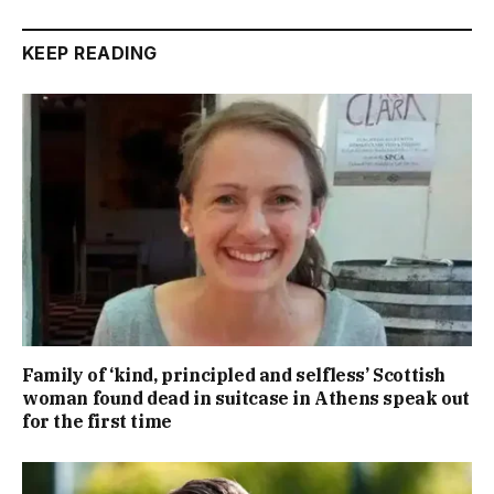
KEEP READING
Family of ‘kind, principled and selfless’ Scottish
woman found dead in suitcase in Athens speak out
for the first time