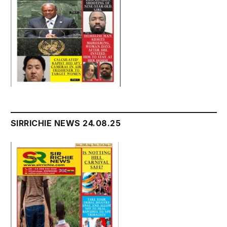
SIRRICHIE NEWS 24.08.25