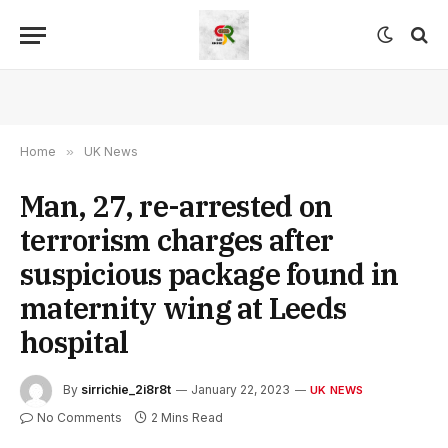
Home
»
UK News
Man, 27, re-arrested on
terrorism charges after
suspicious package found in
maternity wing at Leeds
hospital
By
sirrichie_2i8r8t
January 22, 2023
UK NEWS
No Comments
2 Mins Read