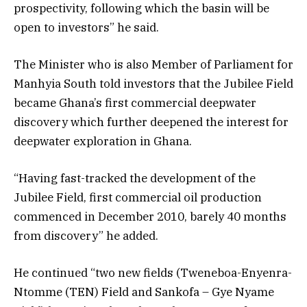
prospectivity, following which the basin will be
open to investors” he said.
The Minister who is also Member of Parliament for
Manhyia South told investors that the Jubilee Field
became Ghana’s first commercial deepwater
discovery which further deepened the interest for
deepwater exploration in Ghana.
“Having fast-tracked the development of the
Jubilee Field, first commercial oil production
commenced in December 2010, barely 40 months
from discovery” he added.
He continued “two new fields (Tweneboa-Enyenra-
Ntomme (TEN) Field and Sankofa – Gye Nyame