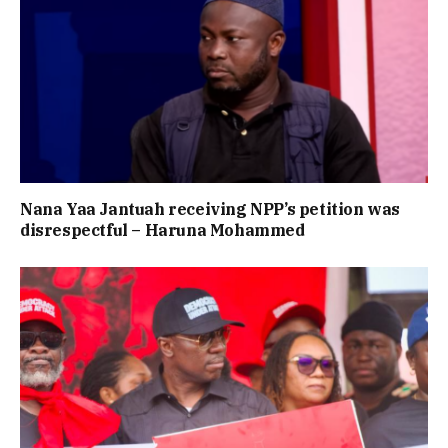
Nana Yaa Jantuah receiving NPP’s petition was
disrespectful – Haruna Mohammed