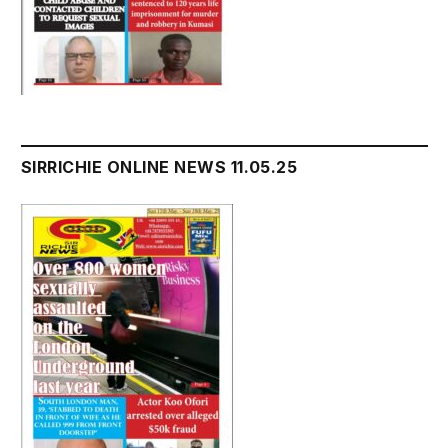
SIRRICHIE ONLINE NEWS 11.05.25