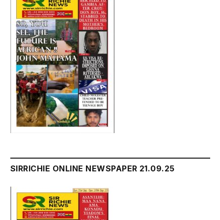
SIRRICHIE ONLINE NEWSPAPER 21.09.25