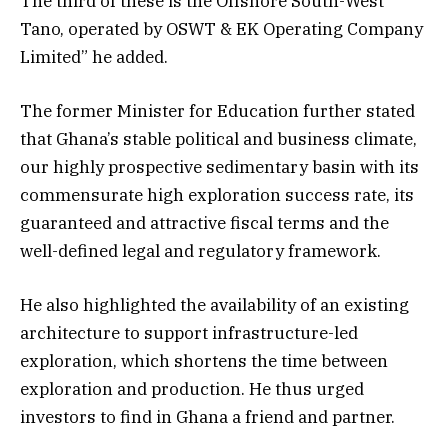
The third of these is the Offshore South-West
Tano, operated by OSWT & EK Operating Company
Limited” he added.
The former Minister for Education further stated
that Ghana’s stable political and business climate,
our highly prospective sedimentary basin with its
commensurate high exploration success rate, its
guaranteed and attractive fiscal terms and the
well-defined legal and regulatory framework.
He also highlighted the availability of an existing
architecture to support infrastructure-led
exploration, which shortens the time between
exploration and production. He thus urged
investors to find in Ghana a friend and partner.