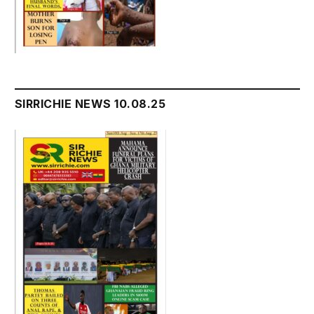
SIRRICHIE NEWS 10.08.25