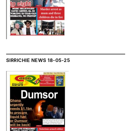
SIRRICHIE NEWS 18-05-25