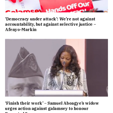
‘Democracy under attack’: We’re not against
accountability, but against selective justice –
Afenyo-Markin
‘Finish their work’ – Samuel Aboagye’s widow
urges action against galamsey to honour