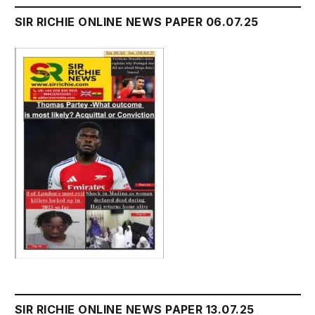
SIR RICHIE ONLINE NEWS PAPER 06.07.25
SIR RICHIE ONLINE NEWS PAPER 13.07.25