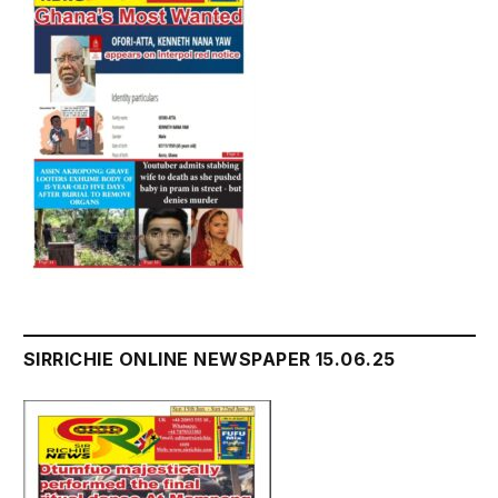
SIRRICHIE ONLINE NEWSPAPER 15.06.25