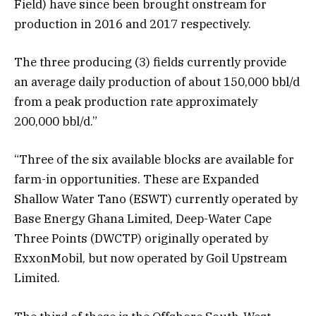
Field) have since been brought onstream for
production in 2016 and 2017 respectively.
The three producing (3) fields currently provide
an average daily production of about 150,000 bbl/d
from a peak production rate approximately
200,000 bbl/d.”
“Three of the six available blocks are available for
farm-in opportunities. These are Expanded
Shallow Water Tano (ESWT) currently operated by
Base Energy Ghana Limited, Deep-Water Cape
Three Points (DWCTP) originally operated by
ExxonMobil, but now operated by Goil Upstream
Limited.