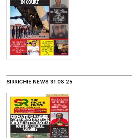
SIRRICHIE NEWS 31.08.25