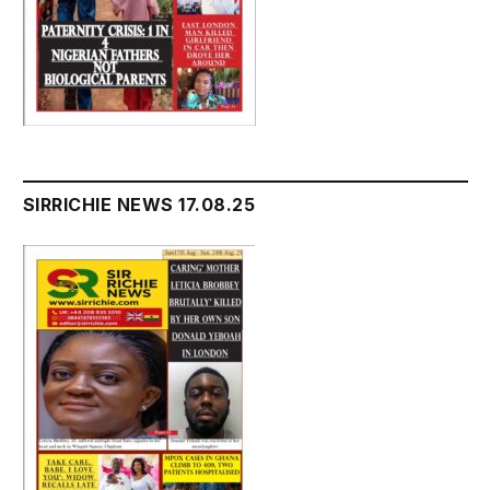
SIRRICHIE NEWS 17.08.25