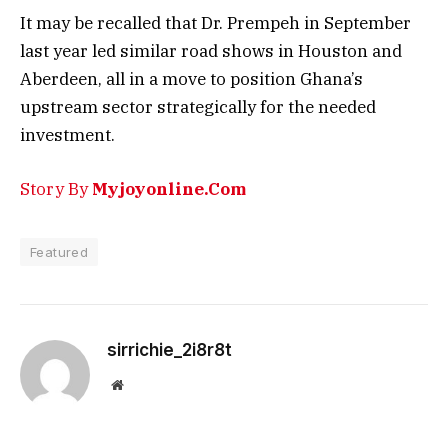
It may be recalled that Dr. Prempeh in September
last year led similar road shows in Houston and
Aberdeen, all in a move to position Ghana’s
upstream sector strategically for the needed
investment.
Story By
Myjoyonline.Com
Featured
sirrichie_2i8r8t
Website