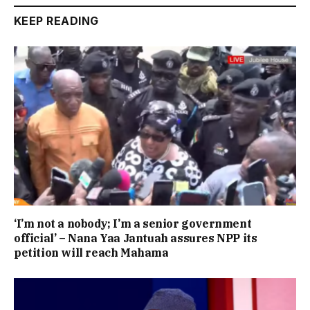
KEEP READING
‘I’m not a nobody; I’m a senior government
official’ – Nana Yaa Jantuah assures NPP its
petition will reach Mahama