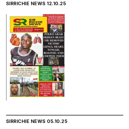
SIRRICHIE NEWS 12.10.25
SIRRICHIE NEWS 05.10.25