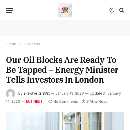
Home
»
Business
Our Oil Blocks Are Ready To
Be Tapped – Energy Minister
Tells Investors In London
By
sirrichie_2i8r8t
January 13, 2023
Updated:
January
14, 2023
No Comments
3 Mins Read
BUSINESS