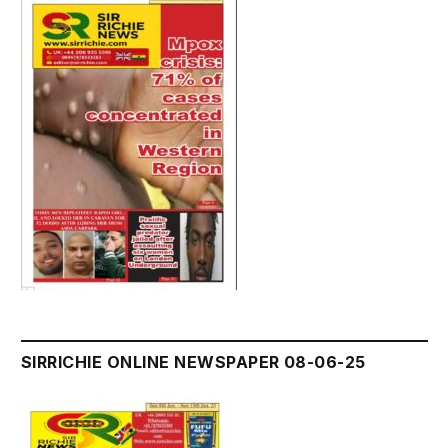
SIRRICHIE ONLINE NEWSPAPER 08-06-25