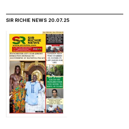
SIR RICHIE NEWS 20.07.25