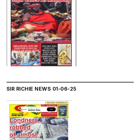
SIR RICHIE NEWS 01-06-25