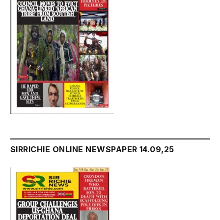
SIRRICHIE ONLINE NEWSPAPER 14.09,25