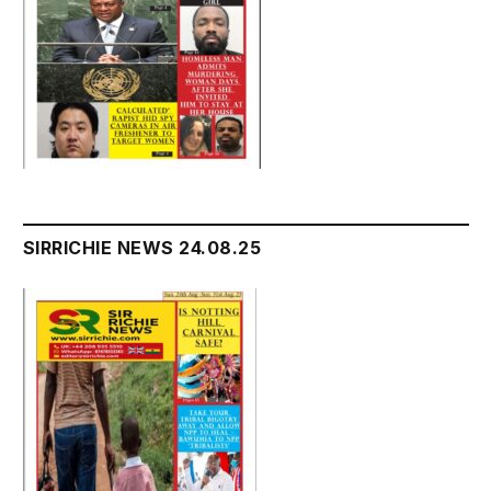
SIRRICHIE NEWS 24.08.25