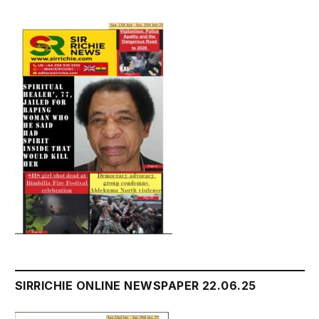
SIRRICHIE ONLINE NEWSPAPER 22.06.25