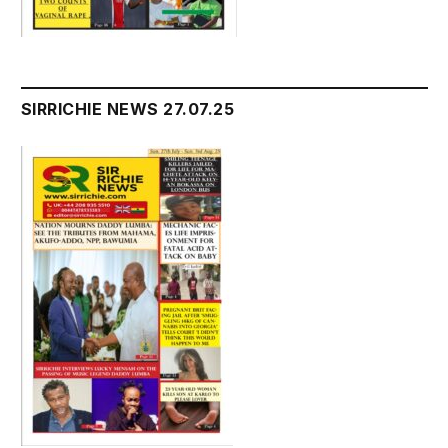
SIRRICHIE NEWS 27.07.25