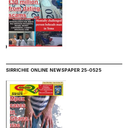
SIRRICHIE ONLINE NEWSPAPER 25-0525