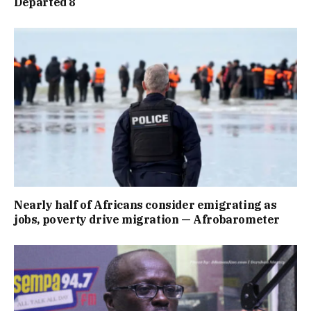
Departed 8
Nearly half of Africans consider emigrating as
jobs, poverty drive migration — Afrobarometer