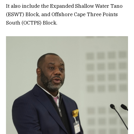
It also include the Expanded Shallow Water Tano
(ESWT) Block, and Offshore Cape Three Points
South (OCTPS) Block.