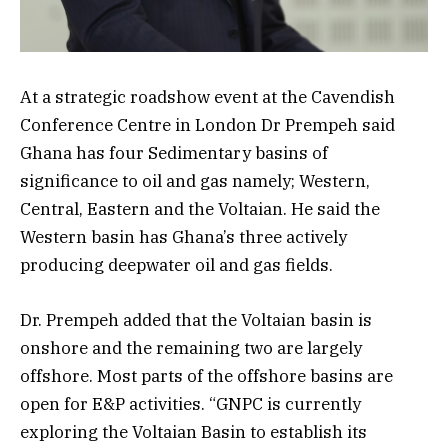
At a strategic roadshow event at the Cavendish
Conference Centre in London Dr Prempeh said
Ghana has four Sedimentary basins of
significance to oil and gas namely; Western,
Central, Eastern and the Voltaian. He said the
Western basin has Ghana’s three actively
producing deepwater oil and gas fields.
Dr. Prempeh added that the Voltaian basin is
onshore and the remaining two are largely
offshore. Most parts of the offshore basins are
open for E&P activities. “GNPC is currently
exploring the Voltaian Basin to establish its