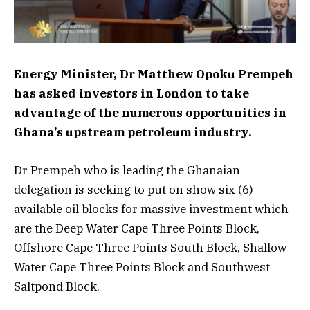
Energy Minister, Dr Matthew Opoku Prempeh
has asked investors in London to take
advantage of the numerous opportunities in
Ghana’s upstream petroleum industry.
Dr Prempeh who is leading the Ghanaian
delegation is seeking to put on show six (6)
available oil blocks for massive investment which
are the Deep Water Cape Three Points Block,
Offshore Cape Three Points South Block, Shallow
Water Cape Three Points Block and Southwest
Saltpond Block.