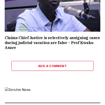
Claims Chief Justice is selectively assigning cases
during judicial vacation are false – Prof Kwaku
Asare
ADD A COMMENT