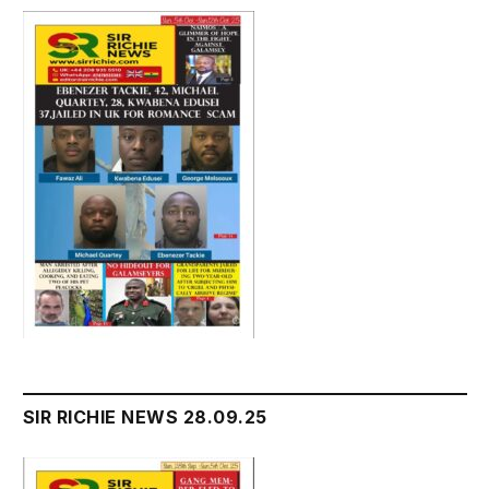
SIR RICHIE NEWS 28.09.25