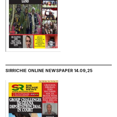
SIRRICHIE ONLINE NEWSPAPER 14.09,25