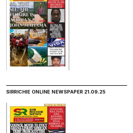
SIRRICHIE ONLINE NEWSPAPER 21.09.25