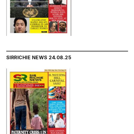
SIRRICHIE NEWS 24.08.25