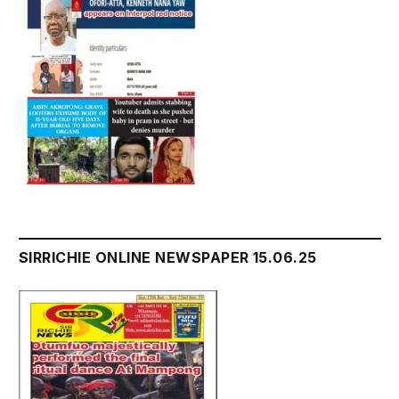
SIRRICHIE ONLINE NEWSPAPER 15.06.25