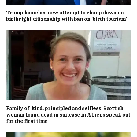
Trump launches new attempt to clamp down on
birthright citizenship with ban on ‘birth tourism’
Family of ‘kind, principled and selfless’ Scottish
woman found dead in suitcase in Athens speak out
for the first time