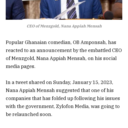
CEO of Menzgold, Nana Appiah Mensah
Popular Ghanaian comedian, OB Amponsah, has
reacted to an announcement by the embattled CEO
of Menzgold, Nana Appiah Mensah, on his social
media pages.
In a tweet shared on Sunday, January 15, 2023,
Nana Appiah Mensah suggested that one of his
companies that has folded up following his issues
with the government, Zylofon Media, was going to
be relaunched soon.