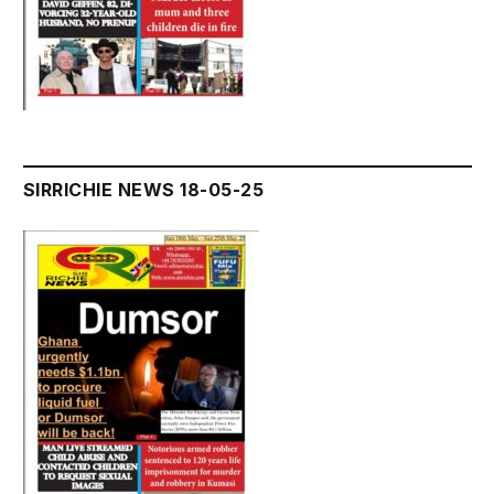
SIRRICHIE NEWS 18-05-25