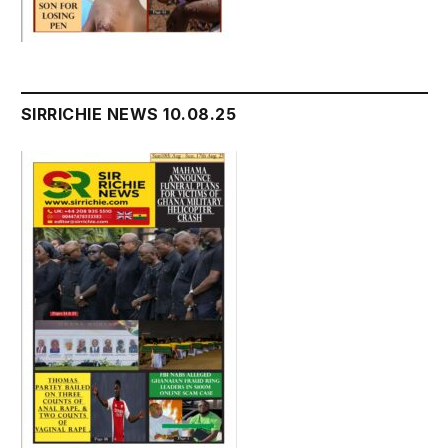
SIRRICHIE NEWS 10.08.25