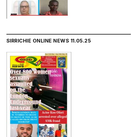
SIRRICHIE ONLINE NEWS 11.05.25