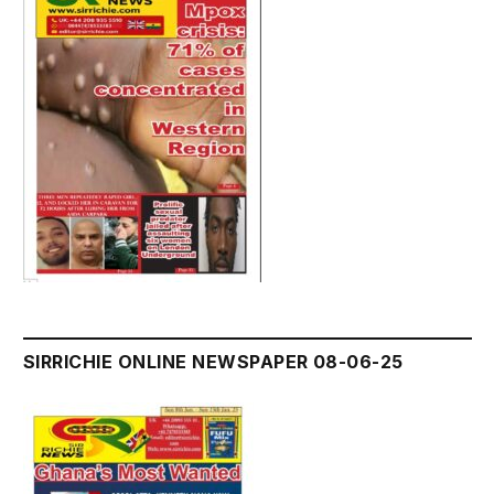
SIRRICHIE ONLINE NEWSPAPER 08-06-25