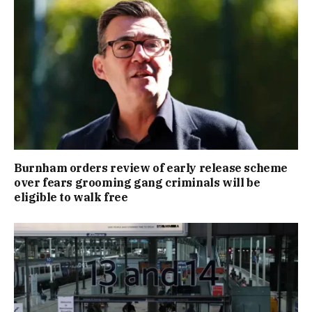
Burnham orders review of early release scheme
over fears grooming gang criminals will be
eligible to walk free