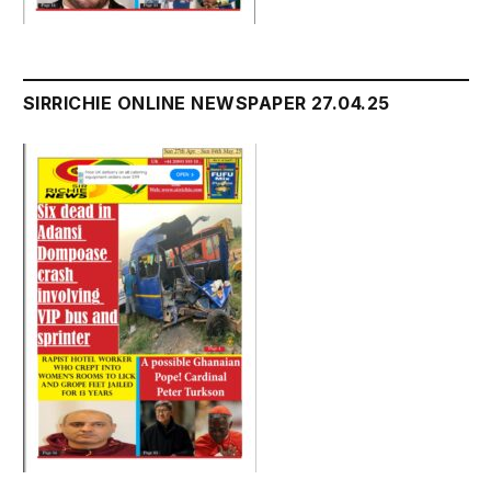
SIRRICHIE ONLINE NEWSPAPER 27.04.25