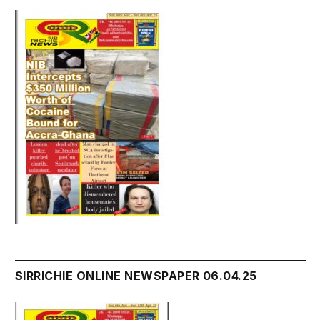
SIRRICHIE ONLINE NEWSPAPER 06.04.25