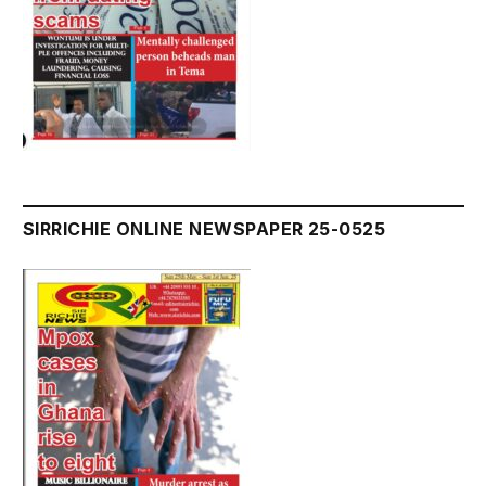
SIRRICHIE ONLINE NEWSPAPER 25-0525