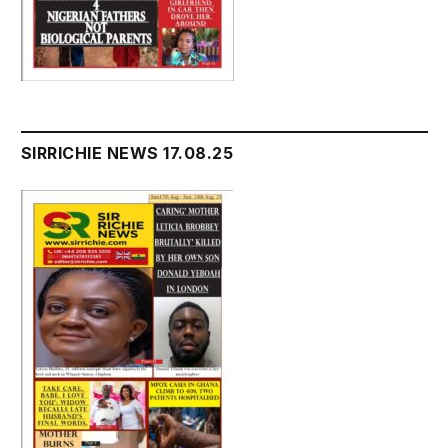
SIRRICHIE NEWS 17.08.25