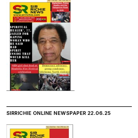
SIRRICHIE ONLINE NEWSPAPER 22.06.25