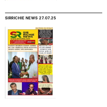
SIRRICHIE NEWS 27.07.25