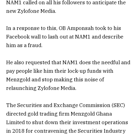
NAM1 called on all his followers to anticipate the
new Zylofone Media.
In a response to this, OB Amponsah took to his
Facebook wall to lash out at NAM1 and describe
him as a fraud.
He also requested that NAM1 does the needful and
pay people like him their lock-up funds with
Menzgold and stop making this noise of
relaunching Zylofone Media.
The Securities and Exchange Commission (SEC)
directed gold trading firm Menzgold Ghana
Limited to shut down their investment operations
in 2018 for contravening the Securities Industry