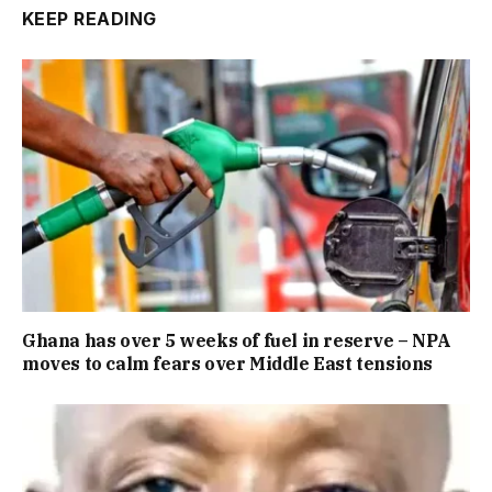
KEEP READING
Ghana has over 5 weeks of fuel in reserve – NPA
moves to calm fears over Middle East tensions