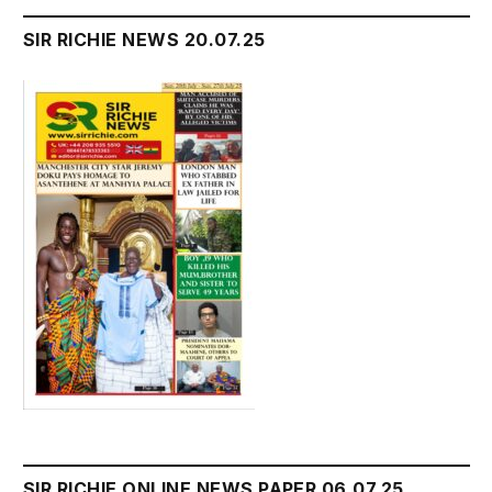
SIR RICHIE NEWS 20.07.25
SIR RICHIE ONLINE NEWS PAPER 06.07.25