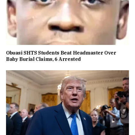
Obuasi SHTS Students Beat Headmaster Over
Baby Burial Claims, 6 Arrested