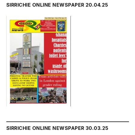
SIRRICHIE ONLINE NEWSPAPER 20.04.25
SIRRICHIE ONLINE NEWSPAPER 30.03.25