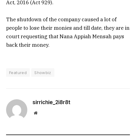
Act, 2016 (Act 929).
The shutdown of the company caused a lot of
people to lose their monies and till date, they are in
court requesting that Nana Appiah Mensah pays
back their money.
Featured
Showbiz
sirrichie_2i8r8t
Website