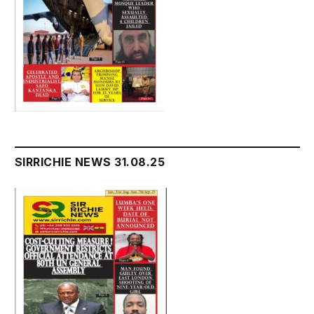
SIRRICHIE NEWS 31.08.25