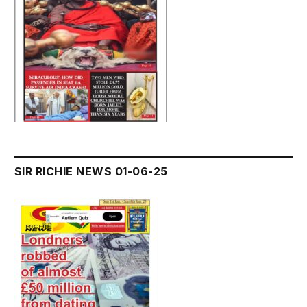
SIR RICHIE NEWS 01-06-25