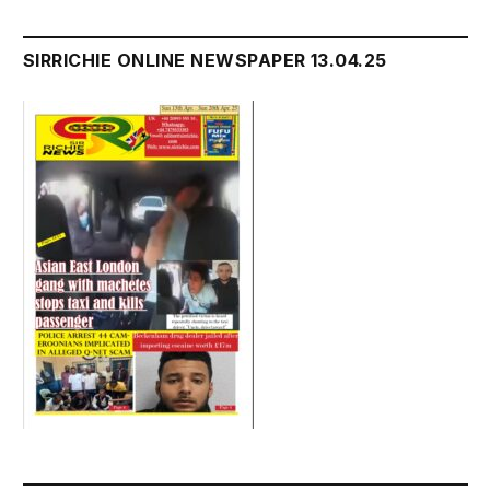
SIRRICHIE ONLINE NEWSPAPER 13.04.25