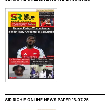
SIR RICHIE ONLINE NEWS PAPER 13.07.25