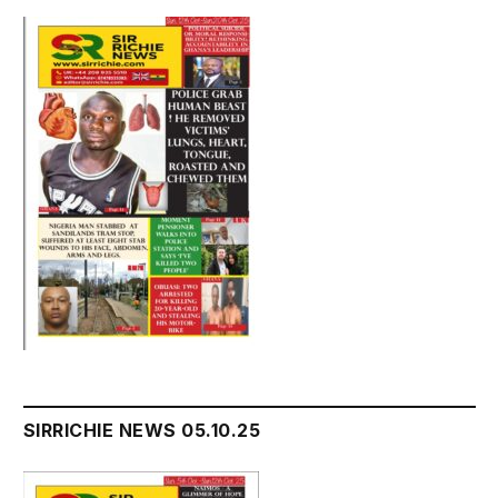
SIRRICHIE NEWS 05.10.25