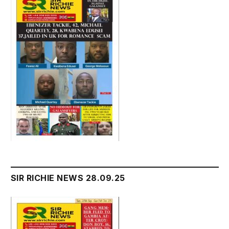
SIR RICHIE NEWS 28.09.25