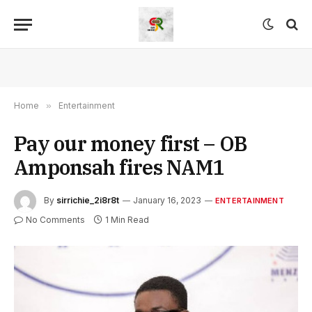
Home
»
Entertainment
Pay our money first – OB
Amponsah fires NAM1
By
sirrichie_2i8r8t
January 16, 2023
ENTERTAINMENT
No Comments
1 Min Read