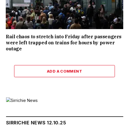
Rail chaos to stretch into Friday after passengers
were left trapped on trains for hours by power
outage
ADD A COMMENT
SIRRICHIE NEWS 12.10.25