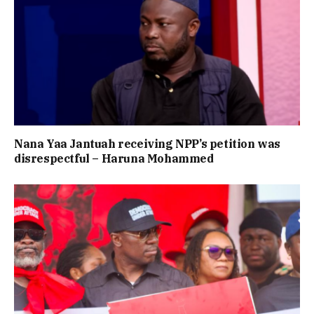
Nana Yaa Jantuah receiving NPP’s petition was
disrespectful – Haruna Mohammed