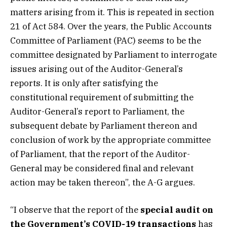
matters arising from it. This is repeated in section
21 of Act 584. Over the years, the Public Accounts
Committee of Parliament (PAC) seems to be the
committee designated by Parliament to interrogate
issues arising out of the Auditor-General’s
reports. It is only after satisfying the
constitutional requirement of submitting the
Auditor-General’s report to Parliament, the
subsequent debate by Parliament thereon and
conclusion of work by the appropriate committee
of Parliament, that the report of the Auditor-
General may be considered final and relevant
action may be taken thereon”, the A-G argues.
“I observe that the report of the
special audit on
the Government’s COVID-19 transactions
has