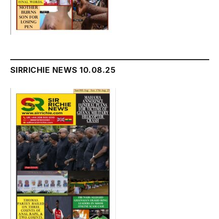
SIRRICHIE NEWS 10.08.25