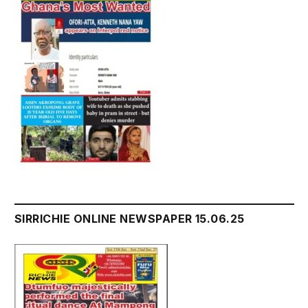
SIRRICHIE ONLINE NEWSPAPER 15.06.25