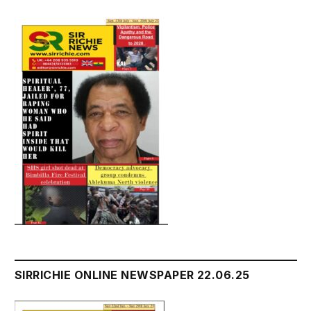
SIRRICHIE ONLINE NEWSPAPER 22.06.25