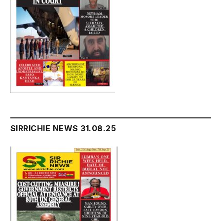
SIRRICHIE NEWS 31.08.25