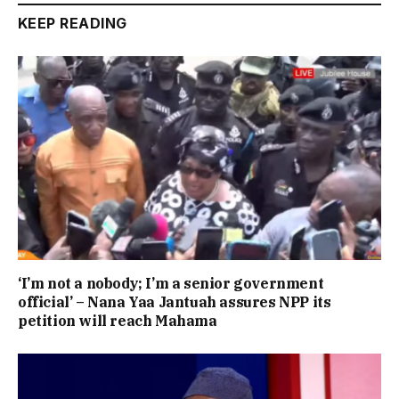
KEEP READING
‘I’m not a nobody; I’m a senior government
official’ – Nana Yaa Jantuah assures NPP its
petition will reach Mahama