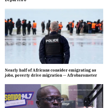
Nearly half of Africans consider emigrating as
jobs, poverty drive migration — Afrobarometer