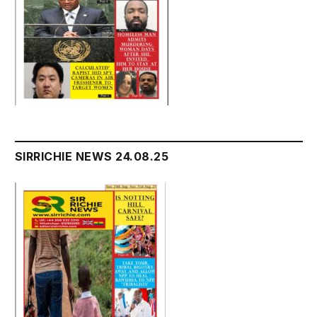
SIRRICHIE NEWS 24.08.25