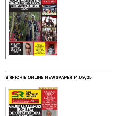
SIRRICHIE ONLINE NEWSPAPER 14.09,25