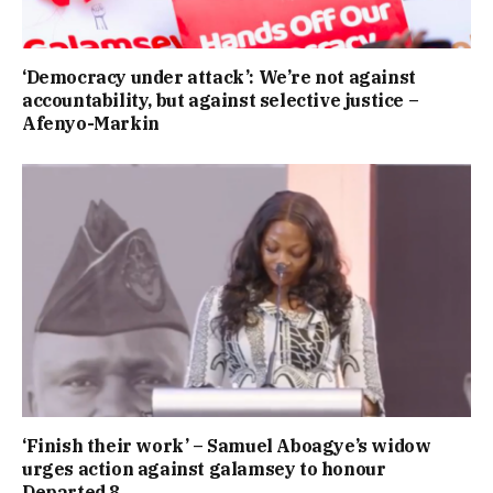
‘Democracy under attack’: We’re not against
accountability, but against selective justice –
Afenyo-Markin
‘Finish their work’ – Samuel Aboagye’s widow
urges action against galamsey to honour
Departed 8