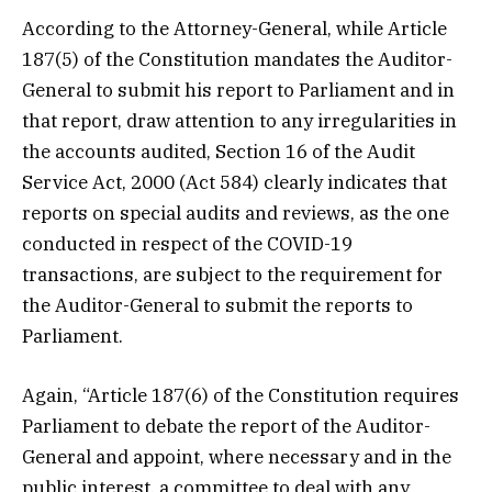
According to the Attorney-General, while Article
187(5) of the Constitution mandates the Auditor-
General to submit his report to Parliament and in
that report, draw attention to any irregularities in
the accounts audited, Section 16 of the Audit
Service Act, 2000 (Act 584) clearly indicates that
reports on special audits and reviews, as the one
conducted in respect of the COVID-19
transactions, are subject to the requirement for
the Auditor-General to submit the reports to
Parliament.
Again, “Article 187(6) of the Constitution requires
Parliament to debate the report of the Auditor-
General and appoint, where necessary and in the
public interest, a committee to deal with any