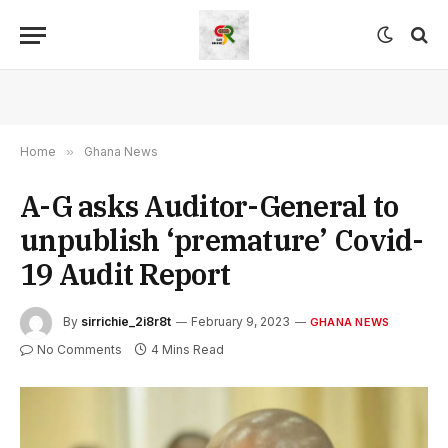
Home
»
Ghana News
A-G asks Auditor-General to
unpublish ‘premature’ Covid-
19 Audit Report
By
sirrichie_2i8r8t
February 9, 2023
GHANA NEWS
No Comments
4 Mins Read