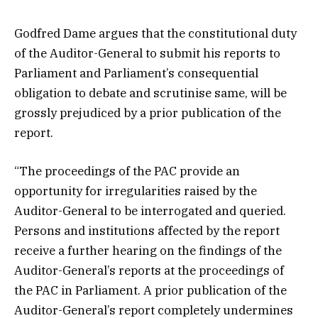
Godfred Dame argues that the constitutional duty
of the Auditor-General to submit his reports to
Parliament and Parliament’s consequential
obligation to debate and scrutinise same, will be
grossly prejudiced by a prior publication of the
report.
“The proceedings of the PAC provide an
opportunity for irregularities raised by the
Auditor-General to be interrogated and queried.
Persons and institutions affected by the report
receive a further hearing on the findings of the
Auditor-General’s reports at the proceedings of
the PAC in Parliament. A prior publication of the
Auditor-General’s report completely undermines