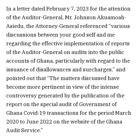
In a letter dated February 7, 2023 for the attention
of the Auditor-General, Mr. Johnson Akuamoah-
Asiedu, the Attorney-General referenced “various
discussions between your good self and me
regarding the effective implementation of reports
of the Auditor-General on audits into the public
accounts of Ghana, particularly with regard to the
issuance of disallowances and surcharges,” and
pointed out that “The matters discussed have
become more pertinent in view of the intense
controversy generated by the publication of the
report on the special audit of Government of
Ghana Covid-19 transactions for the period March
2020 to June 2022 on the website of the Ghana
Audit Service.”