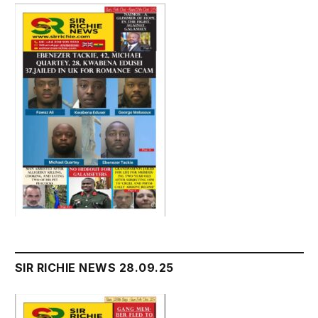
SIR RICHIE NEWS 28.09.25