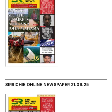
SIRRICHIE ONLINE NEWSPAPER 21.09.25