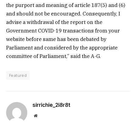
the purport and meaning of article 187(5) and (6)
and should not be encouraged. Consequently, I
advise a withdrawal of the report on the
Government COVID-19 transactions from your
website before same has been debated by
Parliament and considered by the appropriate
committee of Parliament,” said the A-G.
Featured
sirrichie_2i8r8t
Website