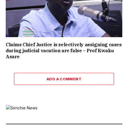
Claims Chief Justice is selectively assigning cases
during judicial vacation are false – Prof Kwaku
Asare
ADD A COMMENT