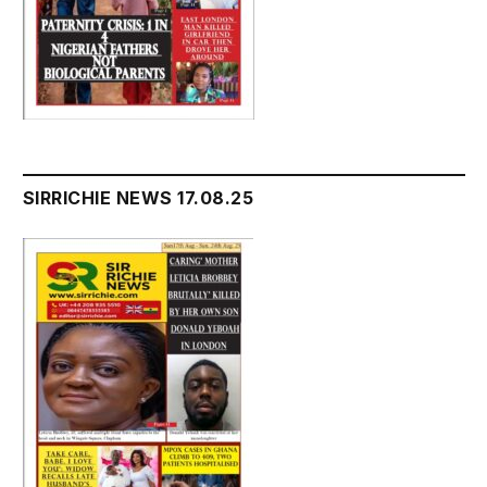
SIRRICHIE NEWS 17.08.25