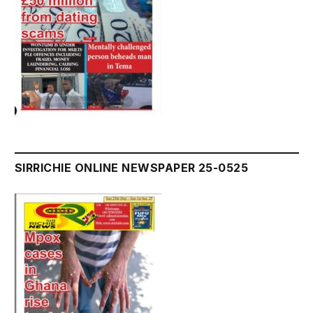
SIRRICHIE ONLINE NEWSPAPER 25-0525