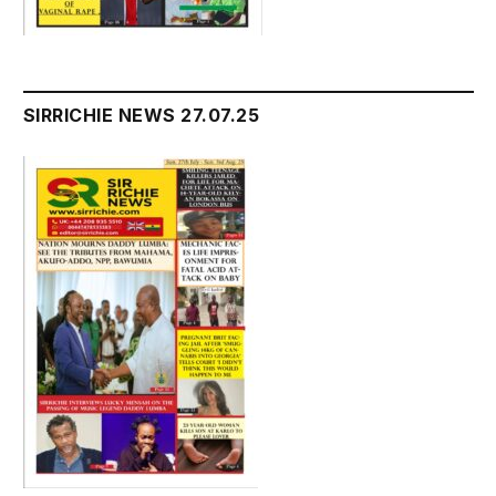
SIRRICHIE NEWS 27.07.25