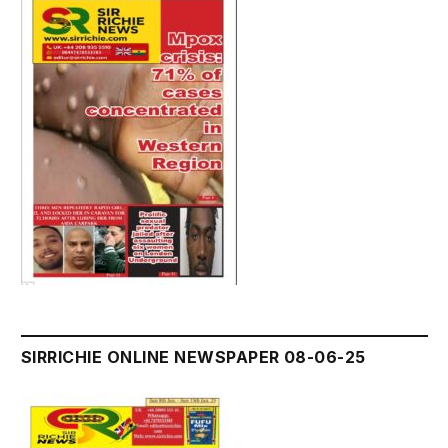
SIRRICHIE ONLINE NEWSPAPER 08-06-25