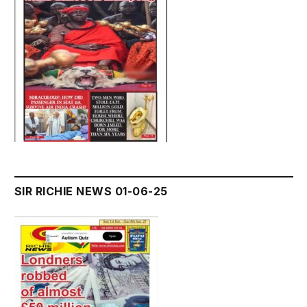
SIR RICHIE NEWS 01-06-25