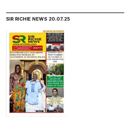
SIR RICHIE NEWS 20.07.25