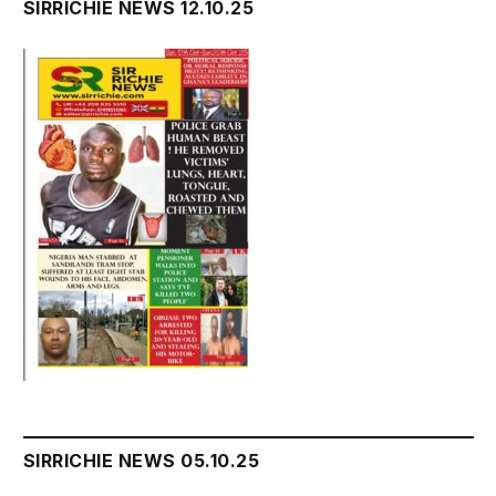
SIRRICHIE NEWS 12.10.25
SIRRICHIE NEWS 05.10.25