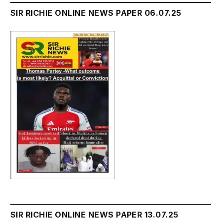
SIR RICHIE ONLINE NEWS PAPER 06.07.25
SIR RICHIE ONLINE NEWS PAPER 13.07.25