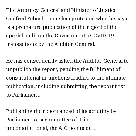
The Attorney-General and Minister of Justice,
Godfred Yeboah Dame has protested what he says
is a premature publication of the report of the
special audit on the Government’s COVID-19
transactions by the Auditor-General.
He has consequently asked the Auditor-General to
unpublish the report, pending the fulfilment of
constitutional injunctions leading to the ultimate
publication, including submitting the report first
to Parliament.
Publishing the report ahead of its scrutiny by
Parliament or a committee of it, is
unconstitutional, the A-G points out.