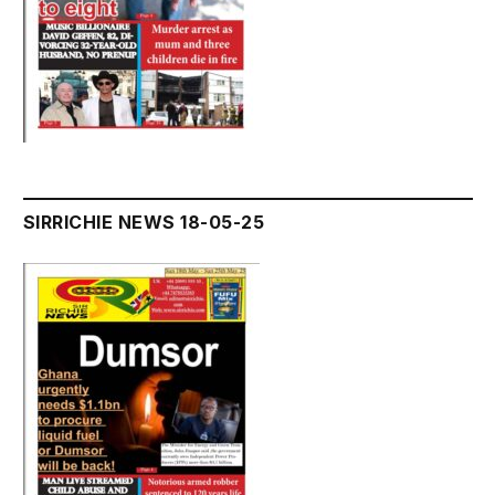
SIRRICHIE NEWS 18-05-25