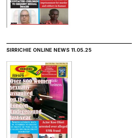
SIRRICHIE ONLINE NEWS 11.05.25