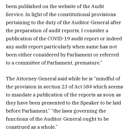
been published on the website of the Audit
Service. In light of the constitutional provisions
pertaining to the duty of the Auditor-General after
the preparation of audit reports, I consider a
publication of the COVID-19 audit report or indeed
any audit report particularly when same has not
been either considered by Parliament or referred
to a committee of Parliament, premature.”
The Attorney-General said while he is “mindful of
the provision in section 23 of Act 584 which seems
to mandate a publication of the reports as soon as
they have been presented to the Speaker to be laid
before Parliament,” “the laws governing the
functions of the Auditor-General ought to be
construed as a whole.”