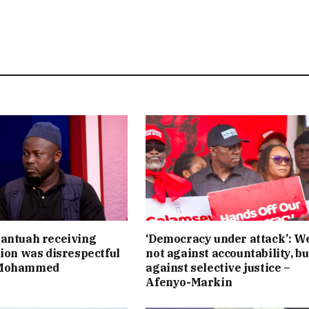
antuah receiving
‘Democracy under attack’: W
tion was disrespectful
not against accountability, bu
 Mohammed
against selective justice –
Afenyo-Markin