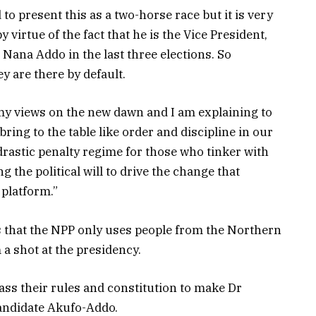
 to present this as a two-horse race but it is very
 virtue of the fact that he is the Vice President,
 Nana Addo in the last three elections. So
ey are there by default.
my views on the new dawn and I am explaining to
bring to the table like order and discipline in our
drastic penalty regime for those who tinker with
g the political will to drive the change that
platform.”
 that the NPP only uses people from the Northern
 a shot at the presidency.
ass their rules and constitution to make Dr
andidate Akufo-Addo.