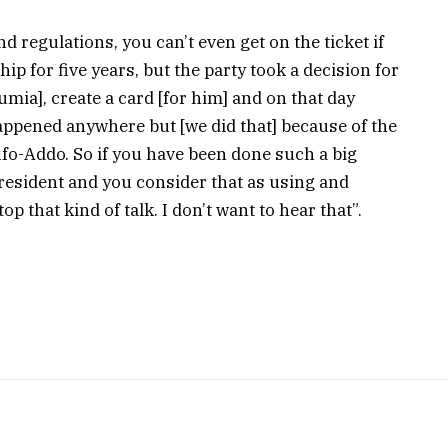
d regulations, you can’t even get on the ticket if
 for five years, but the party took a decision for
mia], create a card [for him] and on that day
ppened anywhere but [we did that] because of the
fo-Addo. So if you have been done such a big
resident and you consider that as using and
 that kind of talk. I don’t want to hear that”.