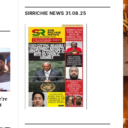
SIRRICHIE NEWS 31.08.25
e’re
t