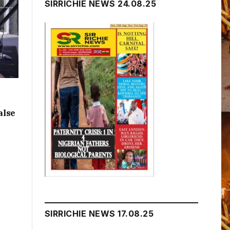
SIRRICHIE NEWS 24.08.25
alse
SIRRICHIE NEWS 17.08.25