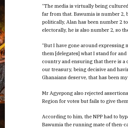
“The media is virtually being cultured
far from that. Bawumia is number 2, by
politically, Alan has been number 2 to
electorally, he is also number 2, so th
“But I have gone around expressing 
them [delegates] what I stand for and 
country and ensuring that there is a 
our treasury, being decisive and havin
Ghanaians deserve, that has been my 
Mr Agyepong also rejected assertions
Region for votes but fails to give them
According to him, the NPP had to byp
Bawumia the running mate of then-c