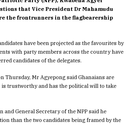
 Patriotic Party (NPP), Kwabena Agyei
stions that Vice President Dr Mahamudu
 the frontrunners in the flagbearership
ndidates have been projected as the favourites by
ents with party members across the country have
erred candidates of the delegates.
 on Thursday, Mr Agyepong said Ghanaians are
is trustworthy and has the political will to take
n and General Secretary of the NPP said he
ction than the two candidates being framed by the