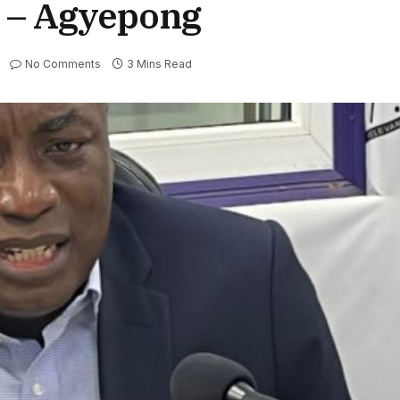
e – Agyepong
No Comments
3 Mins Read