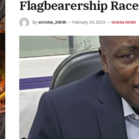
Flagbearership Rac
By
sirrichie_2i8r8t
February 24, 2023
GHANA NEWS