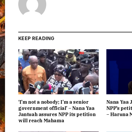
KEEP READING
‘I’m not a nobody; I’m a senior
Nana Yaa J
government official’ – Nana Yaa
NPP’s peti
Jantuah assures NPP its petition
– Haruna
will reach Mahama