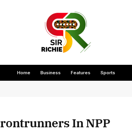
Home
Business
Features
Sports
Frontrunners In NPP