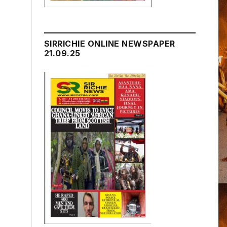
SIRRICHIE ONLINE NEWSPAPER
21.09.25