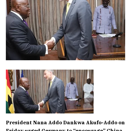
President Nana Addo Dankwa Akufo-Addo on
Friday urged Germany to “encourage” China,