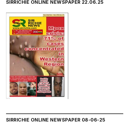
SIRRICHIE ONLINE NEWSPAPER 22.06.25
SIRRICHIE ONLINE NEWSPAPER 08-06-25