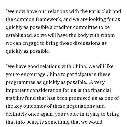
“We now have our relations with the Paris club and
the common framework, and we are looking for as
quickly as possible a creditor committee to be
established, so we will have the body with whom
we can engage to bring those discussions as
quickly as possible.
“We have good relations with China. We will like
you to encourage China to participate in these
programmes as quickly as possible…A very
important consideration for us is the financial
stability fund that has been promised us as one of
the key outcomes of these negotiations and
definitely once again, your voice in trying to bring
that into being is something that we would