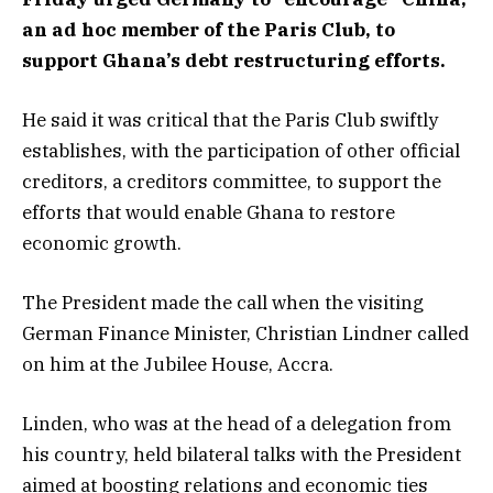
an ad hoc member of the Paris Club, to
support Ghana’s debt restructuring efforts.
He said it was critical that the Paris Club swiftly
establishes, with the participation of other official
creditors, a creditors committee, to support the
efforts that would enable Ghana to restore
economic growth.
The President made the call when the visiting
German Finance Minister, Christian Lindner called
on him at the Jubilee House, Accra.
Linden, who was at the head of a delegation from
his country, held bilateral talks with the President
aimed at boosting relations and economic ties