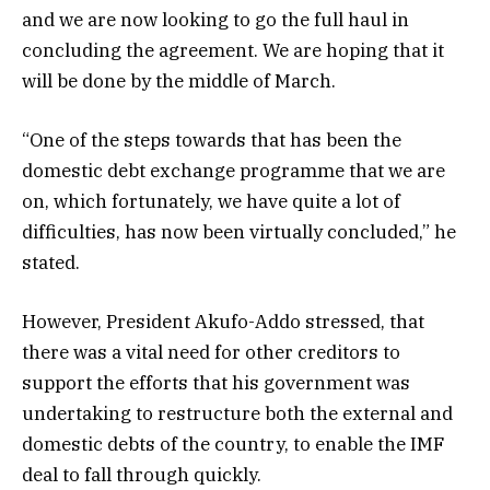
and we are now looking to go the full haul in
concluding the agreement. We are hoping that it
will be done by the middle of March.
“One of the steps towards that has been the
domestic debt exchange programme that we are
on, which fortunately, we have quite a lot of
difficulties, has now been virtually concluded,” he
stated.
However, President Akufo-Addo stressed, that
there was a vital need for other creditors to
support the efforts that his government was
undertaking to restructure both the external and
domestic debts of the country, to enable the IMF
deal to fall through quickly.