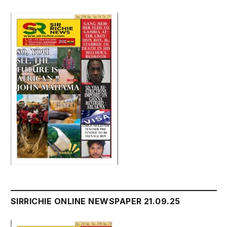
SIRRICHIE ONLINE NEWSPAPER 21.09.25