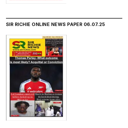
SIR RICHIE ONLINE NEWS PAPER 06.07.25