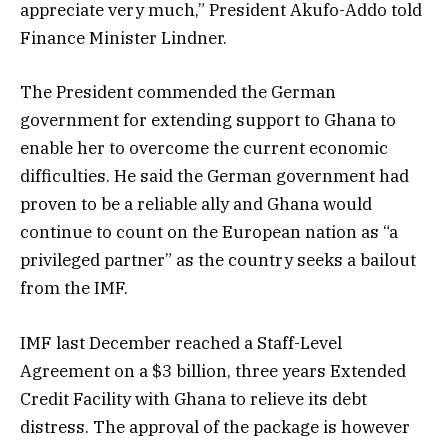
appreciate very much,” President Akufo-Addo told
Finance Minister Lindner.
The President commended the German
government for extending support to Ghana to
enable her to overcome the current economic
difficulties. He said the German government had
proven to be a reliable ally and Ghana would
continue to count on the European nation as “a
privileged partner” as the country seeks a bailout
from the IMF.
IMF last December reached a Staff-Level
Agreement on a $3 billion, three years Extended
Credit Facility with Ghana to relieve its debt
distress. The approval of the package is however