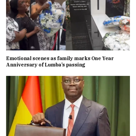
Emotional scenes as family marks One Year
Anniversary of Lumba’s passing