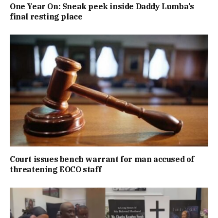
One Year On: Sneak peek inside Daddy Lumba’s
final resting place
Court issues bench warrant for man accused of
threatening EOCO staff