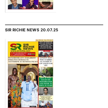
SIR RICHIE NEWS 20.07.25