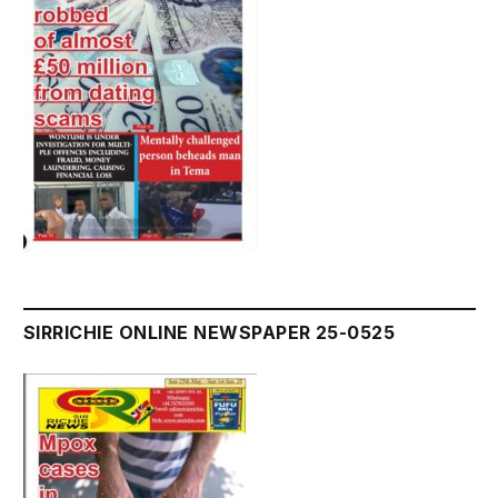
SIRRICHIE ONLINE NEWSPAPER 25-0525