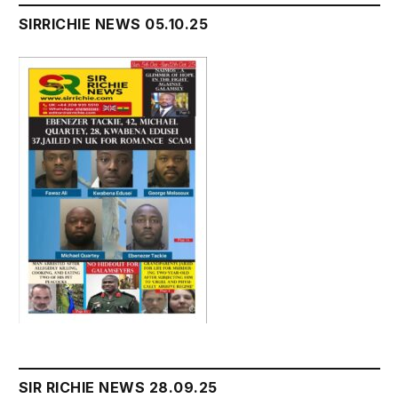
SIRRICHIE NEWS 05.10.25
SIR RICHIE NEWS 28.09.25