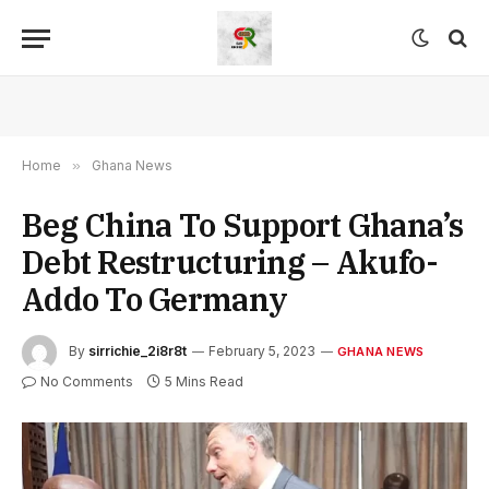
Home
»
Ghana News
Beg China To Support Ghana’s
Debt Restructuring – Akufo-
Addo To Germany
By
sirrichie_2i8r8t
February 5, 2023
GHANA NEWS
No Comments
5 Mins Read