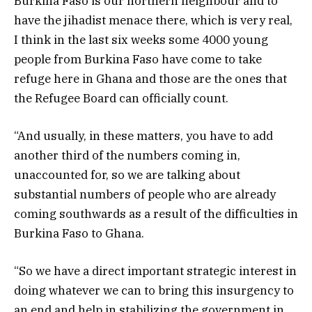
Burkina Faso is our northern neighbour and to
have the jihadist menace there, which is very real,
I think in the last six weeks some 4000 young
people from Burkina Faso have come to take
refuge here in Ghana and those are the ones that
the Refugee Board can officially count.
“And usually, in these matters, you have to add
another third of the numbers coming in,
unaccounted for, so we are talking about
substantial numbers of people who are already
coming southwards as a result of the difficulties in
Burkina Faso to Ghana.
“So we have a direct important strategic interest in
doing whatever we can to bring this insurgency to
an end and help in stabilizing the government in