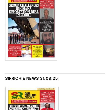
SIRRICHIE NEWS 31.08.25