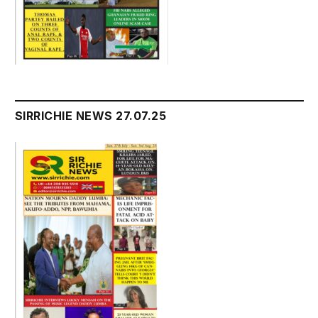
SIRRICHIE NEWS 27.07.25