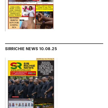
SIRRICHIE NEWS 10.08.25