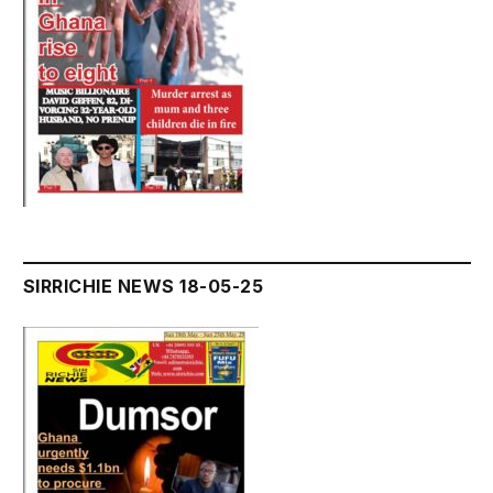
SIRRICHIE NEWS 18-05-25