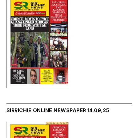
SIRRICHIE ONLINE NEWSPAPER 14.09,25