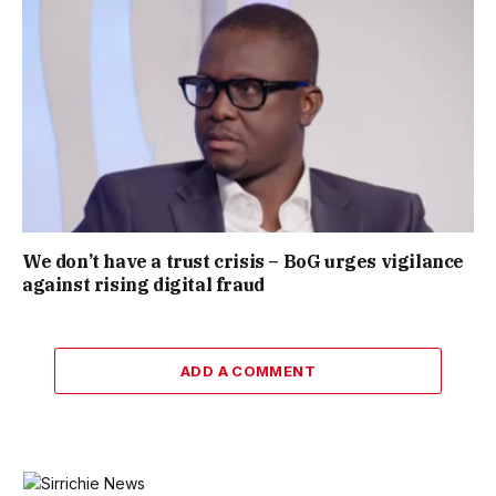
We don’t have a trust crisis – BoG urges vigilance
against rising digital fraud
ADD A COMMENT