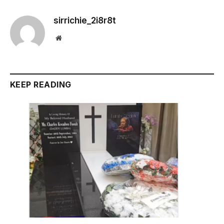
sirrichie_2i8r8t
Website
KEEP READING