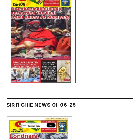
SIR RICHIE NEWS 01-06-25