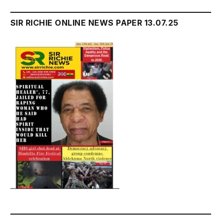
SIR RICHIE ONLINE NEWS PAPER 13.07.25