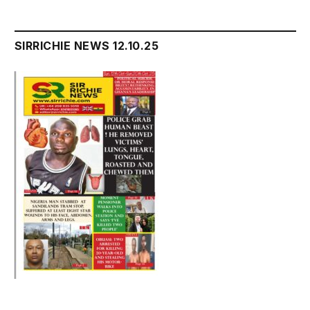
SIRRICHIE NEWS 12.10.25