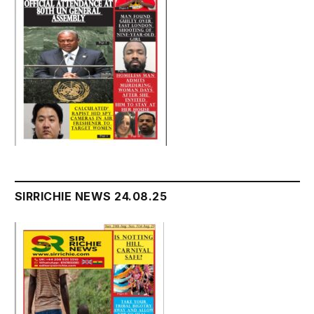
SIRRICHIE NEWS 24.08.25