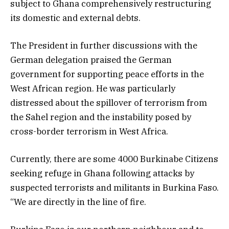
subject to Ghana comprehensively restructuring
its domestic and external debts.
The President in further discussions with the
German delegation praised the German
government for supporting peace efforts in the
West African region. He was particularly
distressed about the spillover of terrorism from
the Sahel region and the instability posed by
cross-border terrorism in West Africa.
Currently, there are some 4000 Burkinabe Citizens
seeking refuge in Ghana following attacks by
suspected terrorists and militants in Burkina Faso.
“We are directly in the line of fire.