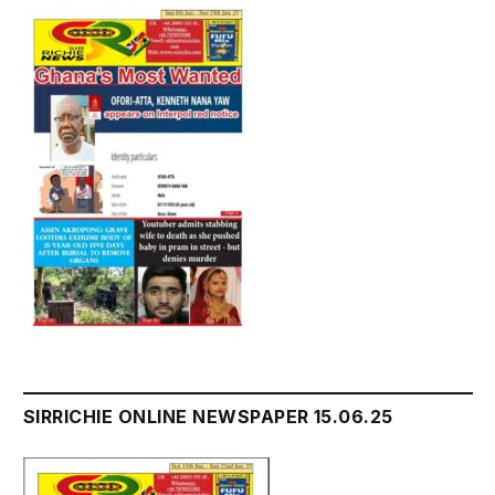
SIRRICHIE ONLINE NEWSPAPER 15.06.25