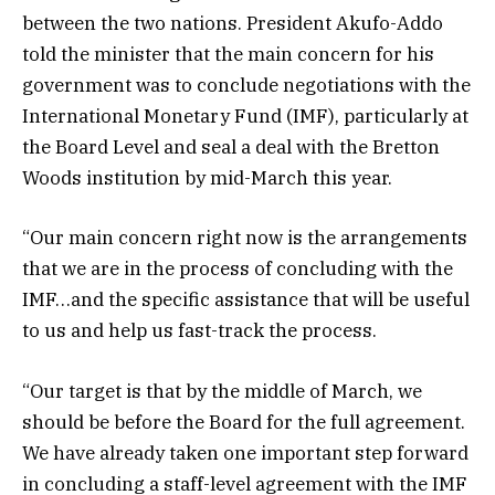
between the two nations. President Akufo-Addo
told the minister that the main concern for his
government was to conclude negotiations with the
International Monetary Fund (IMF), particularly at
the Board Level and seal a deal with the Bretton
Woods institution by mid-March this year.
“Our main concern right now is the arrangements
that we are in the process of concluding with the
IMF…and the specific assistance that will be useful
to us and help us fast-track the process.
“Our target is that by the middle of March, we
should be before the Board for the full agreement.
We have already taken one important step forward
in concluding a staff-level agreement with the IMF