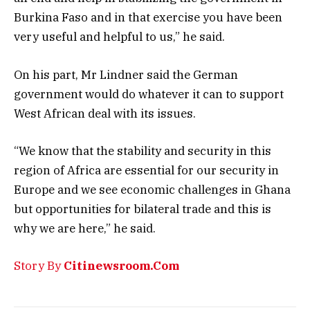
Burkina Faso and in that exercise you have been
very useful and helpful to us,” he said.
On his part, Mr Lindner said the German
government would do whatever it can to support
West African deal with its issues.
“We know that the stability and security in this
region of Africa are essential for our security in
Europe and we see economic challenges in Ghana
but opportunities for bilateral trade and this is
why we are here,” he said.
Story By
Citinewsroom.Com