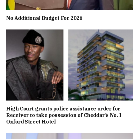
No Additional Budget For 2026
High Court grants police assistance order for
Receiver to take possession of Cheddar’s No. 1
Oxford Street Hotel