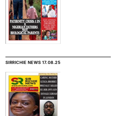
SIRRICHIE NEWS 17.08.25