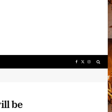
Facebook
X
Instagram
(Twitter)
ll be