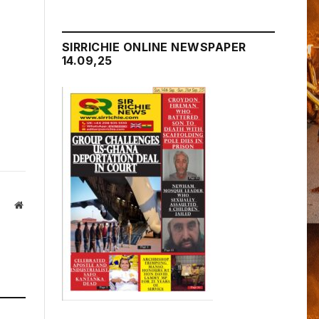
SIRRICHIE ONLINE NEWSPAPER
14.09,25
Website