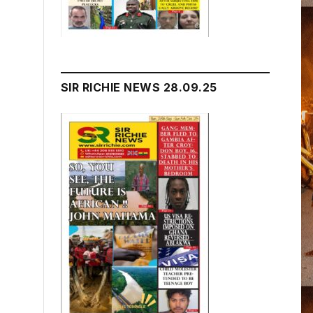
SIR RICHIE NEWS 28.09.25