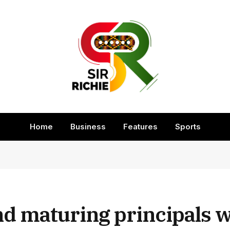
Home
Business
Features
Sports
 maturing principals wi