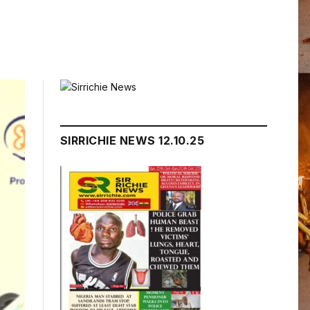
SIRRICHIE NEWS 12.10.25