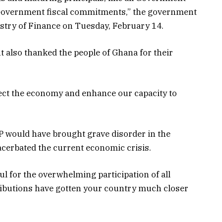
h Government fiscal commitments,” the government
istry of Finance on Tuesday, February 14.
 also thanked the people of Ghana for their
ect the economy and enhance our capacity to
EP would have brought grave disorder in the
acerbated the current economic crisis.
ul for the overwhelming participation of all
ibutions have gotten your country much closer