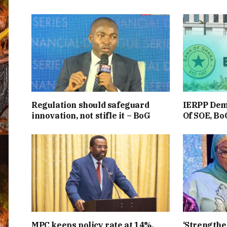
Regulation should safeguard
IERPP Dem
innovation, not stifle it – BoG
Of SOE, BoG
MPC keeps policy rate at 14%,
‘Strength