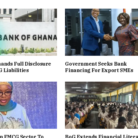
ands Full Disclosure
Government Seeks Bank
 Liabilities
Financing For Export SMEs
en FMCG Sector To
BoG Extends Financial Liter