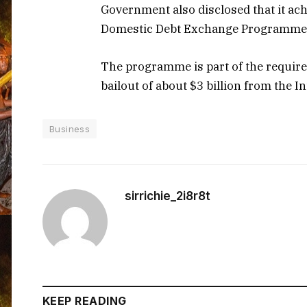
Government also disclosed that it ac
Domestic Debt Exchange Programme
The programme is part of the requi
bailout of about $3 billion from the 
Business
sirrichie_2i8r8t
KEEP READING