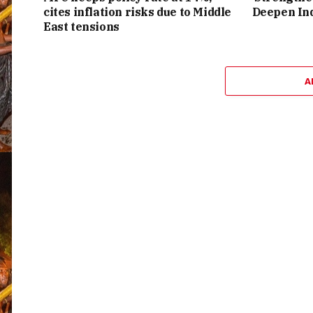
cites inflation risks due to Middle
Deepen Ind
East tensions
A