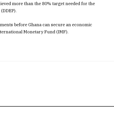
hieved more than the 80% target needed for the
 (DDEP).
rements before Ghana can secure an economic
International Monetary Fund (IMF).