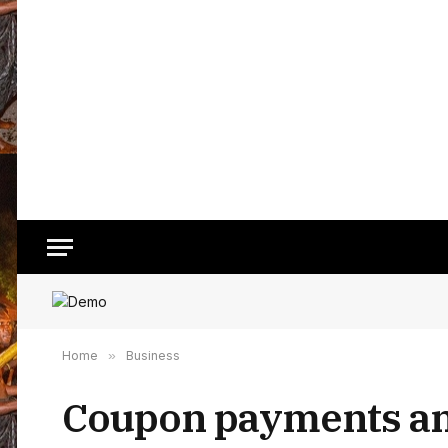
Home
»
Business
Coupon payments and