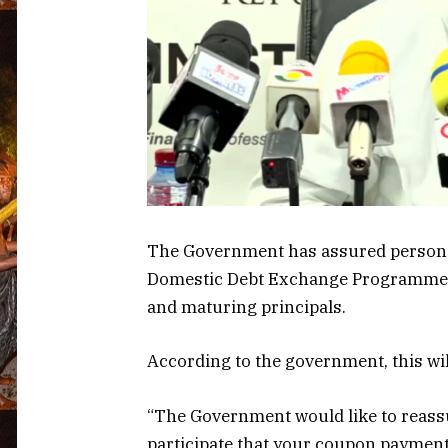
The Government has assured persons 
Domestic Debt Exchange Programme th
and maturing principals.
According to the government, this w
“The Government would like to reassu
participate that your coupon payment