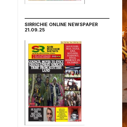
SIRRICHIE ONLINE NEWSPAPER
21.09.25