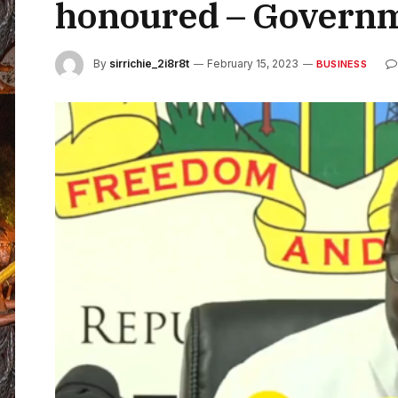
honoured – Govern
By
sirrichie_2i8r8t
February 15, 2023
BUSINESS