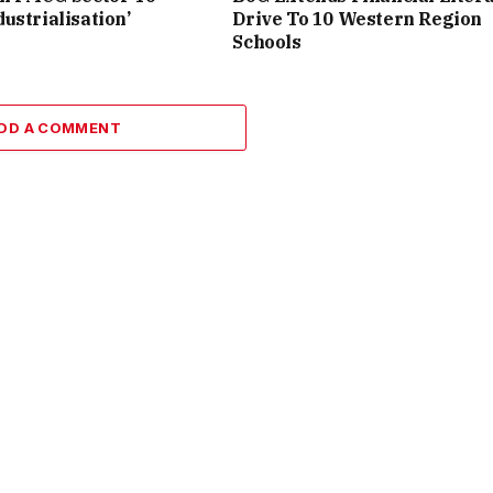
ustrialisation’
Drive To 10 Western Region
Schools
DD A COMMENT