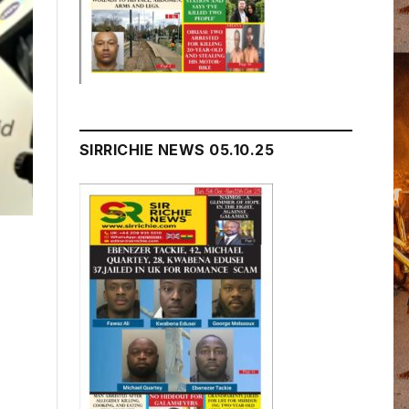
SIRRICHIE NEWS 05.10.25