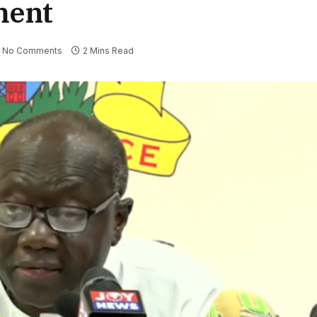
ment
No Comments
2 Mins Read