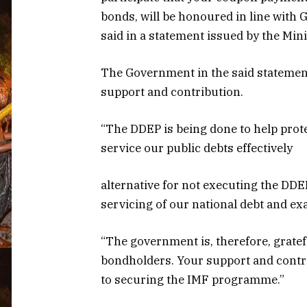
bonds, will be honoured in line wit
said in a statement issued by the Min
The Government in the said statement
support and contribution.
“The DDEP is being done to help prot
service our public debts effectively
alternative for not executing the DD
servicing of our national debt and ex
“The government is, therefore, gratef
bondholders. Your support and contr
to securing the IMF programme.”