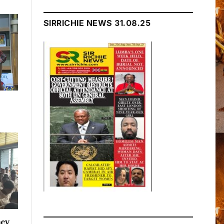
SIRRICHIE NEWS 31.08.25
acy