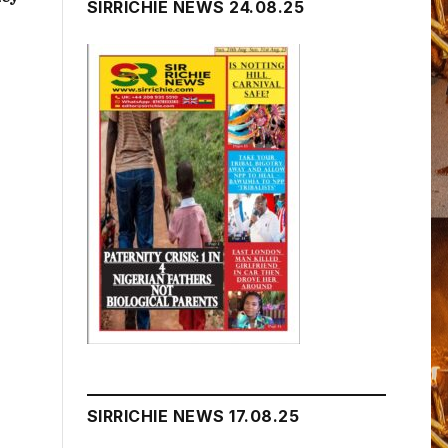
SIRRICHIE NEWS 24.08.25
SIRRICHIE NEWS 17.08.25