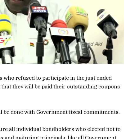
who refused to participate in the just ended
at they will be paid their outstanding coupons
ill be done with Government fiscal commitments.
re all individual bondholders who elected not to
s and maturing principals, like all Government