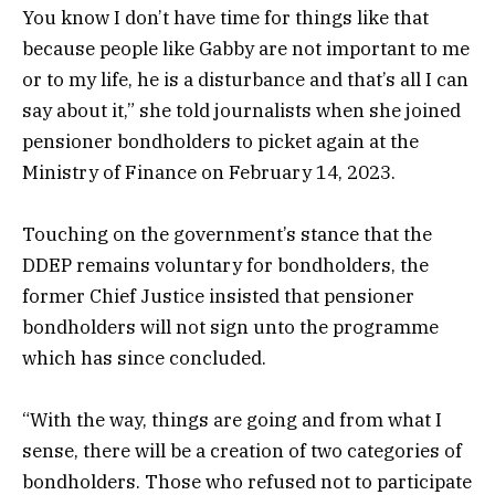
You know I don’t have time for things like that
because people like Gabby are not important to me
or to my life, he is a disturbance and that’s all I can
say about it,” she told journalists when she joined
pensioner bondholders to picket again at the
Ministry of Finance on February 14, 2023.
Touching on the government’s stance that the
DDEP remains voluntary for bondholders, the
former Chief Justice insisted that pensioner
bondholders will not sign unto the programme
which has since concluded.
“With the way, things are going and from what I
sense, there will be a creation of two categories of
bondholders. Those who refused not to participate