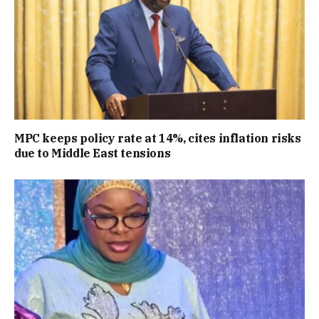
MPC keeps policy rate at 14%, cites inflation risks
due to Middle East tensions