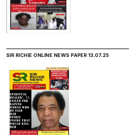
SIR RICHIE ONLINE NEWS PAPER 13.07.25