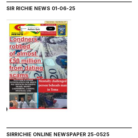
SIR RICHIE NEWS 01-06-25
SIRRICHIE ONLINE NEWSPAPER 25-0525