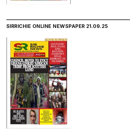
SIRRICHIE ONLINE NEWSPAPER 21.09.25