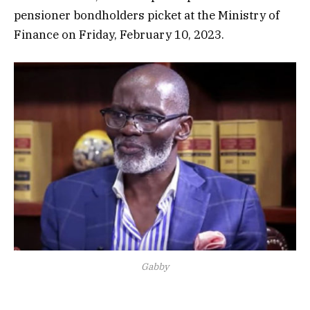
pensioner bondholders picket at the Ministry of
Finance on Friday, February 10, 2023.
Gabby