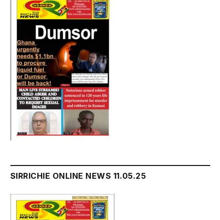
SIRRICHIE ONLINE NEWS 11.05.25