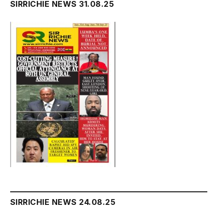
SIRRICHIE NEWS 31.08.25
SIRRICHIE NEWS 24.08.25