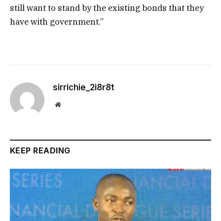
still want to stand by the existing bonds that they
have with government.”
sirrichie_2i8r8t
Website
KEEP READING