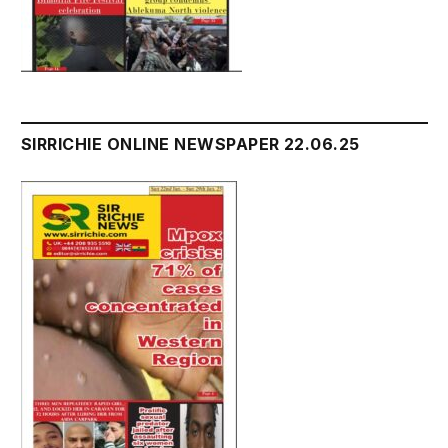
SIRRICHIE ONLINE NEWSPAPER 22.06.25