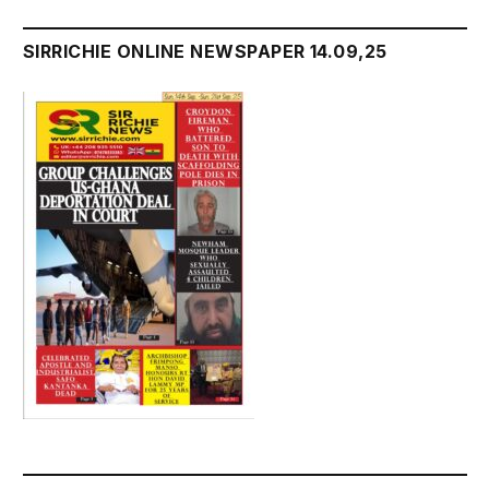
SIRRICHIE ONLINE NEWSPAPER 14.09,25