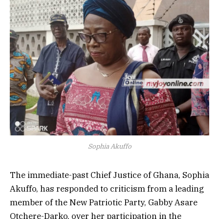
Sophia Akuffo
The immediate-past Chief Justice of Ghana,
Sophia
Akuffo, has responded to criticism from a leading
member of the New Patriotic Party,
Gabby Asare
Otchere-Darko, over her participation in the