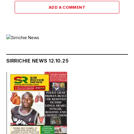
ADD A COMMENT
SIRRICHIE NEWS 12.10.25