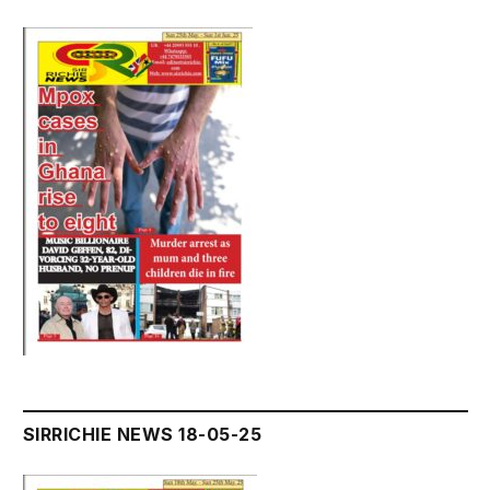
SIRRICHIE NEWS 18-05-25