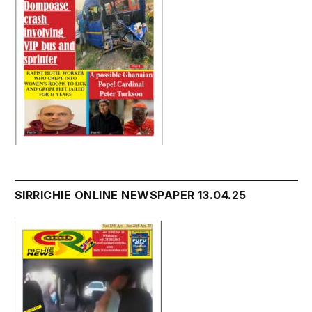
SIRRICHIE ONLINE NEWSPAPER 13.04.25