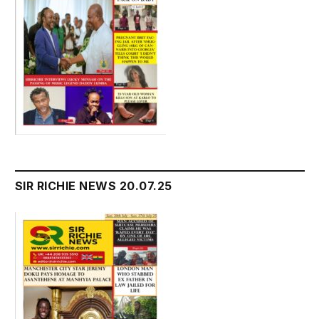
SIR RICHIE NEWS 20.07.25