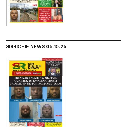
SIRRICHIE NEWS 05.10.25