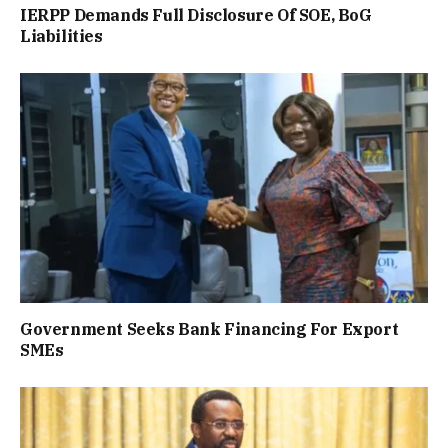
IERPP Demands Full Disclosure Of SOE, BoG
Liabilities
Government Seeks Bank Financing For Export
SMEs