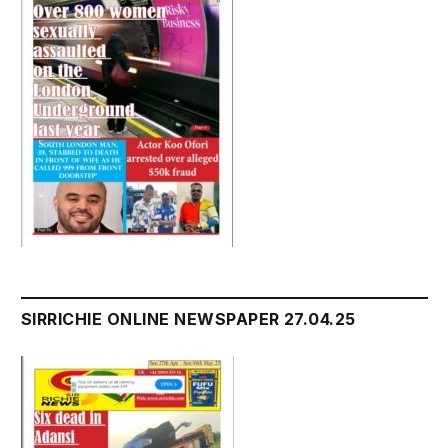
SIRRICHIE ONLINE NEWSPAPER 27.04.25