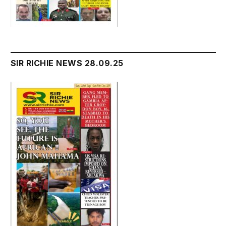
SIR RICHIE NEWS 28.09.25