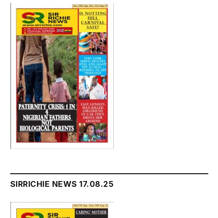
SIRRICHIE NEWS 17.08.25