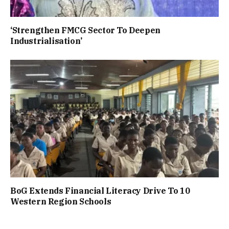
‘Strengthen FMCG Sector To Deepen
Industrialisation’
BoG Extends Financial Literacy Drive To 10
Western Region Schools