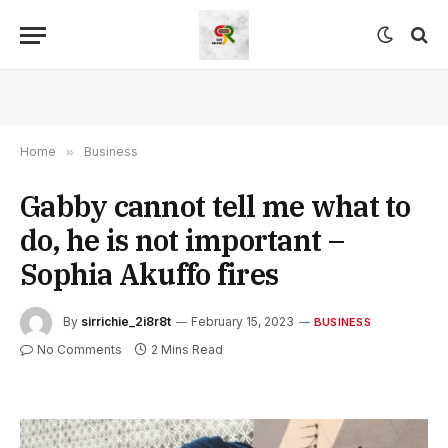
Home
»
Business
Gabby cannot tell me what to
do, he is not important –
Sophia Akuffo fires
By
sirrichie_2i8r8t
February 15, 2023
BUSINESS
No Comments
2 Mins Read