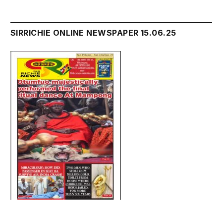
SIRRICHIE ONLINE NEWSPAPER 15.06.25