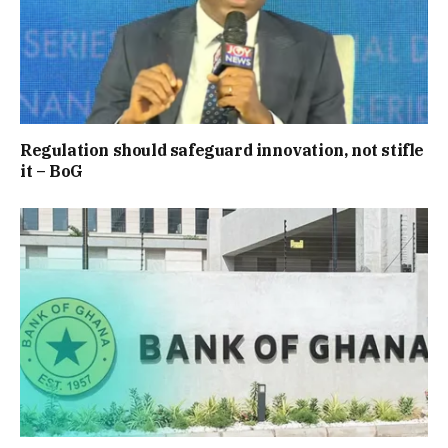
Regulation should safeguard innovation, not stifle
it – BoG