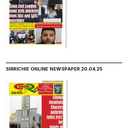
SIRRICHIE ONLINE NEWSPAPER 20.04.25