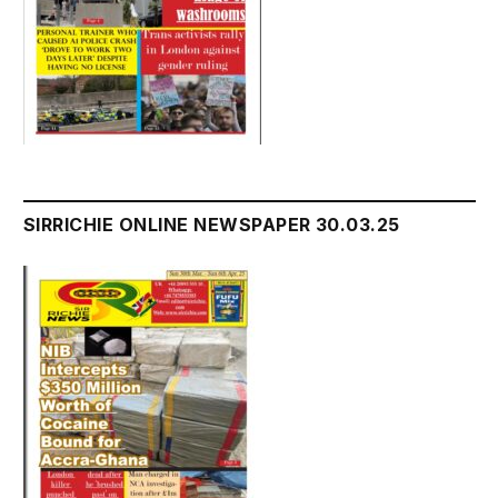
SIRRICHIE ONLINE NEWSPAPER 30.03.25