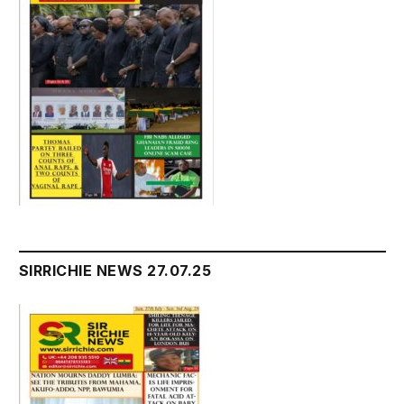
SIRRICHIE NEWS 27.07.25