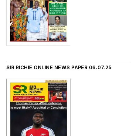
SIR RICHIE ONLINE NEWS PAPER 06.07.25