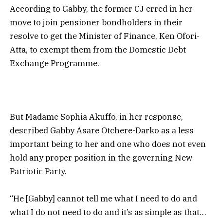
According to Gabby, the former CJ erred in her
move to join pensioner bondholders in their
resolve to get the Minister of Finance, Ken Ofori-
Atta, to exempt them from the Domestic Debt
Exchange Programme.
But Madame
Sophia Akuffo, in her response,
described
Gabby Asare Otchere-Darko as a less
important being to her and one who does not even
hold any proper position in the governing New
Patriotic Party.
“He [Gabby] cannot tell me what I need to do and
what I do not need to do and it’s as simple as that…