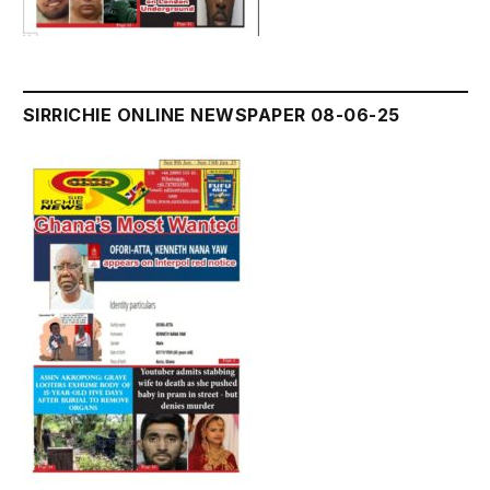
SIRRICHIE ONLINE NEWSPAPER 08-06-25