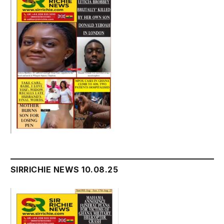
SIRRICHIE NEWS 10.08.25