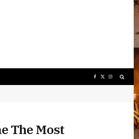
Facebook
X
Instagram
(Twitter)
me The Most