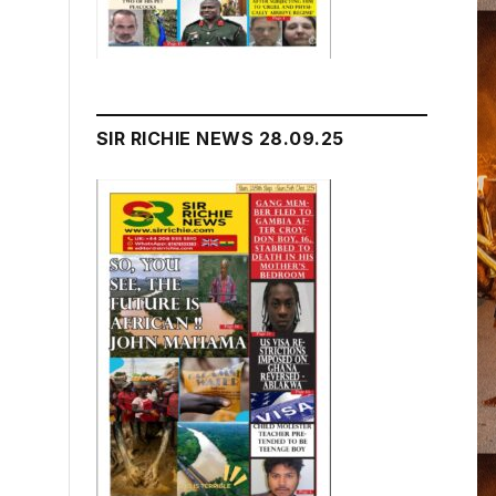
SIR RICHIE NEWS 28.09.25