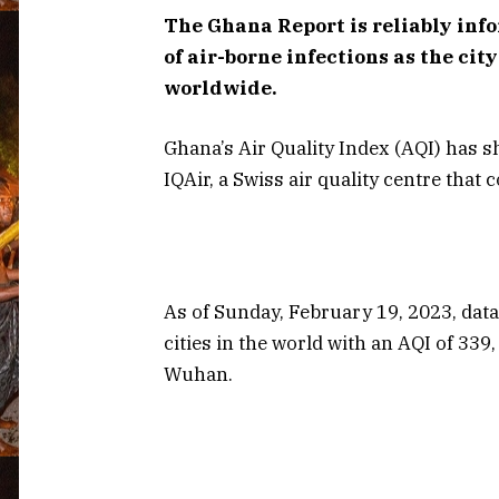
The Ghana Report is reliably info
of air-borne infections as the cit
worldwide.
Ghana’s Air Quality Index (AQI) has s
IQAir, a Swiss air quality centre that
As of Sunday, February 19, 2023, data
cities in the world with an AQI of 33
Wuhan.