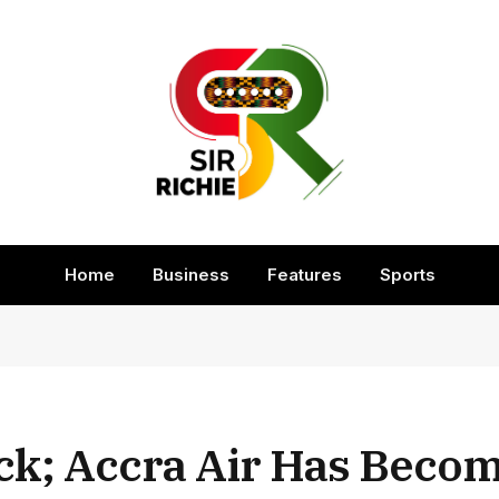
Home
Business
Features
Sports
ck; Accra Air Has Beco