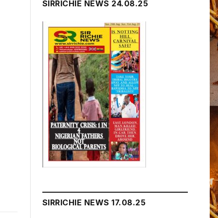
SIRRICHIE NEWS 24.08.25
SIRRICHIE NEWS 17.08.25