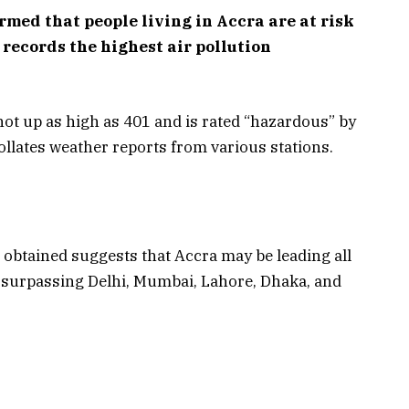
rmed that people living in Accra are at risk
y records the highest air pollution
hot up as high as 401 and is rated “hazardous” by
 collates weather reports from various stations.
 obtained suggests that Accra may be leading all
9, surpassing Delhi, Mumbai, Lahore, Dhaka, and