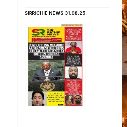
SIRRICHIE NEWS 31.08.25