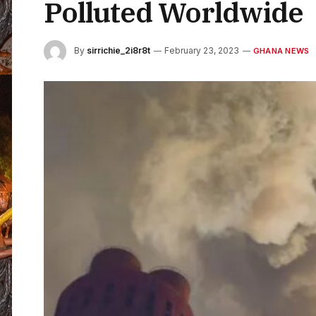
Polluted Worldwide
By
sirrichie_2i8r8t
February 23, 2023
GHANA NEWS