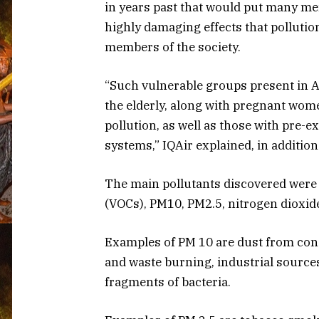
in years past that would put many me
highly damaging effects that pollutio
members of the society.
“Such vulnerable groups present in 
the elderly, along with pregnant wome
pollution, as well as those with pre
systems,” IQAir explained, in addition
The main pollutants discovered were
(VOCs), PM10, PM2.5, nitrogen dioxide
Examples of PM 10 are dust from constr
and waste burning, industrial source
fragments of bacteria.