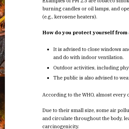
Examples of PM 2.5 are tobacco smoke, 
burning candles or oil lamps, and ope
(e.g., kerosene heaters).
How do you protect yourself from 
It is advised to close windows an
and do with indoor ventilation.
Outdoor activities, including ph
The public is also advised to wea
According to the WHO, almost every or
Due to their small size, some air pol
and circulate throughout the body, l
carcinogenicity.