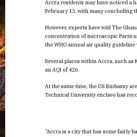
Accra residents may have noticed a 
February 15, with many concluding th
However, experts have told The Ghana
concentration of microscopic Particul
the WHO annual air quality guideline 
Several places within Accra, such as 
an AQI of 426.
At the same time, the US Embassy are
Technical University enclave has rec
“Accra is a city that has some fairly 