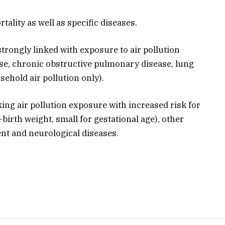
rtality as well as specific diseases.
trongly linked with exposure to air pollution
ase, chronic obstructive pulmonary disease, lung
ehold air pollution only).
king air pollution exposure with increased risk for
birth weight, small for gestational age), other
ent and neurological diseases.