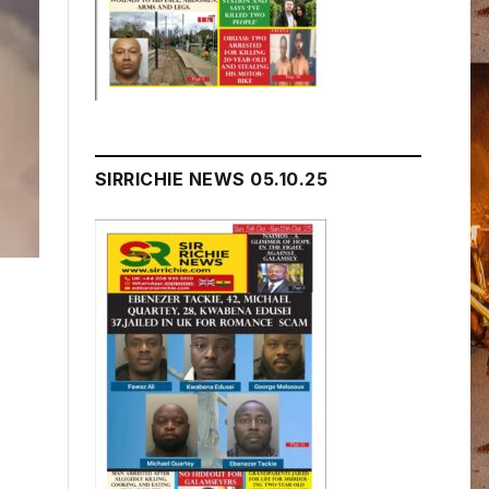
SIRRICHIE NEWS 05.10.25