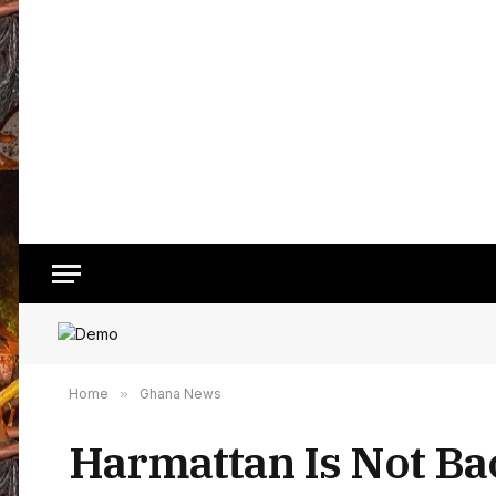
Home
»
Ghana News
Harmattan Is Not Ba