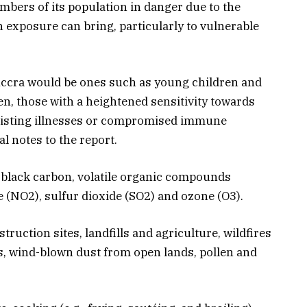
mbers of its population in danger due to the
n exposure can bring, particularly to vulnerable
Accra would be ones such as young children and
n, those with a heightened sensitivity towards
-existing illnesses or compromised immune
al notes to the report.
 black carbon, volatile organic compounds
 (NO2), sulfur dioxide (SO2) and ozone (O3).
uction sites, landfills and agriculture, wildfires
s, wind-blown dust from open lands, pollen and