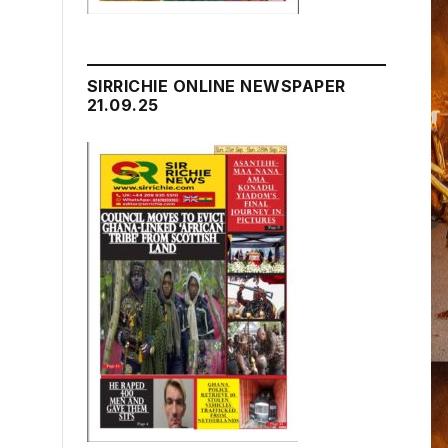
SIRRICHIE ONLINE NEWSPAPER
21.09.25