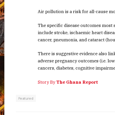
Air pollution is a risk for all-cause mo
The specific disease outcomes most s
include stroke, ischaemic heart dise
cancer, pneumonia, and cataract (hous
There is suggestive evidence also lin
adverse pregnancy outcomes (i.e. low-
cancers, diabetes, cognitive impairm
Story By
The Ghana Report
Featured