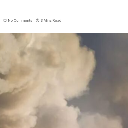
No Comments
3 Mins Read