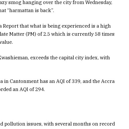
hazy smog hanging over the city from Wednesday,
at “harmattan is back”.
 Report that what is being experienced is a high
ate Matter (PM) of 2.5 which is currently 58 times
value.
Kwashieman, exceeds the capital city index, with
a in Cantonment has an AQI of 339, and the Accra
orded an AQI of 294.
bad pollution issues, with several months on record