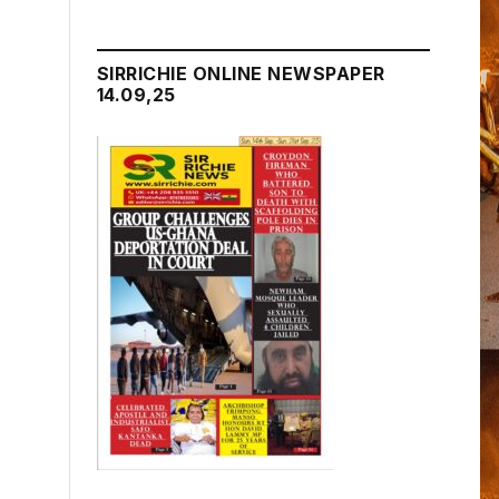
SIRRICHIE ONLINE NEWSPAPER
14.09,25