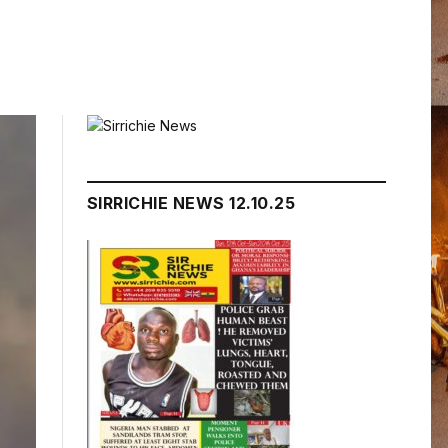
SIRRICHIE NEWS 12.10.25