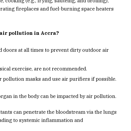
cooking (e.g., frying, sautéing, and broiling),
rating fireplaces and fuel-burning space heaters
air pollution in Accra?
d doors at all times to prevent dirty outdoor air
ysical exercise, are not recommended.
r pollution masks and use air purifiers if possible.
gan in the body can be impacted by air pollution.
lutants can penetrate the bloodstream via the lungs
eading to systemic inflammation and