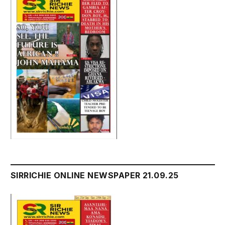
SIRRICHIE ONLINE NEWSPAPER 21.09.25