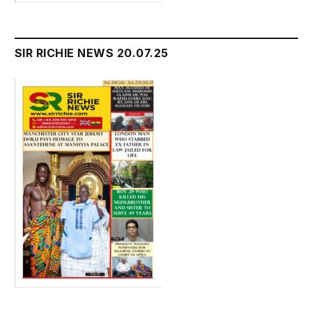
SIR RICHIE NEWS 20.07.25