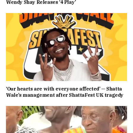
Wendy Shay Releases ‘4 Play’
‘Our hearts are with everyone affected’ — Shatta
Wale’s management after ShattaFest UK tragedy