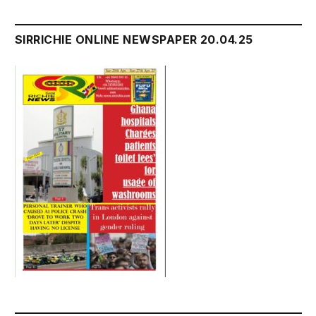
SIRRICHIE ONLINE NEWSPAPER 20.04.25