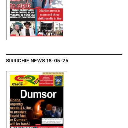
SIRRICHIE NEWS 18-05-25