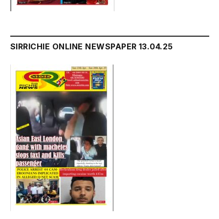
SIRRICHIE ONLINE NEWSPAPER 13.04.25