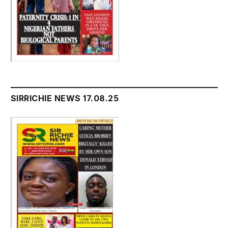
SIRRICHIE NEWS 17.08.25