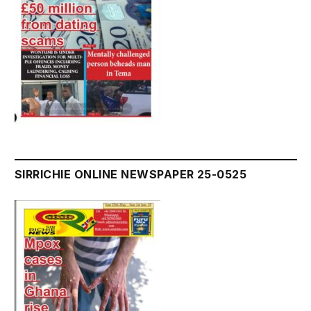
SIRRICHIE ONLINE NEWSPAPER 25-0525