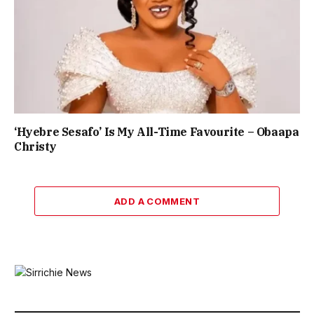
‘Hyebre Sesafo’ Is My All-Time Favourite – Obaapa
Christy
ADD A COMMENT