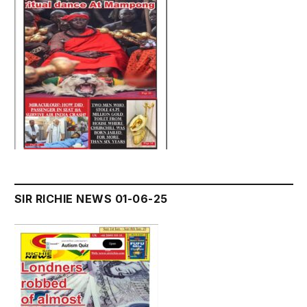
SIR RICHIE NEWS 01-06-25