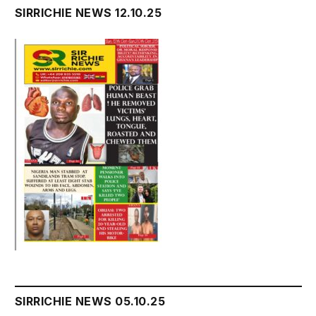
SIRRICHIE NEWS 12.10.25
SIRRICHIE NEWS 05.10.25