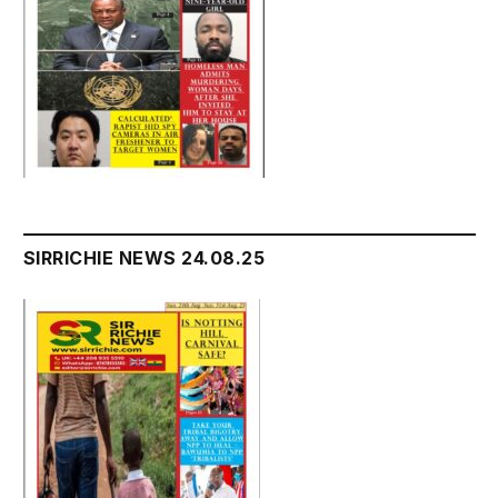
SIRRICHIE NEWS 24.08.25