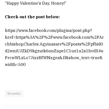
“Happy Valentine’s Day, Honey!”
Check out the post below:
https://www.facebook.com/plugins/post.php?
href=https%3A%2F%2Fwww.facebook.com%2FAr
chbishop.Charles.Agyinasare%2Fposts%2Fpfbid0
d2wniUJZkD9kgzutk6nnZnpe1C1uz1u2s1hvdX4u
FrcwWLzLo7JixzBfWNxgeahJl&show_text=true&
width=500
Showbiz