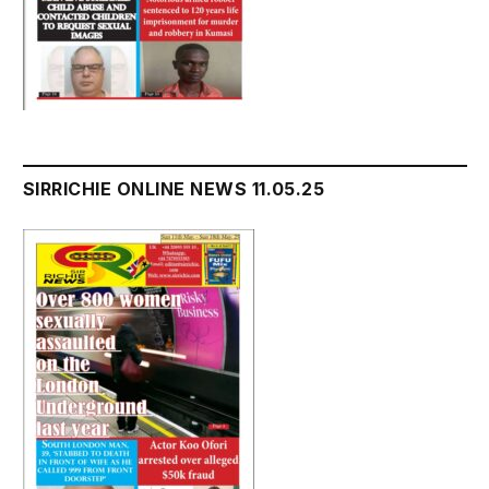
SIRRICHIE ONLINE NEWS 11.05.25