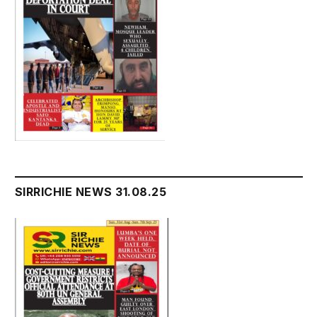
SIRRICHIE NEWS 31.08.25