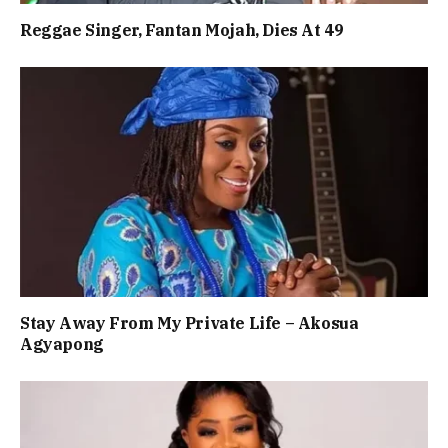
Reggae Singer, Fantan Mojah, Dies At 49
Stay Away From My Private Life – Akosua
Agyapong