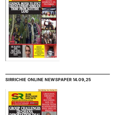
SIRRICHIE ONLINE NEWSPAPER 14.09,25