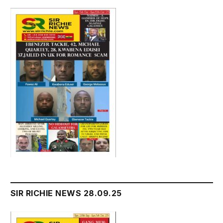
SIR RICHIE NEWS 28.09.25