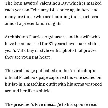
The long-awaited Valentine’s Day which is marked
each year on February 14 is once again here and
many are those who are flaunting their partners
amidst a presentation of gifts.
Archbishop Charles Agyinasare and his wife who
have been married for 37 years have marked this
year’s Val’s Day in style with a photo that proves
they are young at heart.
The viral image published on the Archbishop’s
official Facebook page captured his wife seated on
his lap in a matching outfit with his arms wrapped
around her like a shield.
The preacher’s love message to his spouse read: