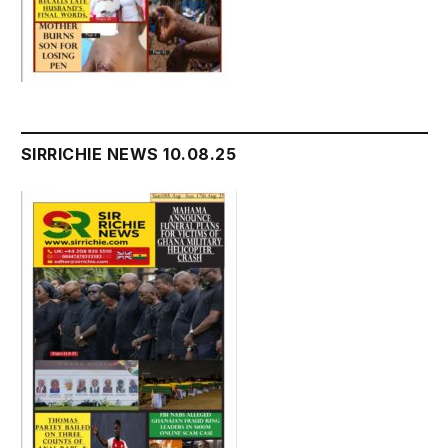
SIRRICHIE NEWS 10.08.25