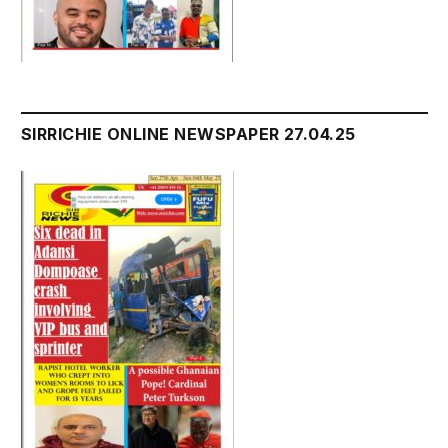
SIRRICHIE ONLINE NEWSPAPER 27.04.25