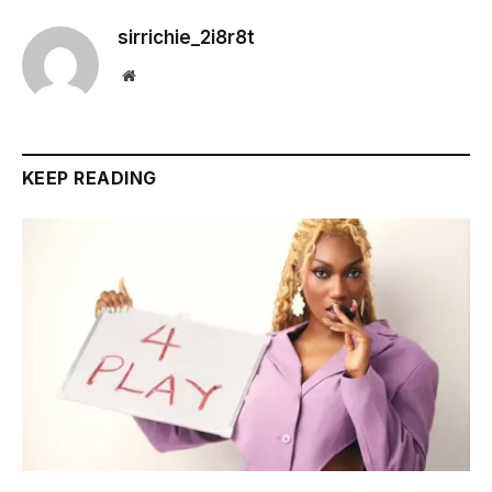
sirrichie_2i8r8t
Website
KEEP READING