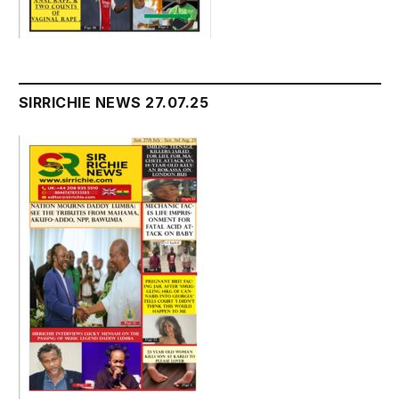
SIRRICHIE NEWS 27.07.25