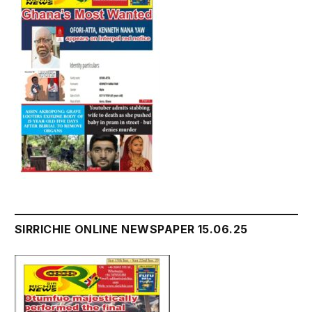
SIRRICHIE ONLINE NEWSPAPER 15.06.25