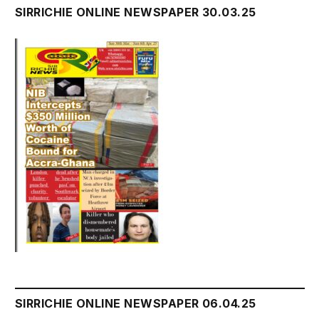
SIRRICHIE ONLINE NEWSPAPER 30.03.25
SIRRICHIE ONLINE NEWSPAPER 06.04.25