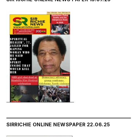
SIRRICHIE ONLINE NEWSPAPER 22.06.25