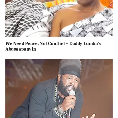
We Need Peace, Not Conflict – Daddy Lumba’s
Abusuapanyin