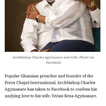
Archbishop Charles Agyinasare and wife. Photo via
Facebook
Popular Ghanaian preacher and founder of the
Perez Chapel International, Archbishop Charles
Agyinasare has taken to Facebook to confess his
undying love to his wife, Vivian Sena Agyinasare.