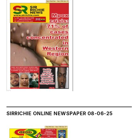
SIRRICHIE ONLINE NEWSPAPER 08-06-25