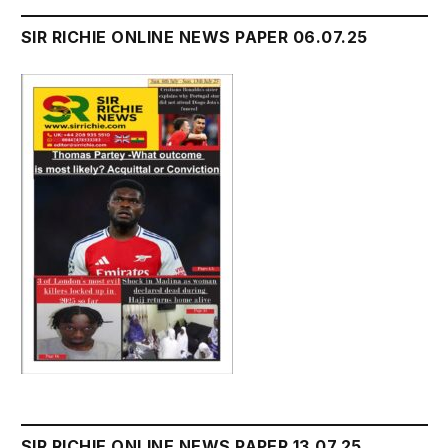
SIR RICHIE ONLINE NEWS PAPER 06.07.25
SIR RICHIE ONLINE NEWS PAPER 13.07.25