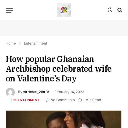
Home
»
Entertainment
How popular Ghanaian
Archbishop celebrated wife
on Valentine’s Day
By
sirrichie_2i8r8t
February 14, 2023
No Comments
1 Min Read
ENTERTAINMENT