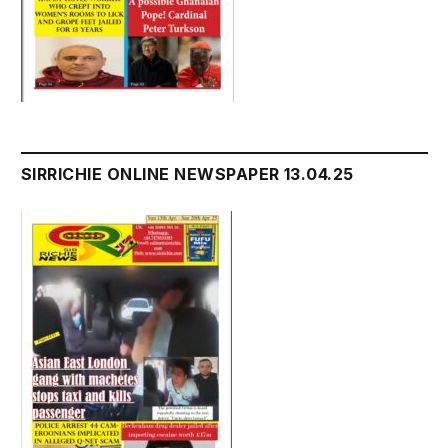
SIRRICHIE ONLINE NEWSPAPER 13.04.25