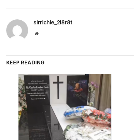
sirrichie_2i8r8t
Website
KEEP READING