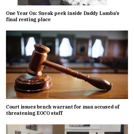
One Year On: Sneak peek inside Daddy Lumba’s
final resting place
Court issues bench warrant for man accused of
threatening EOCO staff