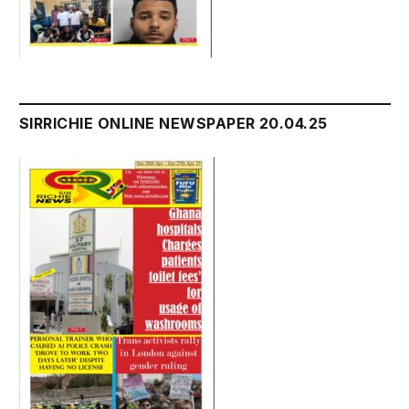
SIRRICHIE ONLINE NEWSPAPER 20.04.25