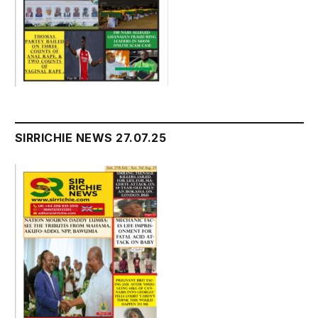
SIRRICHIE NEWS 27.07.25