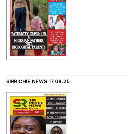
SIRRICHIE NEWS 17.08.25