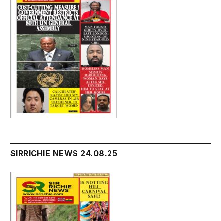
SIRRICHIE NEWS 24.08.25