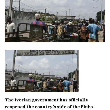
The Ivorian government has officially
reopened the country’s side of the Elubo