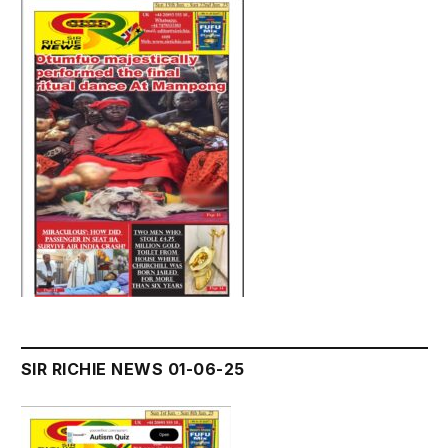
SIR RICHIE NEWS 01-06-25