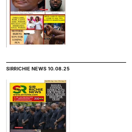
SIRRICHIE NEWS 10.08.25