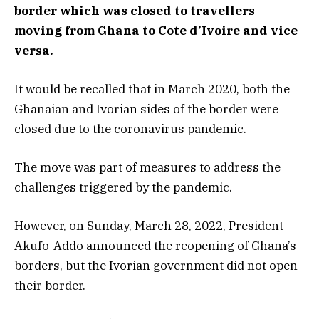
border which was closed to travellers
moving from Ghana to Cote d’Ivoire and vice
versa.
It would be recalled that in March 2020, both the
Ghanaian and Ivorian sides of the border were
closed due to the coronavirus pandemic.
The move was part of measures to address the
challenges triggered by the pandemic.
However, on Sunday, March 28, 2022, President
Akufo-Addo announced the reopening of Ghana’s
borders, but the Ivorian government did not open
their border.