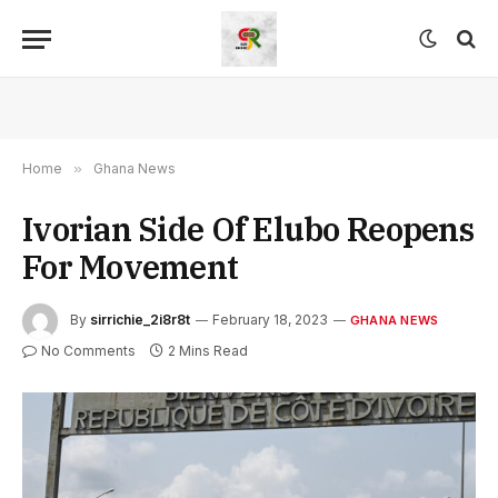
Home
»
Ghana News
Ivorian Side Of Elubo Reopens
For Movement
By
sirrichie_2i8r8t
February 18, 2023
GHANA NEWS
No Comments
2 Mins Read