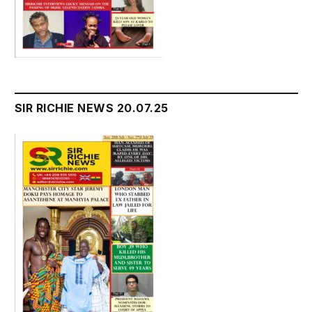
SIR RICHIE NEWS 20.07.25