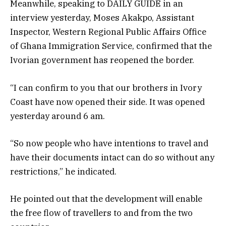
Meanwhile, speaking to DAILY GUIDE in an
interview yesterday, Moses Akakpo, Assistant
Inspector, Western Regional Public Affairs Office
of Ghana Immigration Service, confirmed that the
Ivorian government has reopened the border.
“I can confirm to you that our brothers in Ivory
Coast have now opened their side. It was opened
yesterday around 6 am.
“So now people who have intentions to travel and
have their documents intact can do so without any
restrictions,” he indicated.
He pointed out that the development will enable
the free flow of travellers to and from the two