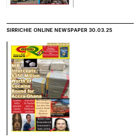
SIRRICHIE ONLINE NEWSPAPER 30.03.25