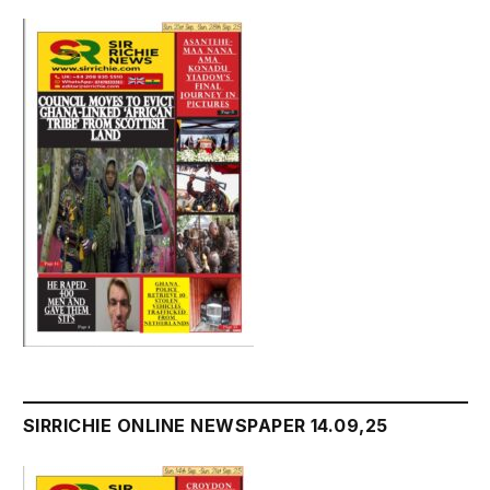
SIRRICHIE ONLINE NEWSPAPER 14.09,25