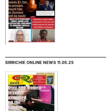
SIRRICHIE ONLINE NEWS 11.05.25