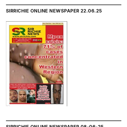
SIRRICHIE ONLINE NEWSPAPER 22.06.25
SIRRICHIE ONLINE NEWSPAPER 08-06-25