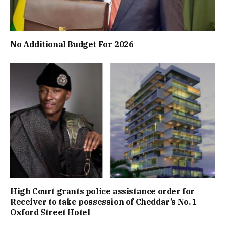
No Additional Budget For 2026
High Court grants police assistance order for
Receiver to take possession of Cheddar’s No. 1
Oxford Street Hotel