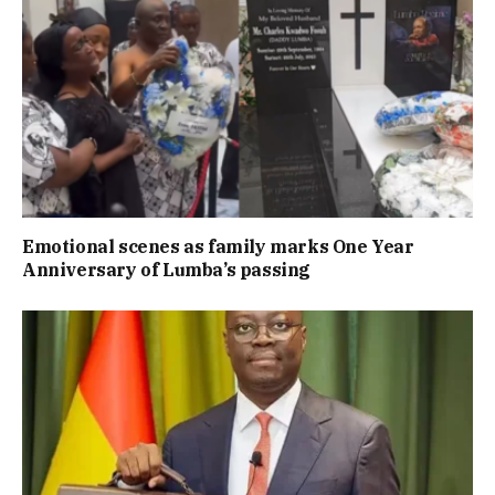
Emotional scenes as family marks One Year
Anniversary of Lumba’s passing