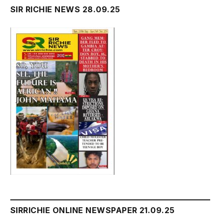
SIR RICHIE NEWS 28.09.25
SIRRICHIE ONLINE NEWSPAPER 21.09.25