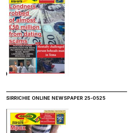
SIRRICHIE ONLINE NEWSPAPER 25-0525