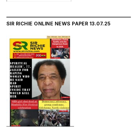
SIR RICHIE ONLINE NEWS PAPER 13.07.25