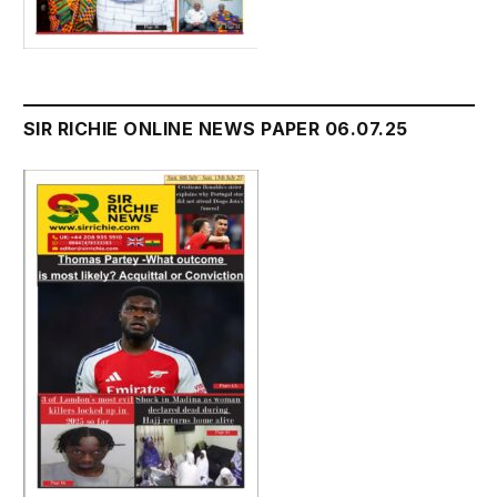
SIR RICHIE ONLINE NEWS PAPER 06.07.25