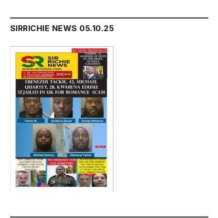
SIRRICHIE NEWS 05.10.25