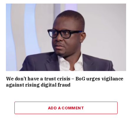
We don’t have a trust crisis – BoG urges vigilance
against rising digital fraud
ADD A COMMENT