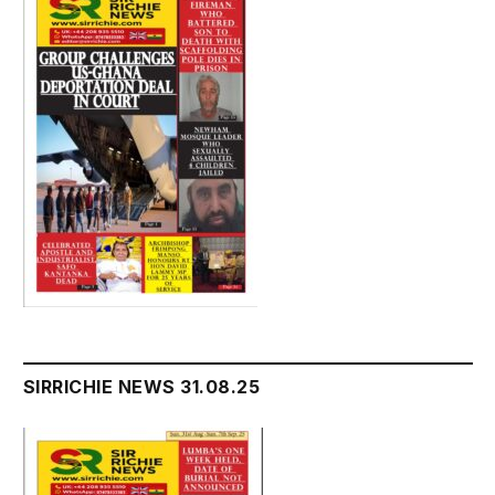
SIRRICHIE NEWS 31.08.25