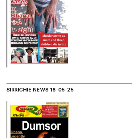
SIRRICHIE NEWS 18-05-25