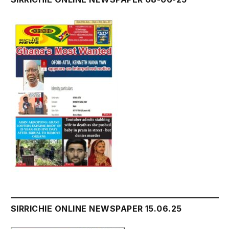
SIRRICHIE ONLINE NEWSPAPER 15.06.25