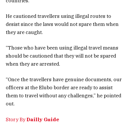
countries.
He cautioned travellers using illegal routes to
desist since the laws would not spare them when
they are caught.
“Those who have been using illegal travel means
should be cautioned that they will not be spared
when they are arrested.
“Once the travellers have genuine documents, our
officers at the Elubo border are ready to assist
them to travel without any challenges,” he pointed
out.
Story By
Dailly Guide