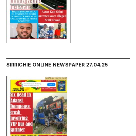
SIRRICHIE ONLINE NEWSPAPER 27.04.25