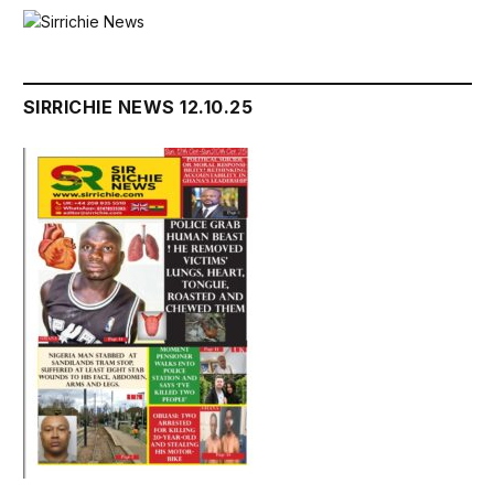
SIRRICHIE NEWS 12.10.25