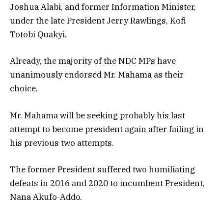
Joshua Alabi, and former Information Minister,
under the late President Jerry Rawlings, Kofi
Totobi Quakyi.
Already, the majority of the NDC MPs have
unanimously endorsed Mr. Mahama as their
choice.
Mr. Mahama will be seeking probably his last
attempt to become president again after failing in
his previous two attempts.
The former President suffered two humiliating
defeats in 2016 and 2020 to incumbent President,
Nana Akufo-Addo.