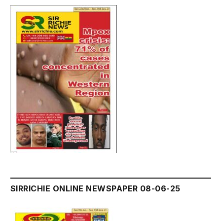
SIRRICHIE ONLINE NEWSPAPER 08-06-25