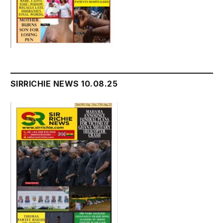
SIRRICHIE NEWS 10.08.25