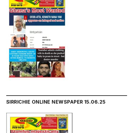
SIRRICHIE ONLINE NEWSPAPER 15.06.25