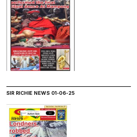
SIR RICHIE NEWS 01-06-25