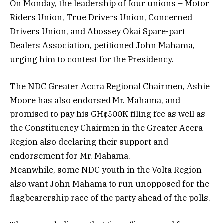
On Monday, the leadership of four unions – Motor
Riders Union, True Drivers Union, Concerned
Drivers Union, and Abossey Okai Spare-part
Dealers Association, petitioned John Mahama,
urging him to contest for the Presidency.
The NDC Greater Accra Regional Chairmen, Ashie
Moore has also endorsed Mr. Mahama, and
promised to pay his GH¢500K filing fee as well as
the Constituency Chairmen in the Greater Accra
Region also declaring their support and
endorsement for Mr. Mahama.
Meanwhile, some NDC youth in the Volta Region
also want John Mahama to run unopposed for the
flagbearership race of the party ahead of the polls.