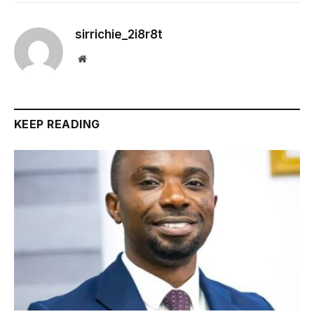
sirrichie_2i8r8t
Website
KEEP READING