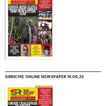
SIRRICHIE ONLINE NEWSPAPER 14.09,25