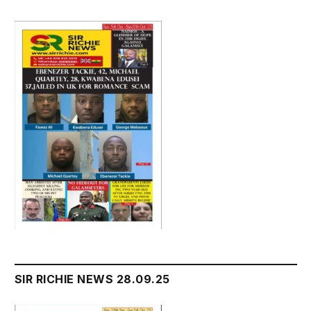
SIR RICHIE NEWS 28.09.25