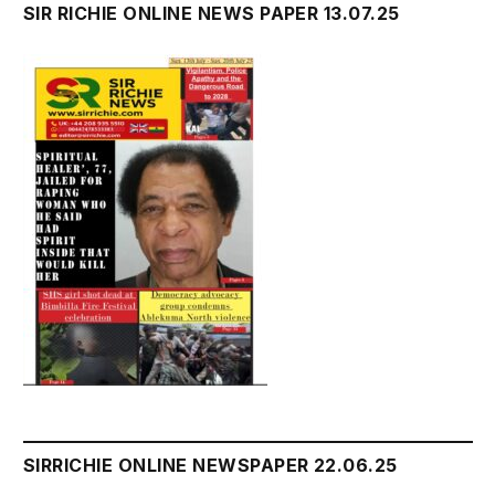
SIR RICHIE ONLINE NEWS PAPER 13.07.25
SIRRICHIE ONLINE NEWSPAPER 22.06.25