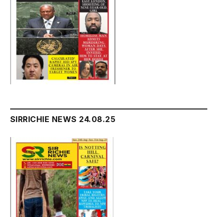
SIRRICHIE NEWS 24.08.25