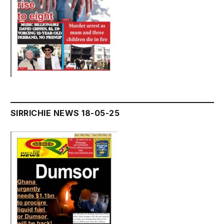
SIRRICHIE NEWS 18-05-25