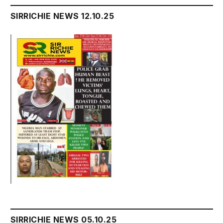
SIRRICHIE NEWS 12.10.25
SIRRICHIE NEWS 05.10.25