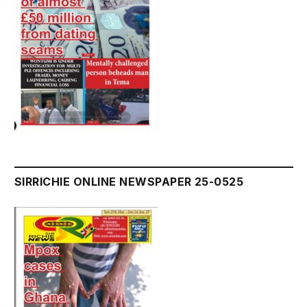
SIRRICHIE ONLINE NEWSPAPER 25-0525