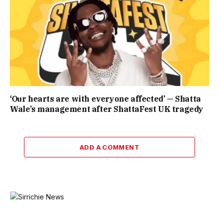
‘Our hearts are with everyone affected’ — Shatta
Wale’s management after ShattaFest UK tragedy
ADD A COMMENT