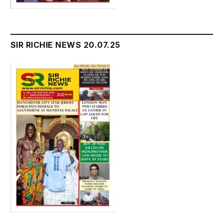
SIR RICHIE NEWS 20.07.25