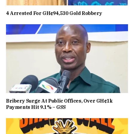
4 Arrested For GH¢94,530 Gold Robbery
Bribery Surge At Public Offices, Over GH¢1k
Payments Hit 9.1% – GSS