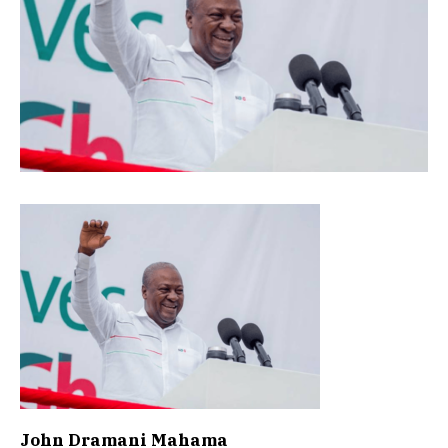
John Dramani Mahama