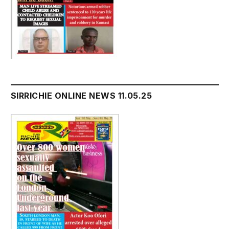
SIRRICHIE ONLINE NEWS 11.05.25