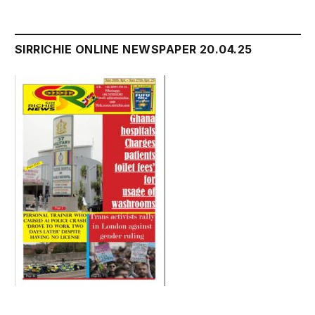
SIRRICHIE ONLINE NEWSPAPER 20.04.25