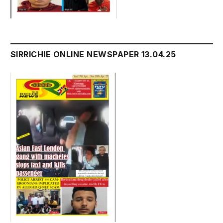
SIRRICHIE ONLINE NEWSPAPER 13.04.25