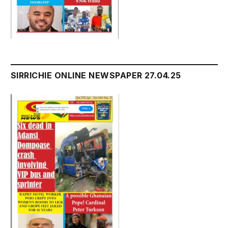
SIRRICHIE ONLINE NEWSPAPER 27.04.25