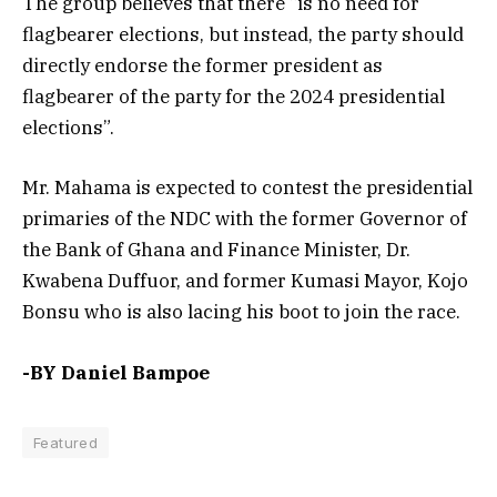
The group believes that there “is no need for
flagbearer elections, but instead, the party should
directly endorse the former president as
flagbearer of the party for the 2024 presidential
elections”.
Mr. Mahama is expected to contest the presidential
primaries of the NDC with the former Governor of
the Bank of Ghana and Finance Minister, Dr.
Kwabena Duffuor, and former Kumasi Mayor, Kojo
Bonsu who is also lacing his boot to join the race.
-BY Daniel Bampoe
Featured