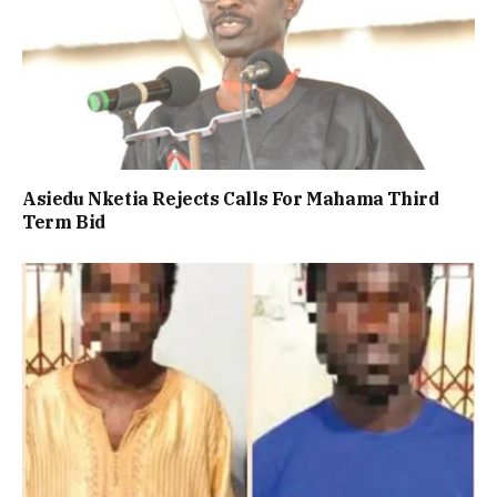
Asiedu Nketia Rejects Calls For Mahama Third
Term Bid