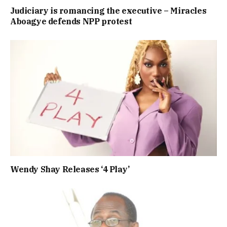
Judiciary is romancing the executive – Miracles
Aboagye defends NPP protest
Wendy Shay Releases ‘4 Play’