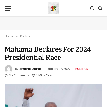
Home
»
Politics
Mahama Declares For 2024
Presidential Race
By
sirrichie_2i8r8t
February 22, 2023
POLITICS
No Comments
2 Mins Read