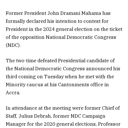
Former President John Dramani Mahama has
formally declared his intention to contest for
President in the 2024 general election on the ticket
of the opposition National Democratic Congress
(NDC).
The two-time defeated Presidential candidate of
the National Democratic Congress announced his
third coming on Tuesday when he met with the
Minority caucus at his Cantonments office in
Accra.
In attendance at the meeting were former Chief of
Staff, Julius Debrah, former NDC Campaign
Manager for the 2020 general elections, Professor