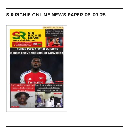
SIR RICHIE ONLINE NEWS PAPER 06.07.25