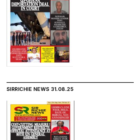
SIRRICHIE NEWS 31.08.25