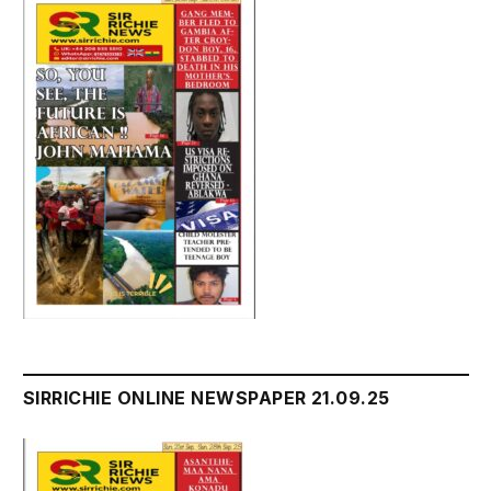
SIRRICHIE ONLINE NEWSPAPER 21.09.25