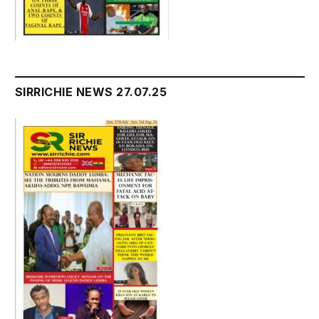
SIRRICHIE NEWS 27.07.25