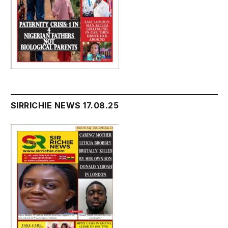
SIRRICHIE NEWS 17.08.25