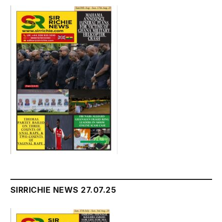
SIRRICHIE NEWS 27.07.25