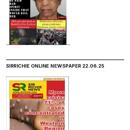
SIRRICHIE ONLINE NEWSPAPER 22.06.25