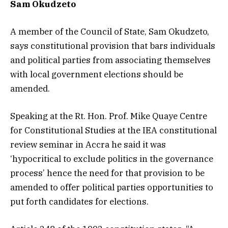
Sam Okudzeto
A member of the Council of State, Sam Okudzeto,
says constitutional provision that bars individuals
and political parties from associating themselves
with local government elections should be
amended.
Speaking at the Rt. Hon. Prof. Mike Quaye Centre
for Constitutional Studies at the IEA constitutional
review seminar in Accra he said it was
‘hypocritical to exclude politics in the governance
process’ hence the need for that provision to be
amended to offer political parties opportunities to
put forth candidates for elections.