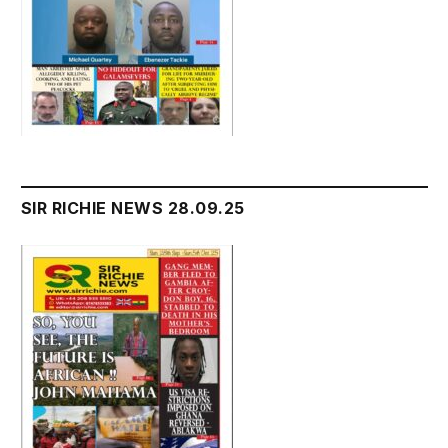
SIR RICHIE NEWS 28.09.25