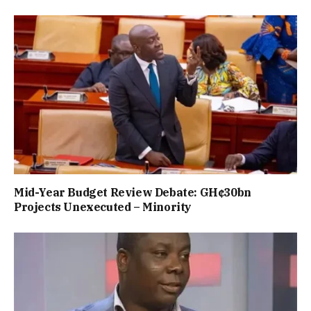
Mid-Year Budget Review Debate: GH¢30bn
Projects Unexecuted – Minority