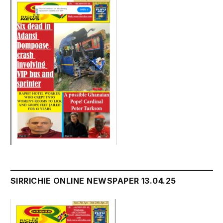
SIRRICHIE ONLINE NEWSPAPER 13.04.25