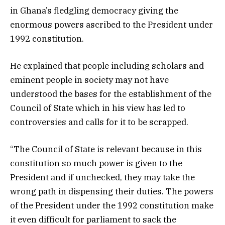
in Ghana’s fledgling democracy giving the
enormous powers ascribed to the President under
1992 constitution.
He explained that people including scholars and
eminent people in society may not have
understood the bases for the establishment of the
Council of State which in his view has led to
controversies and calls for it to be scrapped.
“The Council of State is relevant because in this
constitution so much power is given to the
President and if unchecked, they may take the
wrong path in dispensing their duties. The powers
of the President under the 1992 constitution make
it even difficult for parliament to sack the