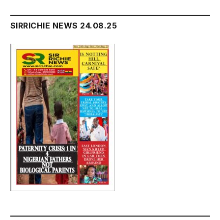
SIRRICHIE NEWS 24.08.25