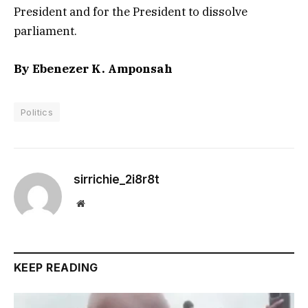
President and for the President to dissolve
parliament.
By Ebenezer K. Amponsah
Politics
sirrichie_2i8r8t
Website
KEEP READING