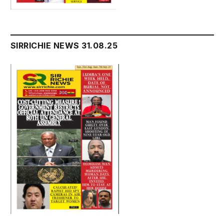
SIRRICHIE NEWS 31.08.25