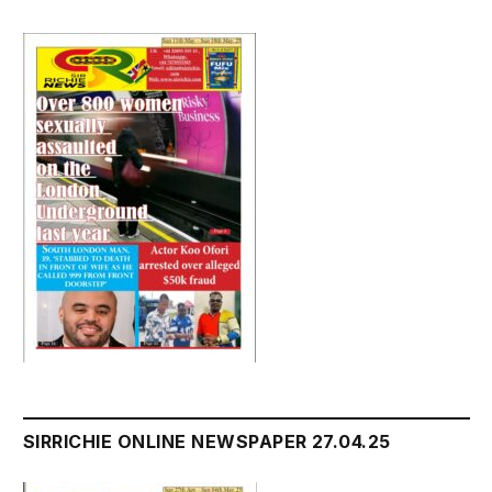
SIRRICHIE ONLINE NEWSPAPER 27.04.25