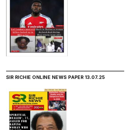
SIR RICHIE ONLINE NEWS PAPER 13.07.25