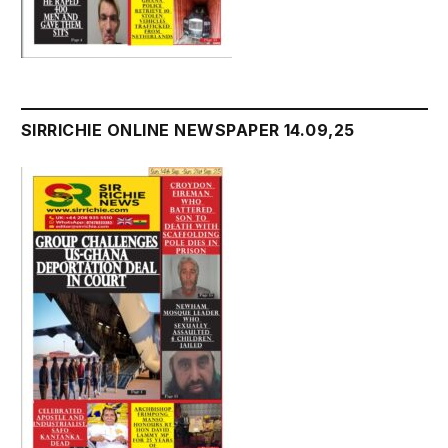
SIRRICHIE ONLINE NEWSPAPER 14.09,25