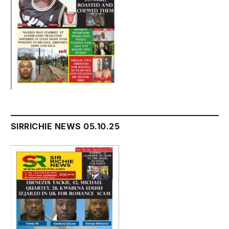
SIRRICHIE NEWS 05.10.25