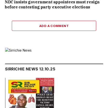
NDC insists government appointees must resign
before contesting party executive elections
ADD A COMMENT
SIRRICHIE NEWS 12.10.25