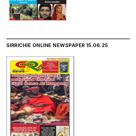
SIRRICHIE ONLINE NEWSPAPER 15.06.25