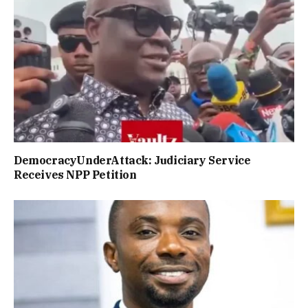
DemocracyUnderAttack: Judiciary Service
Receives NPP Petition