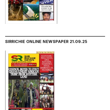
SIRRICHIE ONLINE NEWSPAPER 21.09.25