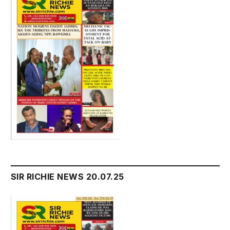
SIR RICHIE NEWS 20.07.25