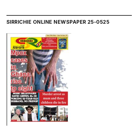
SIRRICHIE ONLINE NEWSPAPER 25-0525