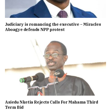
Judiciary is romancing the executive – Miracles
Aboagye defends NPP protest
Asiedu Nketia Rejects Calls For Mahama Third
Term Bid