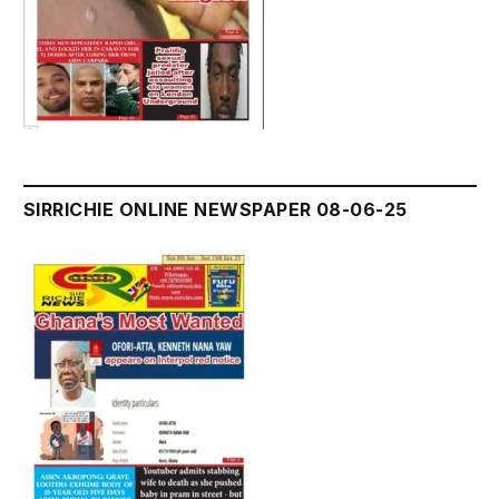
SIRRICHIE ONLINE NEWSPAPER 08-06-25