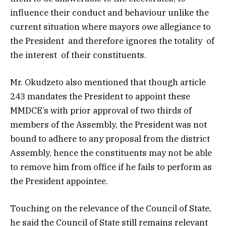
influence their conduct and behaviour unlike the
current situation where mayors owe allegiance to
the President and therefore ignores the totality of
the interest of their constituents.
Mr. Okudzeto also mentioned that though article
243 mandates the President to appoint these
MMDCE’s with prior approval of two thirds of
members of the Assembly, the President was not
bound to adhere to any proposal from the district
Assembly, hence the constituents may not be able
to remove him from office if he fails to perform as
the President appointee.
Touching on the relevance of the Council of State,
he said the Council of State still remains relevant