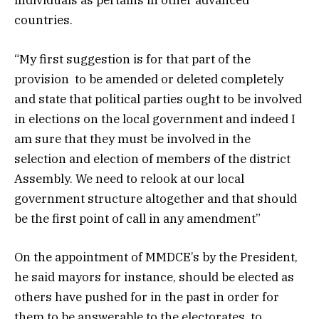
individuals as pertains in other advanced
countries.
“My first suggestion is for that part of the
provision to be amended or deleted completely
and state that political parties ought to be involved
in elections on the local government and indeed I
am sure that they must be involved in the
selection and election of members of the district
Assembly. We need to relook at our local
government structure altogether and that should
be the first point of call in any amendment”
On the appointment of MMDCE’s by the President,
he said mayors for instance, should be elected as
others have pushed for in the past in order for
them to be answerable to the electorates, to