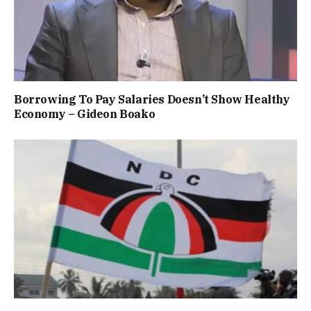
Borrowing To Pay Salaries Doesn’t Show Healthy
Economy – Gideon Boako