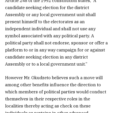
Article 248 of the 1992 constitution states, “A
candidate seeking election for the district
Assembly or any local government unit shall
present himself to the electorates as an
independent individual and shall not use any
symbol associated with any political party. A
political party shall not endorse, sponsor or offer a
platform to or in any way campaign for or against
candidate seeking election in any district
Assembly or to a local government unit.”
However Mr. Okudzeto believes such a move will
among other benefits influence the direction to
which members of political parties would conduct
themselves in their respective roles in the
localities thereby acting as check on these