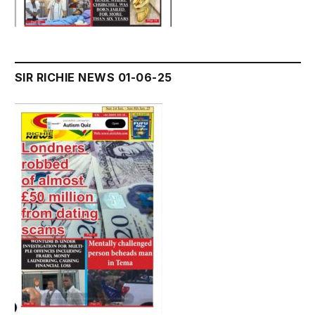
SIR RICHIE NEWS 01-06-25