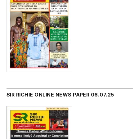
SIR RICHIE ONLINE NEWS PAPER 06.07.25