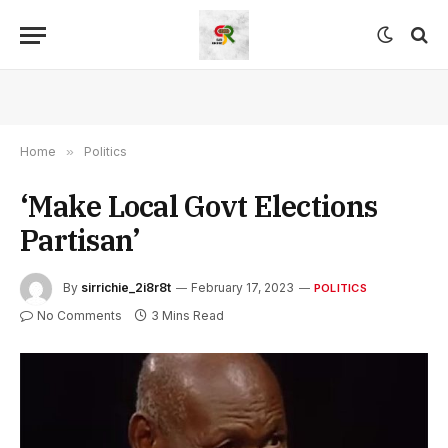
Home
»
Politics
‘Make Local Govt Elections
Partisan’
By
sirrichie_2i8r8t
February 17, 2023
POLITICS
No Comments
3 Mins Read