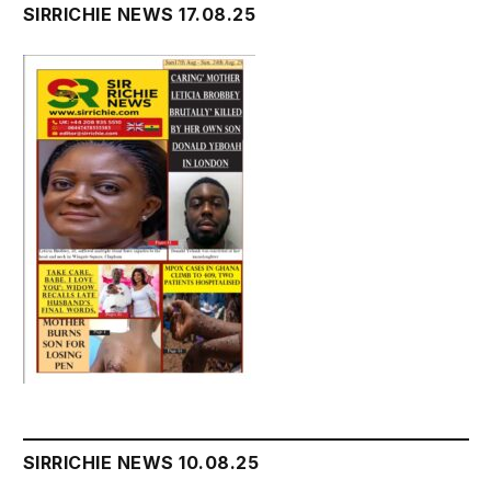
SIRRICHIE NEWS 17.08.25
SIRRICHIE NEWS 10.08.25