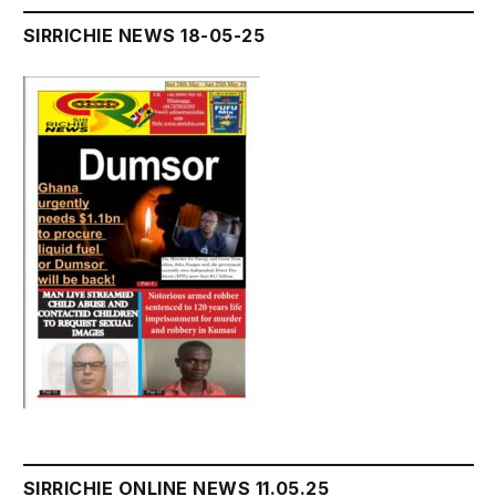
SIRRICHIE NEWS 18-05-25
SIRRICHIE ONLINE NEWS 11.05.25