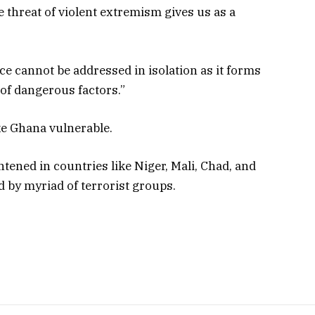
 threat of violent extremism gives us as a
ce cannot be addressed in isolation as it forms
of dangerous factors.”
ke Ghana vulnerable.
ghtened in countries like Niger, Mali, Chad, and
 by myriad of terrorist groups.