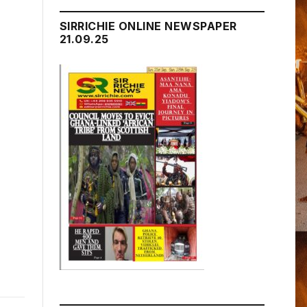
SIRRICHIE ONLINE NEWSPAPER
21.09.25