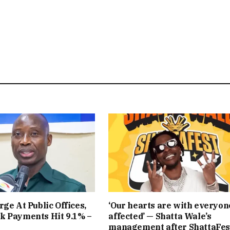
rge At Public Offices,
‘Our hearts are with everyon
k Payments Hit 9.1% –
affected’ — Shatta Wale’s
management after ShattaFes