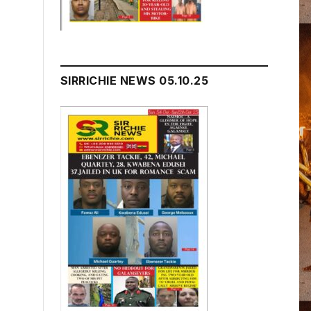
SIRRICHIE NEWS 05.10.25