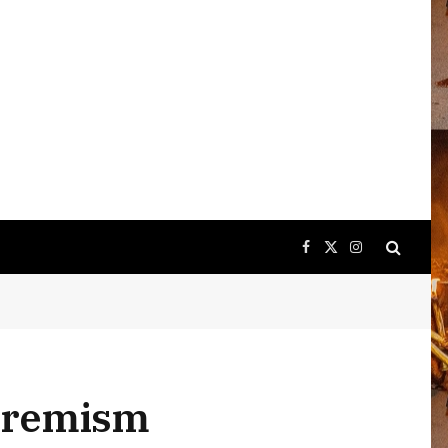
Facebook
X
Instagram
(Twitter)
xtremism