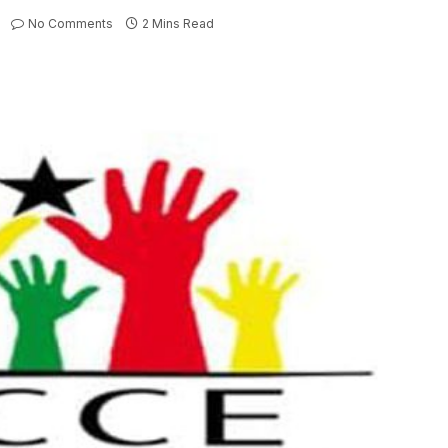
No Comments
2 Mins Read