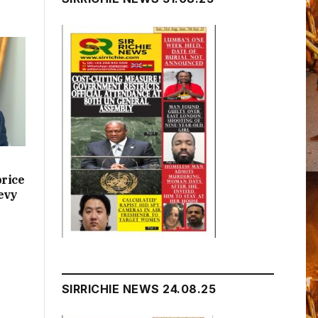
price
evy
SIRRICHIE NEWS 24.08.25