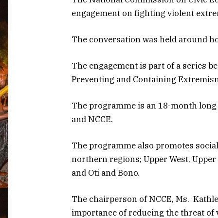
engagement on fighting violent extr
The conversation was held around how
The engagement is part of a series b
Preventing and Containing Extremism
The programme is an 18-month long i
and NCCE.
The programme also promotes social c
northern regions; Upper West, Upper 
and Oti and Bono.
The chairperson of NCCE, Ms. Kathlee
importance of reducing the threat of 