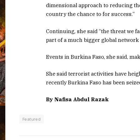
dimensional approach to reducing the
country the chance to for success.”
Continuing, she said “the threat we fa
part of a much bigger global network 
Events in Burkina Faso, she said, ma
She said terrorist activities have hei
recently Burkina Faso has been seized
By Nafisa Abdul Razak
Featured