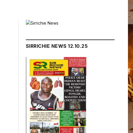
SIRRICHIE NEWS 12.10.25