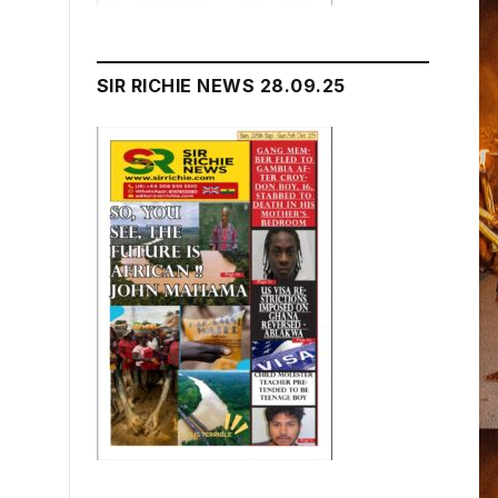
SIR RICHIE NEWS 28.09.25