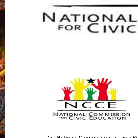
The National Commission on Civic Ed