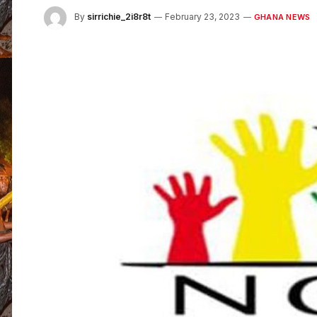
By
sirrichie_2i8r8t
February 23, 2023
GHANA NEWS