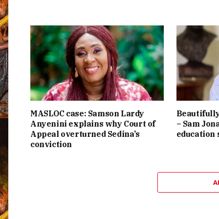
MASLOC case: Samson Lardy
Beautifully
Anyenini explains why Court of
– Sam Jona
Appeal overturned Sedina’s
education
conviction
A