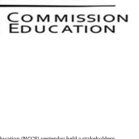
ucation (NCCE) yesterday held a stakeholders