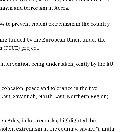
emism and terrorism in Accra.
 to prevent violent extremism in the country.
eing funded by the European Union under the
 (PCUE) project.
ntervention being undertaken jointly by the EU
ohesion, peace and tolerance in the five
East, Savannah, North East, Northern Region;
n Addy, in her remarks, highlighted the
violent extremism in the country, saying “a multi