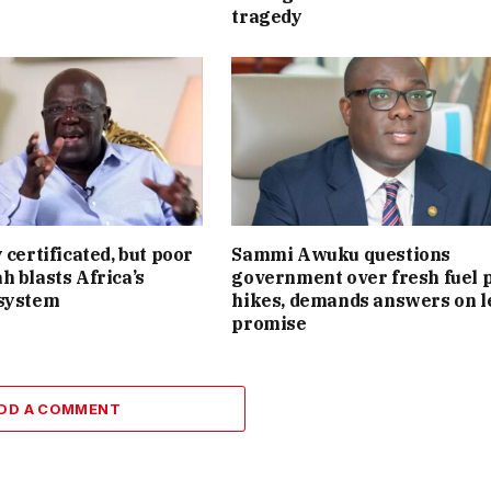
tragedy
 certificated, but poor
Sammi Awuku questions
h blasts Africa’s
government over fresh fuel 
 system
hikes, demands answers on l
promise
DD A COMMENT