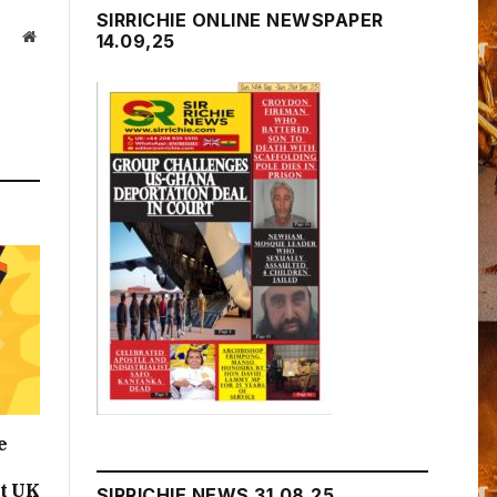
SIRRICHIE ONLINE NEWSPAPER
Website
14.09,25
e
t UK
SIRRICHIE NEWS 31.08.25