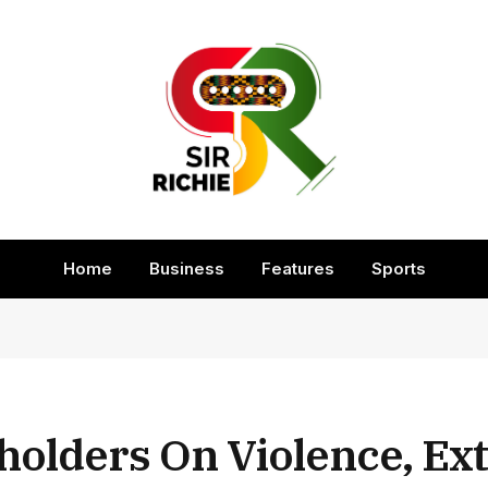
Home
Business
Features
Sports
holders On Violence, E