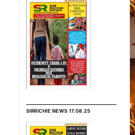
SIRRICHIE NEWS 17.08.25