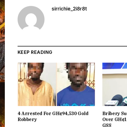
sirrichie_2i8r8t
KEEP READING
4 Arrested For GH¢94,530 Gold
Bribery Su
Robbery
Over GH¢1
GSS