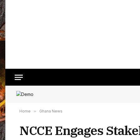
Home
»
Ghana News
NCCE Engages Stake