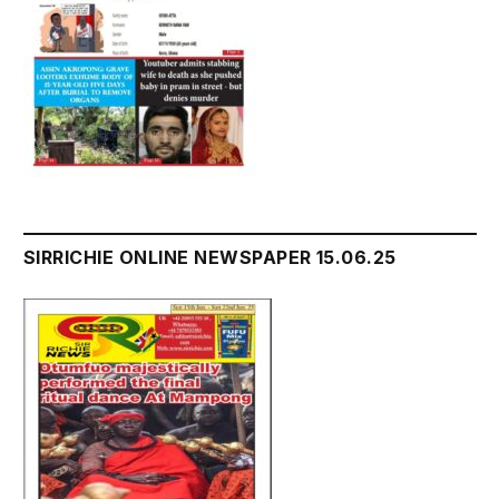
SIRRICHIE ONLINE NEWSPAPER 15.06.25