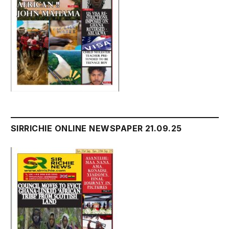
SIRRICHIE ONLINE NEWSPAPER 21.09.25