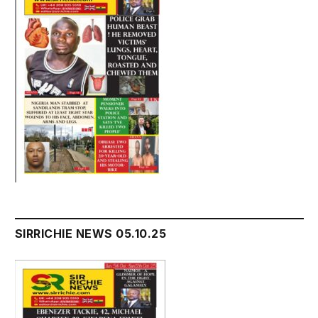
SIRRICHIE NEWS 05.10.25