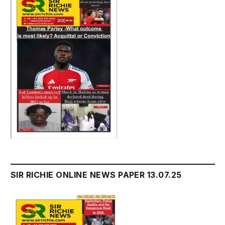
SIR RICHIE ONLINE NEWS PAPER 13.07.25