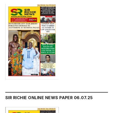
SIR RICHIE ONLINE NEWS PAPER 06.07.25