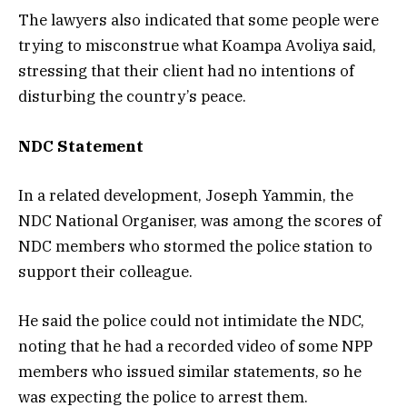
The lawyers also indicated that some people were
trying to misconstrue what Koampa Avoliya said,
stressing that their client had no intentions of
disturbing the country’s peace.
NDC Statement
In a related development, Joseph Yammin, the
NDC National Organiser, was among the scores of
NDC members who stormed the police station to
support their colleague.
He said the police could not intimidate the NDC,
noting that he had a recorded video of some NPP
members who issued similar statements, so he
was expecting the police to arrest them.