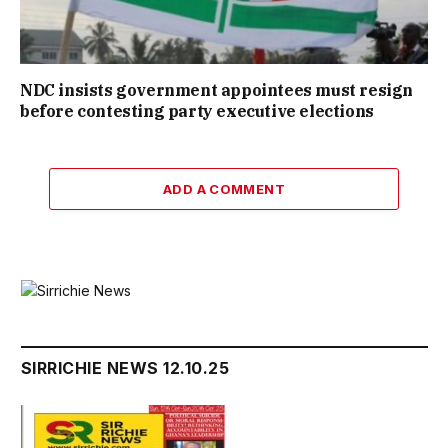
NDC insists government appointees must resign
before contesting party executive elections
ADD A COMMENT
SIRRICHIE NEWS 12.10.25