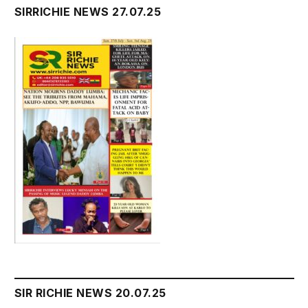
SIRRICHIE NEWS 27.07.25
SIR RICHIE NEWS 20.07.25