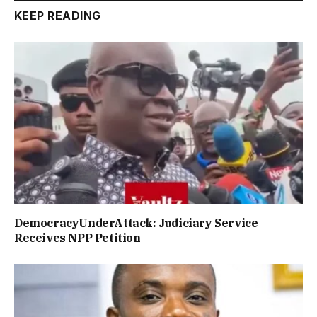
KEEP READING
DemocracyUnderAttack: Judiciary Service
Receives NPP Petition