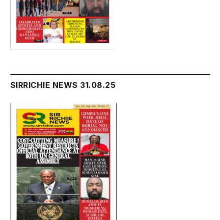
SIRRICHIE NEWS 31.08.25