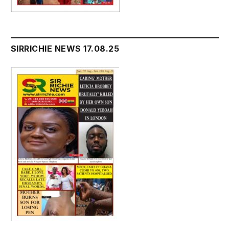
SIRRICHIE NEWS 17.08.25