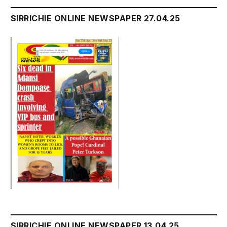
SIRRICHIE ONLINE NEWSPAPER 27.04.25
SIRRICHIE ONLINE NEWSPAPER 13.04.25