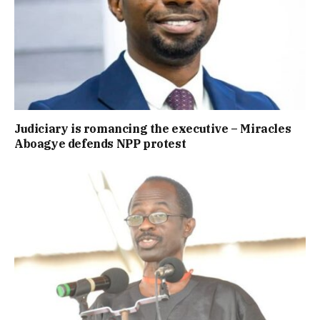
Judiciary is romancing the executive – Miracles
Aboagye defends NPP protest