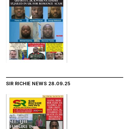
SIR RICHIE NEWS 28.09.25