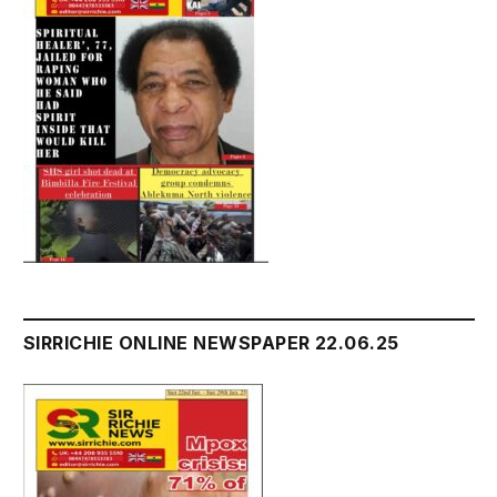
SIRRICHIE ONLINE NEWSPAPER 22.06.25