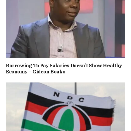
Borrowing To Pay Salaries Doesn’t Show Healthy
Economy – Gideon Boako