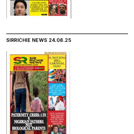
SIRRICHIE NEWS 24.08.25