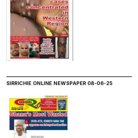
SIRRICHIE ONLINE NEWSPAPER 08-06-25