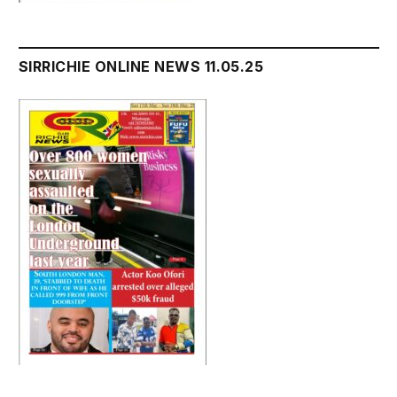
SIRRICHIE ONLINE NEWS 11.05.25