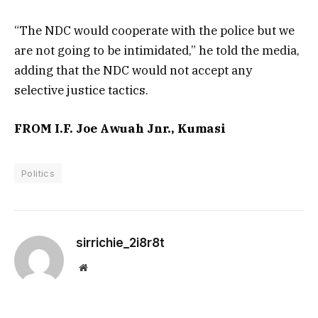
“The NDC would cooperate with the police but we
are not going to be intimidated,” he told the media,
adding that the NDC would not accept any
selective justice tactics.
FROM I.F. Joe Awuah Jnr., Kumasi
Politics
sirrichie_2i8r8t
Website