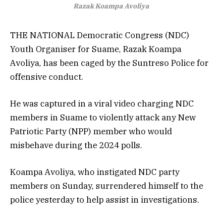
Razak Koampa Avoliya
THE NATIONAL Democratic Congress (NDC)
Youth Organiser for Suame, Razak Koampa
Avoliya, has been caged by the Suntreso Police for
offensive conduct.
He was captured in a viral video charging NDC
members in Suame to violently attack any New
Patriotic Party (NPP) member who would
misbehave during the 2024 polls.
Koampa Avoliya, who instigated NDC party
members on Sunday, surrendered himself to the
police yesterday to help assist in investigations.