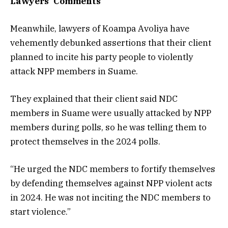
Lawyers’ Comments
Meanwhile, lawyers of Koampa Avoliya have
vehemently debunked assertions that their client
planned to incite his party people to violently
attack NPP members in Suame.
They explained that their client said NDC
members in Suame were usually attacked by NPP
members during polls, so he was telling them to
protect themselves in the 2024 polls.
“He urged the NDC members to fortify themselves
by defending themselves against NPP violent acts
in 2024. He was not inciting the NDC members to
start violence.”