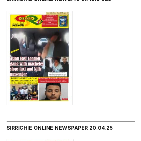
SIRRICHIE ONLINE NEWSPAPER 20.04.25