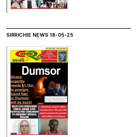
SIRRICHIE NEWS 18-05-25