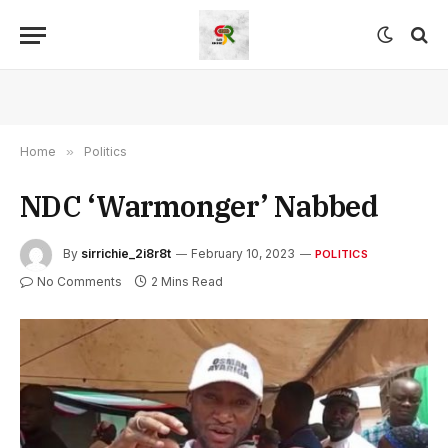
Home
»
Politics
NDC ‘Warmonger’ Nabbed
By
sirrichie_2i8r8t
February 10, 2023
POLITICS
No Comments
2 Mins Read