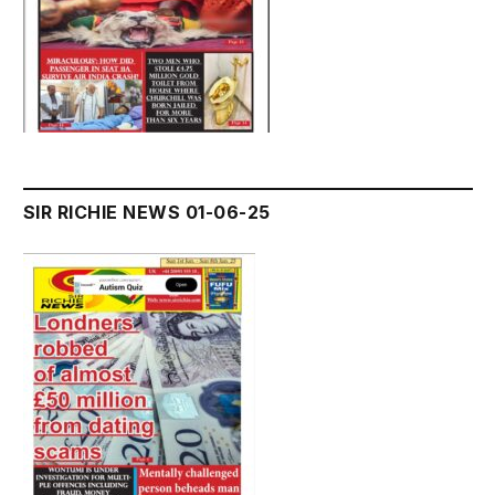
SIR RICHIE NEWS 01-06-25