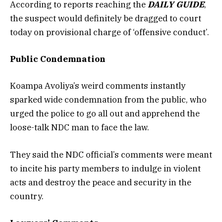
According to reports reaching the
DAILY GUIDE
,
the suspect would definitely be dragged to court
today on provisional charge of ‘offensive conduct’.
Public Condemnation
Koampa Avoliya’s weird comments instantly
sparked wide condemnation from the public, who
urged the police to go all out and apprehend the
loose-talk NDC man to face the law.
They said the NDC official’s comments were meant
to incite his party members to indulge in violent
acts and destroy the peace and security in the
country.