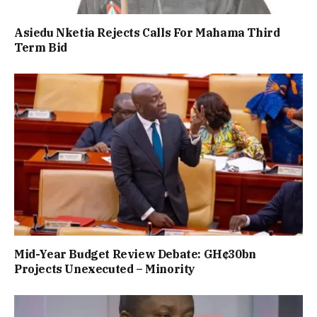
Asiedu Nketia Rejects Calls For Mahama Third
Term Bid
Mid-Year Budget Review Debate: GH¢30bn
Projects Unexecuted – Minority