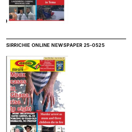
SIRRICHIE ONLINE NEWSPAPER 25-0525