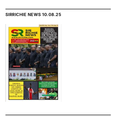
SIRRICHIE NEWS 10.08.25