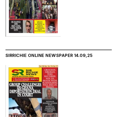
SIRRICHIE ONLINE NEWSPAPER 14.09,25