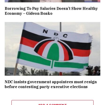
Borrowing To Pay Salaries Doesn’t Show Healthy
Economy – Gideon Boako
NDC insists government appointees must resign
before contesting party executive elections