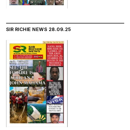
SIR RICHIE NEWS 28.09.25