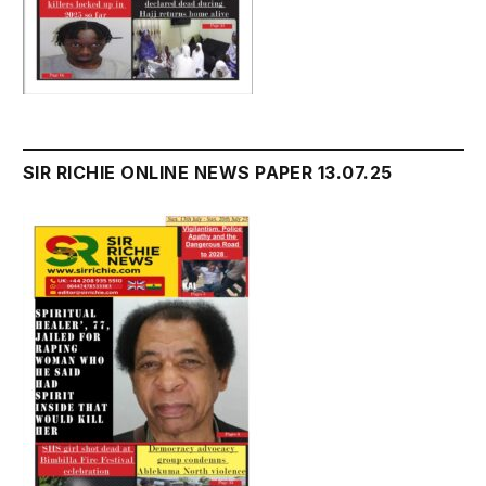
SIR RICHIE ONLINE NEWS PAPER 13.07.25