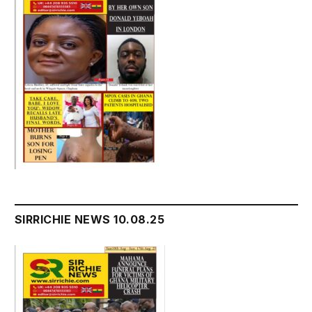
SIRRICHIE NEWS 10.08.25