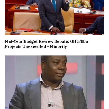
Mid-Year Budget Review Debate: GH¢30bn
Projects Unexecuted – Minority