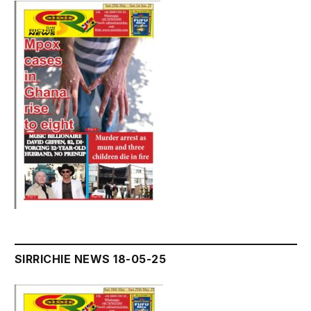
SIRRICHIE NEWS 18-05-25