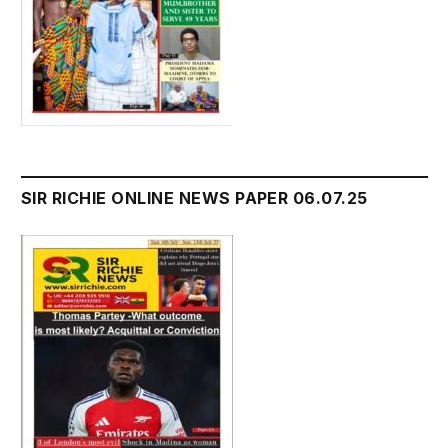
SIR RICHIE ONLINE NEWS PAPER 06.07.25