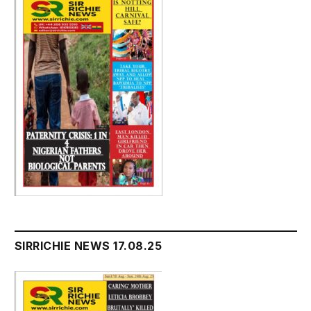
SIRRICHIE NEWS 17.08.25