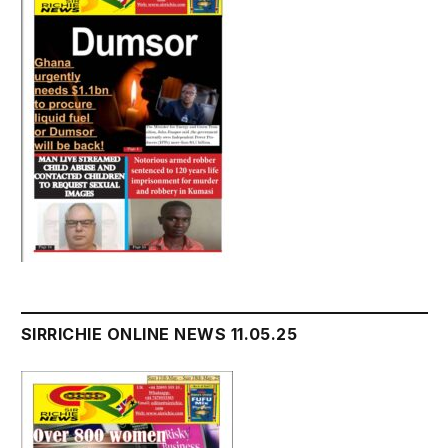
SIRRICHIE ONLINE NEWS 11.05.25