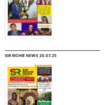
SIR RICHIE NEWS 20.07.25