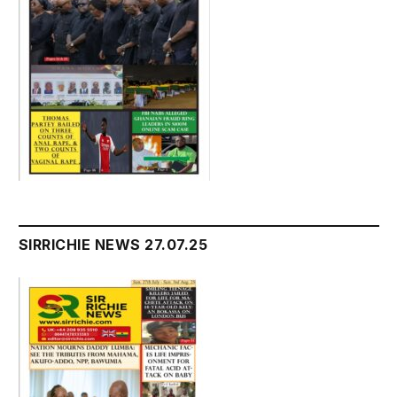
SIRRICHIE NEWS 27.07.25