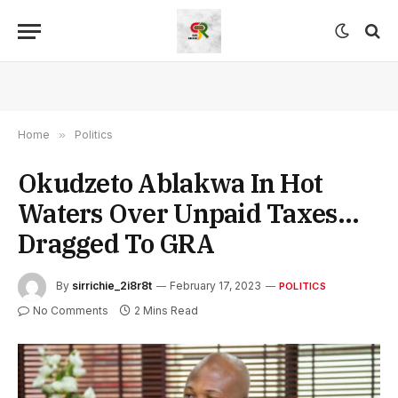
Home
»
Politics
Okudzeto Ablakwa In Hot
Waters Over Unpaid Taxes…
Dragged To GRA
By
sirrichie_2i8r8t
February 17, 2023
POLITICS
No Comments
2 Mins Read