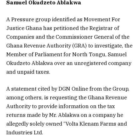
Samuel Okudzeto Ablakwa
A Pressure group identified as Movement For
Justice Ghana has petitioned the Registrar of
Companies and the Commissioner General of the
Ghana Revenue Authority (GRA) to investigate, the
Member of Parliament for North Tongu, Samuel
Okudzeto Ablakwa over an unregistered company
and unpaid taxes.
A statement cited by DGN Online from the Group,
among others, is requesting the Ghana Revenue
Authority to provide information on the tax
returns made by Mr. Ablakwa on a company he
allegedly solely owned “Volta Klenam Farms and
Industries Ltd.