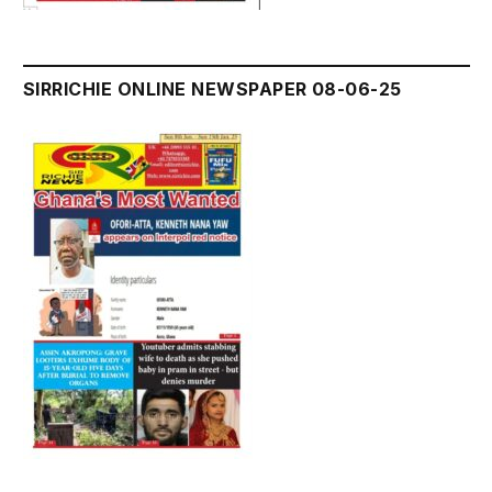
SIRRICHIE ONLINE NEWSPAPER 08-06-25