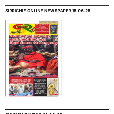
SIRRICHIE ONLINE NEWSPAPER 15.06.25