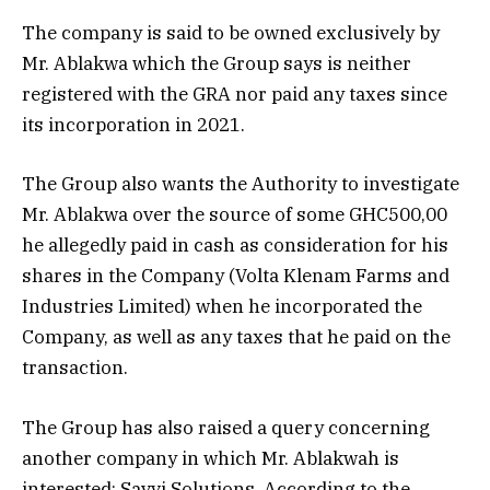
The company is said to be owned exclusively by
Mr. Ablakwa which the Group says is neither
registered with the GRA nor paid any taxes since
its incorporation in 2021.
The Group also wants the Authority to investigate
Mr. Ablakwa over the source of some GHC500,00
he allegedly paid in cash as consideration for his
shares in the Company (Volta Klenam Farms and
Industries Limited) when he incorporated the
Company, as well as any taxes that he paid on the
transaction.
The Group has also raised a query concerning
another company in which Mr. Ablakwah is
interested: Savvi Solutions. According to the