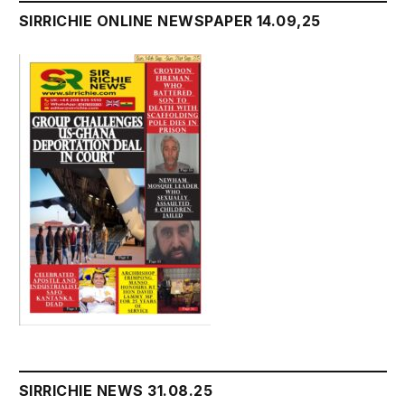
SIRRICHIE ONLINE NEWSPAPER 14.09,25
SIRRICHIE NEWS 31.08.25