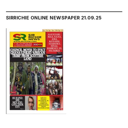
SIRRICHIE ONLINE NEWSPAPER 21.09.25