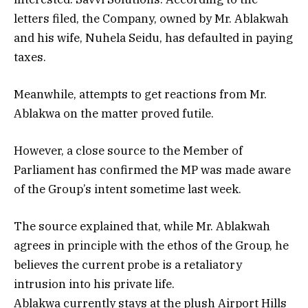
letters filed, the Company, owned by Mr. Ablakwah
and his wife, Nuhela Seidu, has defaulted in paying
taxes.
Meanwhile, attempts to get reactions from Mr.
Ablakwa on the matter proved futile.
However, a close source to the Member of
Parliament has confirmed the MP was made aware
of the Group’s intent sometime last week.
The source explained that, while Mr. Ablakwah
agrees in principle with the ethos of the Group, he
believes the current probe is a retaliatory
intrusion into his private life.
Ablakwa currently stays at the plush Airport Hills