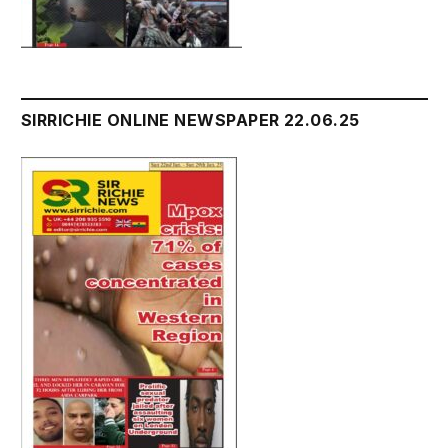
SIRRICHIE ONLINE NEWSPAPER 22.06.25