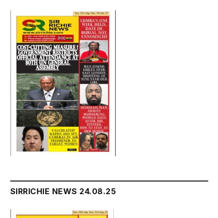
SIRRICHIE NEWS 24.08.25