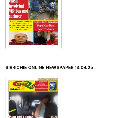
SIRRICHIE ONLINE NEWSPAPER 13.04.25