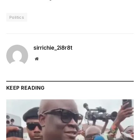
Politics
sirrichie_2i8r8t
Website
KEEP READING