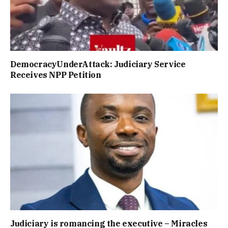
DemocracyUnderAttack: Judiciary Service
Receives NPP Petition
Judiciary is romancing the executive – Miracles