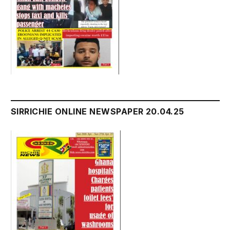
SIRRICHIE ONLINE NEWSPAPER 20.04.25