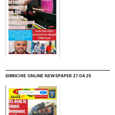
SIRRICHIE ONLINE NEWSPAPER 27.04.25