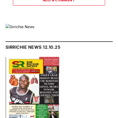
ADD A COMMENT
SIRRICHIE NEWS 12.10.25