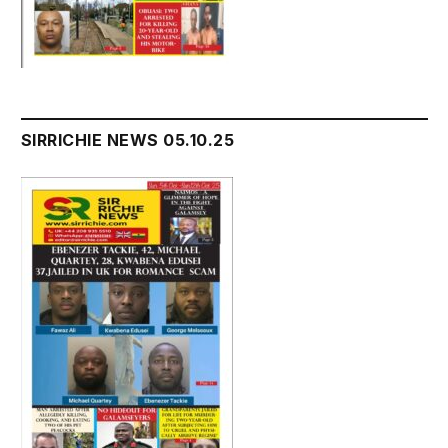
SIRRICHIE NEWS 05.10.25