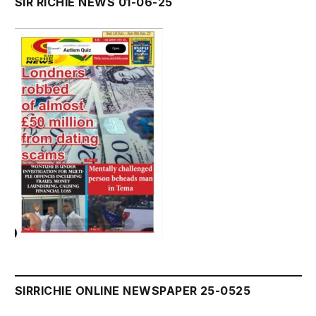
SIR RICHIE NEWS 01-06-25
SIRRICHIE ONLINE NEWSPAPER 25-0525