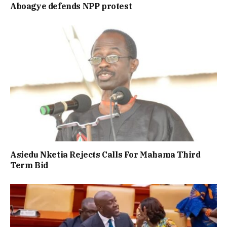
Aboagye defends NPP protest
Asiedu Nketia Rejects Calls For Mahama Third
Term Bid