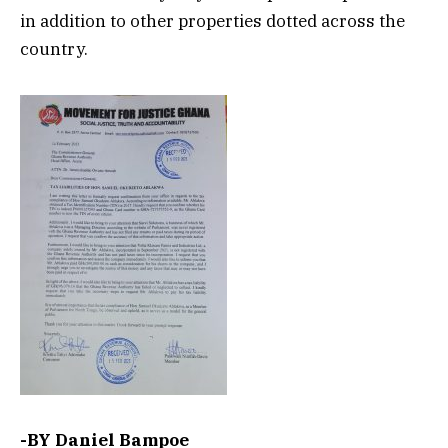
in addition to other properties dotted across the
country.
-BY Daniel Bampoe