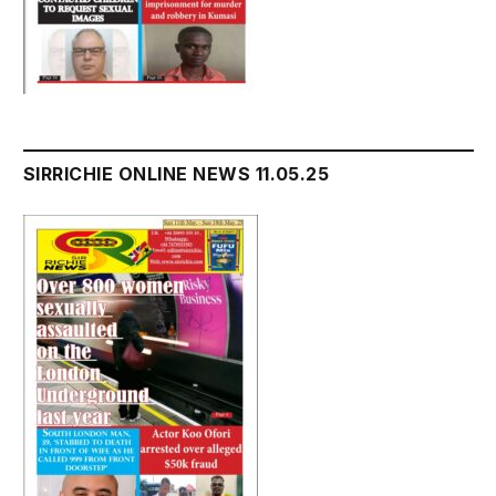
SIRRICHIE ONLINE NEWS 11.05.25