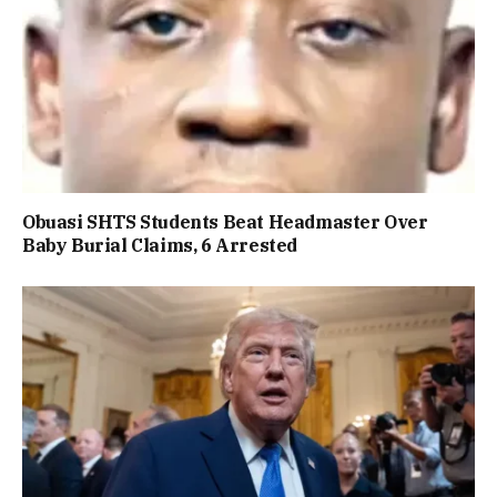
Obuasi SHTS Students Beat Headmaster Over
Baby Burial Claims, 6 Arrested