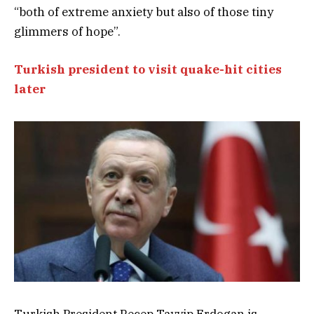
“both of extreme anxiety but also of those tiny
glimmers of hope”.
Turkish president to visit quake-hit cities
later
Turkish President Recep Tayyip Erdogan is