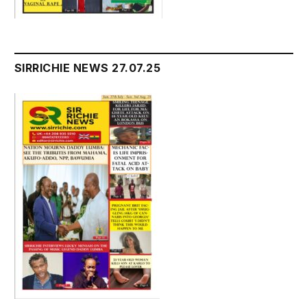
SIRRICHIE NEWS 27.07.25