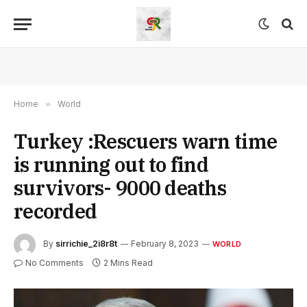
Home
»
World
Turkey :Rescuers warn time
is running out to find
survivors- 9000 deaths
recorded
By
sirrichie_2i8r8t
February 8, 2023
WORLD
No Comments
2 Mins Read