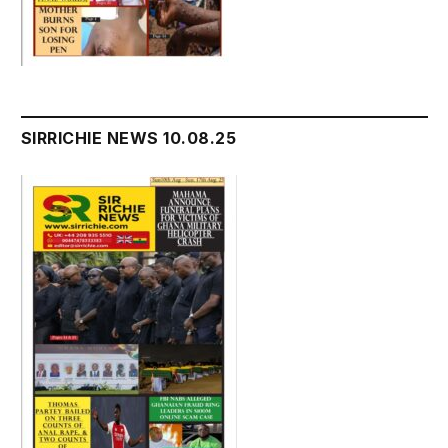
SIRRICHIE NEWS 10.08.25