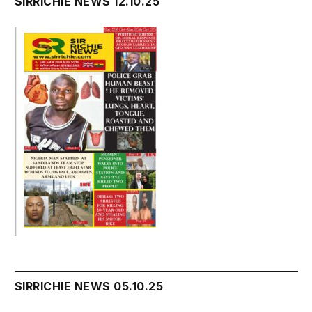
SIRRICHIE NEWS 12.10.25
SIRRICHIE NEWS 05.10.25