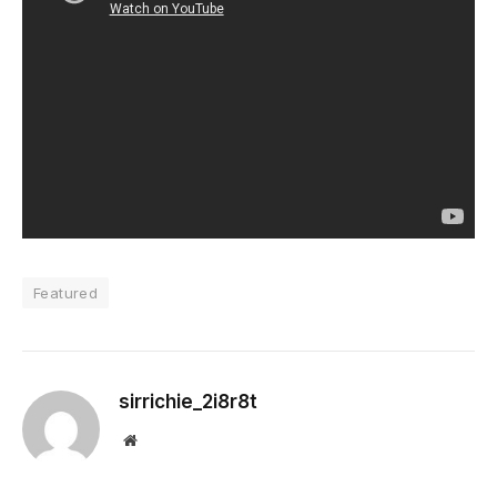
Featured
sirrichie_2i8r8t
Website