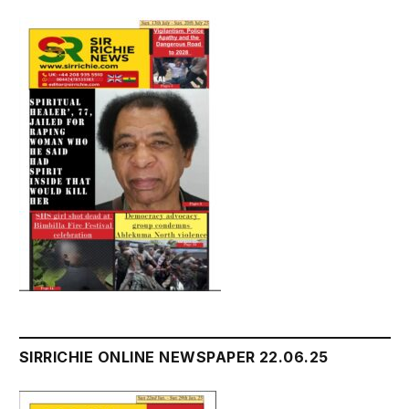
SIRRICHIE ONLINE NEWSPAPER 22.06.25