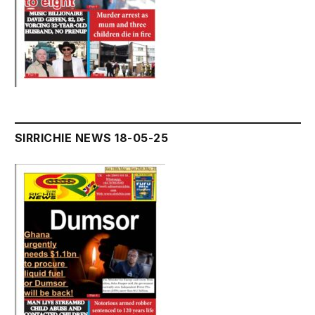
SIRRICHIE NEWS 18-05-25