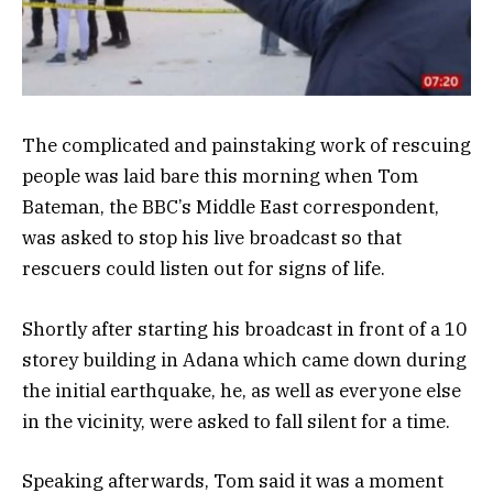
The complicated and painstaking work of rescuing
people was laid bare this morning when Tom
Bateman, the BBC’s Middle East correspondent,
was asked to stop his live broadcast so that
rescuers could listen out for signs of life.
Shortly after starting his broadcast in front of a 10
storey building in Adana which came down during
the initial earthquake, he, as well as everyone else
in the vicinity, were asked to fall silent for a time.
Speaking afterwards, Tom said it was a moment