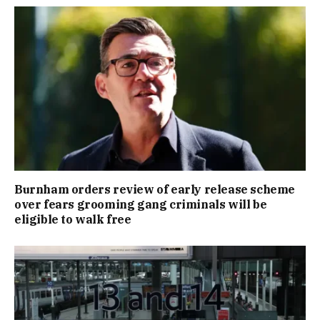
Burnham orders review of early release scheme
over fears grooming gang criminals will be
eligible to walk free