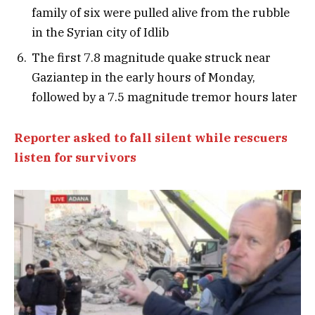
family of six were pulled alive from the rubble
in the Syrian city of Idlib
The first 7.8 magnitude quake struck near
Gaziantep in the early hours of Monday,
followed by a 7.5 magnitude tremor hours later
Reporter asked to fall silent while rescuers
listen for survivors