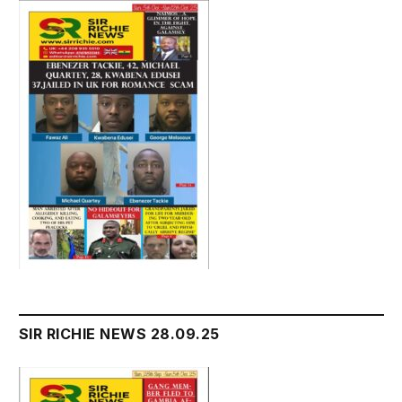
SIR RICHIE NEWS 28.09.25