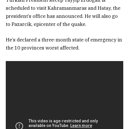
scheduled to visit Kahramanmaras and Hatay, the
president’s office has announced. He will also go
to Pazarcik, epicenter of the quake.
He’s declared a three-month state of emergency in
the 10 provinces worst affected.