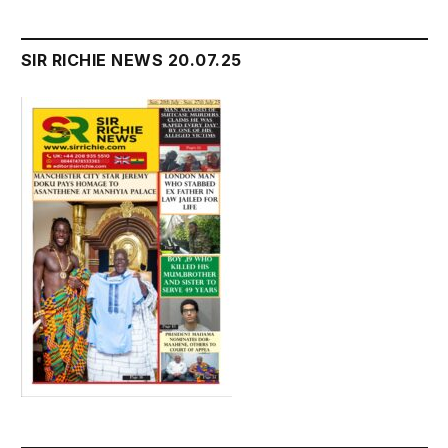
SIR RICHIE NEWS 20.07.25