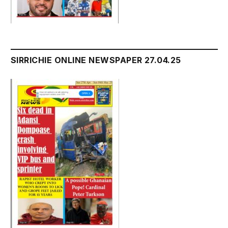
SIRRICHIE ONLINE NEWSPAPER 27.04.25