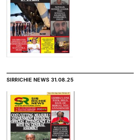
SIRRICHIE NEWS 31.08.25