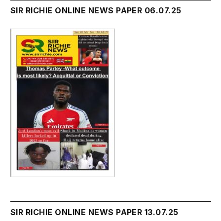
SIR RICHIE ONLINE NEWS PAPER 06.07.25
SIR RICHIE ONLINE NEWS PAPER 13.07.25