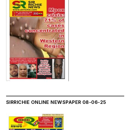
SIRRICHIE ONLINE NEWSPAPER 08-06-25