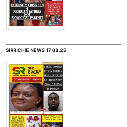
SIRRICHIE NEWS 17.08.25