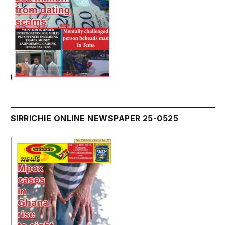
SIRRICHIE ONLINE NEWSPAPER 25-0525