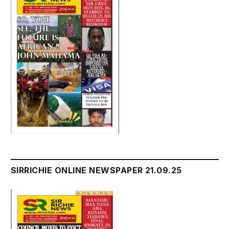
SIRRICHIE ONLINE NEWSPAPER 21.09.25