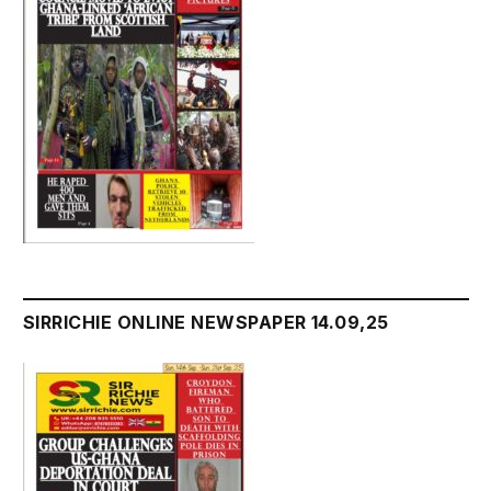
SIRRICHIE ONLINE NEWSPAPER 14.09,25