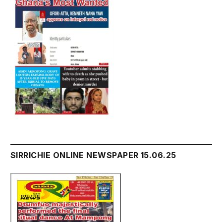
SIRRICHIE ONLINE NEWSPAPER 15.06.25