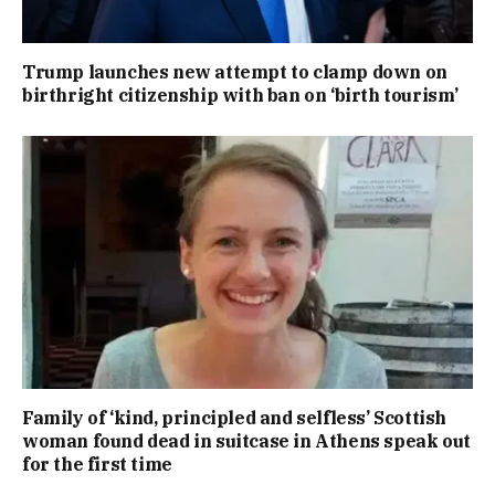
Trump launches new attempt to clamp down on
birthright citizenship with ban on ‘birth tourism’
Family of ‘kind, principled and selfless’ Scottish
woman found dead in suitcase in Athens speak out
for the first time