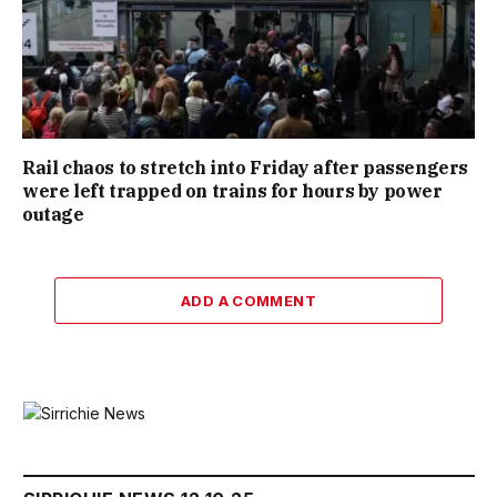
Rail chaos to stretch into Friday after passengers
were left trapped on trains for hours by power
outage
ADD A COMMENT