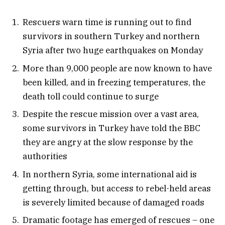
Rescuers warn time is running out to find
survivors in southern Turkey and northern
Syria after two huge earthquakes on Monday
More than 9,000 people are now known to have
been killed, and in freezing temperatures, the
death toll could continue to surge
Despite the rescue mission over a vast area,
some survivors in Turkey have told the BBC
they are angry at the slow response by the
authorities
In northern Syria, some international aid is
getting through, but access to rebel-held areas
is severely limited because of damaged roads
Dramatic footage has emerged of rescues – one