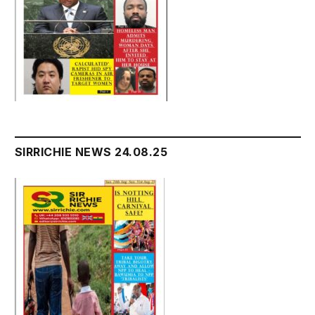
SIRRICHIE NEWS 24.08.25