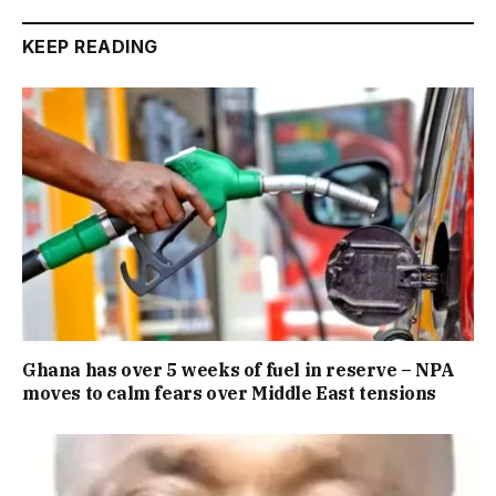
KEEP READING
Ghana has over 5 weeks of fuel in reserve – NPA
moves to calm fears over Middle East tensions