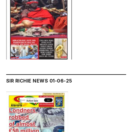
SIR RICHIE NEWS 01-06-25