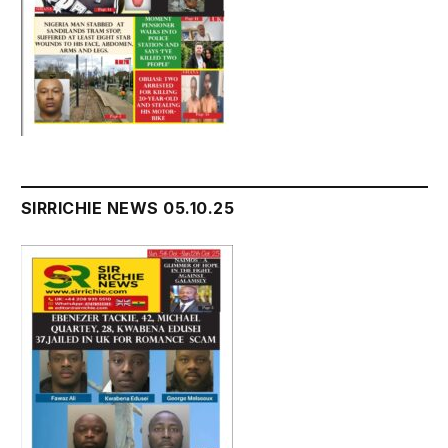
SIRRICHIE NEWS 05.10.25