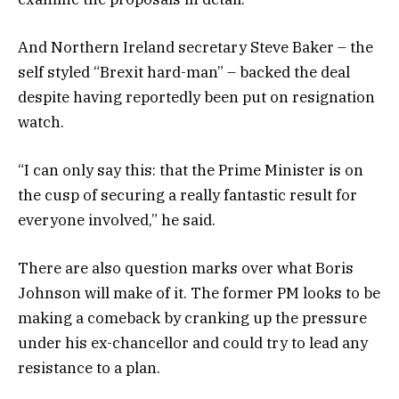
And Northern Ireland secretary Steve Baker – the
self styled “Brexit hard-man” – backed the deal
despite having reportedly been put on resignation
watch.
“I can only say this: that the Prime Minister is on
the cusp of securing a really fantastic result for
everyone involved,” he said.
There are also question marks over what Boris
Johnson will make of it. The former PM looks to be
making a comeback by cranking up the pressure
under his ex-chancellor and could try to lead any
resistance to a plan.