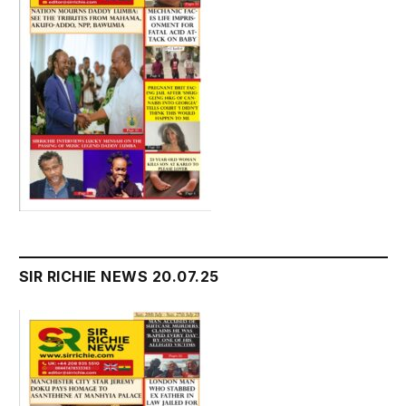
SIR RICHIE NEWS 20.07.25