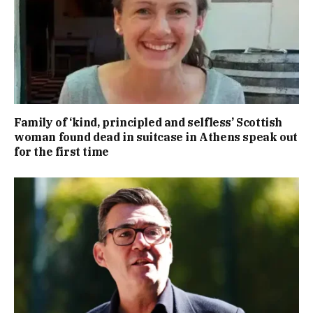
Family of ‘kind, principled and selfless’ Scottish
woman found dead in suitcase in Athens speak out
for the first time