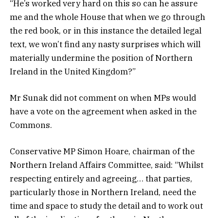
“He’s worked very hard on this so can he assure
me and the whole House that when we go through
the red book, or in this instance the detailed legal
text, we won’t find any nasty surprises which will
materially undermine the position of Northern
Ireland in the United Kingdom?”
Mr Sunak did not comment on when MPs would
have a vote on the agreement when asked in the
Commons.
Conservative MP Simon Hoare, chairman of the
Northern Ireland Affairs Committee, said: “Whilst
respecting entirely and agreeing… that parties,
particularly those in Northern Ireland, need the
time and space to study the detail and to work out