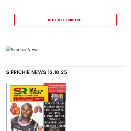
ADD A COMMENT
SIRRICHIE NEWS 12.10.25