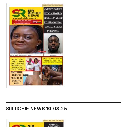
SIRRICHIE NEWS 10.08.25