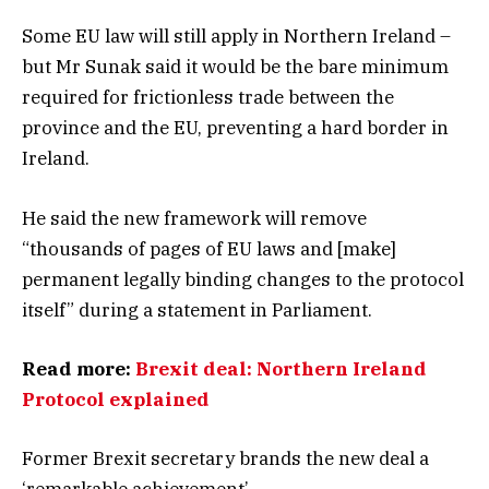
Some EU law will still apply in Northern Ireland –
but Mr Sunak said it would be the bare minimum
required for frictionless trade between the
province and the EU, preventing a hard border in
Ireland.
He said the new framework will remove
“thousands of pages of EU laws and [make]
permanent legally binding changes to the protocol
itself” during a statement in Parliament.
Read more:
Brexit deal: Northern Ireland
Protocol explained
Former Brexit secretary brands the new deal a
‘remarkable achievement’