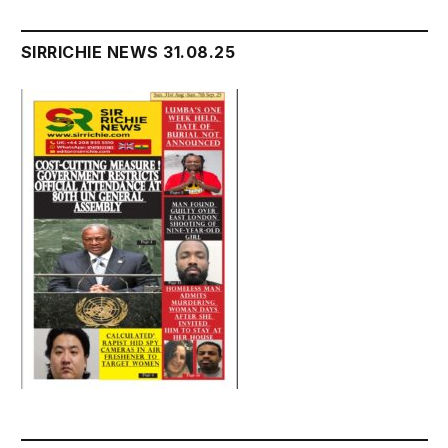
SIRRICHIE NEWS 31.08.25