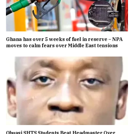
Ghana has over 5 weeks of fuel in reserve – NPA
moves to calm fears over Middle East tensions
Obuasi SHTS Students Beat Headmaster Over