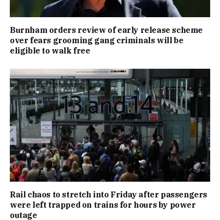
Burnham orders review of early release scheme
over fears grooming gang criminals will be
eligible to walk free
Rail chaos to stretch into Friday after passengers
were left trapped on trains for hours by power
outage