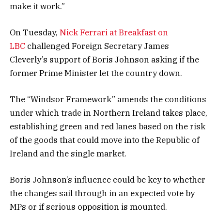
make it work.”
On Tuesday,
Nick Ferrari at Breakfast on
LBC
challenged Foreign Secretary James
Cleverly’s support of Boris Johnson asking if the
former Prime Minister let the country down.
The “Windsor Framework” amends the conditions
under which trade in Northern Ireland takes place,
establishing green and red lanes based on the risk
of the goods that could move into the Republic of
Ireland and the single market.
Boris Johnson’s influence could be key to whether
the changes sail through in an expected vote by
MPs or if serious opposition is mounted.