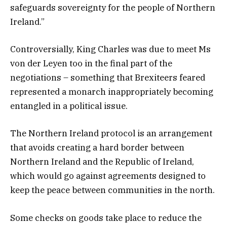
safeguards sovereignty for the people of Northern
Ireland.”
Controversially, King Charles was due to meet Ms
von der Leyen too in the final part of the
negotiations – something that Brexiteers feared
represented a monarch inappropriately becoming
entangled in a political issue.
The Northern Ireland protocol is an arrangement
that avoids creating a hard border between
Northern Ireland and the Republic of Ireland,
which would go against agreements designed to
keep the peace between communities in the north.
Some checks on goods take place to reduce the