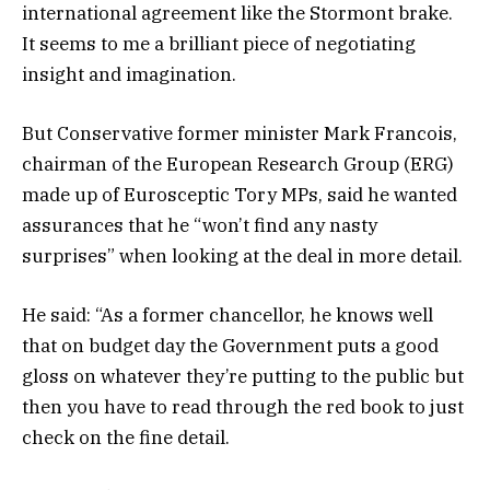
international agreement like the Stormont brake.
It seems to me a brilliant piece of negotiating
insight and imagination.
But Conservative former minister Mark Francois,
chairman of the European Research Group (ERG)
made up of Eurosceptic Tory MPs, said he wanted
assurances that he “won’t find any nasty
surprises” when looking at the deal in more detail.
He said: “As a former chancellor, he knows well
that on budget day the Government puts a good
gloss on whatever they’re putting to the public but
then you have to read through the red book to just
check on the fine detail.