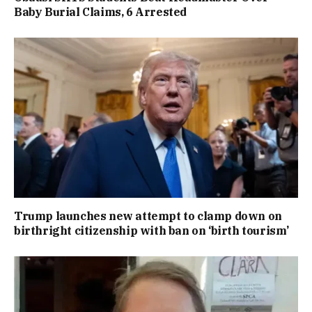
Baby Burial Claims, 6 Arrested
Trump launches new attempt to clamp down on
birthright citizenship with ban on ‘birth tourism’