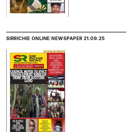
SIRRICHIE ONLINE NEWSPAPER 21.09.25