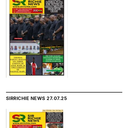
SIRRICHIE NEWS 27.07.25