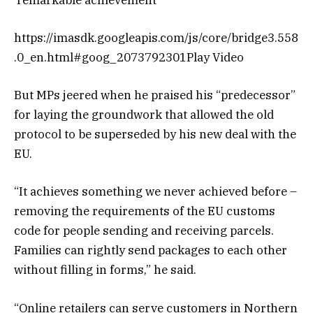
https://imasdk.googleapis.com/js/core/bridge3.558
.0_en.html#goog_2073792301Play Video
But MPs jeered when he praised his “predecessor”
for laying the groundwork that allowed the old
protocol to be superseded by his new deal with the
EU.
“It achieves something we never achieved before –
removing the requirements of the EU customs
code for people sending and receiving parcels.
Families can rightly send packages to each other
without filling in forms,” he said.
“Online retailers can serve customers in Northern