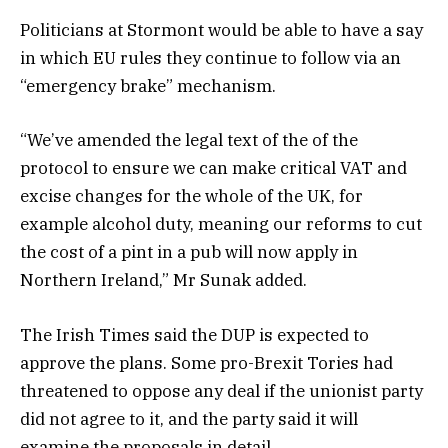
Politicians at Stormont would be able to have a say
in which EU rules they continue to follow via an
“emergency brake” mechanism.
“We’ve amended the legal text of the of the
protocol to ensure we can make critical VAT and
excise changes for the whole of the UK, for
example alcohol duty, meaning our reforms to cut
the cost of a pint in a pub will now apply in
Northern Ireland,” Mr Sunak added.
The Irish Times said the DUP is expected to
approve the plans. Some pro-Brexit Tories had
threatened to oppose any deal if the unionist party
did not agree to it, and the party said it will
examine the proposals in detail.