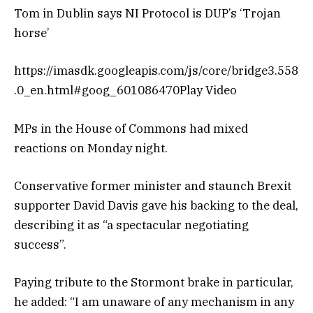
Tom in Dublin says NI Protocol is DUP’s ‘Trojan
horse’
https://imasdk.googleapis.com/js/core/bridge3.558
.0_en.html#goog_601086470Play Video
MPs in the House of Commons had mixed
reactions on Monday night.
Conservative former minister and staunch Brexit
supporter David Davis gave his backing to the deal,
describing it as “a spectacular negotiating
success”.
Paying tribute to the Stormont brake in particular,
he added: “I am unaware of any mechanism in any