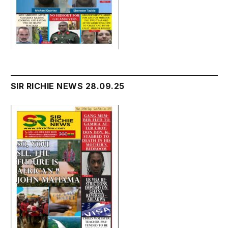
SIR RICHIE NEWS 28.09.25