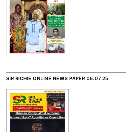
SIR RICHIE ONLINE NEWS PAPER 06.07.25