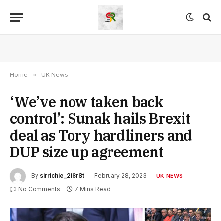
Home
»
UK News
‘We’ve now taken back
control’: Sunak hails Brexit
deal as Tory hardliners and
DUP size up agreement
By
sirrichie_2i8r8t
February 28, 2023
UK NEWS
No Comments
7 Mins Read