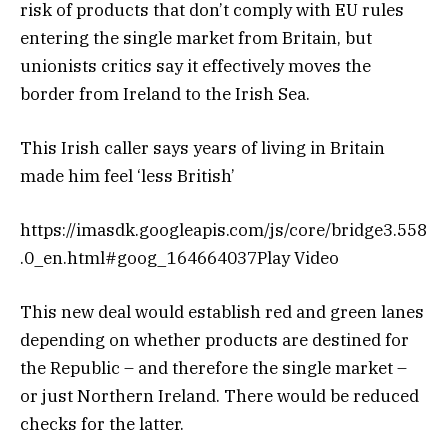
risk of products that don’t comply with EU rules
entering the single market from Britain, but
unionists critics say it effectively moves the
border from Ireland to the Irish Sea.
This Irish caller says years of living in Britain
made him feel ‘less British’
https://imasdk.googleapis.com/js/core/bridge3.558
.0_en.html#goog_164664037Play Video
This new deal would establish red and green lanes
depending on whether products are destined for
the Republic – and therefore the single market –
or just Northern Ireland. There would be reduced
checks for the latter.