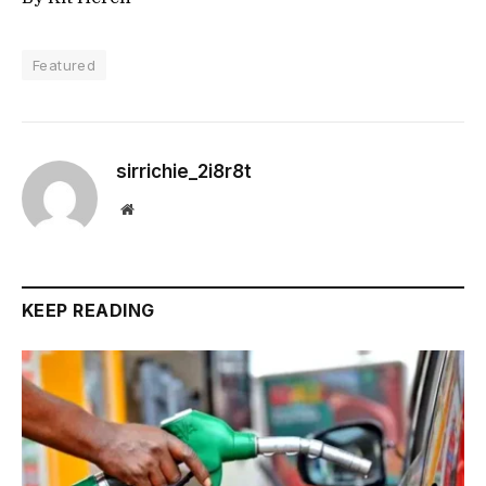
Featured
sirrichie_2i8r8t
Website
KEEP READING