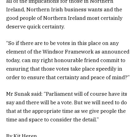
all of the implications for those in Northern
Ireland, Northern Irish business wants and the
good people of Northern Ireland most certainly
deserve quick certainty.
“So if there are to be votes in this place on any
element of the Windsor Framework as announced
today, can my right honourable friend commit to
ensuring that those votes take place speedily in
order to ensure that certainty and peace of mind?”
Mr Sunak said: “Parliament will of course have its
say and there will be a vote. But we will need to do
that at the appropriate time as we give people the
time and space to consider the detail.”
By Kit Heren