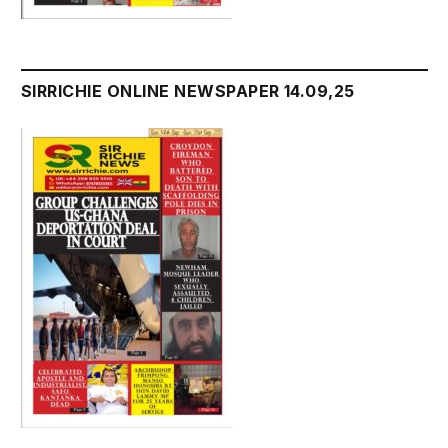
SIRRICHIE ONLINE NEWSPAPER 14.09,25