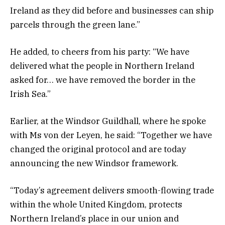
Ireland as they did before and businesses can ship
parcels through the green lane.”
He added, to cheers from his party: “We have
delivered what the people in Northern Ireland
asked for… we have removed the border in the
Irish Sea.”
Earlier, at the Windsor Guildhall, where he spoke
with Ms von der Leyen, he said: “Together we have
changed the original protocol and are today
announcing the new Windsor framework.
“Today’s agreement delivers smooth-flowing trade
within the whole United Kingdom, protects
Northern Ireland’s place in our union and