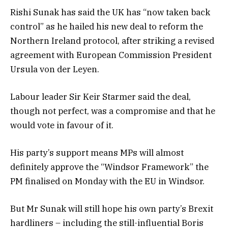
Rishi Sunak has said the UK has “now taken back
control” as he hailed his new deal to reform the
Northern Ireland protocol, after striking a revised
agreement with European Commission President
Ursula von der Leyen.
Labour leader Sir Keir Starmer said the deal,
though not perfect, was a compromise and that he
would vote in favour of it.
His party’s support means MPs will almost
definitely approve the “Windsor Framework” the
PM finalised on Monday with the EU in Windsor.
But Mr Sunak will still hope his own party’s Brexit
hardliners – including the still-influential Boris