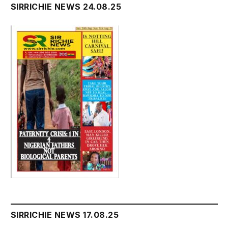
SIRRICHIE NEWS 24.08.25
SIRRICHIE NEWS 17.08.25