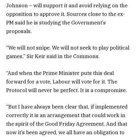
Johnson – will support it and avoid relying on the
opposition to approve it. Sources close to the ex-
PM said he is studying the Government’s
proposals.
“We will not snipe. We will not seek to play political
games,” Sir Keir said in the Commons.
“And when the Prime Minister puts this deal
forward for a vote, Labour will vote for it. The
Protocol will never be perfect. It is a compromise.
“But I have always been clear that, if implemented
correctly it is an arrangement that could work in
the spirit of the Good Friday Agreement. And that
now it’s been agreed, we all have an obligation to