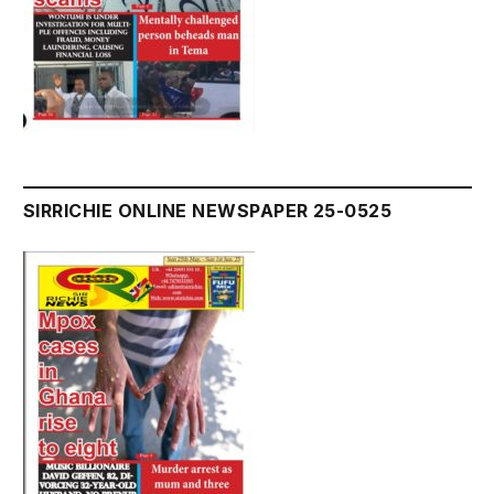
SIRRICHIE ONLINE NEWSPAPER 25-0525