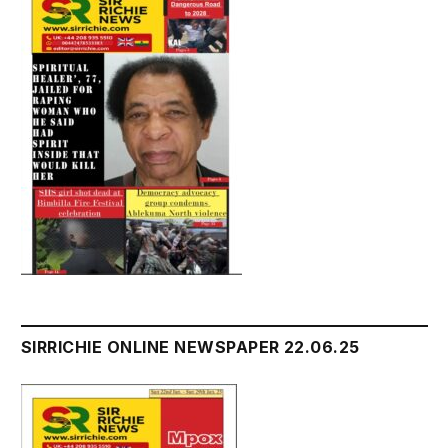
SIRRICHIE ONLINE NEWSPAPER 22.06.25