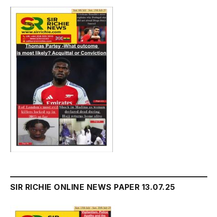
SIR RICHIE ONLINE NEWS PAPER 13.07.25