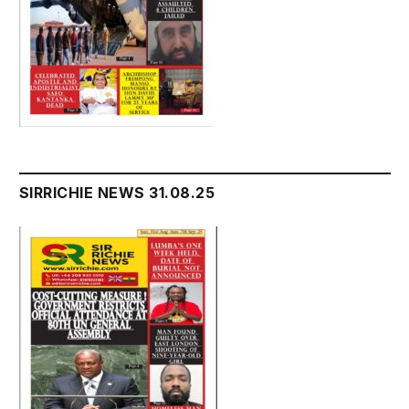
SIRRICHIE NEWS 31.08.25