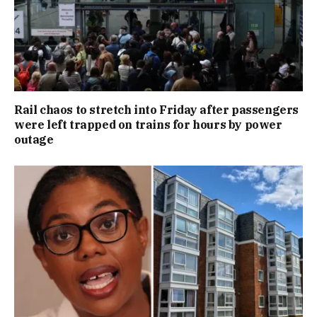
Rail chaos to stretch into Friday after passengers
were left trapped on trains for hours by power
outage