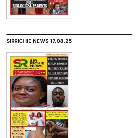
SIRRICHIE NEWS 17.08.25