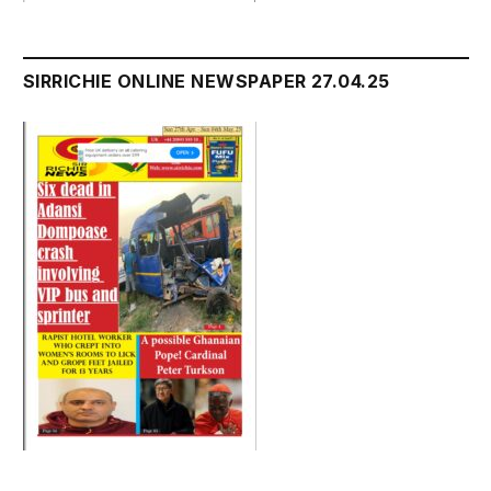
SIRRICHIE ONLINE NEWSPAPER 27.04.25