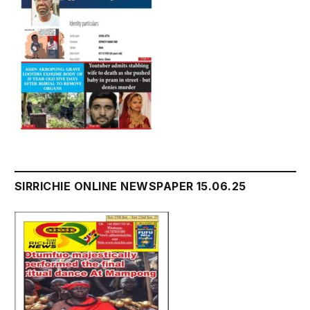
SIRRICHIE ONLINE NEWSPAPER 15.06.25