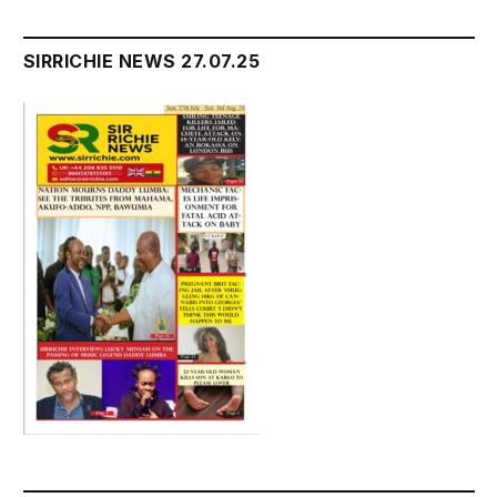
SIRRICHIE NEWS 27.07.25