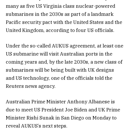
many as five US Virginia class nuclear-powered
submarines in the 2030s as part of a landmark
Pacific security pact with the United States and the
United Kingdom, according to four US officials.
Under the so-called AUKUS agreement, at least one
US submarine will visit Australian ports in the
coming years and, by the late 2030s, a new class of
submarines will be being built with UK designs
and US technology, one of the officials told the
Reuters news agency.
Australian Prime Minister Anthony Albanese is
due to meet US President Joe Biden and UK Prime
Minister Rishi Sunak in San Diego on Monday to
reveal AUKUS’s next steps.