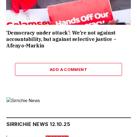
‘Democracy under attack’: We’re not against
accountability, but against selective justice –
Afenyo-Markin
ADD A COMMENT
SIRRICHIE NEWS 12.10.25