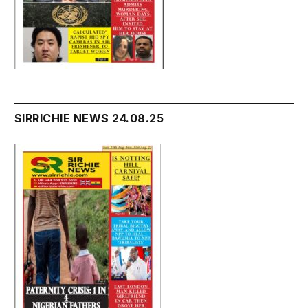
SIRRICHIE NEWS 24.08.25