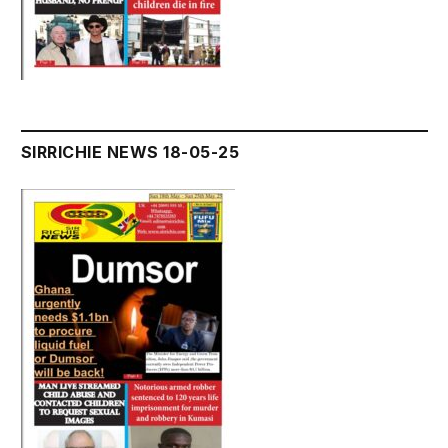
SIRRICHIE NEWS 18-05-25