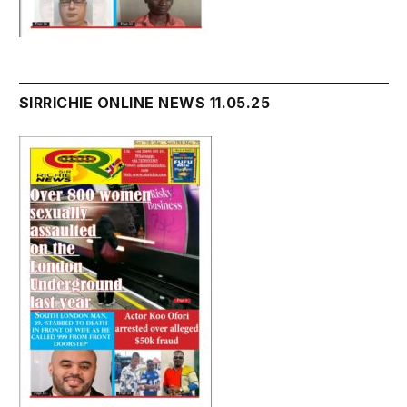
SIRRICHIE ONLINE NEWS 11.05.25