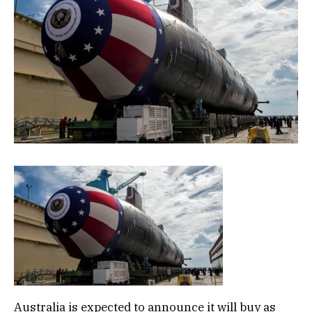
Australia is expected to announce it will buy as