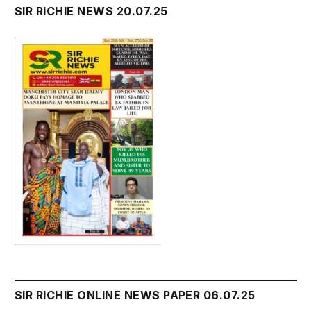
SIR RICHIE NEWS 20.07.25
SIR RICHIE ONLINE NEWS PAPER 06.07.25