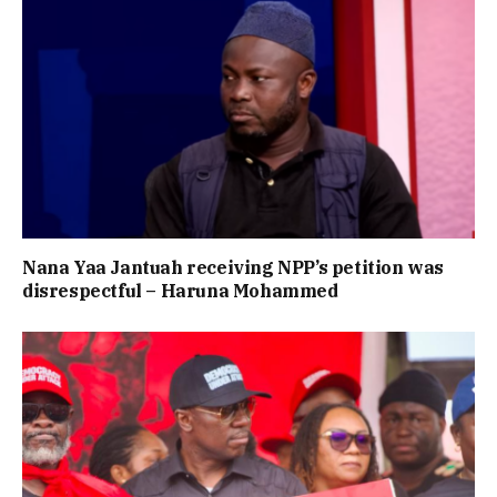
Nana Yaa Jantuah receiving NPP’s petition was
disrespectful – Haruna Mohammed