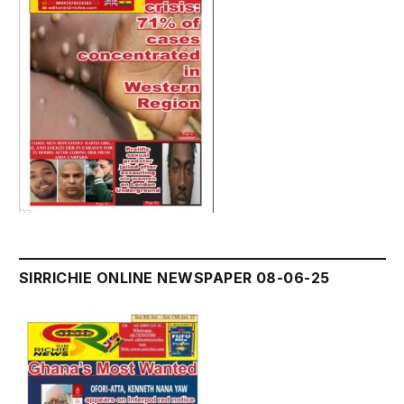
SIRRICHIE ONLINE NEWSPAPER 08-06-25