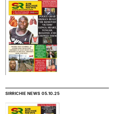
SIRRICHIE NEWS 05.10.25