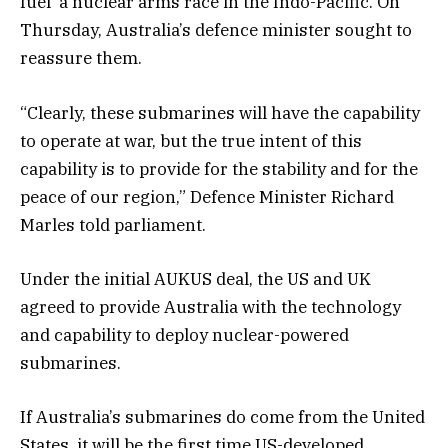
fuel a nuclear arms race in the Indo-Pacific. On
Thursday, Australia’s defence minister sought to
reassure them.
“Clearly, these submarines will have the capability
to operate at war, but the true intent of this
capability is to provide for the stability and for the
peace of our region,” Defence Minister Richard
Marles told parliament.
Under the initial AUKUS deal, the US and UK
agreed to provide Australia with the technology
and capability to deploy nuclear-powered
submarines.
If Australia’s submarines do come from the United
States, it will be the first time US-developed