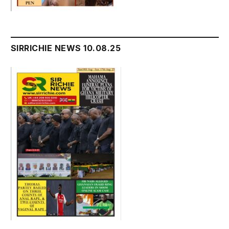
SIRRICHIE NEWS 10.08.25