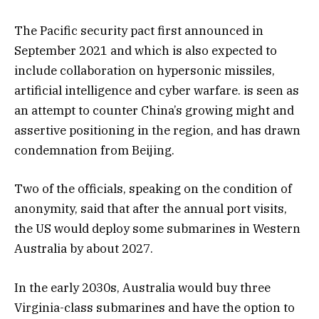
The Pacific security pact first announced in
September 2021 and which is also expected to
include collaboration on hypersonic missiles,
artificial intelligence and cyber warfare. is seen as
an attempt to counter China’s growing might and
assertive positioning in the region, and has drawn
condemnation from Beijing.
Two of the officials, speaking on the condition of
anonymity, said that after the annual port visits,
the US would deploy some submarines in Western
Australia by about 2027.
In the early 2030s, Australia would buy three
Virginia-class submarines and have the option to