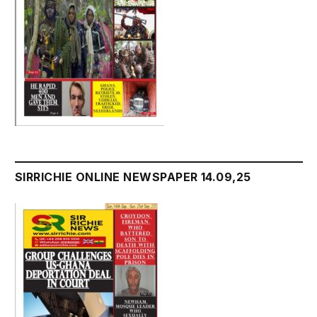
SIRRICHIE ONLINE NEWSPAPER 14.09,25