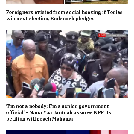
Foreigners evicted from social housing if Tories
win next election, Badenoch pledges
‘I’m not a nobody; I’m a senior government
official’ – Nana Yaa Jantuah assures NPP its
petition will reach Mahama