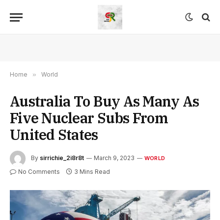
Home
»
World
Australia To Buy As Many As
Five Nuclear Subs From
United States
By
sirrichie_2i8r8t
March 9, 2023
WORLD
No Comments
3 Mins Read