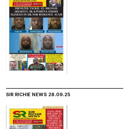
SIR RICHIE NEWS 28.09.25