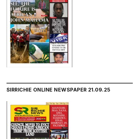
SIRRICHIE ONLINE NEWSPAPER 21.09.25