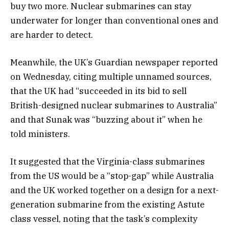
buy two more. Nuclear submarines can stay
underwater for longer than conventional ones and
are harder to detect.
Meanwhile, the UK’s Guardian newspaper reported
on Wednesday, citing multiple unnamed sources,
that the UK had “succeeded in its bid to sell
British-designed nuclear submarines to Australia”
and that Sunak was “buzzing about it” when he
told ministers.
It suggested that the Virginia-class submarines
from the US would be a “stop-gap” while Australia
and the UK worked together on a design for a next-
generation submarine from the existing Astute
class vessel, noting that the task’s complexity