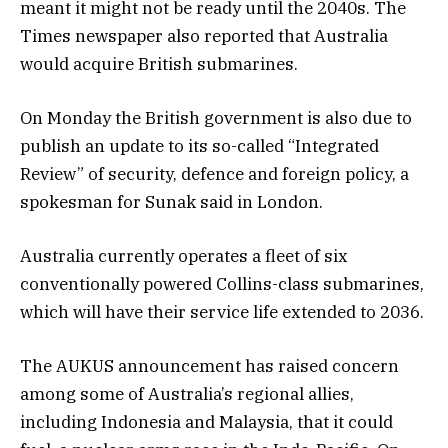
meant it might not be ready until the 2040s. The
Times newspaper also reported that Australia
would acquire British submarines.
On Monday the British government is also due to
publish an update to its so-called “Integrated
Review” of security, defence and foreign policy, a
spokesman for Sunak said in London.
Australia currently operates a fleet of six
conventionally powered Collins-class submarines,
which will have their service life extended to 2036.
The AUKUS announcement has raised concern
among some of Australia’s regional allies,
including Indonesia and Malaysia, that it could