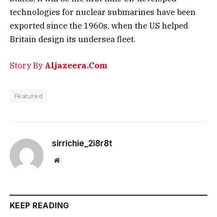
technologies for nuclear submarines have been
exported since the 1960s, when the US helped
Britain design its undersea fleet.
Story By
Aljazeera.Com
Featured
sirrichie_2i8r8t
Website
KEEP READING