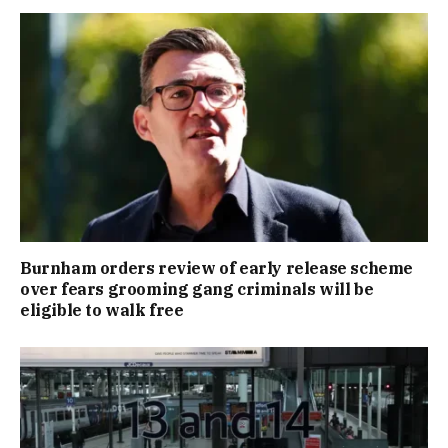
Burnham orders review of early release scheme
over fears grooming gang criminals will be
eligible to walk free