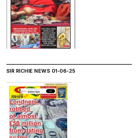
SIR RICHIE NEWS 01-06-25