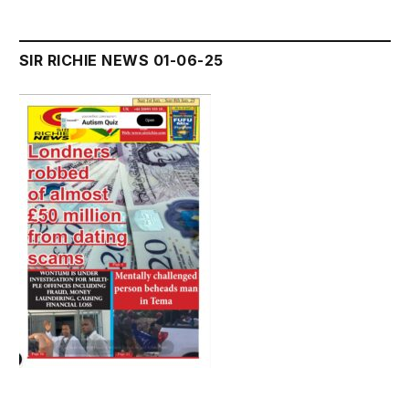
SIR RICHIE NEWS 01-06-25