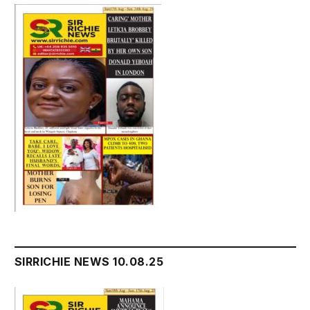
SIRRICHIE NEWS 10.08.25