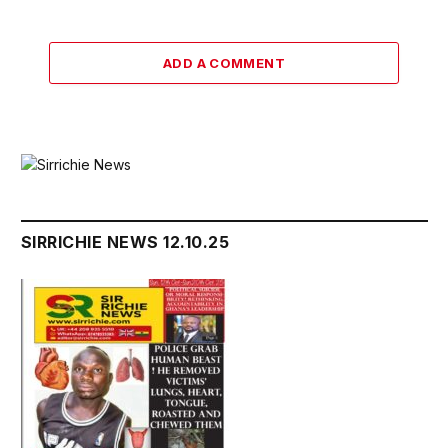
ADD A COMMENT
SIRRICHIE NEWS 12.10.25