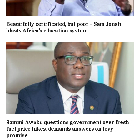
Beautifully certificated, but poor – Sam Jonah
blasts Africa’s education system
Sammi Awuku questions government over fresh
fuel price hikes, demands answers on levy
promise