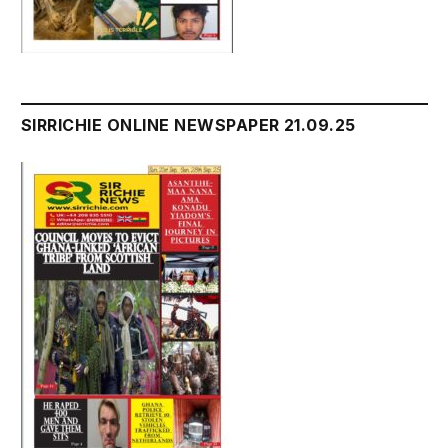
SIRRICHIE ONLINE NEWSPAPER 21.09.25