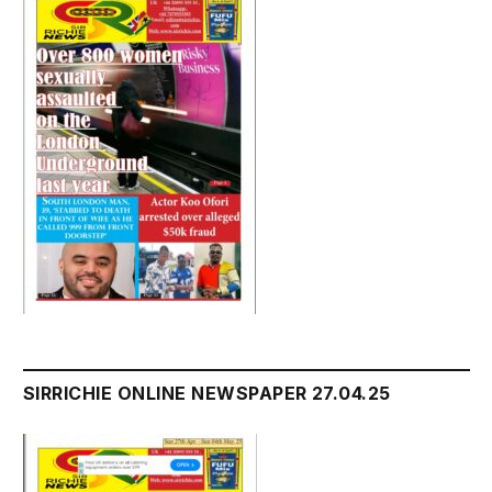
SIRRICHIE ONLINE NEWSPAPER 27.04.25