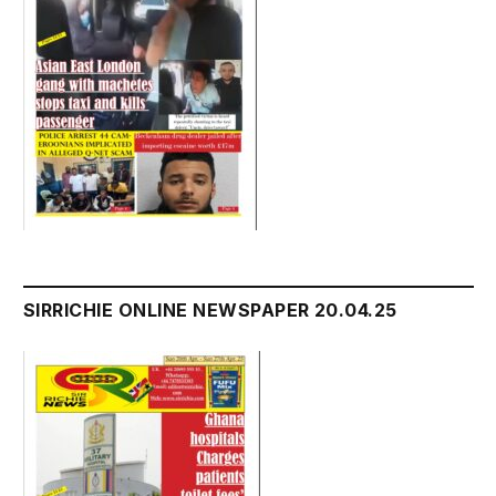
SIRRICHIE ONLINE NEWSPAPER 20.04.25