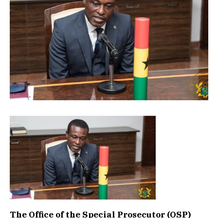
The Office of the Special Prosecutor (OSP)