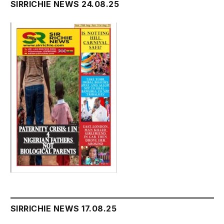
SIRRICHIE NEWS 24.08.25
SIRRICHIE NEWS 17.08.25