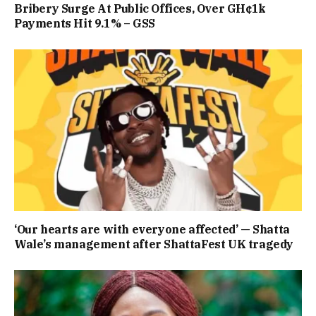
Bribery Surge At Public Offices, Over GH¢1k
Payments Hit 9.1% – GSS
‘Our hearts are with everyone affected’ — Shatta
Wale’s management after ShattaFest UK tragedy