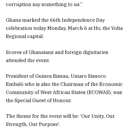
corruption say something to us.”
Ghana marked the 66th Independence Day
celebration today Monday, March 6 at Ho, the Volta
Regional capital.
Scores of Ghanaians and foreign dignitaries
attended the event.
President of Guinea Bissau, Umaro Sissoco
Embaló who is also the Chairman of the Economic
Community of West African States (ECOWAS), was
the Special Guest of Honour.
The theme for the event will be: ‘Our Unity, Our
Strength, Our Purpose’.