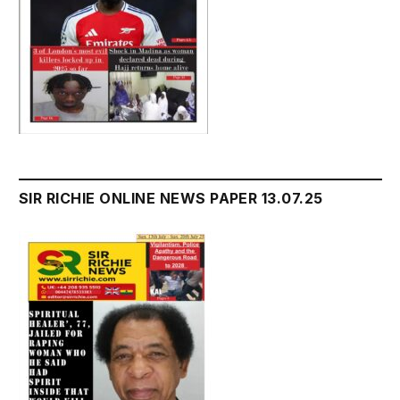
SIR RICHIE ONLINE NEWS PAPER 13.07.25