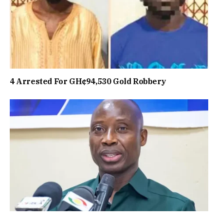
4 Arrested For GH¢94,530 Gold Robbery