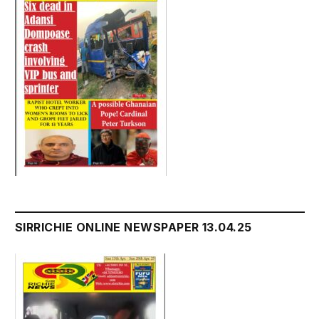
SIRRICHIE ONLINE NEWSPAPER 13.04.25