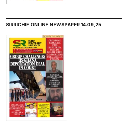
SIRRICHIE ONLINE NEWSPAPER 14.09,25