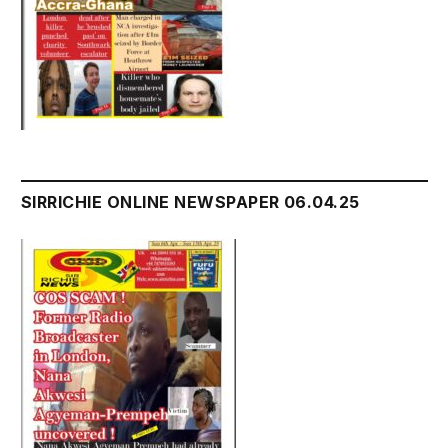
SIRRICHIE ONLINE NEWSPAPER 06.04.25