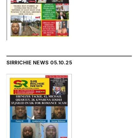
SIRRICHIE NEWS 05.10.25