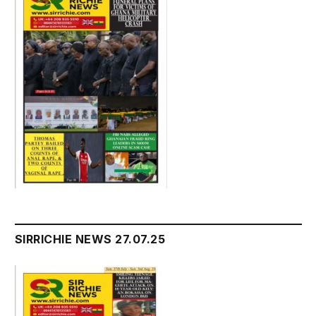
SIRRICHIE NEWS 27.07.25