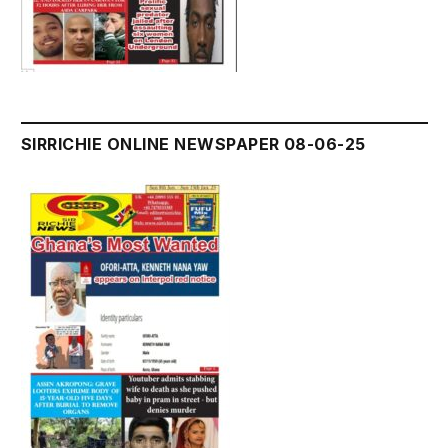
SIRRICHIE ONLINE NEWSPAPER 08-06-25