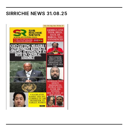
SIRRICHIE NEWS 31.08.25