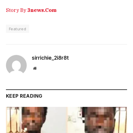
Story By
3news.Com
Featured
sirrichie_2i8r8t
Website
KEEP READING