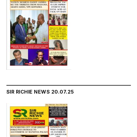
SIR RICHIE NEWS 20.07.25