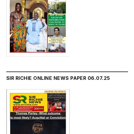
SIR RICHIE ONLINE NEWS PAPER 06.07.25