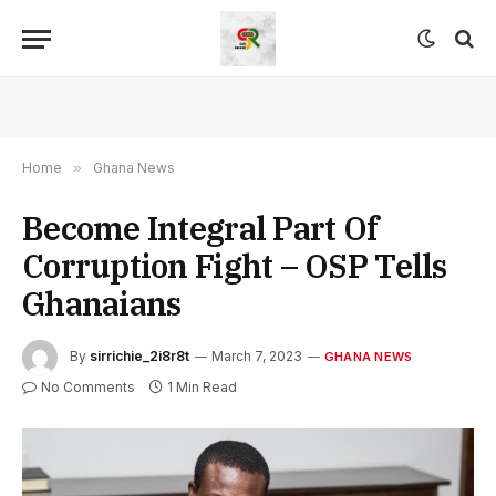
Home
»
Ghana News
Become Integral Part Of
Corruption Fight – OSP Tells
Ghanaians
By
sirrichie_2i8r8t
March 7, 2023
GHANA NEWS
No Comments
1 Min Read