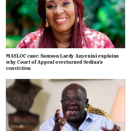
MASLOC case: Samson Lardy Anyenini explains
why Court of Appeal overturned Sedina’s
conviction