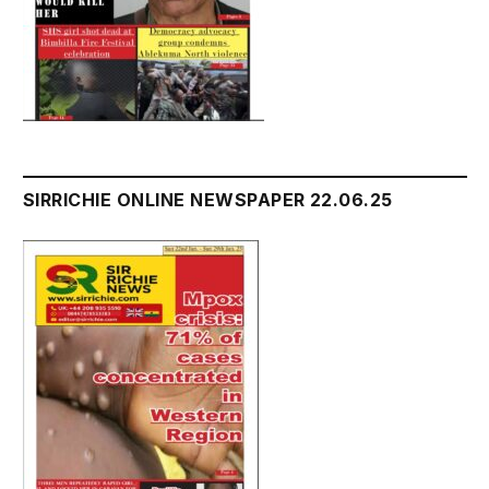
SIRRICHIE ONLINE NEWSPAPER 22.06.25