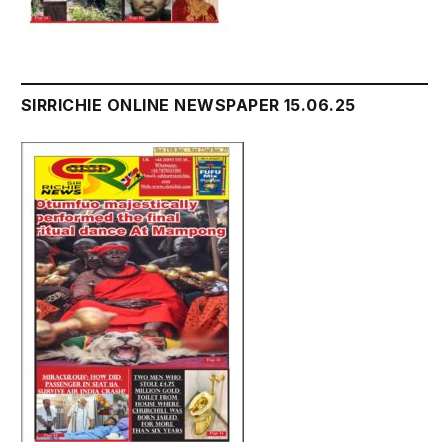
SIRRICHIE ONLINE NEWSPAPER 15.06.25