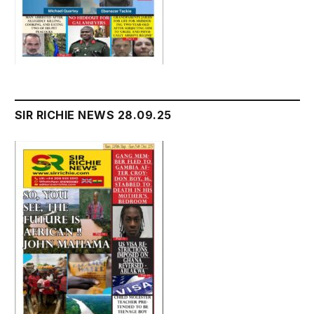
SIR RICHIE NEWS 28.09.25