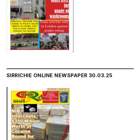
SIRRICHIE ONLINE NEWSPAPER 30.03.25