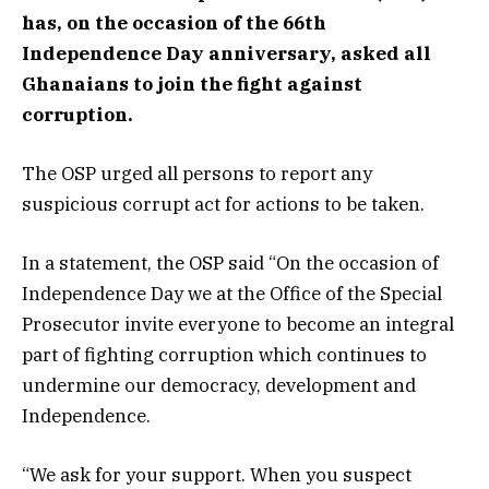
has, on the occasion of the 66th
Independence Day anniversary, asked all
Ghanaians to join the fight against
corruption.
The OSP urged all persons to report any
suspicious corrupt act for actions to be taken.
In a statement, the OSP said “On the occasion of
Independence Day we at the Office of the Special
Prosecutor invite everyone to become an integral
part of fighting corruption which continues to
undermine our democracy, development and
Independence.
“We ask for your support. When you suspect