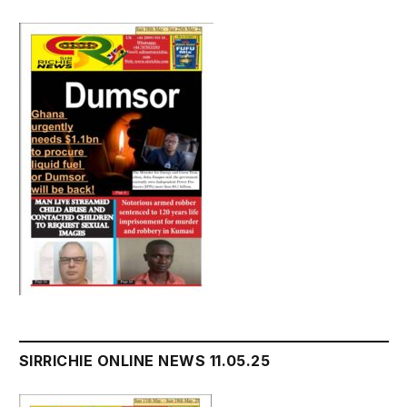
SIRRICHIE ONLINE NEWS 11.05.25