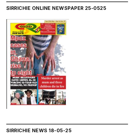
SIRRICHIE ONLINE NEWSPAPER 25-0525
SIRRICHIE NEWS 18-05-25