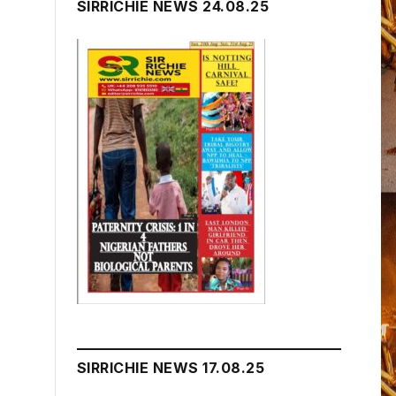
SIRRICHIE NEWS 24.08.25
SIRRICHIE NEWS 17.08.25