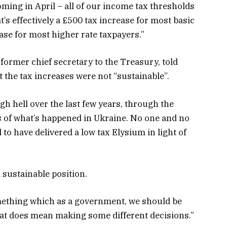
coming in April – all of our income tax thresholds
’s effectively a £500 tax increase for most basic
ase for most higher rate taxpayers.”
former chief secretary to the Treasury, told
 the tax increases were not “sustainable”.
h hell over the last few years, through the
of what’s happened in Ukraine. No one and no
to have delivered a low tax Elysium in light of
a sustainable position.
something which as a government, we should be
hat does mean making some different decisions.”