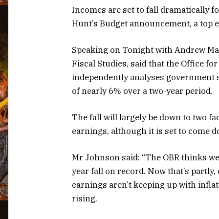
Incomes are set to fall dramatically 
Hunt’s Budget announcement, a top 
Speaking on Tonight with Andrew Marr,
Fiscal Studies, said that the Office fo
independently analyses government s
of nearly 6% over a two-year period.
The fall will largely be down to two fac
earnings, although it is set to come 
Mr Johnson said: “The OBR thinks we’l
year fall on record. Now that’s partly, 
earnings aren’t keeping up with inflatio
rising.