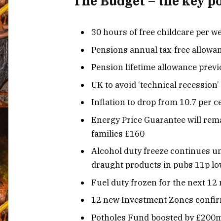
The Budget – the key p
30 hours of free childcare per we
Pensions annual tax-free allowa
Pension lifetime allowance previ
UK to avoid ‘technical recession’
Inflation to drop from 10.7 per c
Energy Price Guarantee will rema
families £160
Alcohol duty freeze continues un
draught products in pubs 11p l
Fuel duty frozen for the next 1
12 new Investment Zones confirm
Potholes Fund boosted by £200