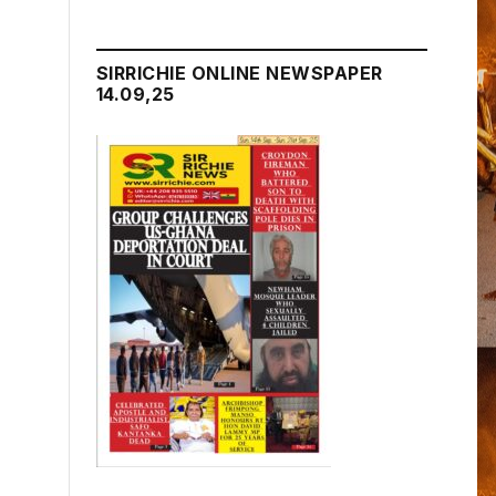
SIRRICHIE ONLINE NEWSPAPER
14.09,25