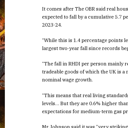
It comes after The OBR said real ho
expected to fall by a cumulative 5.7 p
2023-24.
“While this is 1.4 percentage points l
largest two-year fall since records be
“The fall in RHDI per person mainly re
tradeable goods of which the UK is a n
nominal wage growth.
“This means that real living standard
levels… But they are 0.6% higher tha
expectations for medium-term gas pri
Mr Johnson said it was “very striking