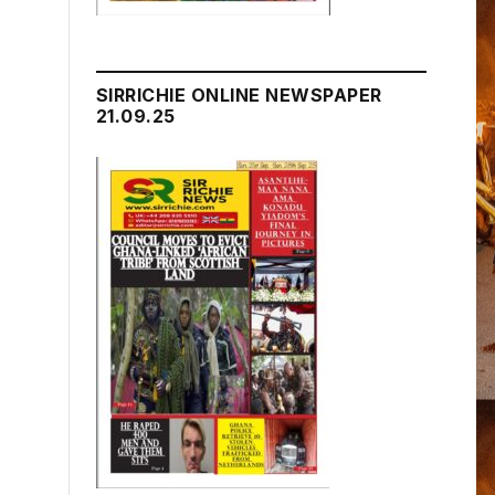
SIRRICHIE ONLINE NEWSPAPER
21.09.25