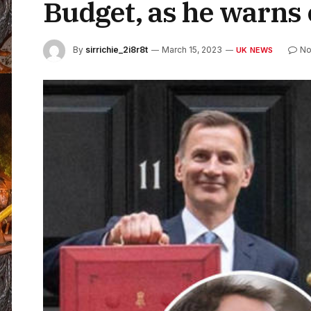
Budget, as he warns o
By
sirrichie_2i8r8t
March 15, 2023
No
UK NEWS