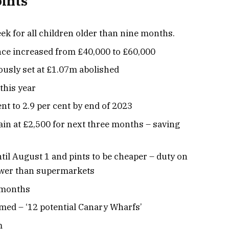
oints
ek for all children older than nine months.
nce increased from £40,000 to £60,000
ously set at £1.07m abolished
 this year
ent to 2.9 per cent by end of 2023
in at £2,500 for next three months – saving
til August 1 and pints to be cheaper – duty on
ower than supermarkets
2 months
ed – ‘12 potential Canary Wharfs’
m