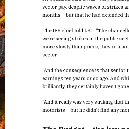
sector pay, despite waves of strikes 
months – but that he had extended the
The IFS chief told LBC: “The chancellor
we’re seeing strikes in the public sec
more slowly than prices, they’re also
sector.
“And the consequence is that senior
earnings ten years or so ago. And whi
brilliantly, they certainly haven’t gon
“And it really was very striking that 
motorists – but he didn’t find any mo