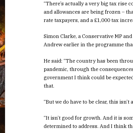
“There’s actually a very big tax rise 
and allowances are being frozen – that
rate taxpayers, and a £1,000 tax incre
Simon Clarke, a Conservative MP and 
Andrew earlier in the programme that
He said: “The country has been throug
pandemic, through the consequences 
government I think could be expected 
that.
“But we do have to be clear, this isn’t 
“It isn’t good for growth. And it is 
determined to address. And I think t