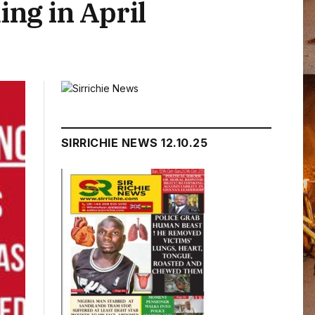
ing in April
SIRRICHIE NEWS 12.10.25