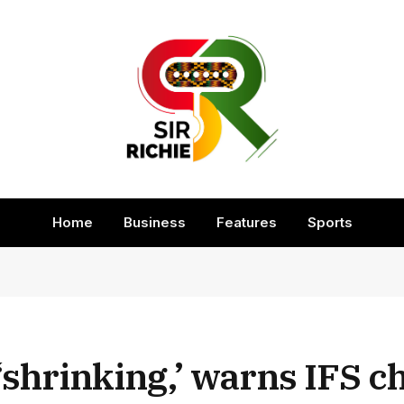
Home
Business
Features
Sports
hrinking,’ warns IFS ch