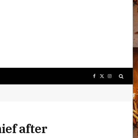
Facebook
X
Instagram
(Twitter)
ief after