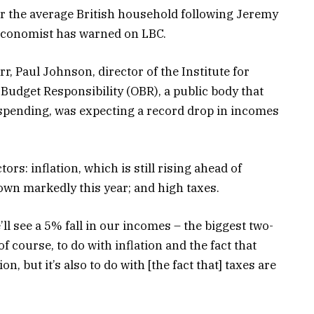
for the average British household following Jeremy
economist has warned on LBC.
 Paul Johnson, director of the Institute for
r Budget Responsibility (OBR), a public body that
pending, was expecting a record drop in incomes
tors: inflation, which is still rising ahead of
down markedly this year; and high taxes.
l see a 5% fall in our incomes – the biggest two-
of course, to do with inflation and the fact that
n, but it’s also to do with [the fact that] taxes are