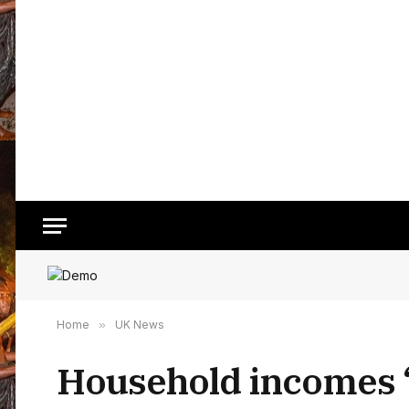
Home
»
UK News
Household incomes ‘s