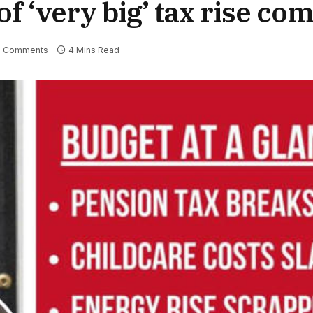
f ‘very big’ tax rise com
 Comments
4 Mins Read