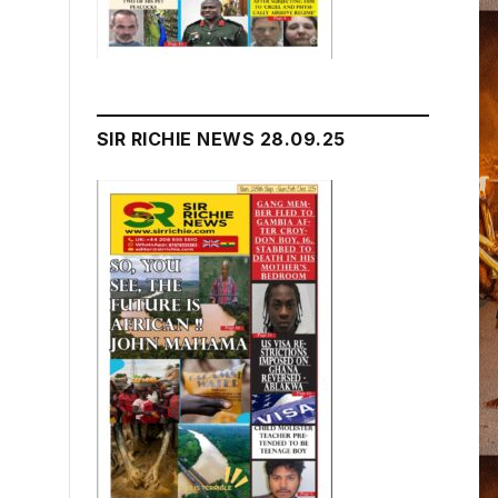
SIR RICHIE NEWS 28.09.25