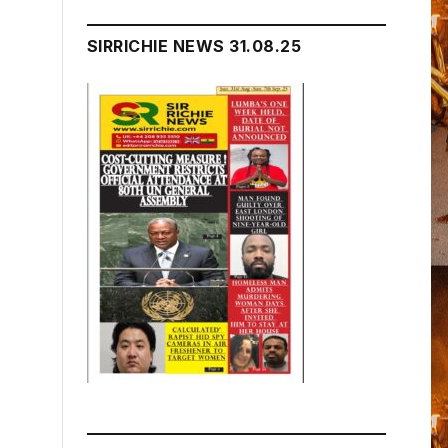
SIRRICHIE NEWS 31.08.25