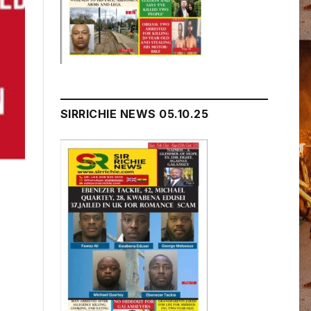
SIRRICHIE NEWS 05.10.25