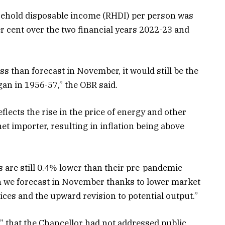
usehold disposable income (RHDI) per person was
er cent over the two financial years 2022-23 and
ess than forecast in November, it would still be the
gan in 1956-57,” the OBR said.
flects the rise in the price of energy and other
et importer, resulting in inflation being above
s are still 0.4% lower than their pre-pandemic
n we forecast in November thanks to lower market
ces and the upward revision to potential output.”
” that the Chancellor had not addressed public