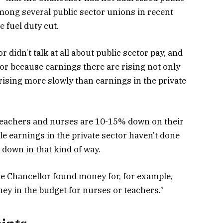
among several public sector unions in recent
 fuel duty cut.
 didn’t talk at all about public sector pay, and
tor because earnings there are rising not only
 rising more slowly than earnings in the private
 teachers and nurses are 10-15% down on their
le earnings in the private sector haven’t done
e down in that kind of way.
the Chancellor found money for, for example,
ney in the budget for nurses or teachers.”