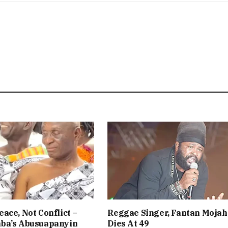
ace, Not Conflict –
Reggae Singer, Fantan Mojah
ba’s Abusuapanyin
Dies At 49