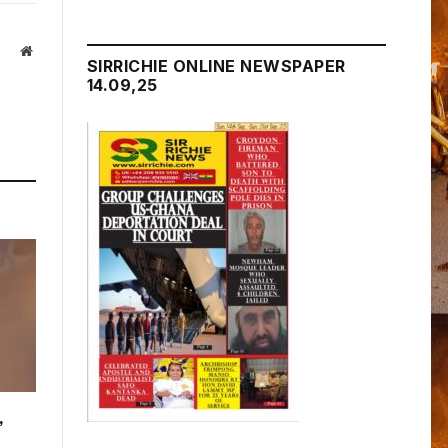
Website
SIRRICHIE ONLINE NEWSPAPER
14.09,25
,