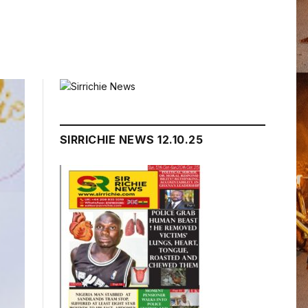
SIRRICHIE NEWS 12.10.25