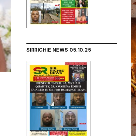
SIRRICHIE NEWS 05.10.25