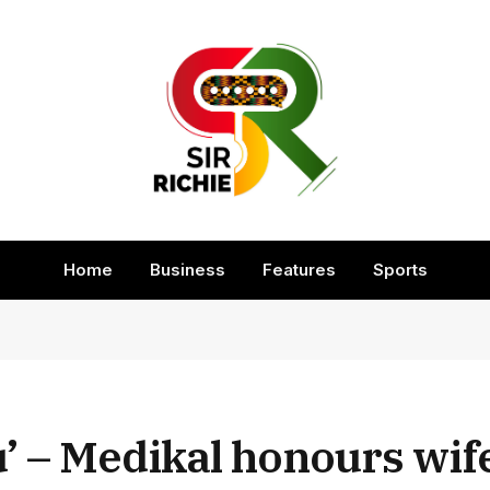
Home
Business
Features
Sports
ou’ – Medikal honours wif