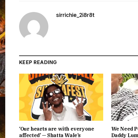
sirrichie_2i8r8t
KEEP READING
‘Our hearts are with everyone
We Need Pe
affected’ — Shatta Wale’s
Daddy Lum