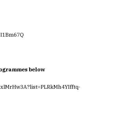
oxI1Bm67Q
programmes below
KxlMrHw3A?list=PLRkMh4YIfftq-