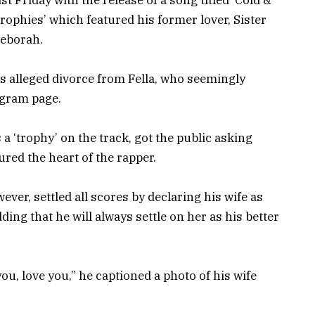
rophies’ which featured his former lover, Sister
eborah.
 alleged divorce from Fella, who seemingly
agram page.
a ‘trophy’ on the track, got the public asking
red the heart of the rapper.
er, settled all scores by declaring his wife as
ing that he will always settle on her as his better
 you, love you,” he captioned a photo of his wife