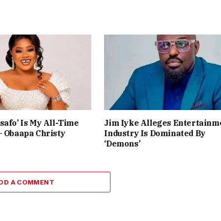
safo’ Is My All-Time
Jim Iyke Alleges Entertainm
– Obaapa Christy
Industry Is Dominated By
‘Demons’
DD A COMMENT