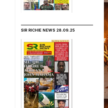
SIR RICHIE NEWS 28.09.25