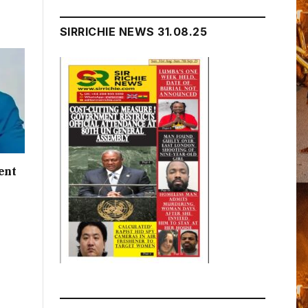
SIRRICHIE NEWS 31.08.25
ent