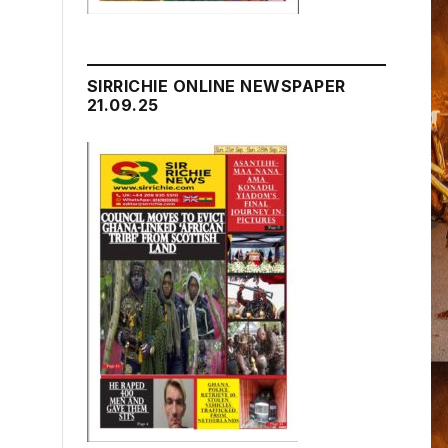
SIRRICHIE ONLINE NEWSPAPER
21.09.25