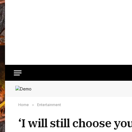
Home
»
Entertainment
‘I will still choose y