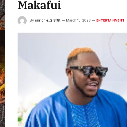
Makafui
By
sirrichie_2i8r8t
March 15, 2023
ENTERTAINMENT