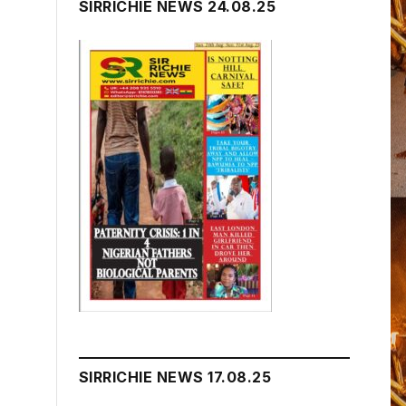
SIRRICHIE NEWS 24.08.25
SIRRICHIE NEWS 17.08.25