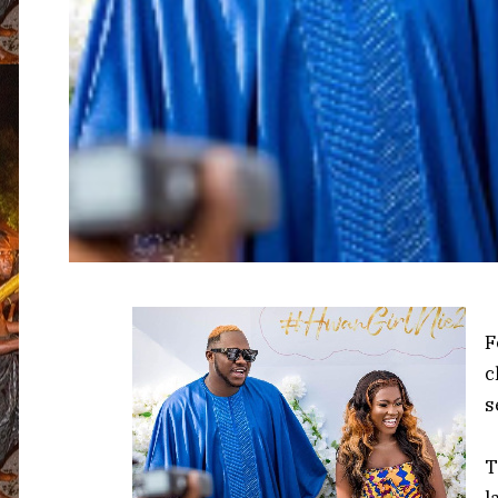
F
c
s
T
l