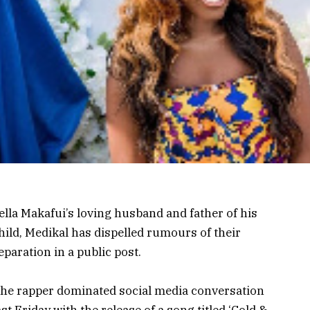
ella Makafui’s loving husband and father of his
hild, Medikal has dispelled rumours of their
eparation in a public post.
he rapper dominated social media conversation
ast Friday with the release of a song titled ‘Cold &