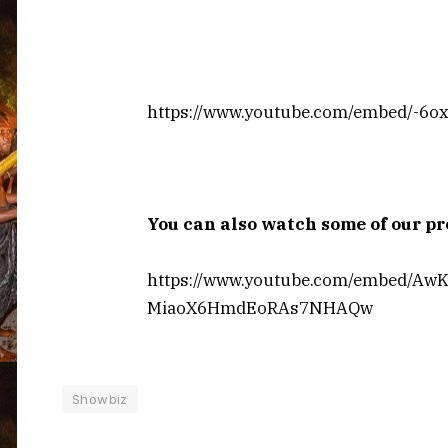
https://www.youtube.com/embed/-6
You can also watch some of our 
https://www.youtube.com/embed/Aw
MiaoX6HmdEoRAs7NHAQw
Showbiz