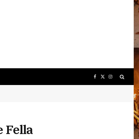
Facebook
X
Instagram
(Twitter)
e Fella