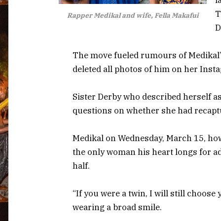
T
Rapper Medikal and wife, Fella Makafui
D
The move fueled rumours of Medikal’s
deleted all photos of him on her Inst
Sister Derby who described herself as 
questions on whether she had recaptu
Medikal on Wednesday, March 15, howev
the only woman his heart longs for add
half.
“If you were a twin, I will still choose
wearing a broad smile.