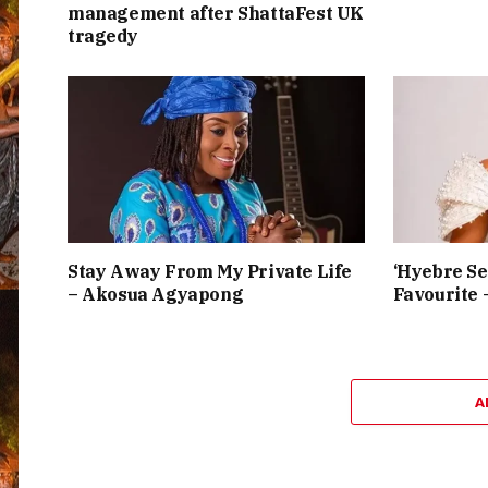
management after ShattaFest UK
tragedy
Stay Away From My Private Life
‘Hyebre Se
– Akosua Agyapong
Favourite 
A