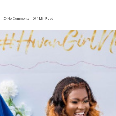
No Comments
1 Min Read