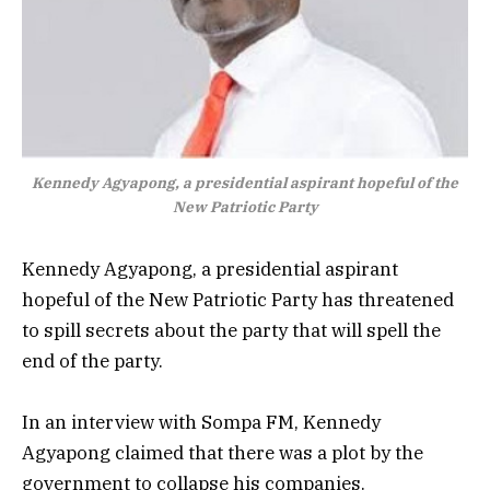
Kennedy Agyapong, a presidential aspirant hopeful of the
New Patriotic Party
Kennedy Agyapong, a presidential aspirant
hopeful of the New Patriotic Party has threatened
to spill secrets about the party that will spell the
end of the party.
In an interview with Sompa FM,
Kennedy
Agyapong claimed that there was a plot by the
government to collapse his companies.