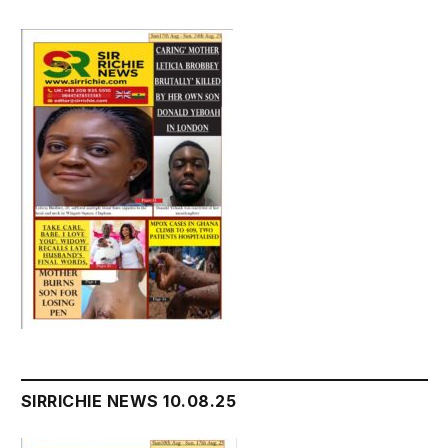
SIRRICHIE NEWS 10.08.25