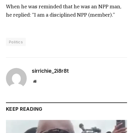
When he was reminded that he was an NPP man,
he replied: “I am a disciplined NPP (member).”
Politics
sirrichie_2i8r8t
Website
KEEP READING