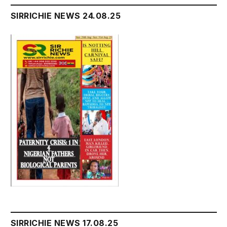
SIRRICHIE NEWS 24.08.25
SIRRICHIE NEWS 17.08.25