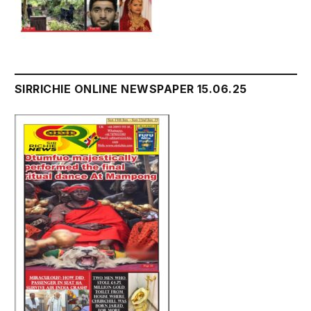
SIRRICHIE ONLINE NEWSPAPER 15.06.25