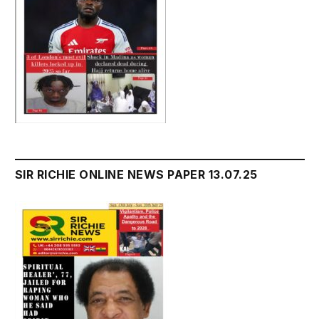
SIR RICHIE ONLINE NEWS PAPER 13.07.25