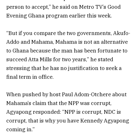
person to accept,” he said on Metro TV’s Good
Evening Ghana program earlier this week.
“But if you compare the two governments, Akufo-
Addo and Mahama, Mahama is not an alternative
to Ghana because the man has been fortunate to
succeed Atta Mills for two years,” he stated
stressing that he has no justification to seek a
final term in office.
When pushed by host Paul Adom-Otchere about
Mahama’s claim that the NPP was corrupt,
Agyapong responded: “NPP is corrupt, NDC is
corrupt, that is why you have
Kennedy Agyapong
coming in.”