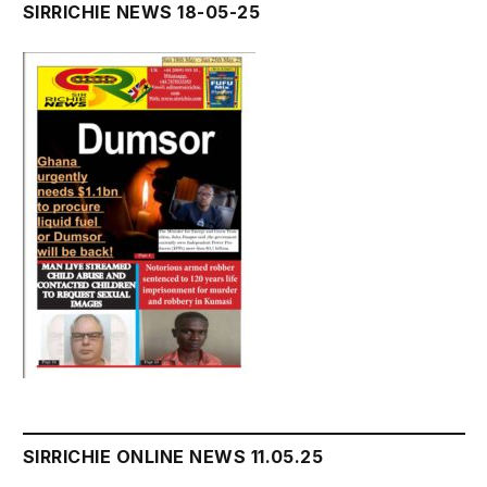
SIRRICHIE NEWS 18-05-25
SIRRICHIE ONLINE NEWS 11.05.25