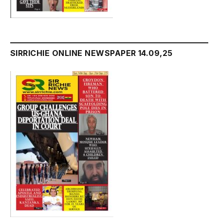
SIRRICHIE ONLINE NEWSPAPER 14.09,25