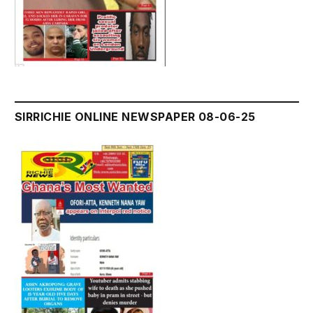
SIRRICHIE ONLINE NEWSPAPER 08-06-25