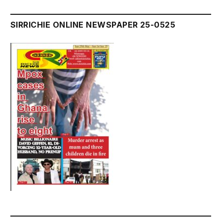
SIRRICHIE ONLINE NEWSPAPER 25-0525