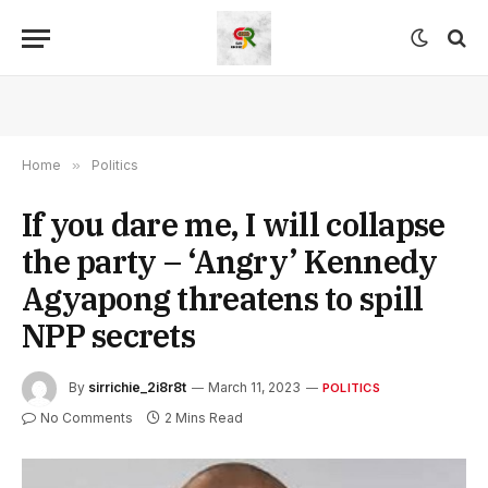
Home
»
Politics
If you dare me, I will collapse
the party – ‘Angry’ Kennedy
Agyapong threatens to spill
NPP secrets
By
sirrichie_2i8r8t
March 11, 2023
POLITICS
No Comments
2 Mins Read