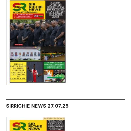
SIRRICHIE NEWS 27.07.25