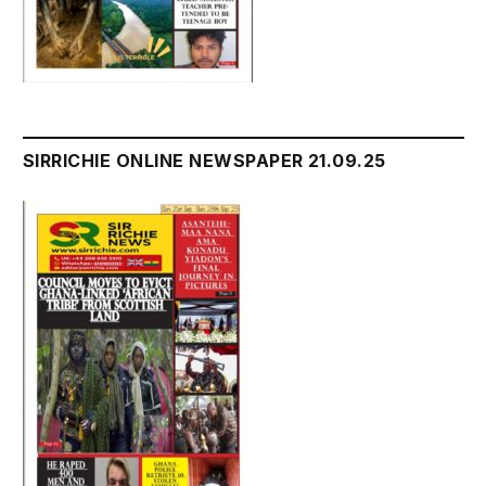
SIRRICHIE ONLINE NEWSPAPER 21.09.25