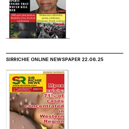
SIRRICHIE ONLINE NEWSPAPER 22.06.25