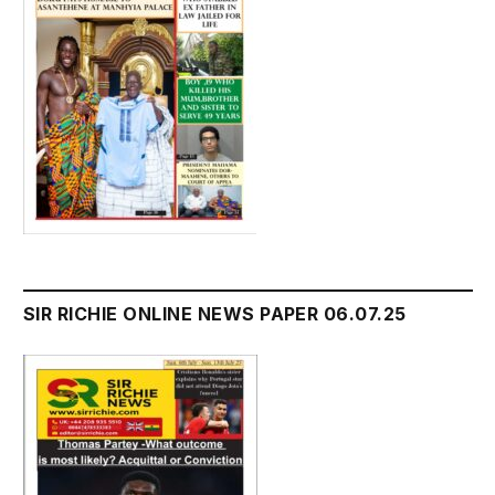
SIR RICHIE ONLINE NEWS PAPER 06.07.25