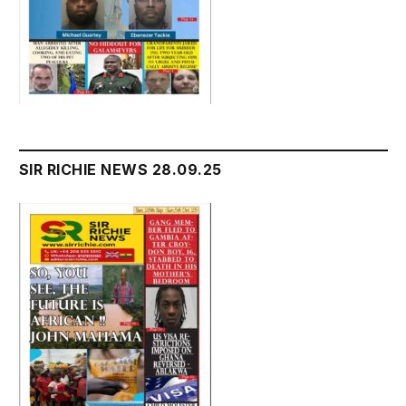
SIR RICHIE NEWS 28.09.25