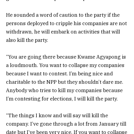
He sounded a word of caution to the party if the
persons deployed to cripple his companies are not
withdrawn, he will embark on activities that will
also kill the party.
“You are going there because Kwame Agyapong is
a loudmouth. You want to collapse my companies
because I want to contest. I’m being nice and
charitable to the NPP but they shouldn’t dare me.
Anybody who tries to kill my companies because
I’m contesting for elections, I will kill the party.
“The things I know and will say will kill the
company. I’ve gone through a lot from January till
date but I’ve been very nice. If you want to collapse