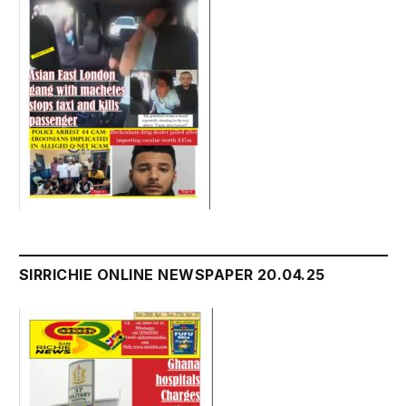
SIRRICHIE ONLINE NEWSPAPER 20.04.25