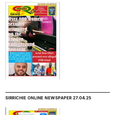
SIRRICHIE ONLINE NEWSPAPER 27.04.25