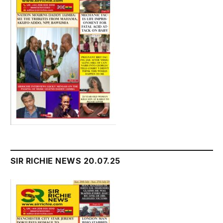
SIR RICHIE NEWS 20.07.25