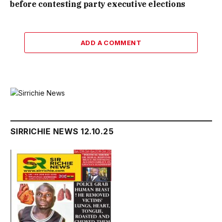
before contesting party executive elections
ADD A COMMENT
SIRRICHIE NEWS 12.10.25