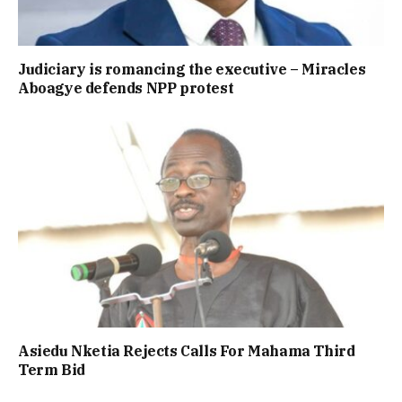
Judiciary is romancing the executive – Miracles
Aboagye defends NPP protest
Asiedu Nketia Rejects Calls For Mahama Third
Term Bid