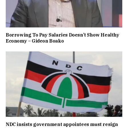
Borrowing To Pay Salaries Doesn’t Show Healthy
Economy – Gideon Boako
NDC insists government appointees must resign