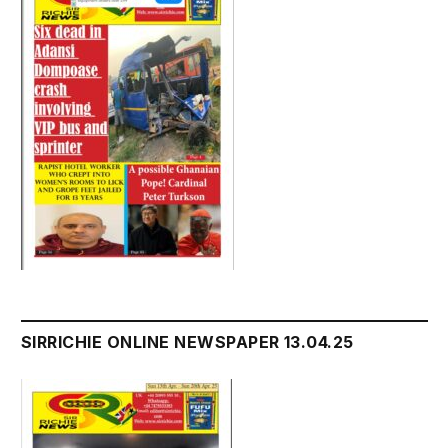
SIRRICHIE ONLINE NEWSPAPER 13.04.25