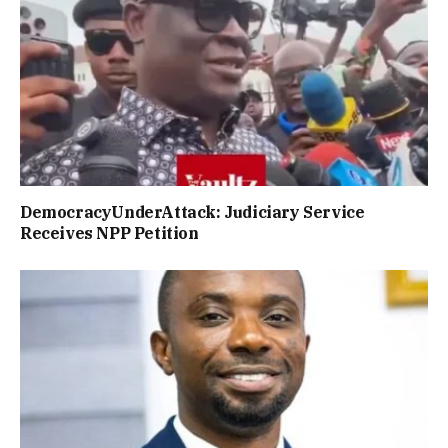
DemocracyUnderAttack: Judiciary Service
Receives NPP Petition