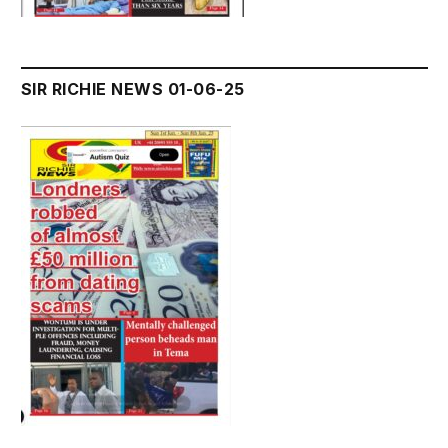
SIR RICHIE NEWS 01-06-25