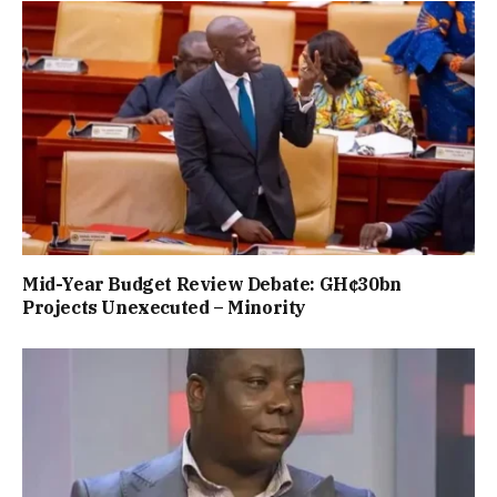
Mid-Year Budget Review Debate: GH¢30bn
Projects Unexecuted – Minority