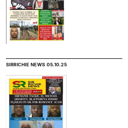
SIRRICHIE NEWS 05.10.25