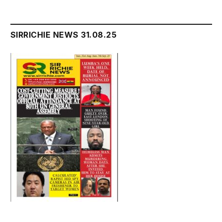
SIRRICHIE NEWS 31.08.25