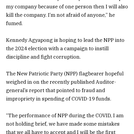
my company because of one person then I will also
kill the company. I’m not afraid of anyone,” he
fumed.
Kennedy Agyapong is hoping to lead the NPP into
the 2024 election with a campaign to instill
discipline and fight corruption.
The New Patriotic Party (NPP) flagbearer hopeful
weighed in on the recently published Auditor-
general’s report that pointed to fraud and
impropriety in spending of COVID-19 funds.
“The performance of NPP during the COVID, I am
not holding brief, we have made some mistakes
that we all have to accept and I will be the first