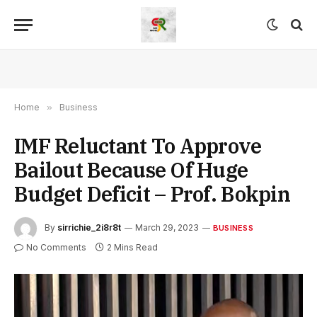
Home
»
Business
IMF Reluctant To Approve
Bailout Because Of Huge
Budget Deficit – Prof. Bokpin
By
sirrichie_2i8r8t
March 29, 2023
BUSINESS
No Comments
2 Mins Read