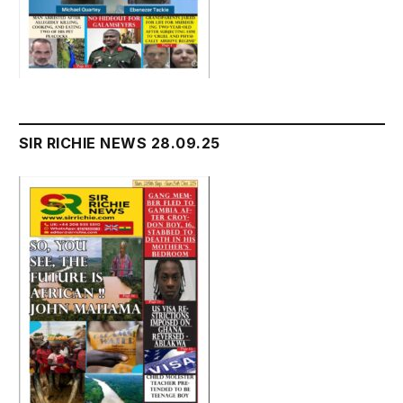
SIR RICHIE NEWS 28.09.25