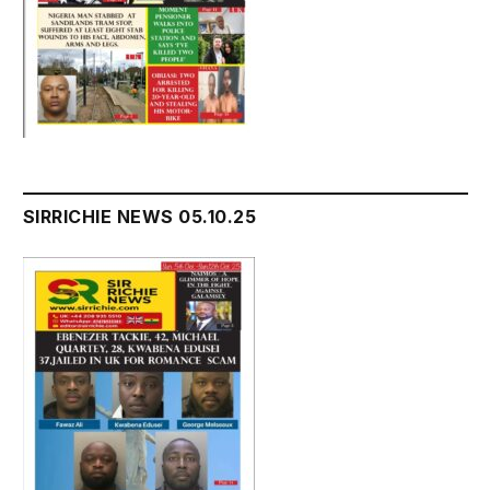
SIRRICHIE NEWS 05.10.25