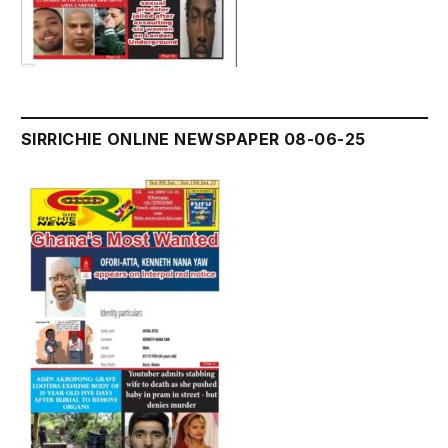
SIRRICHIE ONLINE NEWSPAPER 08-06-25