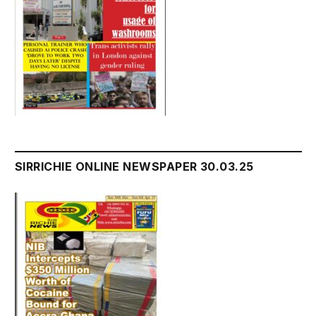
SIRRICHIE ONLINE NEWSPAPER 30.03.25