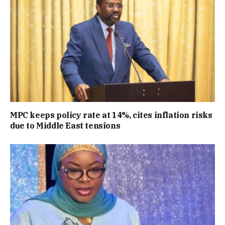
MPC keeps policy rate at 14%, cites inflation risks
due to Middle East tensions