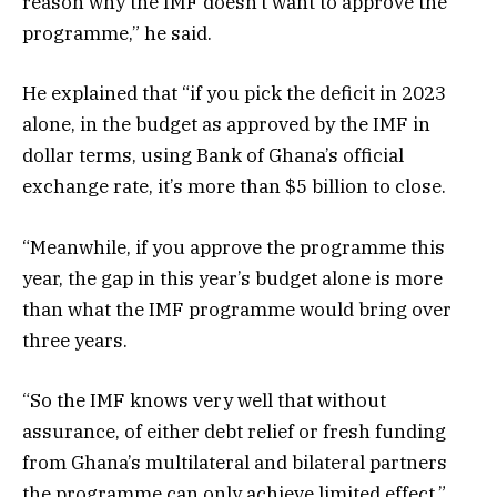
reason why the IMF doesn’t want to approve the
programme,” he said.
He explained that “if you pick the deficit in 2023
alone, in the budget as approved by the IMF in
dollar terms, using Bank of Ghana’s official
exchange rate, it’s more than $5 billion to close.
“Meanwhile, if you approve the programme this
year, the gap in this year’s budget alone is more
than what the IMF programme would bring over
three years.
“So the IMF knows very well that without
assurance, of either debt relief or fresh funding
from Ghana’s multilateral and bilateral partners
the programme can only achieve limited effect.”