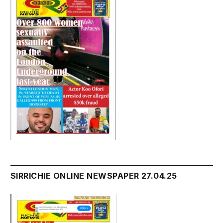
SIRRICHIE ONLINE NEWSPAPER 27.04.25