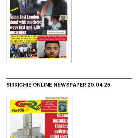
SIRRICHIE ONLINE NEWSPAPER 20.04.25