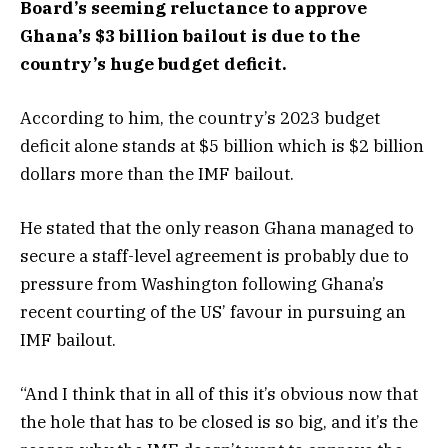
Board’s seeming reluctance to approve
Ghana’s $3 billion bailout is due to the
country’s huge budget deficit.
According to him, the country’s 2023 budget
deficit alone stands at $5 billion which is $2 billion
dollars more than the IMF bailout.
He stated that the only reason Ghana managed to
secure a staff-level agreement is probably due to
pressure from Washington following Ghana’s
recent courting of the US’ favour in pursuing an
IMF bailout.
“And I think that in all of this it’s obvious now that
the hole that has to be closed is so big, and it’s the