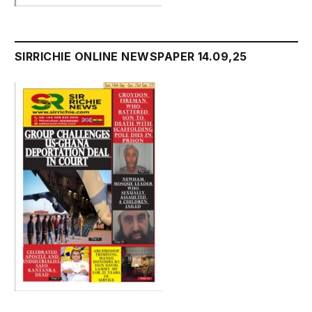
SIRRICHIE ONLINE NEWSPAPER 14.09,25