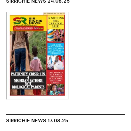
SIRRICHIE NEWS 24.08.25
SIRRICHIE NEWS 17.08.25