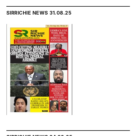
SIRRICHIE NEWS 31.08.25