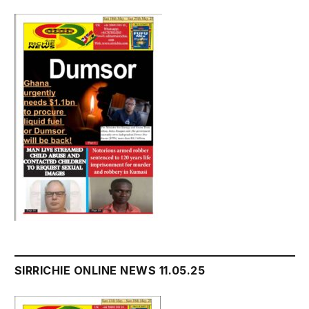
SIRRICHIE ONLINE NEWS 11.05.25