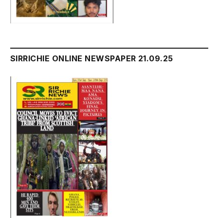
SIRRICHIE ONLINE NEWSPAPER 21.09.25