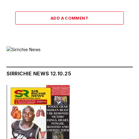
ADD A COMMENT
SIRRICHIE NEWS 12.10.25