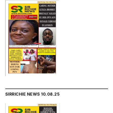
SIRRICHIE NEWS 10.08.25