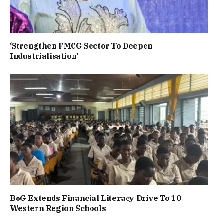
‘Strengthen FMCG Sector To Deepen
Industrialisation’
BoG Extends Financial Literacy Drive To 10
Western Region Schools