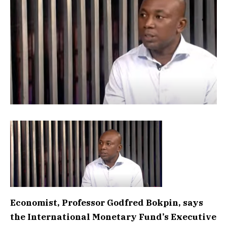
Economist, Professor Godfred Bokpin, says
the International Monetary Fund’s Executive