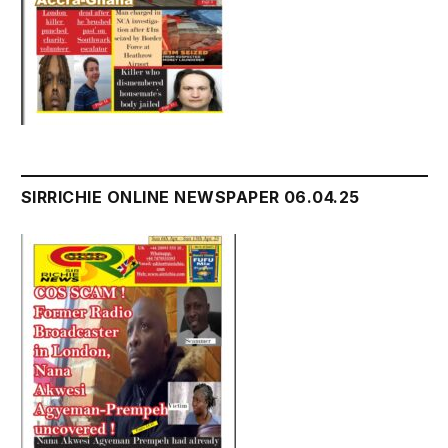
SIRRICHIE ONLINE NEWSPAPER 06.04.25