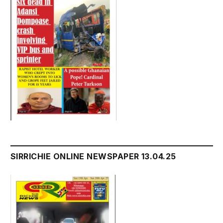
SIRRICHIE ONLINE NEWSPAPER 13.04.25