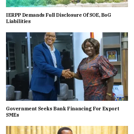
IERPP Demands Full Disclosure Of SOE, BoG
Liabilities
Government Seeks Bank Financing For Export
SMEs