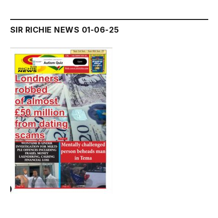
SIR RICHIE NEWS 01-06-25