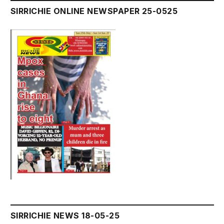
SIRRICHIE ONLINE NEWSPAPER 25-0525
SIRRICHIE NEWS 18-05-25