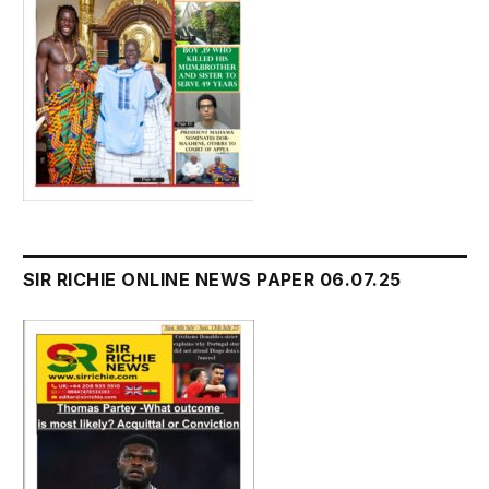
SIR RICHIE ONLINE NEWS PAPER 06.07.25