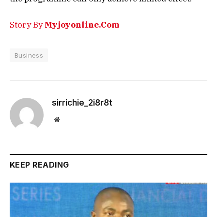
Story By
Myjoyonline.Com
Business
sirrichie_2i8r8t
Website
KEEP READING