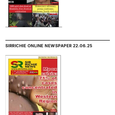
SIRRICHIE ONLINE NEWSPAPER 22.06.25