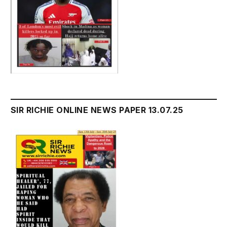
SIR RICHIE ONLINE NEWS PAPER 13.07.25