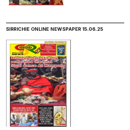
SIRRICHIE ONLINE NEWSPAPER 15.06.25