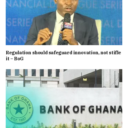
Regulation should safeguard innovation, not stifle
it – BoG