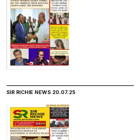
SIR RICHIE NEWS 20.07.25