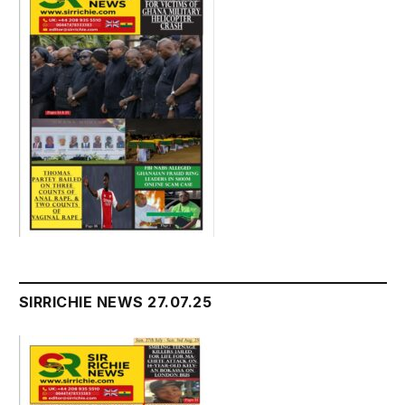
SIRRICHIE NEWS 27.07.25