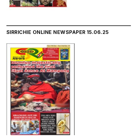
SIRRICHIE ONLINE NEWSPAPER 15.06.25