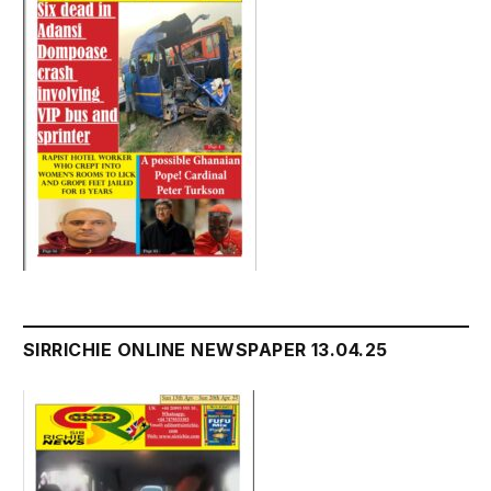
SIRRICHIE ONLINE NEWSPAPER 13.04.25