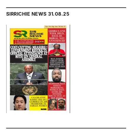
SIRRICHIE NEWS 31.08.25