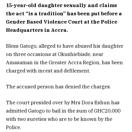
15-year-old daughter sexually and claims
the act “is a tradition” has been put before a
Gender Based Violence Court at the Police
Headquarters in Accra.
Bless Gatogo, alleged to have abused his daughter
on three occasions at Okushiebiade, near
Amasaman in the Greater Accra Region, has been
charged with incest and defilement.
The accused person has denied the charges.
The court presided over by Mrs Dora Eshun has
admitted Gatogo to bail in the sum of GHC20,000
with two sureties who are to be known by the
Police.