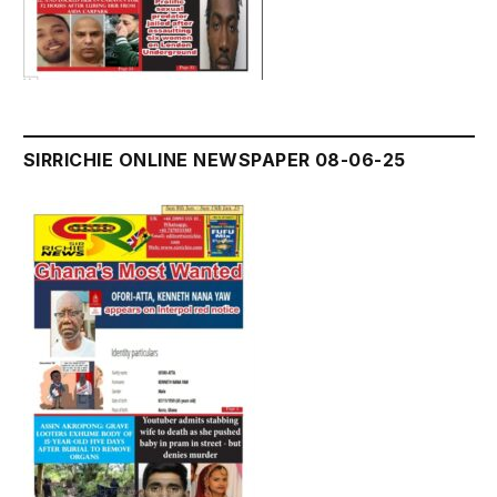
SIRRICHIE ONLINE NEWSPAPER 08-06-25