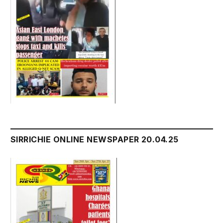
SIRRICHIE ONLINE NEWSPAPER 20.04.25