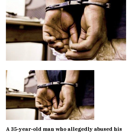
A 35-year-old man who allegedly abused his