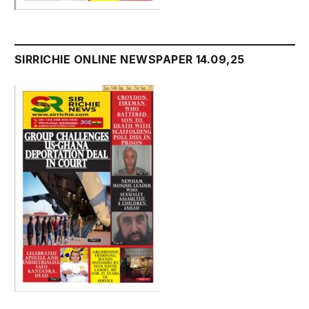
SIRRICHIE ONLINE NEWSPAPER 14.09,25