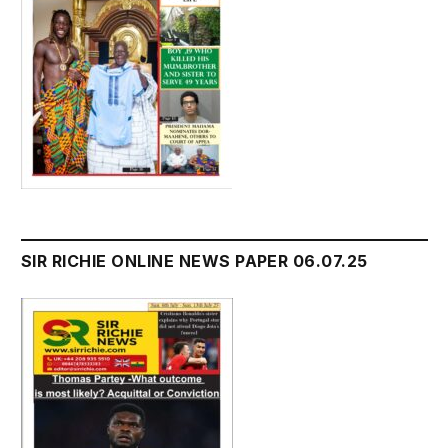
SIR RICHIE ONLINE NEWS PAPER 06.07.25