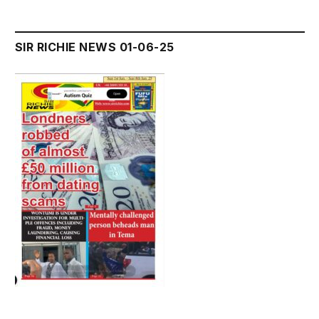
SIR RICHIE NEWS 01-06-25