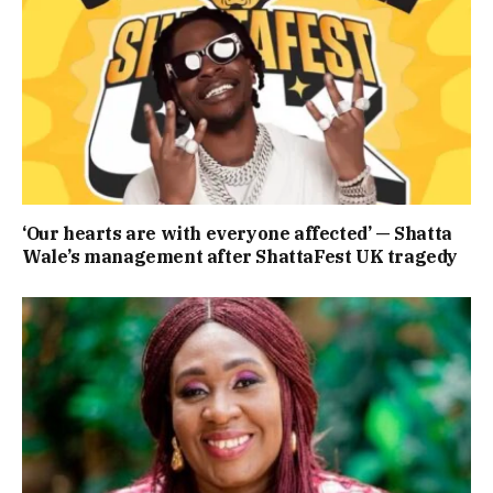
‘Our hearts are with everyone affected’ — Shatta
Wale’s management after ShattaFest UK tragedy