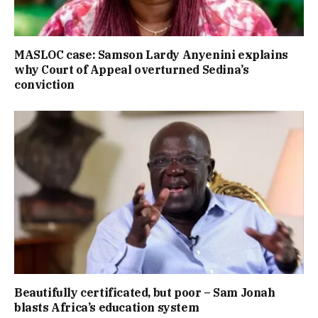
MASLOC case: Samson Lardy Anyenini explains
why Court of Appeal overturned Sedina’s
conviction
Beautifully certificated, but poor – Sam Jonah
blasts Africa’s education system