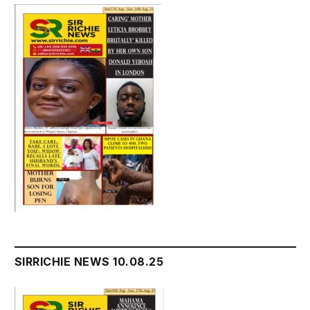
SIRRICHIE NEWS 10.08.25