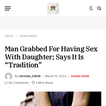
Home
»
Ghana News
Man Grabbed For Having Sex
With Daughter; Says It Is
“Tradition”
By
sirrichie_2i8r8t
March 10, 2023
GHANA NEWS
No Comments
2 Mins Read