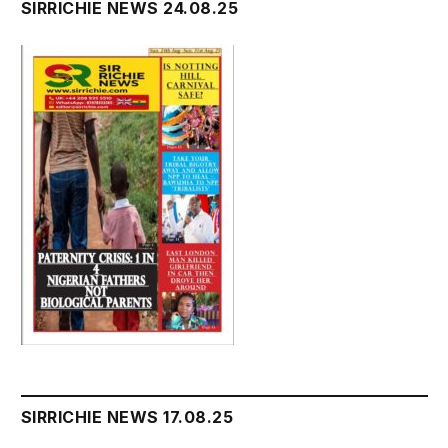
SIRRICHIE NEWS 24.08.25
SIRRICHIE NEWS 17.08.25