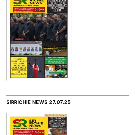
SIRRICHIE NEWS 27.07.25