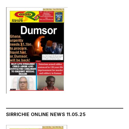
SIRRICHIE ONLINE NEWS 11.05.25