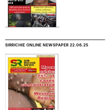
SIRRICHIE ONLINE NEWSPAPER 22.06.25