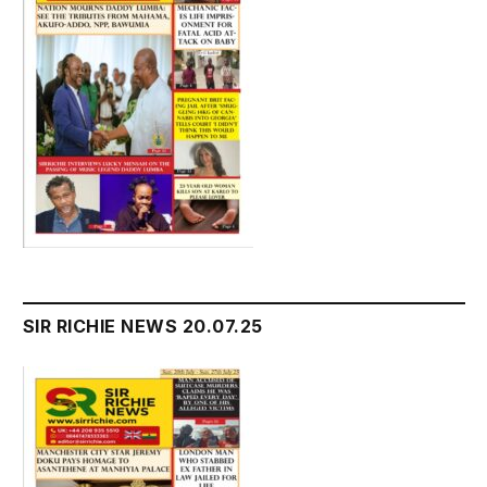
SIR RICHIE NEWS 20.07.25