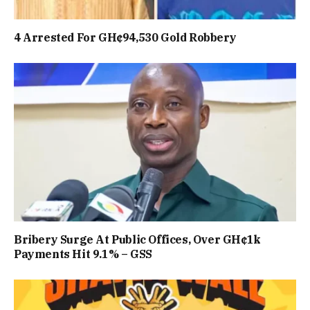
4 Arrested For GH¢94,530 Gold Robbery
Bribery Surge At Public Offices, Over GH¢1k
Payments Hit 9.1% – GSS