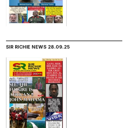
SIR RICHIE NEWS 28.09.25