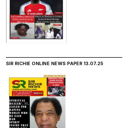
SIR RICHIE ONLINE NEWS PAPER 13.07.25