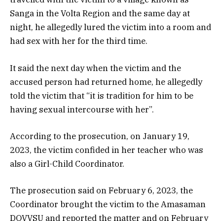
Sanga in the Volta Region and the same day at
night, he allegedly lured the victim into a room and
had sex with her for the third time.
It said the next day when the victim and the
accused person had returned home, he allegedly
told the victim that “it is tradition for him to be
having sexual intercourse with her”.
According to the prosecution, on January 19,
2023, the victim confided in her teacher who was
also a Girl-Child Coordinator.
The prosecution said on February 6, 2023, the
Coordinator brought the victim to the Amasaman
DOVVSU and reported the matter and on February