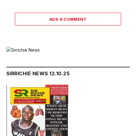
ADD A COMMENT
SIRRICHIE NEWS 12.10.25