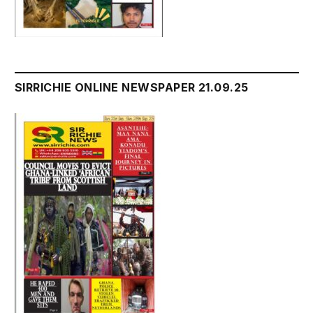
SIRRICHIE ONLINE NEWSPAPER 21.09.25