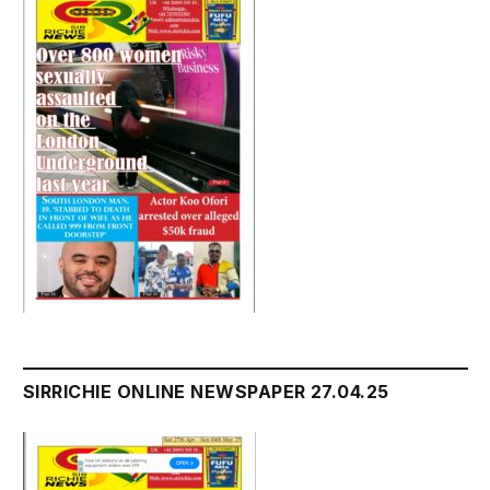
SIRRICHIE ONLINE NEWSPAPER 27.04.25