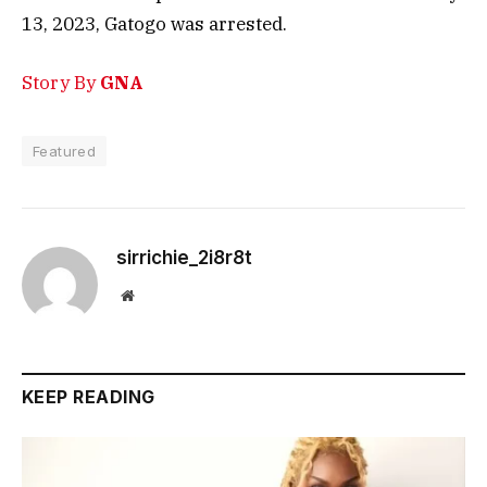
13, 2023, Gatogo was arrested.
Story By
GNA
Featured
sirrichie_2i8r8t
Website
KEEP READING