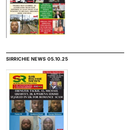
SIRRICHIE NEWS 05.10.25