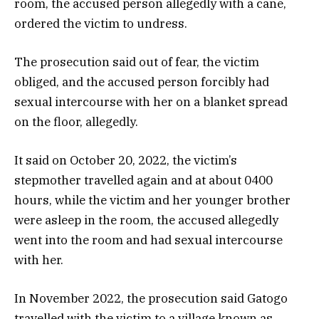
room, the accused person allegedly with a cane,
ordered the victim to undress.
The prosecution said out of fear, the victim
obliged, and the accused person forcibly had
sexual intercourse with her on a blanket spread
on the floor, allegedly.
It said on October 20, 2022, the victim’s
stepmother travelled again and at about 0400
hours, while the victim and her younger brother
were asleep in the room, the accused allegedly
went into the room and had sexual intercourse
with her.
In November 2022, the prosecution said Gatogo
travelled with the victim to a village known as