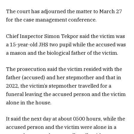
The court has adjourned the matter to March 27
for the case management conference.
Chief Inspector Simon Tekpor said the victim was
a 15-year-old JHS two pupil while the accused was
a mason and the biological father of the victim.
The prosecution said the victim resided with the
father (accused) and her stepmother and that in
2022, the victim’s stepmother travelled for a
funeral leaving the accused person and the victim
alone in the house.
It said the next day at about 0500 hours, while the
accused person and the victim were alone in a