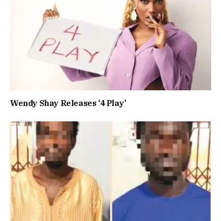
Wendy Shay Releases ‘4 Play’