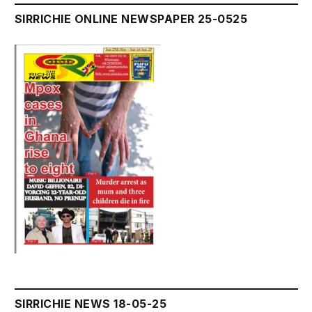
SIRRICHIE ONLINE NEWSPAPER 25-0525
SIRRICHIE NEWS 18-05-25