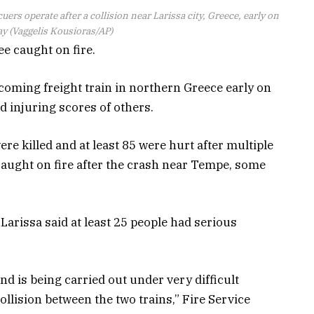
uers operate after a collision near Larissa city, Greece, early on
 (Vaggelis Kousioras/AP)
ee caught on fire.
coming freight train in northern Greece early on
d injuring scores of others.
ere killed and at least 85 were hurt after multiple
 caught on fire after the crash near Tempe, some
f Larissa said at least 25 people had serious
d is being carried out under very difficult
collision between the two trains,” Fire Service