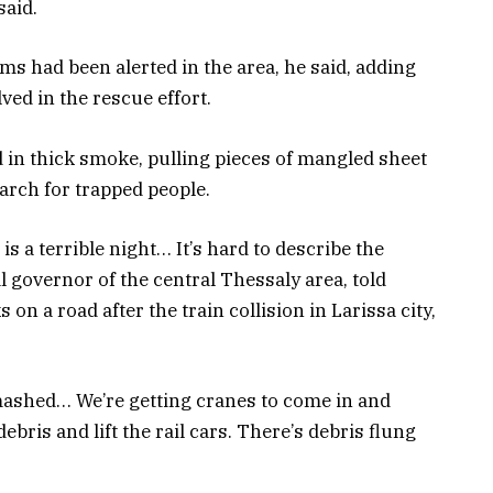
said.
ims had been alerted in the area, he said, adding
ed in the rescue effort.
in thick smoke, pulling pieces of mangled sheet
earch for trapped people.
 is a terrible night… It’s hard to describe the
l governor of the central Thessaly area, told
on a road after the train collision in Larissa city,
smashed… We’re getting cranes to come in and
debris and lift the rail cars. There’s debris flung