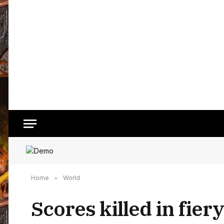
Home
»
World
Scores killed in fier