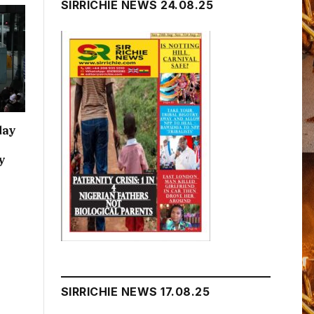
SIRRICHIE NEWS 24.08.25
day
y
SIRRICHIE NEWS 17.08.25