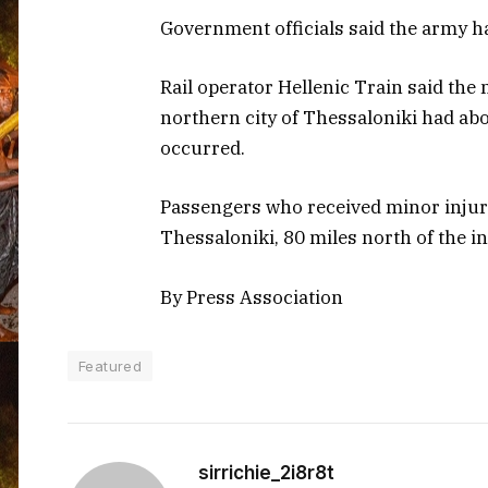
Government officials said the army ha
Rail operator Hellenic Train said th
northern city of Thessaloniki had ab
occurred.
Passengers who received minor injur
Thessaloniki, 80 miles north of the in
By Press Association
Featured
sirrichie_2i8r8t