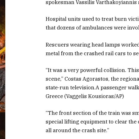
spokesman Vassilis Varthakoyiannis 
Hospital units used to treat burn vict
that dozens of ambulances were involv
Rescuers wearing head lamps worked 
metal from the crashed rail cars to s
“It was a very powerful collision. This
scene,” Costas Agorastos, the regiona
state-run television.A passenger walks 
Greece (Vaggelis Kousioras/AP)
“The front section of the train was 
special lifting equipment to clear the 
all around the crash site.”