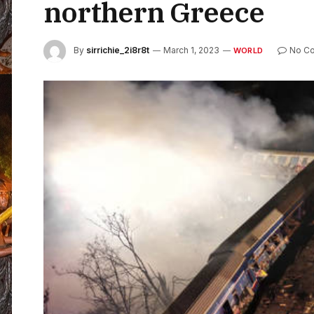
northern Greece
By
sirrichie_2i8r8t
March 1, 2023
No C
WORLD