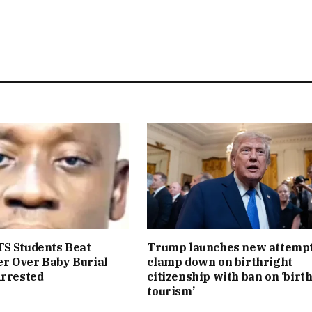
S Students Beat
Trump launches new attempt
r Over Baby Burial
clamp down on birthright
Arrested
citizenship with ban on ‘birt
tourism’