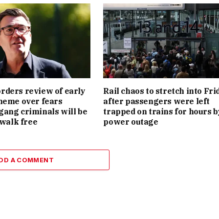
ders review of early
Rail chaos to stretch into Fri
heme over fears
after passengers were left
ang criminals will be
trapped on trains for hours b
 walk free
power outage
DD A COMMENT