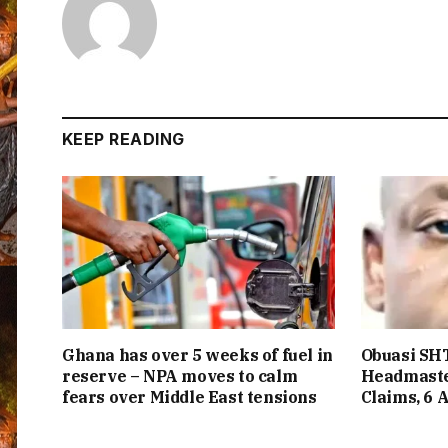
KEEP READING
Ghana has over 5 weeks of fuel in
Obuasi SHT
reserve – NPA moves to calm
Headmaste
fears over Middle East tensions
Claims, 6 