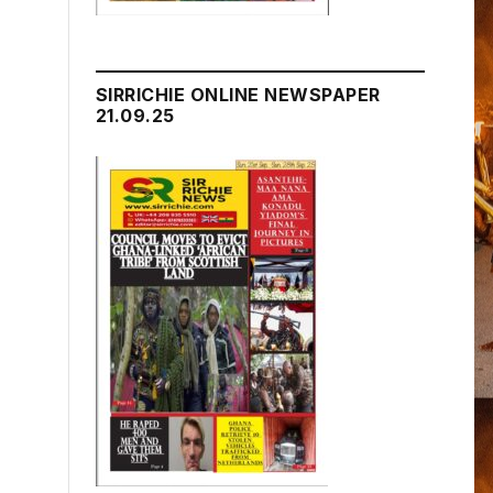
SIRRICHIE ONLINE NEWSPAPER
21.09.25