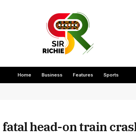
Home
Business
Features
Sports
y fatal head-on train cras