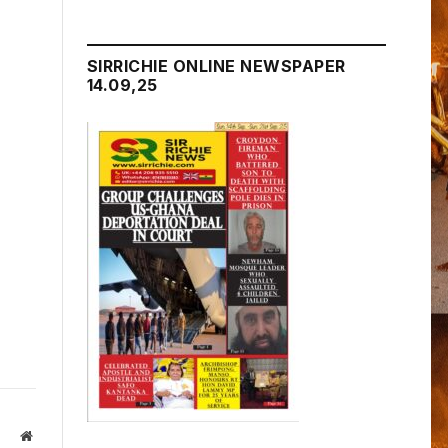
SIRRICHIE ONLINE NEWSPAPER
14.09,25
Website