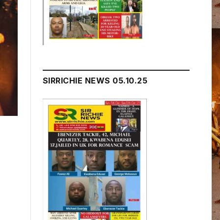
SIRRICHIE NEWS 05.10.25