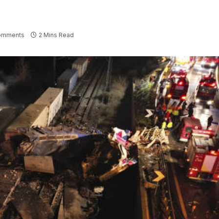
omments
2 Mins Read