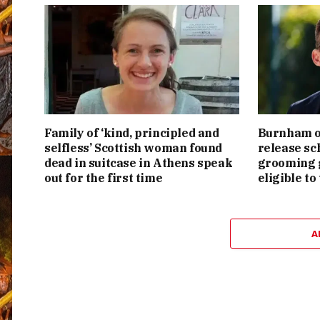
Family of ‘kind, principled and
Burnham or
selfless’ Scottish woman found
release sc
dead in suitcase in Athens speak
grooming g
out for the first time
eligible to
A