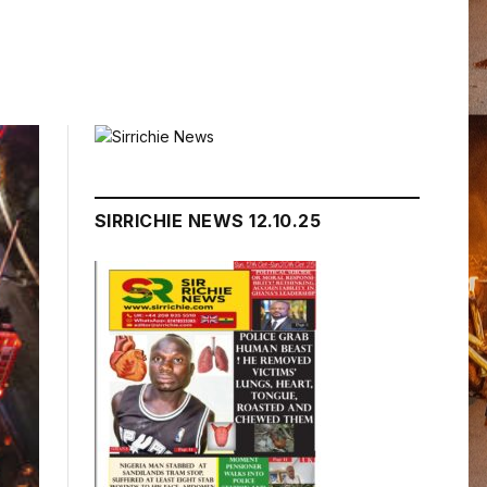
SIRRICHIE NEWS 12.10.25