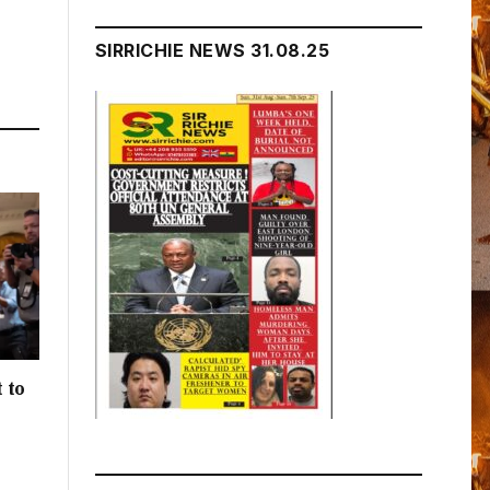
SIRRICHIE NEWS 31.08.25
 to
h