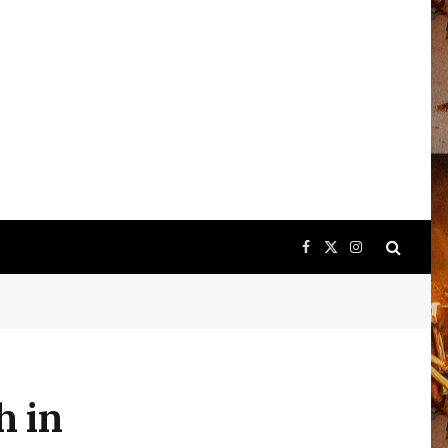
Facebook
X
Instagram
(Twitter)
h in