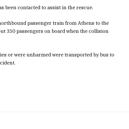
s been contacted to assist in the rescue.
e northbound passenger train from Athens to the
out 350 passengers on board when the collision
ies or were unharmed were transported by bus to
cident.