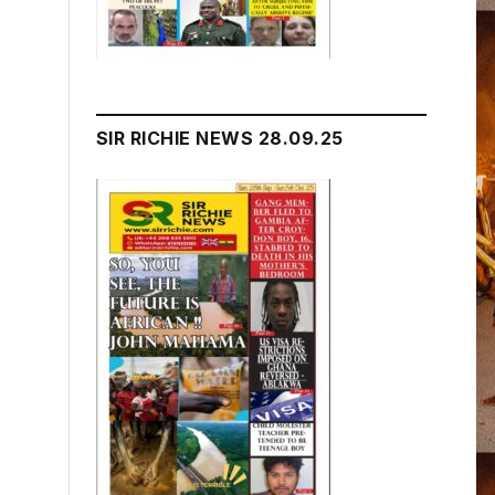
SIR RICHIE NEWS 28.09.25