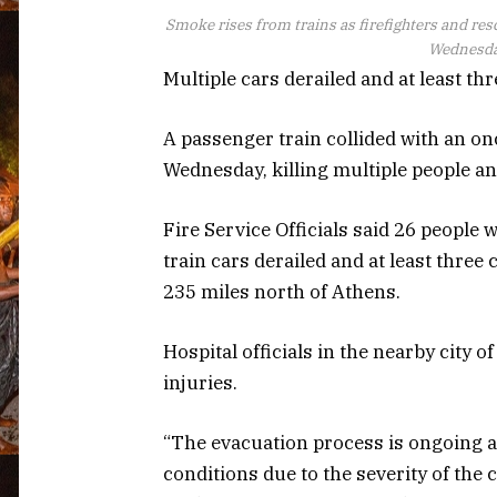
Smoke rises from trains as firefighters and resc
Wednesday
Multiple cars derailed and at least thr
A passenger train collided with an on
Wednesday, killing multiple people an
Fire Service Officials said 26 people w
train cars derailed and at least three
235 miles north of Athens.
Hospital officials in the nearby city o
injuries.
“The evacuation process is ongoing an
conditions due to the severity of the 