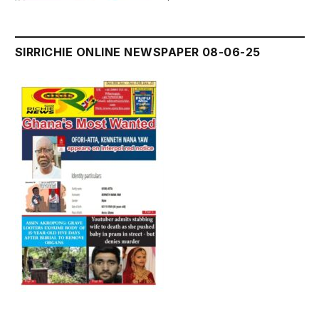
SIRRICHIE ONLINE NEWSPAPER 08-06-25