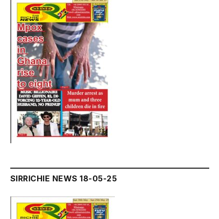
SIRRICHIE NEWS 18-05-25