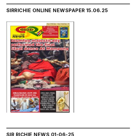
SIRRICHIE ONLINE NEWSPAPER 15.06.25
SIR RICHIE NEWS 01-06-25