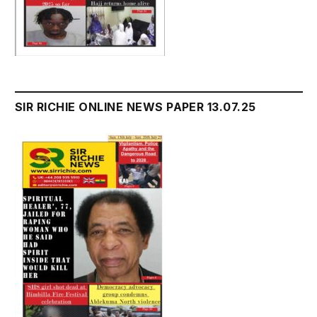
SIR RICHIE ONLINE NEWS PAPER 13.07.25