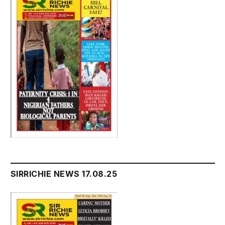
SIRRICHIE NEWS 17.08.25