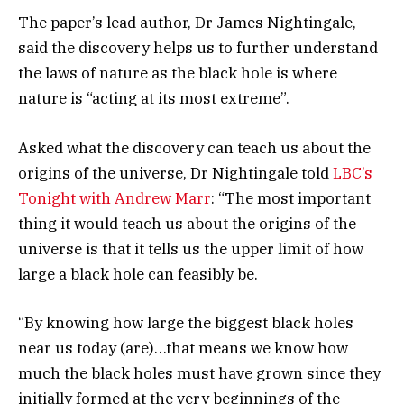
The paper’s lead author, Dr James Nightingale,
said the discovery helps us to further understand
the laws of nature as the black hole is where
nature is “acting at its most extreme”.
Asked what the discovery can teach us about the
origins of the universe, Dr Nightingale told
LBC’s
Tonight with Andrew Marr
: “The most important
thing it would teach us about the origins of the
universe is that it tells us the upper limit of how
large a black hole can feasibly be.
“By knowing how large the biggest black holes
near us today (are)…that means we know how
much the black holes must have grown since they
initially formed at the very beginnings of the