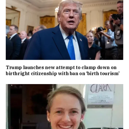
Trump launches new attempt to clamp down on
birthright citizenship with ban on ‘birth tourism’