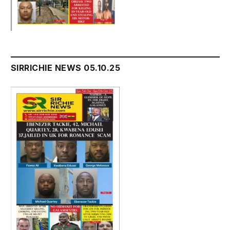
SIRRICHIE NEWS 05.10.25