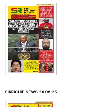
SIRRICHIE NEWS 24.08.25