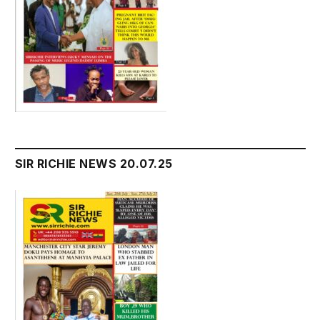
SIR RICHIE NEWS 20.07.25