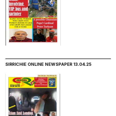
SIRRICHIE ONLINE NEWSPAPER 13.04.25