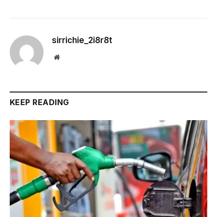
sirrichie_2i8r8t
Website
KEEP READING