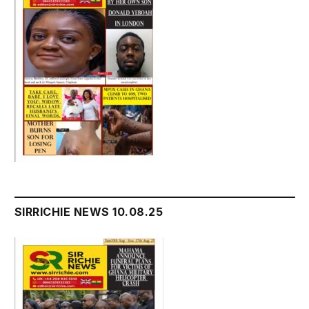
SIRRICHIE NEWS 10.08.25