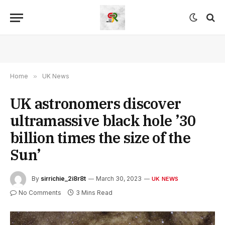
Home
»
UK News
UK astronomers discover
ultramassive black hole ’30
billion times the size of the
Sun’
By
sirrichie_2i8r8t
March 30, 2023
UK NEWS
No Comments
3 Mins Read