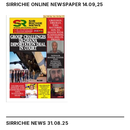
SIRRICHIE ONLINE NEWSPAPER 14.09,25
SIRRICHIE NEWS 31.08.25