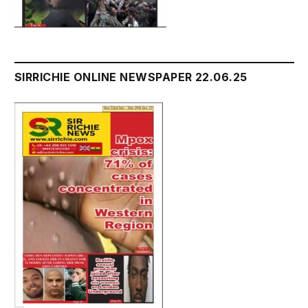
SIRRICHIE ONLINE NEWSPAPER 22.06.25