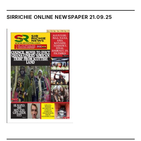
SIRRICHIE ONLINE NEWSPAPER 21.09.25