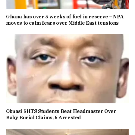
Ghana has over 5 weeks of fuel in reserve – NPA
moves to calm fears over Middle East tensions
Obuasi SHTS Students Beat Headmaster Over
Baby Burial Claims, 6 Arrested