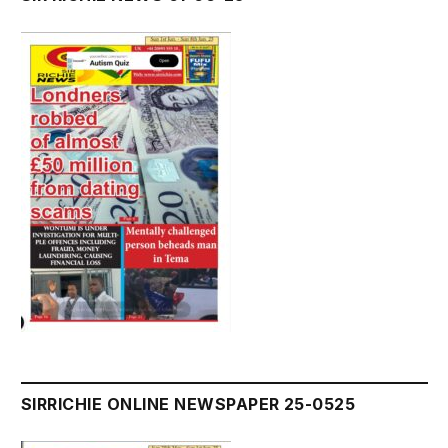
SIRRICHIE ONLINE NEWSPAPER 25-0525