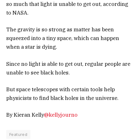
so much that light is unable to get out, according
to NASA.
The gravity is so strong as matter has been
squeezed into a tiny space, which can happen
when a star is dying.
Since no light is able to get out, regular people are
unable to see black holes.
But space telescopes with certain tools help
physicists to find black holes in the universe.
By Kieran Kelly
@kellyjourno
Featured