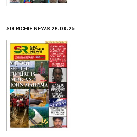
SIR RICHIE NEWS 28.09.25