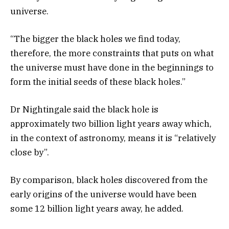
universe.
“The bigger the black holes we find today,
therefore, the more constraints that puts on what
the universe must have done in the beginnings to
form the initial seeds of these black holes.”
Dr Nightingale said the black hole is
approximately two billion light years away which,
in the context of astronomy, means it is “relatively
close by”.
By comparison, black holes discovered from the
early origins of the universe would have been
some 12 billion light years away, he added.