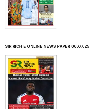
SIR RICHIE ONLINE NEWS PAPER 06.07.25