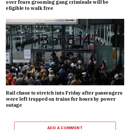
over fears grooming gang criminals will be
eligible to walk free
Rail chaos to stretch into Friday after passengers
were left trapped on trains for hours by power
outage
ADD A COMMENT