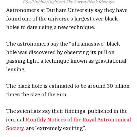
ESA/Hubble/Digitized Sky Survey/Nick Risinger
Astronomers at Durham University say they have
found one of the universe’s largest ever black
holes to date using a new technique.
The astronomers say the “ultramassive” black
hole was discovered by observing its pull on
passing light, a technique known as gravitational
lensing.
The black hole is estimated to be around 30 billion
times the size of the Sun.
The scientists say their findings, published in the
journal
Monthly Notices of the Royal Astronomical
Society
, are “extremely exciting”.