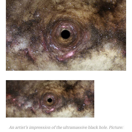
An artist’s impression of the ultramassive black hole. Picture: