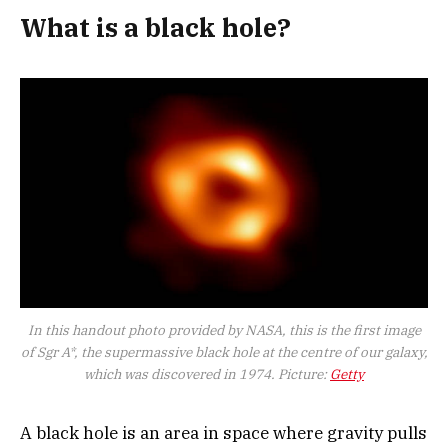
What is a black hole?
In this handout photo provided by NASA, this is the first image
of Sgr A*, the supermassive black hole at the centre of our galaxy,
which was discovered in 1974. Picture:
Getty
A black hole is an area in space where gravity pulls