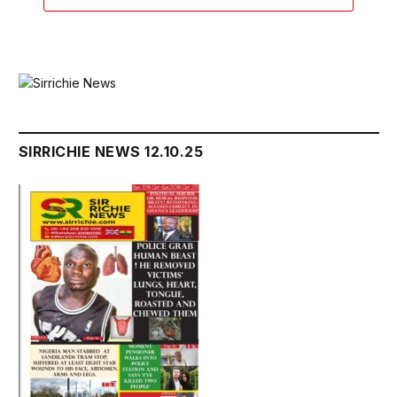
SIRRICHIE NEWS 12.10.25