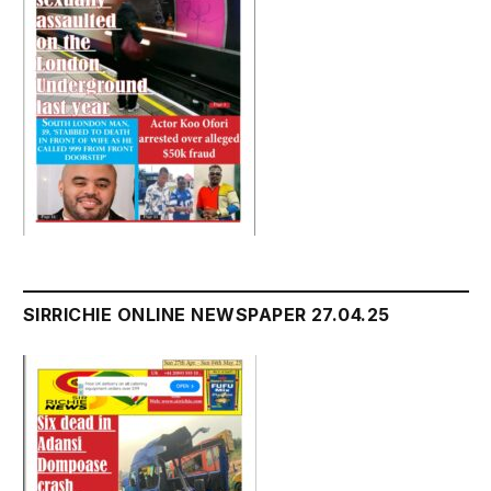
SIRRICHIE ONLINE NEWSPAPER 27.04.25