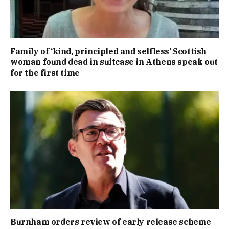
Family of ‘kind, principled and selfless’ Scottish
woman found dead in suitcase in Athens speak out
for the first time
Burnham orders review of early release scheme