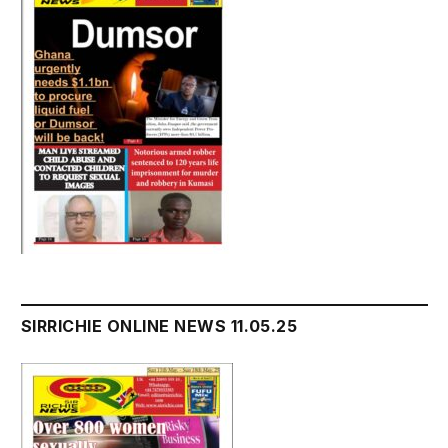
SIRRICHIE ONLINE NEWS 11.05.25