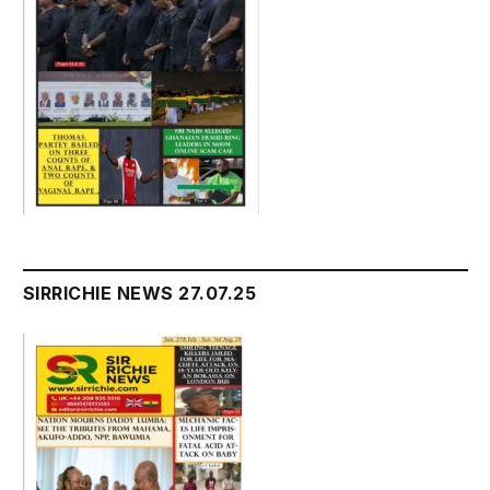
SIRRICHIE NEWS 27.07.25