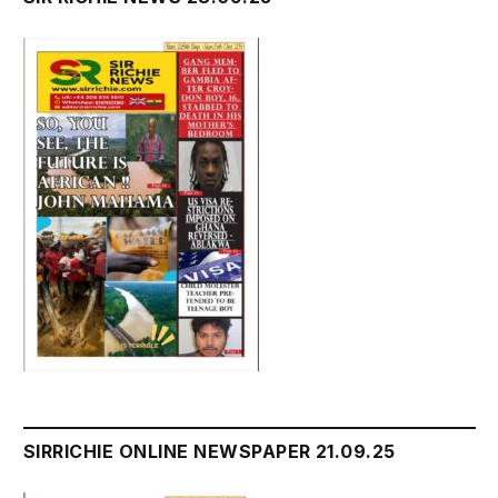
SIRRICHIE ONLINE NEWSPAPER 21.09.25