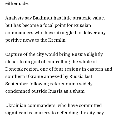
either side.
Analysts say Bakhmut has little strategic value,
but has become a focal point for Russian
commanders who have struggled to deliver any
positive news to the Kremlin.
Capture of the city would bring Russia slightly
closer to its goal of controlling the whole of
Donetsk region, one of four regions in eastern and
southern Ukraine annexed by Russia last
September following referendums widely
condemned outside Russia as a sham.
Ukrainian commanders, who have committed
significant resources to defending the city, say