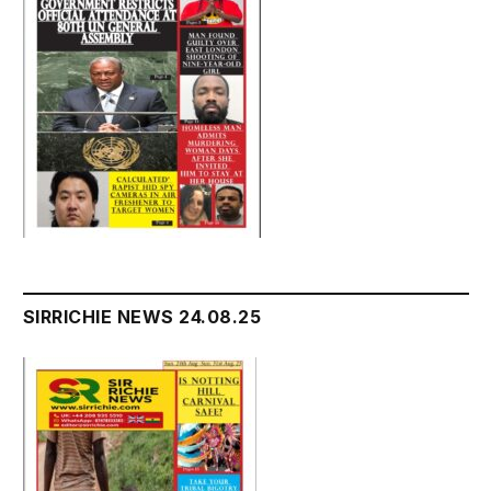
SIRRICHIE NEWS 24.08.25