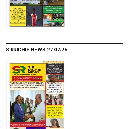
SIRRICHIE NEWS 27.07.25