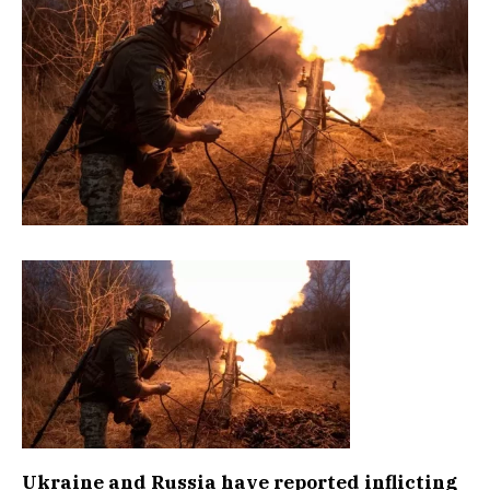
Ukraine and Russia have reported inflicting