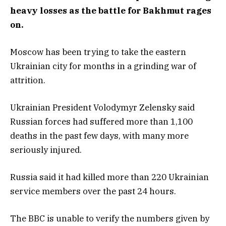
heavy losses as the battle for Bakhmut rages
on.
Moscow has been trying to take the eastern
Ukrainian city for months in a grinding war of
attrition.
Ukrainian President Volodymyr Zelensky said
Russian forces had suffered more than 1,100
deaths in the past few days, with many more
seriously injured.
Russia said it had killed more than 220 Ukrainian
service members over the past 24 hours.
The BBC is unable to verify the numbers given by