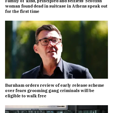
Family of ‘kind, principled and selfless’ Scottish
woman found dead in suitcase in Athens speak out
for the first time
Burnham orders review of early release scheme
over fears grooming gang criminals will be
eligible to walk free