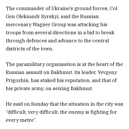
The commander of Ukraine’s ground forces, Col
Gen Oleksandr Syrskyi, said the Russian
mercenary Wagner Group was attacking his
troops from several directions in a bid to break
through defences and advance to the central
districts of the town.
The paramilitary organisation is at the heart of the
Russian assault on Bakhmut. Its leader, Yevgeny
Prigozhin, has staked his reputation, and that of
his private army, on seizing Bakhmut.
He said on Sunday that the situation in the city was
“difficult, very difficult, the enemy is fighting for
every metre”.