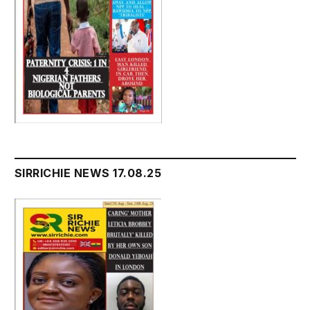
SIRRICHIE NEWS 17.08.25