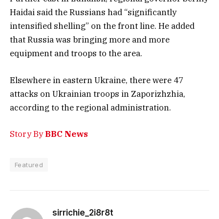
Haidai said the Russians had “significantly
intensified shelling” on the front line. He added
that Russia was bringing more and more
equipment and troops to the area.
Elsewhere in eastern Ukraine, there were 47
attacks on Ukrainian troops in Zaporizhzhia,
according to the regional administration.
Story By
BBC News
Featured
sirrichie_2i8r8t