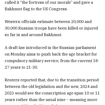
called it “the fortress of our morale” and gave a
Bakhmut flag to the US Congress.
Western officials estimate between 20,000 and
30,000 Russian troops have been killed or injured
so far in and around Bakhmut.
A draft law introduced in the Russian parliament
on Monday aims to push back the age bracket for
compulsory military service, from the current 18-
27 years to 21-30.
Reuters reported that, due to the transition period
between the old legislation and the new, 2024 and
2025 would see the conscription age span 10 or 11
years rather than the usual nine – meaning more