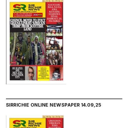
SIRRICHIE ONLINE NEWSPAPER 14.09,25