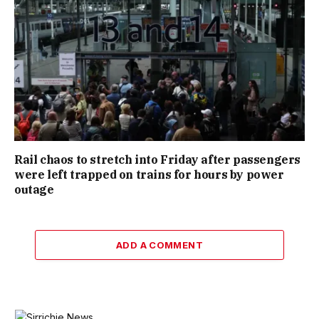
Rail chaos to stretch into Friday after passengers
were left trapped on trains for hours by power
outage
ADD A COMMENT