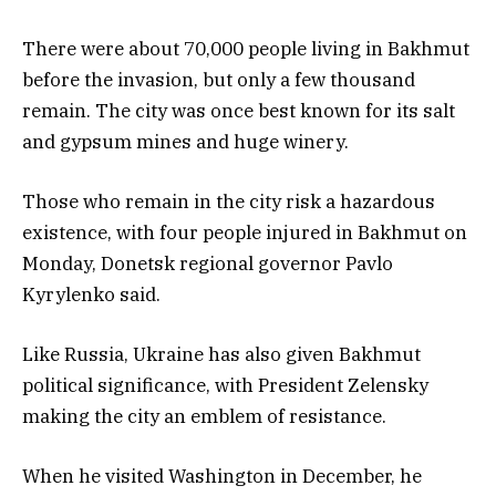
There were about 70,000 people living in Bakhmut
before the invasion, but only a few thousand
remain. The city was once best known for its salt
and gypsum mines and huge winery.
Those who remain in the city risk a hazardous
existence, with four people injured in Bakhmut on
Monday, Donetsk regional governor Pavlo
Kyrylenko said.
Like Russia, Ukraine has also given Bakhmut
political significance, with President Zelensky
making the city an emblem of resistance.
When he visited Washington in December, he