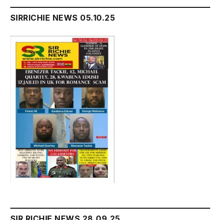
SIRRICHIE NEWS 05.10.25
SIR RICHIE NEWS 28.09.25