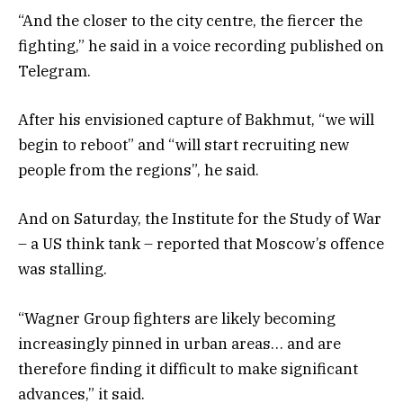
“And the closer to the city centre, the fiercer the
fighting,” he said in a voice recording published on
Telegram.
After his envisioned capture of Bakhmut, “we will
begin to reboot” and “will start recruiting new
people from the regions”, he said.
And on Saturday, the Institute for the Study of War
– a US think tank – reported that Moscow’s offence
was stalling.
“Wagner Group fighters are likely becoming
increasingly pinned in urban areas… and are
therefore finding it difficult to make significant
advances,” it said.