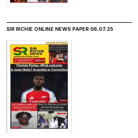
SIR RICHIE ONLINE NEWS PAPER 06.07.25