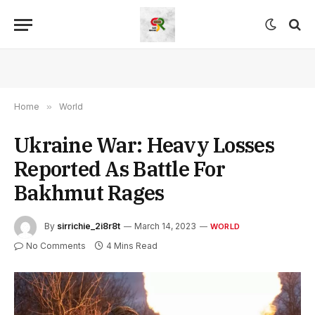
Home
»
World
Ukraine War: Heavy Losses
Reported As Battle For
Bakhmut Rages
By
sirrichie_2i8r8t
March 14, 2023
WORLD
No Comments
4 Mins Read