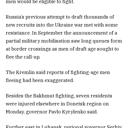
men would be eligible to fight.
Russia’s previous attempt to draft thousands of
new recruits into the Ukraine war met with some
resistance. In September the announcement of a
partial military mobilisation saw long queues form
at border crossings as men of draft age sought to
flee the call-up.
The Kremlin said reports of fighting-age men
fleeing had been exaggerated.
Besides the Bakhmut fighting, seven residents
were injured elsewhere in Donetsk region on
Monday, governor Pavlo Kyrylenko said.
Further east in Luhansk, regional governor Serhiy