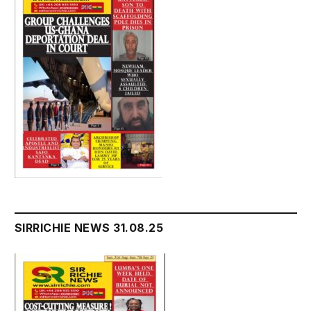
SIRRICHIE NEWS 31.08.25