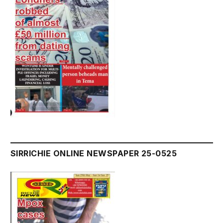
SIRRICHIE ONLINE NEWSPAPER 25-0525