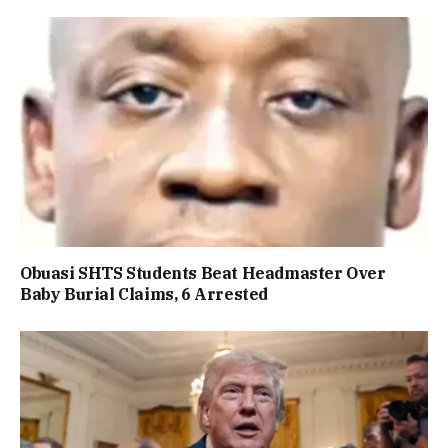
Obuasi SHTS Students Beat Headmaster Over
Baby Burial Claims, 6 Arrested