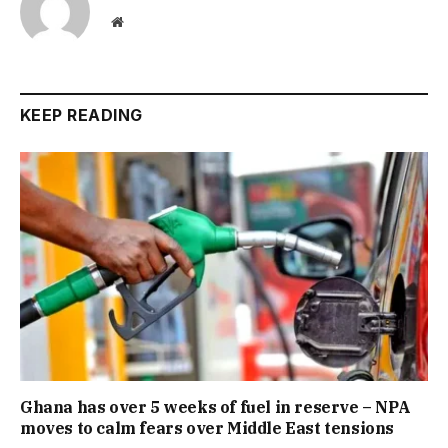
Website
KEEP READING
Ghana has over 5 weeks of fuel in reserve – NPA
moves to calm fears over Middle East tensions