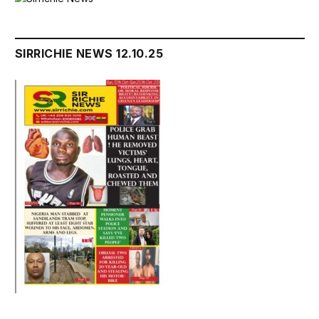
SIRRICHIE NEWS 12.10.25