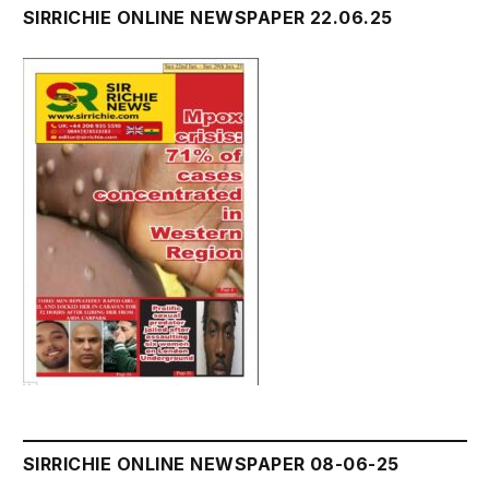
SIRRICHIE ONLINE NEWSPAPER 22.06.25
SIRRICHIE ONLINE NEWSPAPER 08-06-25