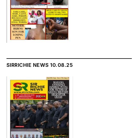
SIRRICHIE NEWS 10.08.25