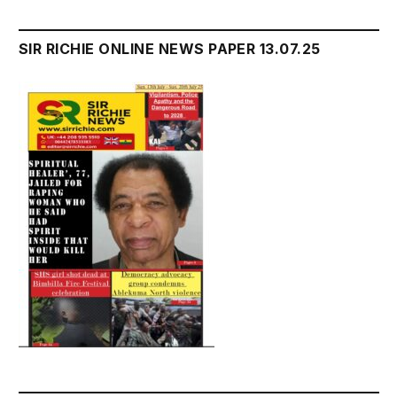
SIR RICHIE ONLINE NEWS PAPER 13.07.25