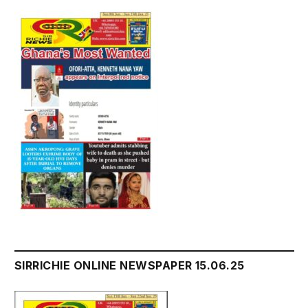
SIRRICHIE ONLINE NEWSPAPER 15.06.25