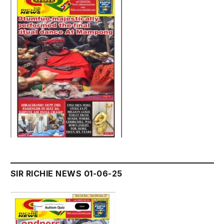
SIR RICHIE NEWS 01-06-25