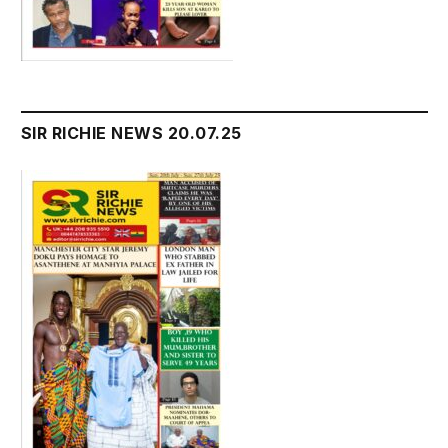
SIR RICHIE NEWS 20.07.25