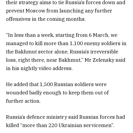
their strategy aims to tie Russia’s forces down and
prevent Moscow from launching any further
offensives in the coming months.
“In less than a week, starting from 6 March, we
managed to kill more than 1,100 enemy soldiers in
the Bakhmut sector alone, Russia’s irreversible
loss, right there, near Bakhmut,” Mr Zelensky said
in his nightly video address.
He added that 1,500 Russian soldiers were
wounded badly enough to keep them out of
further action.
Russia’s defence ministry said Russian forces had
killed “more than 220 Ukrainian servicemen”.