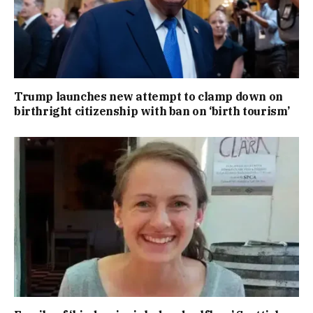
Trump launches new attempt to clamp down on
birthright citizenship with ban on ‘birth tourism’