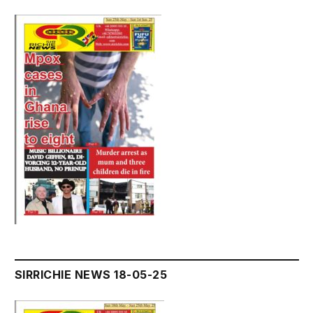
SIRRICHIE NEWS 18-05-25