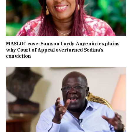
MASLOC case: Samson Lardy Anyenini explains
why Court of Appeal overturned Sedina’s
conviction