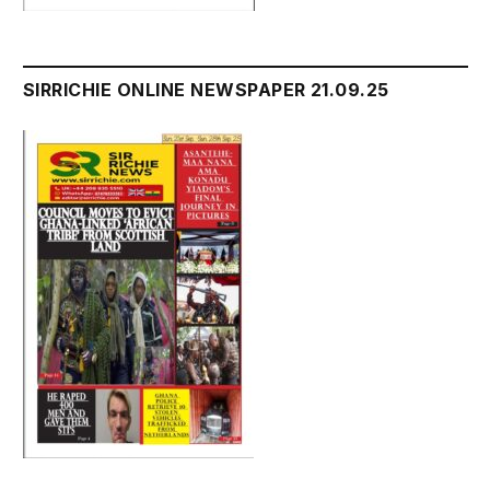
SIRRICHIE ONLINE NEWSPAPER 21.09.25