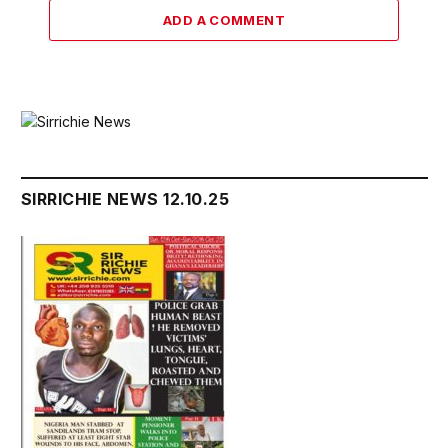
ADD A COMMENT
SIRRICHIE NEWS 12.10.25