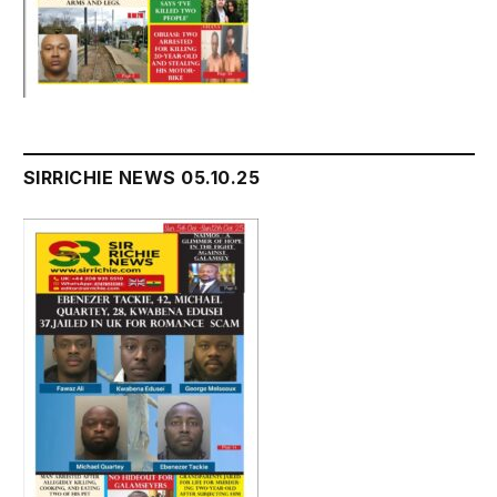
SIRRICHIE NEWS 05.10.25