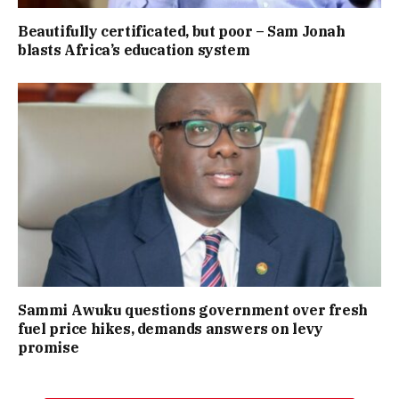
Beautifully certificated, but poor – Sam Jonah
blasts Africa’s education system
Sammi Awuku questions government over fresh
fuel price hikes, demands answers on levy
promise