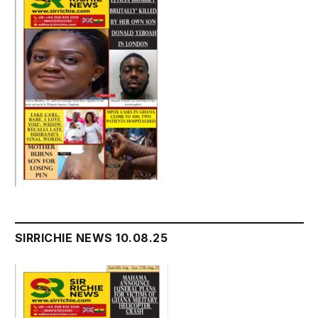
SIRRICHIE NEWS 10.08.25