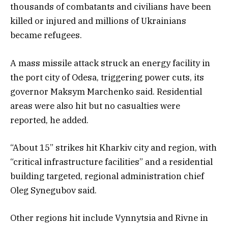
thousands of combatants and civilians have been
killed or injured and millions of Ukrainians
became refugees.
A mass missile attack struck an energy facility in
the port city of Odesa, triggering power cuts, its
governor Maksym Marchenko said. Residential
areas were also hit but no casualties were
reported, he added.
“About 15” strikes hit Kharkiv city and region, with
“critical infrastructure facilities” and a residential
building targeted, regional administration chief
Oleg Synegubov said.
Other regions hit include Vynnytsia and Rivne in