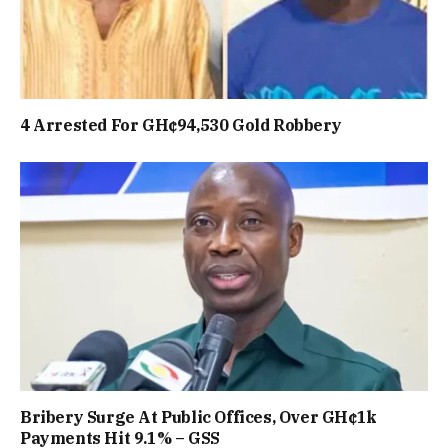
4 Arrested For GH¢94,530 Gold Robbery
Bribery Surge At Public Offices, Over GH¢1k
Payments Hit 9.1% – GSS