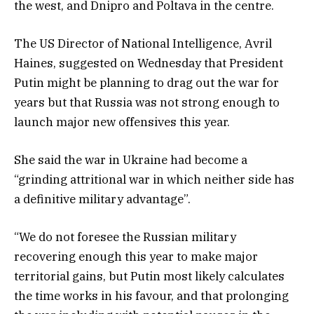
the west, and Dnipro and Poltava in the centre.
The US Director of National Intelligence, Avril
Haines, suggested on Wednesday that President
Putin might be planning to drag out the war for
years but that Russia was not strong enough to
launch major new offensives this year.
She said the war in Ukraine had become a
“grinding attritional war in which neither side has
a definitive military advantage”.
“We do not foresee the Russian military
recovering enough this year to make major
territorial gains, but Putin most likely calculates
the time works in his favour, and that prolonging