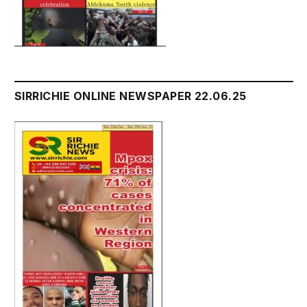
SIRRICHIE ONLINE NEWSPAPER 22.06.25