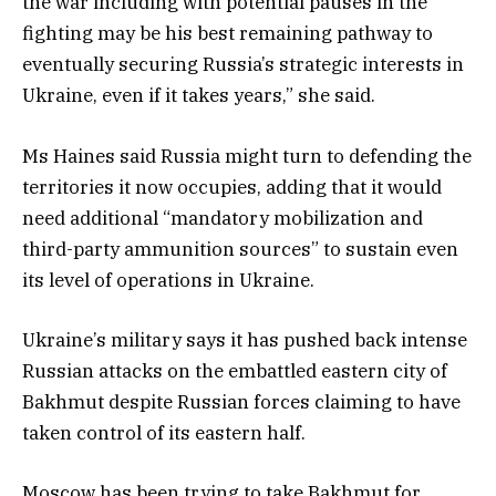
the war including with potential pauses in the
fighting may be his best remaining pathway to
eventually securing Russia’s strategic interests in
Ukraine, even if it takes years,” she said.
Ms Haines said Russia might turn to defending the
territories it now occupies, adding that it would
need additional “mandatory mobilization and
third-party ammunition sources” to sustain even
its level of operations in Ukraine.
Ukraine’s military says it has pushed back intense
Russian attacks on the embattled eastern city of
Bakhmut despite Russian forces claiming to have
taken control of its eastern half.
Moscow has been trying to take Bakhmut for