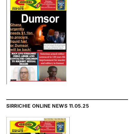
SIRRICHIE ONLINE NEWS 11.05.25