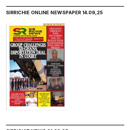
SIRRICHIE ONLINE NEWSPAPER 14.09,25