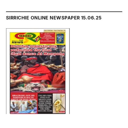
SIRRICHIE ONLINE NEWSPAPER 15.06.25