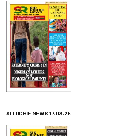
SIRRICHIE NEWS 17.08.25