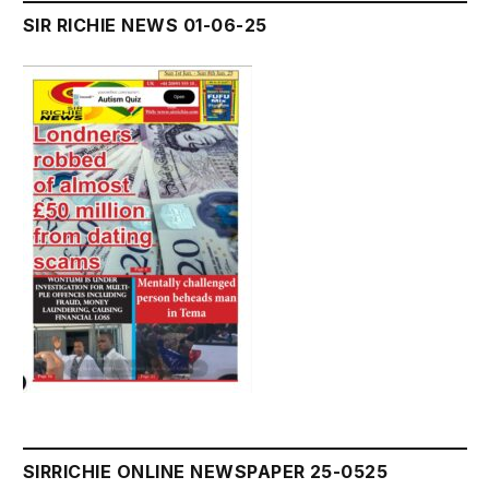
SIR RICHIE NEWS 01-06-25
SIRRICHIE ONLINE NEWSPAPER 25-0525