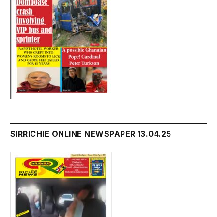
SIRRICHIE ONLINE NEWSPAPER 13.04.25