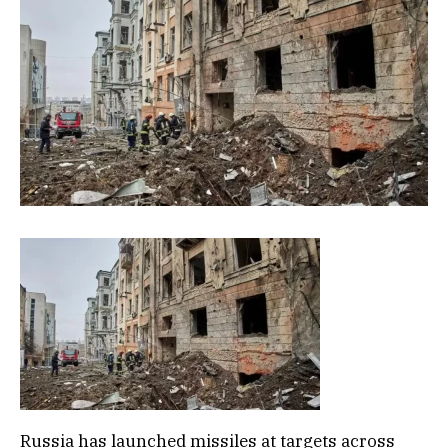
Russia has launched missiles at targets across