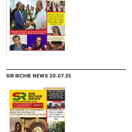
SIR RICHIE NEWS 20.07.25