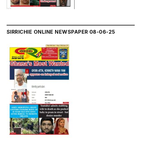
SIRRICHIE ONLINE NEWSPAPER 08-06-25