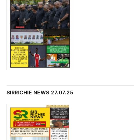
SIRRICHIE NEWS 27.07.25