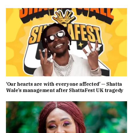
‘Our hearts are with everyone affected’ — Shatta
Wale’s management after ShattaFest UK tragedy