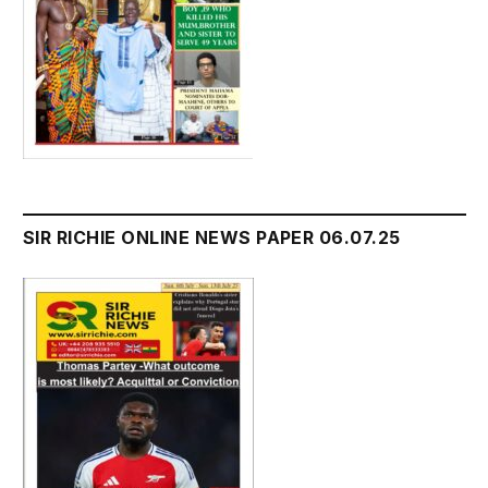
SIR RICHIE ONLINE NEWS PAPER 06.07.25