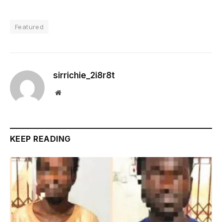
Featured
sirrichie_2i8r8t
Website
KEEP READING