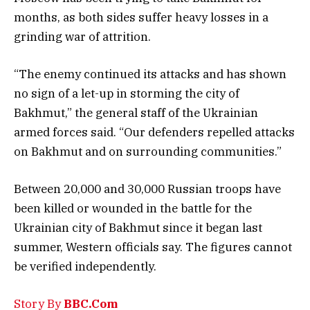
months, as both sides suffer heavy losses in a
grinding war of attrition.
“The enemy continued its attacks and has shown
no sign of a let-up in storming the city of
Bakhmut,” the general staff of the Ukrainian
armed forces said. “Our defenders repelled attacks
on Bakhmut and on surrounding communities.”
Between 20,000 and 30,000 Russian troops have
been killed or wounded in the battle for the
Ukrainian city of Bakhmut since it began last
summer, Western officials say. The figures cannot
be verified independently.
Story By
BBC.Com