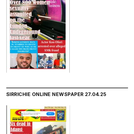
SIRRICHIE ONLINE NEWSPAPER 27.04.25