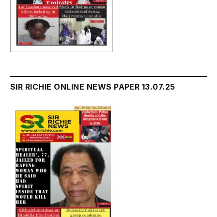
SIR RICHIE ONLINE NEWS PAPER 13.07.25