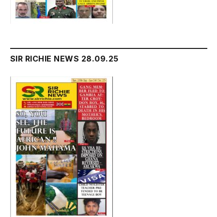
SIR RICHIE NEWS 28.09.25