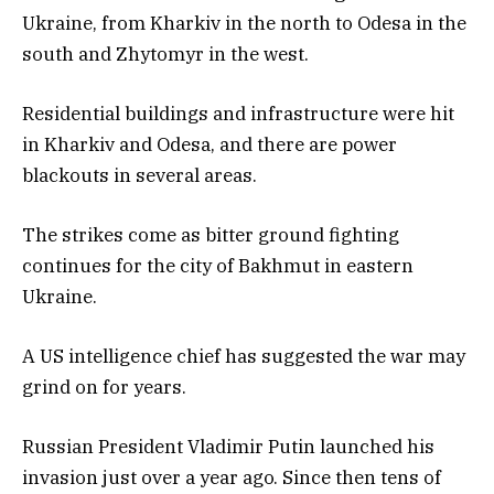
Ukraine, from Kharkiv in the north to Odesa in the
south and Zhytomyr in the west.
Residential buildings and infrastructure were hit
in Kharkiv and Odesa, and there are power
blackouts in several areas.
The strikes come as bitter ground fighting
continues for the city of Bakhmut in eastern
Ukraine.
A US intelligence chief has suggested the war may
grind on for years.
Russian President Vladimir Putin launched his
invasion just over a year ago. Since then tens of