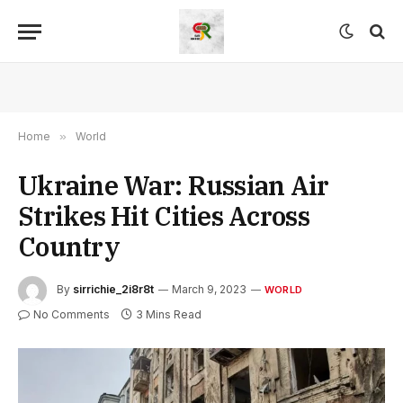
Home
»
World
Ukraine War: Russian Air
Strikes Hit Cities Across
Country
By
sirrichie_2i8r8t
March 9, 2023
WORLD
No Comments
3 Mins Read