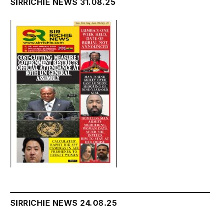
SIRRICHIE NEWS 31.08.25
SIRRICHIE NEWS 24.08.25