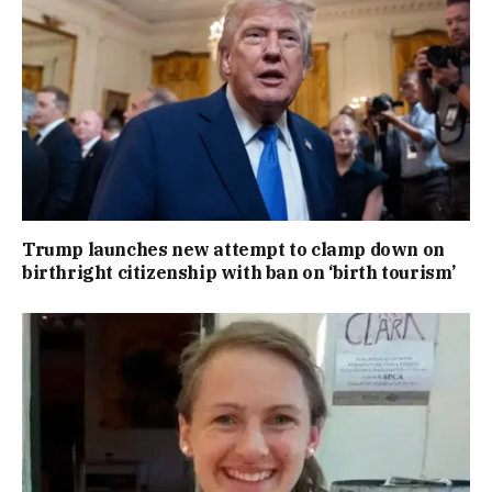
Trump launches new attempt to clamp down on
birthright citizenship with ban on ‘birth tourism’