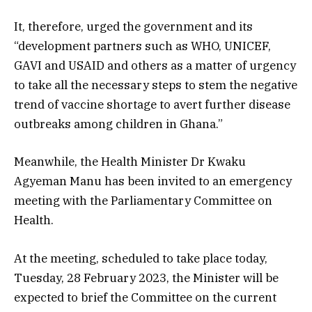
It, therefore, urged the government and its
“development partners such as WHO, UNICEF,
GAVI and USAID and others as a matter of urgency
to take all the necessary steps to stem the negative
trend of vaccine shortage to avert further disease
outbreaks among children in Ghana.”
Meanwhile, the Health Minister Dr Kwaku
Agyeman Manu has been invited to an emergency
meeting with the Parliamentary Committee on
Health.
At the meeting, scheduled to take place today,
Tuesday, 28 February 2023, the Minister will be
expected to brief the Committee on the current