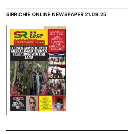
SIRRICHIE ONLINE NEWSPAPER 21.09.25