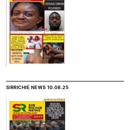
SIRRICHIE NEWS 10.08.25