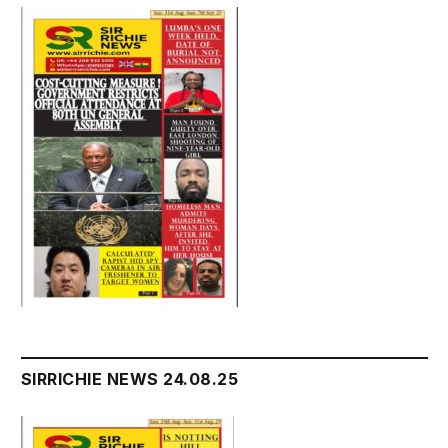
SIRRICHIE NEWS 24.08.25