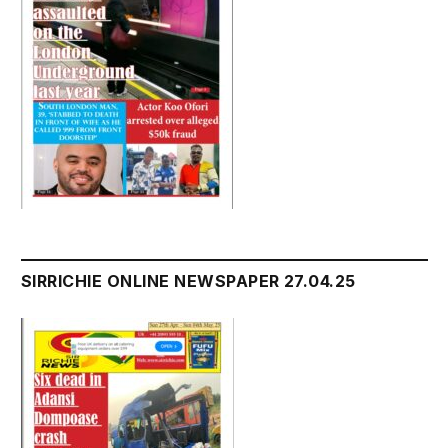
SIRRICHIE ONLINE NEWSPAPER 27.04.25