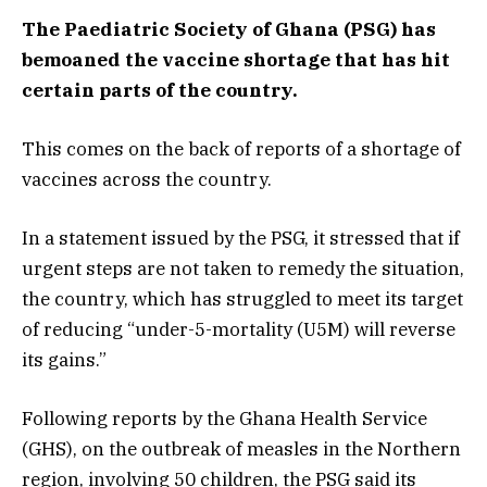
The Paediatric Society of Ghana (PSG) has
bemoaned the vaccine shortage that has hit
certain parts of the country.
This comes on the back of reports of a shortage of
vaccines across the country.
In a statement issued by the PSG, it stressed that if
urgent steps are not taken to remedy the situation,
the country, which has struggled to meet its target
of reducing “under-5-mortality (U5M) will reverse
its gains.”
Following reports by the Ghana Health Service
(GHS), on the outbreak of measles in the Northern
region, involving 50 children, the PSG said its