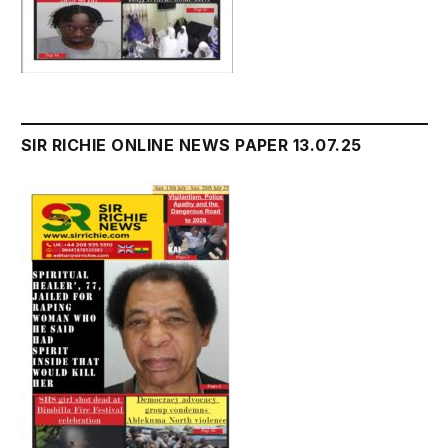
SIR RICHIE ONLINE NEWS PAPER 13.07.25