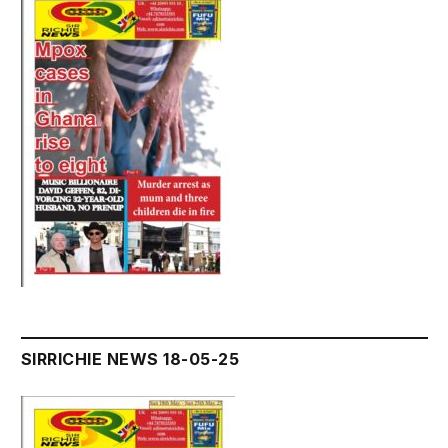
SIRRICHIE NEWS 18-05-25