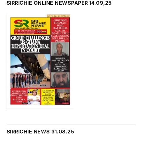
SIRRICHIE ONLINE NEWSPAPER 14.09,25
SIRRICHIE NEWS 31.08.25