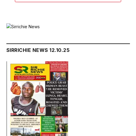
SIRRICHIE NEWS 12.10.25