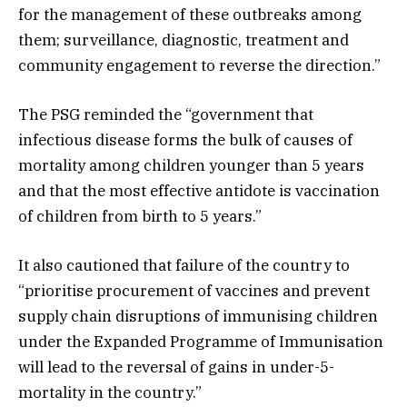
for the management of these outbreaks among
them; surveillance, diagnostic, treatment and
community engagement to reverse the direction.”
The PSG reminded the “government that
infectious disease forms the bulk of causes of
mortality among children younger than 5 years
and that the most effective antidote is vaccination
of children from birth to 5 years.”
It also cautioned that failure of the country to
“prioritise procurement of vaccines and prevent
supply chain disruptions of immunising children
under the Expanded Programme of Immunisation
will lead to the reversal of gains in under-5-
mortality in the country.”