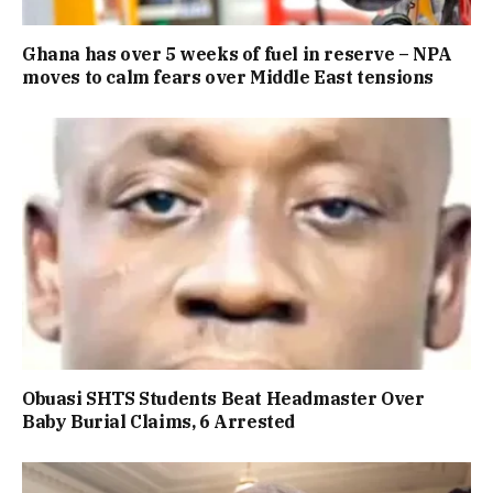
Ghana has over 5 weeks of fuel in reserve – NPA
moves to calm fears over Middle East tensions
Obuasi SHTS Students Beat Headmaster Over
Baby Burial Claims, 6 Arrested