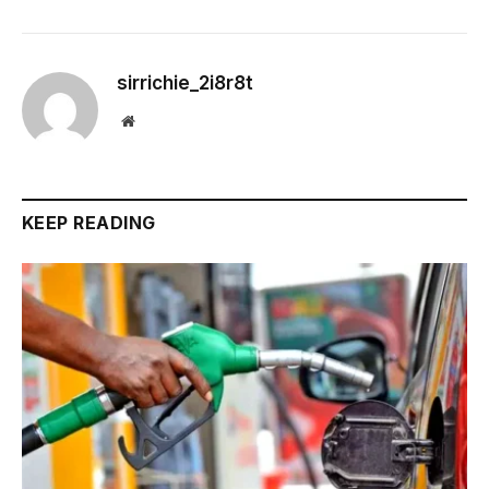
sirrichie_2i8r8t
Website
KEEP READING