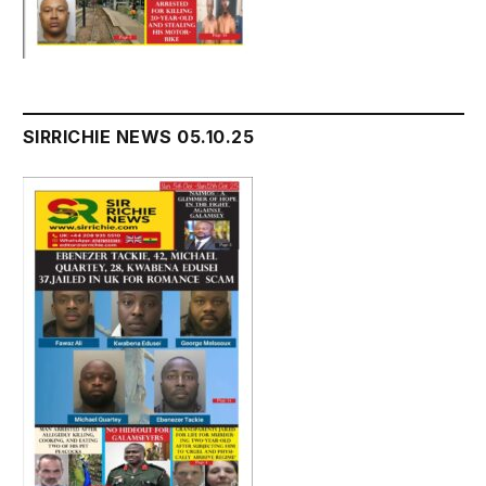
SIRRICHIE NEWS 05.10.25