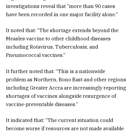
investigations reveal that “more than 90 cases
have been recorded in one major facility alone.”
It noted that: “The shortage extends beyond the
Measles vaccine to other childhood diseases
including Rotavirus, Tuberculosis, and
Pneumococcal vaccines.”
It further noted that: “This is a nationwide
problem as Northern, Bono East and other regions
including Greater Accra are increasingly reporting
shortages of vaccines alongside resurgence of
vaccine-preventable diseases.”
It indicated that: “The current situation could
become worse if resources are not made available