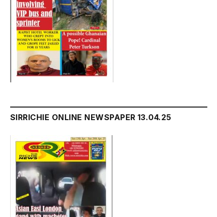
SIRRICHIE ONLINE NEWSPAPER 13.04.25