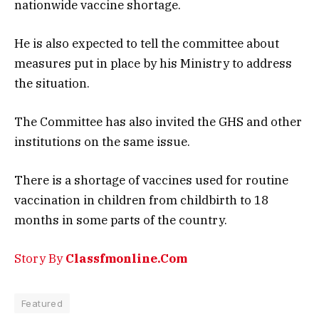
nationwide vaccine shortage.
He is also expected to tell the committee about
measures put in place by his Ministry to address
the situation.
The Committee has also invited the GHS and other
institutions on the same issue.
There is a shortage of vaccines used for routine
vaccination in children from childbirth to 18
months in some parts of the country.
Story By
Classfmonline.Com
Featured