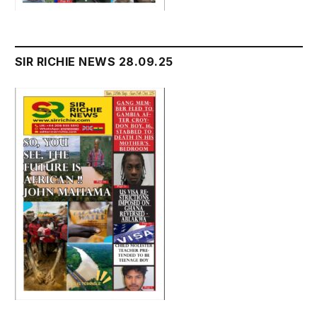
SIR RICHIE NEWS 28.09.25