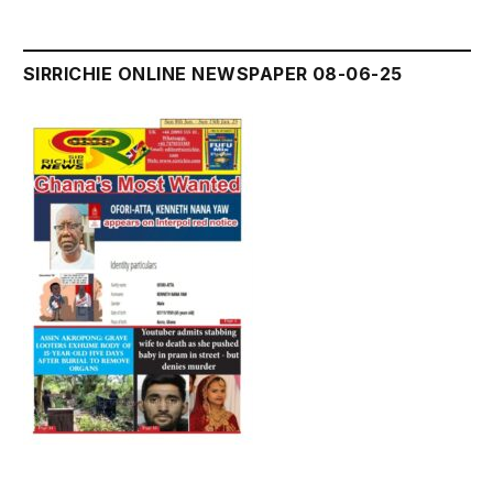
SIRRICHIE ONLINE NEWSPAPER 08-06-25