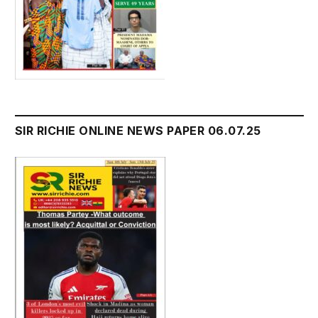
SIR RICHIE ONLINE NEWS PAPER 06.07.25