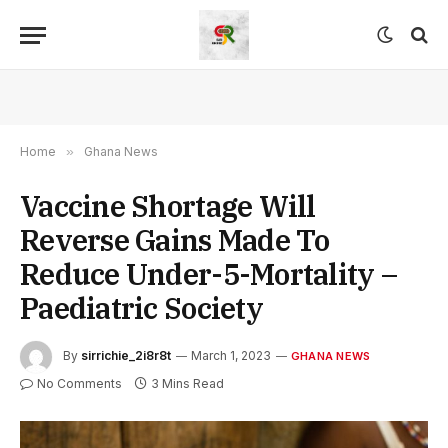
Home
»
Ghana News
Vaccine Shortage Will
Reverse Gains Made To
Reduce Under-5-Mortality –
Paediatric Society
By
sirrichie_2i8r8t
March 1, 2023
GHANA NEWS
No Comments
3 Mins Read