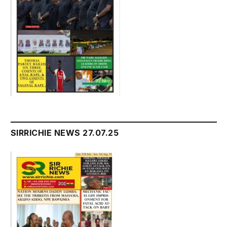
SIRRICHIE NEWS 27.07.25