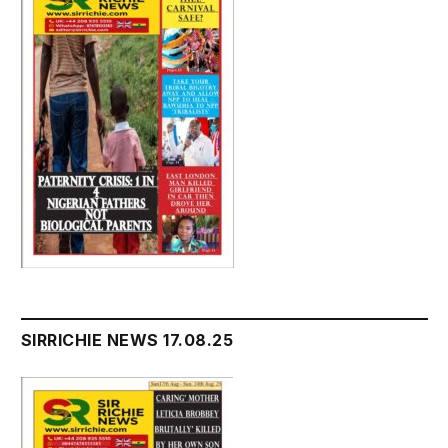
SIRRICHIE NEWS 17.08.25