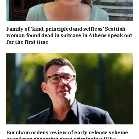
Family of ‘kind, principled and selfless’ Scottish
woman found dead in suitcase in Athens speak out
for the first time
Burnham orders review of early release scheme