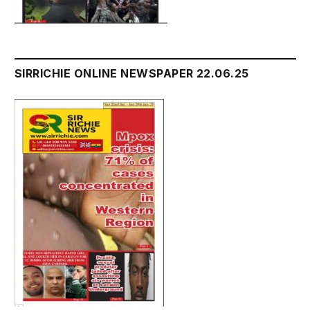
SIRRICHIE ONLINE NEWSPAPER 22.06.25