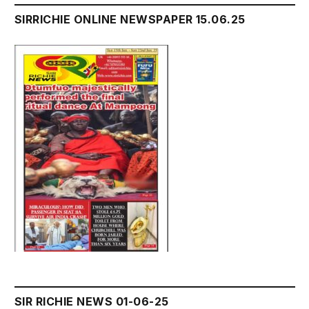
SIRRICHIE ONLINE NEWSPAPER 15.06.25
SIR RICHIE NEWS 01-06-25