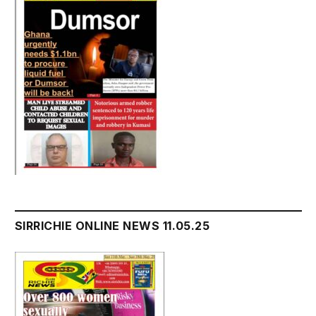
SIRRICHIE ONLINE NEWS 11.05.25