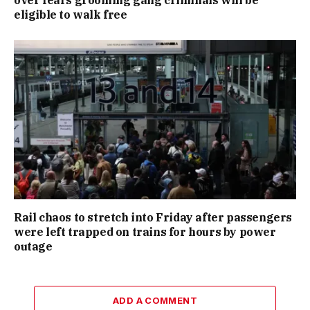
over fears grooming gang criminals will be
eligible to walk free
Rail chaos to stretch into Friday after passengers
were left trapped on trains for hours by power
outage
ADD A COMMENT