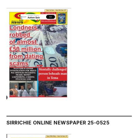
SIRRICHIE ONLINE NEWSPAPER 25-0525