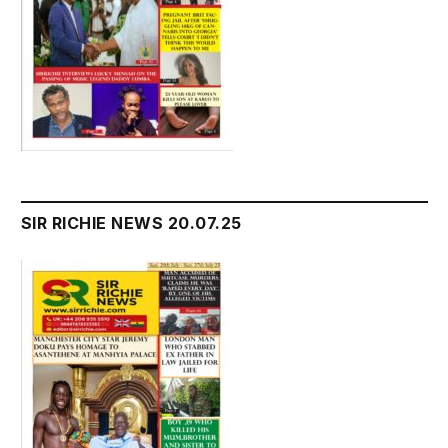
SIR RICHIE NEWS 20.07.25