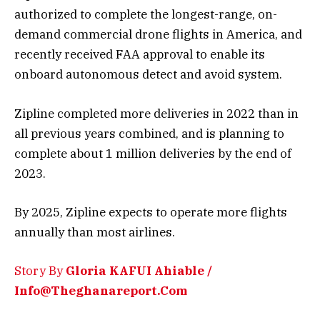
authorized to complete the longest-range, on-
demand commercial drone flights in America, and
recently received FAA approval to enable its
onboard autonomous detect and avoid system.
Zipline completed more deliveries in 2022 than in
all previous years combined, and is planning to
complete about 1 million deliveries by the end of
2023.
By 2025, Zipline expects to operate more flights
annually than most airlines.
Story By
Gloria KAFUI Ahiable /
Info@Theghanareport.Com