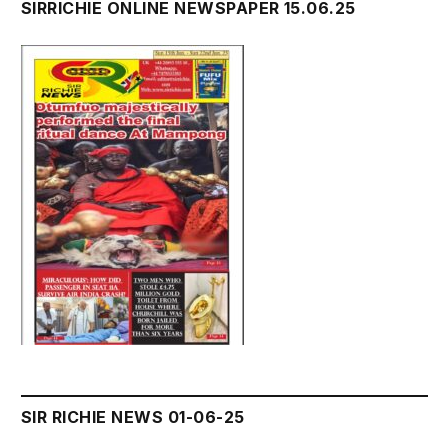
SIRRICHIE ONLINE NEWSPAPER 15.06.25
SIR RICHIE NEWS 01-06-25