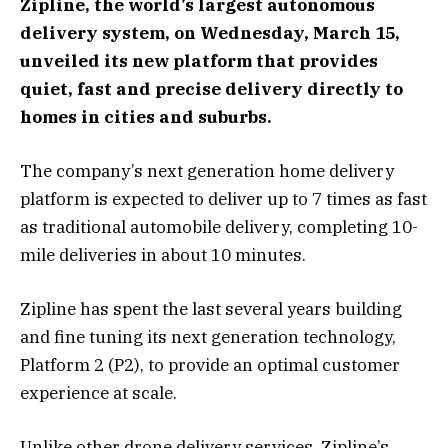
Zipline, the world’s largest autonomous
delivery system, on Wednesday, March 15,
unveiled its new platform that provides
quiet, fast and precise delivery directly to
homes in cities and suburbs.
The company’s next generation home delivery
platform is expected to deliver up to 7 times as fast
as traditional automobile delivery, completing 10-
mile deliveries in about 10 minutes.
Zipline has spent the last several years building
and fine tuning its next generation technology,
Platform 2 (P2), to provide an optimal customer
experience at scale.
Unlike other drone delivery services, Zipline’s