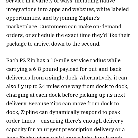
service in a variety of ways, including native
integrations into apps and websites, white labeled
opportunities, and by joining Zipline’s
marketplace. Customers can make on-demand
orders, or schedule the exact time they’d like their
package to arrive, down to the second.
Each P2 Zip has a 10-mile service radius while
carrying a 6-8 pound payload for out-and-back
deliveries from a single dock. Alternatively, it can
also fly up to 24 miles one way from dock to dock,
charging at each dock before picking up its next
delivery. Because Zips can move from dock to
dock, Zipline can dynamically respond to peak
order times – ensuring there’s enough delivery
capacity for an urgent prescription delivery or a
busy Friday pizza night or weekday lunch rush.