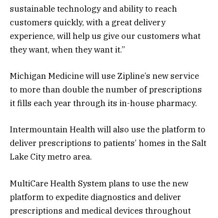
sustainable technology and ability to reach
customers quickly, with a great delivery
experience, will help us give our customers what
they want, when they want it.”
Michigan Medicine will use Zipline’s new service
to more than double the number of prescriptions
it fills each year through its in-house pharmacy.
Intermountain Health will also use the platform to
deliver prescriptions to patients’ homes in the Salt
Lake City metro area.
MultiCare Health System plans to use the new
platform to expedite diagnostics and deliver
prescriptions and medical devices throughout