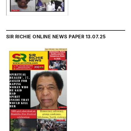
SIR RICHIE ONLINE NEWS PAPER 13.07.25