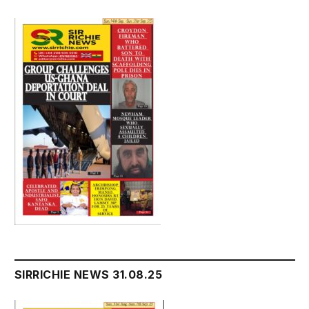
SIRRICHIE NEWS 31.08.25