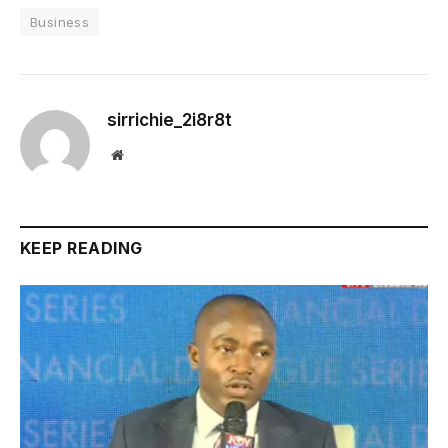
Business
sirrichie_2i8r8t
Website
KEEP READING