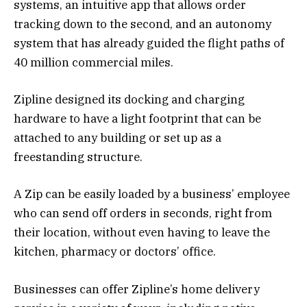
systems, an intuitive app that allows order
tracking down to the second, and an autonomy
system that has already guided the flight paths of
40 million commercial miles.
Zipline designed its docking and charging
hardware to have a light footprint that can be
attached to any building or set up as a
freestanding structure.
A Zip can be easily loaded by a business’ employee
who can send off orders in seconds, right from
their location, without even having to leave the
kitchen, pharmacy or doctors’ office.
Businesses can offer Zipline’s home delivery