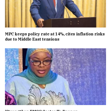
MPC keeps policy rate at 14%, cites inflation risks
due to Middle East tensions