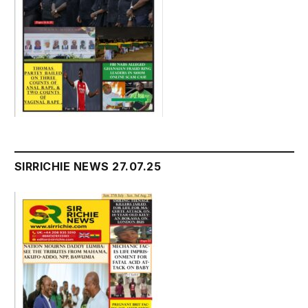
SIRRICHIE NEWS 27.07.25