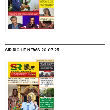
SIR RICHIE NEWS 20.07.25