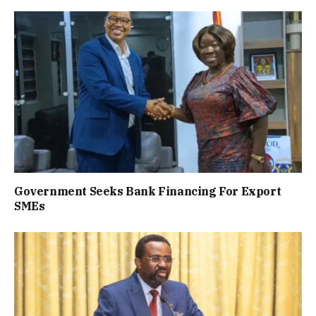
Government Seeks Bank Financing For Export
SMEs