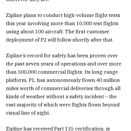
Zipline plans to conduct high-volume flight tests
this year involving more than 10,000 test flights
using about 100 aircraft. The first customer
deployment of P2 will follow shortly after that.
Zipline’s record for safety has been proven over
the past seven years of operations and over more
than 500,000 commercial flights. Its long-range
platform, P1, has autonomously flown 40 million
miles worth of commercial deliveries through all
kinds of weather without a safety incident – the
vast majority of which were flights flown beyond
visual line of sight.
Zipline has received Part 135 certification, is