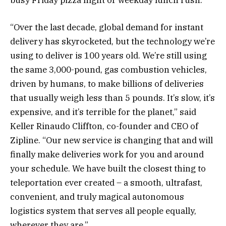
“Over the last decade, global demand for instant
delivery has skyrocketed, but the technology we’re
using to deliver is 100 years old. We’re still using
the same 3,000-pound, gas combustion vehicles,
driven by humans, to make billions of deliveries
that usually weigh less than 5 pounds. It’s slow, it’s
expensive, and it’s terrible for the planet,” said
Keller Rinaudo Cliffton, co-founder and CEO of
Zipline. “Our new service is changing that and will
finally make deliveries work for you and around
your schedule. We have built the closest thing to
teleportation ever created – a smooth, ultrafast,
convenient, and truly magical autonomous
logistics system that serves all people equally,
wherever they are.”