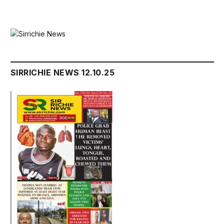
SIRRICHIE NEWS 12.10.25