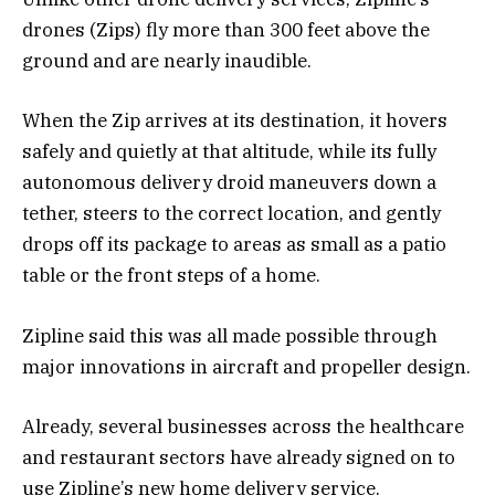
drones (Zips) fly more than 300 feet above the
ground and are nearly inaudible.
When the Zip arrives at its destination, it hovers
safely and quietly at that altitude, while its fully
autonomous delivery droid maneuvers down a
tether, steers to the correct location, and gently
drops off its package to areas as small as a patio
table or the front steps of a home.
Zipline said this was all made possible through
major innovations in aircraft and propeller design.
Already, several businesses across the healthcare
and restaurant sectors have already signed on to
use Zipline’s new home delivery service.