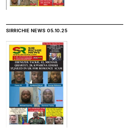
SIRRICHIE NEWS 05.10.25