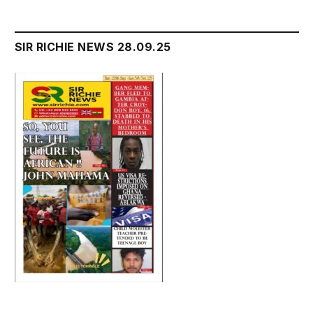
SIR RICHIE NEWS 28.09.25