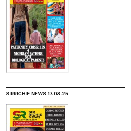
SIRRICHIE NEWS 17.08.25