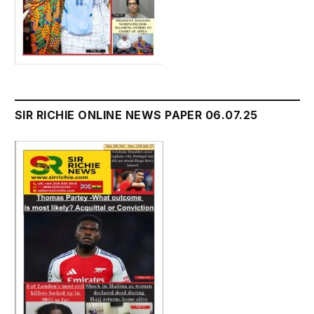
SIR RICHIE ONLINE NEWS PAPER 06.07.25