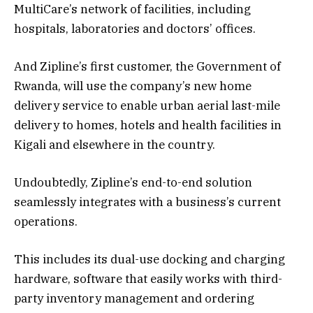
MultiCare’s network of facilities, including
hospitals, laboratories and doctors’ offices.
And Zipline’s first customer, the Government of
Rwanda, will use the company’s new home
delivery service to enable urban aerial last-mile
delivery to homes, hotels and health facilities in
Kigali and elsewhere in the country.
Undoubtedly, Zipline’s end-to-end solution
seamlessly integrates with a business’s current
operations.
This includes its dual-use docking and charging
hardware, software that easily works with third-
party inventory management and ordering