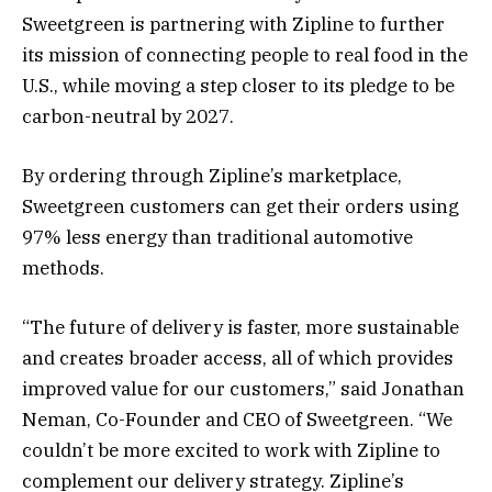
Sweetgreen is partnering with Zipline to further
its mission of connecting people to real food in the
U.S., while moving a step closer to its pledge to be
carbon-neutral by 2027.
By ordering through Zipline’s marketplace,
Sweetgreen customers can get their orders using
97% less energy than traditional automotive
methods.
“The future of delivery is faster, more sustainable
and creates broader access, all of which provides
improved value for our customers,” said Jonathan
Neman, Co-Founder and CEO of Sweetgreen. “We
couldn’t be more excited to work with Zipline to
complement our delivery strategy. Zipline’s