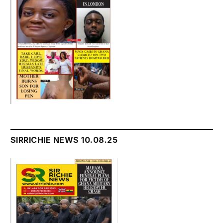
SIRRICHIE NEWS 10.08.25