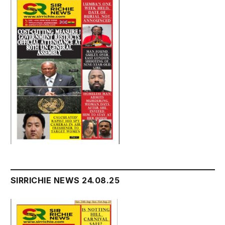
SIRRICHIE NEWS 24.08.25