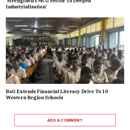
‘Strengthen FMCG Sector To Deepen
Industrialisation’
BoG Extends Financial Literacy Drive To 10
Western Region Schools
ADD A COMMENT