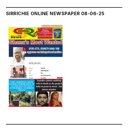
SIRRICHIE ONLINE NEWSPAPER 08-06-25