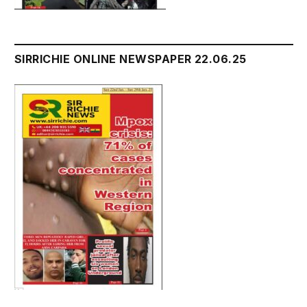
SIRRICHIE ONLINE NEWSPAPER 22.06.25