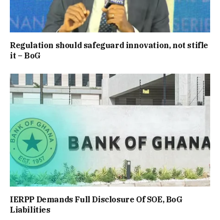
Regulation should safeguard innovation, not stifle
it – BoG
IERPP Demands Full Disclosure Of SOE, BoG
Liabilities