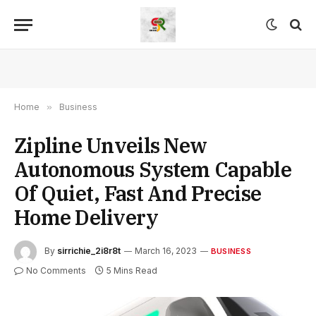
Home
»
Business
Zipline Unveils New
Autonomous System Capable
Of Quiet, Fast And Precise
Home Delivery
By
sirrichie_2i8r8t
March 16, 2023
BUSINESS
No Comments
5 Mins Read