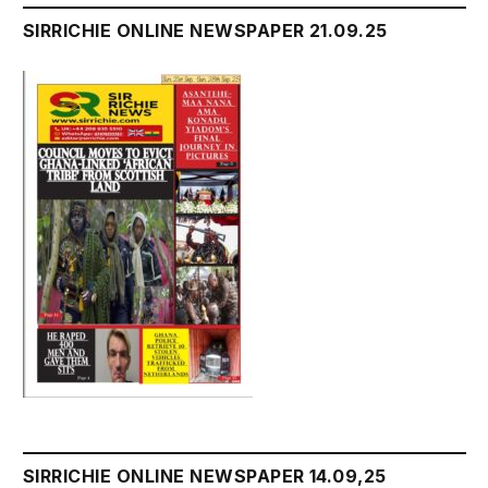
SIRRICHIE ONLINE NEWSPAPER 21.09.25
SIRRICHIE ONLINE NEWSPAPER 14.09,25