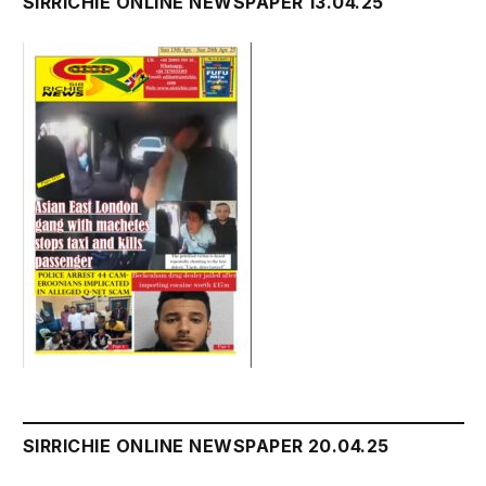
SIRRICHIE ONLINE NEWSPAPER 13.04.25
SIRRICHIE ONLINE NEWSPAPER 20.04.25