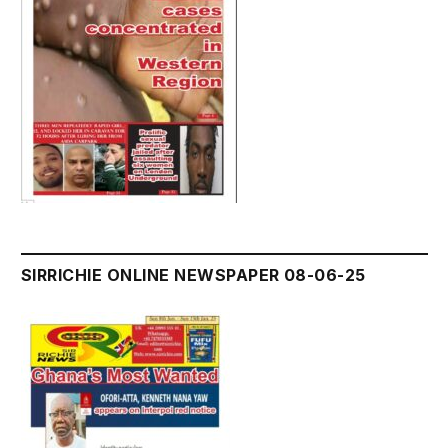
SIRRICHIE ONLINE NEWSPAPER 08-06-25