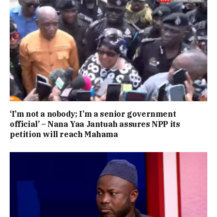
‘I’m not a nobody; I’m a senior government
official’ – Nana Yaa Jantuah assures NPP its
petition will reach Mahama