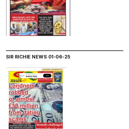
SIR RICHIE NEWS 01-06-25