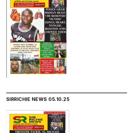
SIRRICHIE NEWS 05.10.25