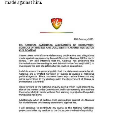
made against him.