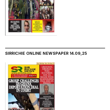
SIRRICHIE ONLINE NEWSPAPER 14.09,25