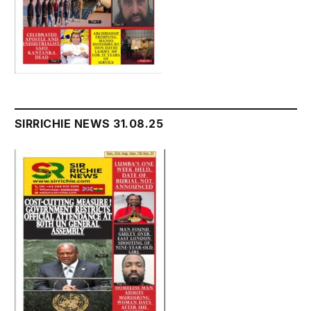
SIRRICHIE NEWS 31.08.25