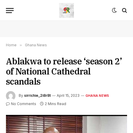
Home
»
Ghana News
Ablakwa to release ‘season 2’
of National Cathedral
scandals
By
sirrichie_2i8r8t
April 15, 2023
GHANA NEWS
No Comments
2 Mins Read