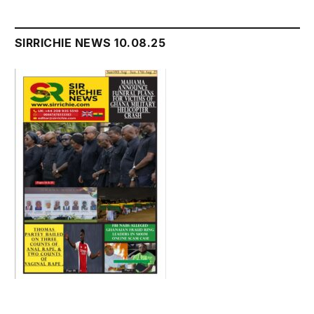
SIRRICHIE NEWS 10.08.25