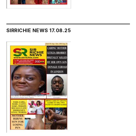
SIRRICHIE NEWS 17.08.25