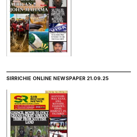
SIRRICHIE ONLINE NEWSPAPER 21.09.25