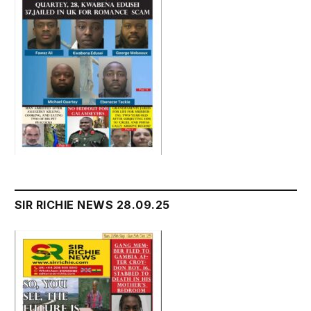
SIR RICHIE NEWS 28.09.25