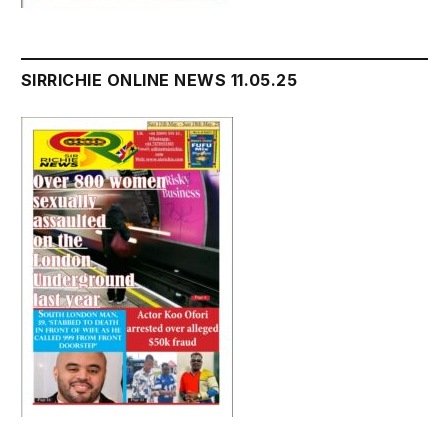
SIRRICHIE ONLINE NEWS 11.05.25