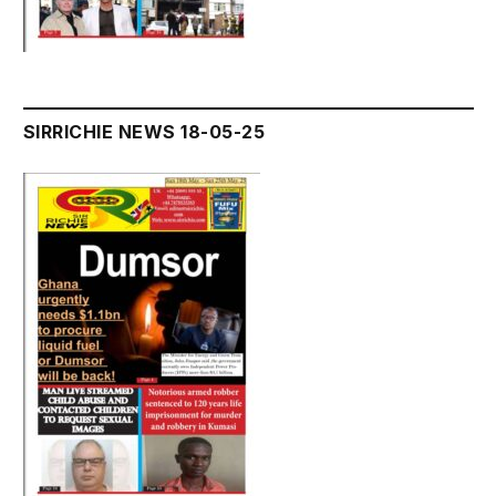
SIRRICHIE NEWS 18-05-25