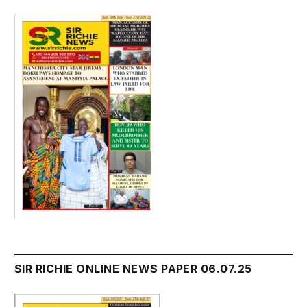
SIR RICHIE ONLINE NEWS PAPER 06.07.25