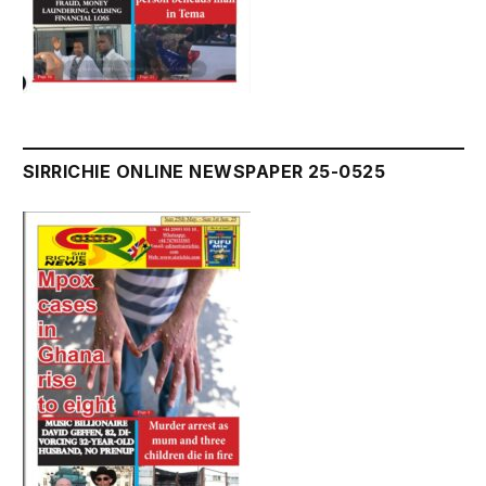
SIRRICHIE ONLINE NEWSPAPER 25-0525