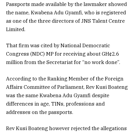
Passports made available by the lawmaker showed
the name, Kwabena Adu Gyamfi, who is registered
as one of the three directors of JNS Talent Centre
Limited.
That firm was cited by National Democratic
Congress (NDC) MP for receiving about GH¢2.6
million from the Secretariat for “no work done”.
According to the Ranking Member of the Foreign
Affairs Committee of Parliament, Rev Kusi Boateng
was the same Kwabena Adu Gyamfi despite
differences in age, TINs, professions and
addresses on the passports.
Rev Kusi Boateng however rejected the allegations