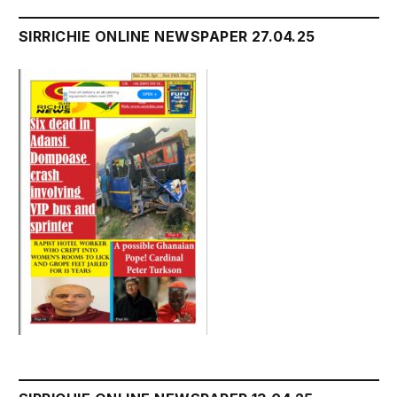
SIRRICHIE ONLINE NEWSPAPER 27.04.25