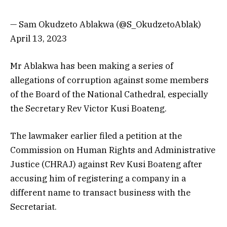
— Sam Okudzeto Ablakwa (@S_OkudzetoAblak)
April 13, 2023
Mr Ablakwa has been making a series of
allegations of corruption against some members
of the Board of the National Cathedral, especially
the Secretary Rev Victor Kusi Boateng.
The lawmaker earlier filed a petition at the
Commission on Human Rights and Administrative
Justice (CHRAJ) against Rev Kusi Boateng after
accusing him of registering a company in a
different name to transact business with the
Secretariat.