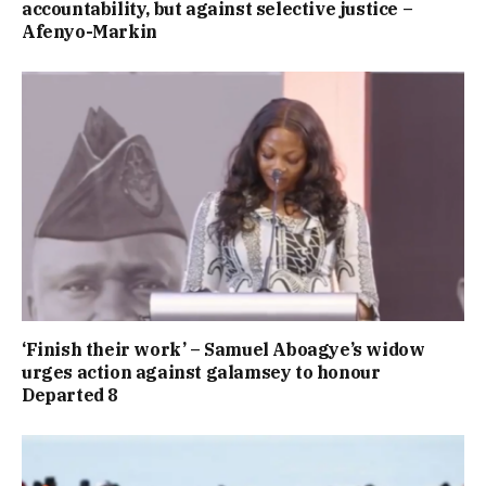
accountability, but against selective justice –
Afenyo-Markin
‘Finish their work’ – Samuel Aboagye’s widow
urges action against galamsey to honour
Departed 8