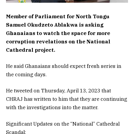
Member of Parliament for North Tongu
Samuel Okudzeto Ablakwa is asking
Ghanaians to watch the space for more
corruption revelations on the National
Cathedral project.
He said Ghanaians should expect fresh series in
the coming days.
He tweeted on Thursday, April 13, 2023 that
CHRAJ has written to him that they are continuing
with the investigations into the matter.
Significant Updates on the “National” Cathedral
Scandal: