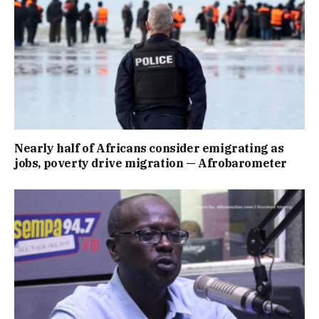
Nearly half of Africans consider emigrating as
jobs, poverty drive migration — Afrobarometer