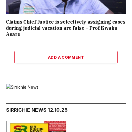
Claims Chief Justice is selectively assigning cases
during judicial vacation are false – Prof Kwaku
Asare
ADD A COMMENT
SIRRICHIE NEWS 12.10.25