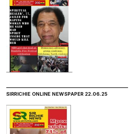
SIRRICHIE ONLINE NEWSPAPER 22.06.25