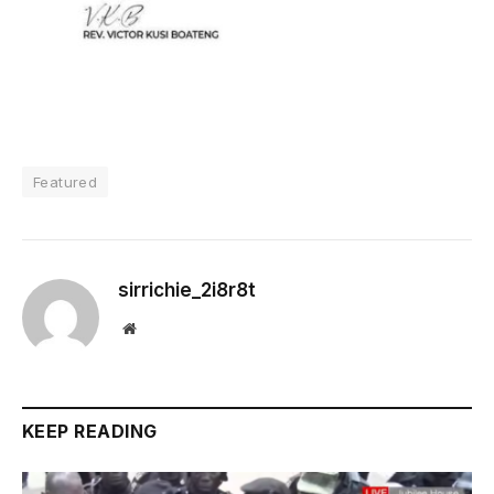
Featured
sirrichie_2i8r8t
Website
KEEP READING