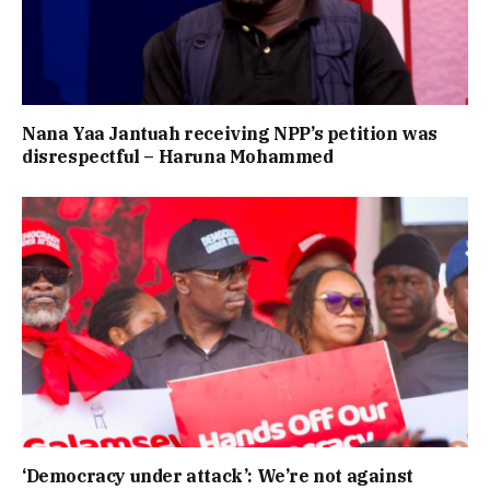
Nana Yaa Jantuah receiving NPP’s petition was
disrespectful – Haruna Mohammed
‘Democracy under attack’: We’re not against