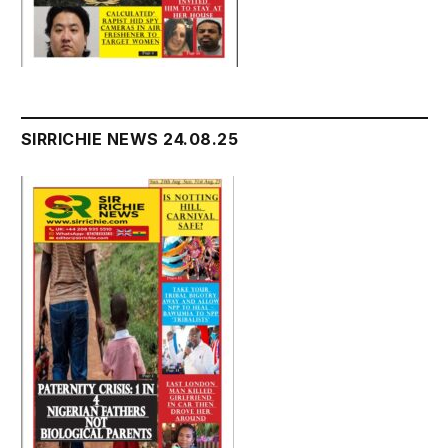
SIRRICHIE NEWS 24.08.25