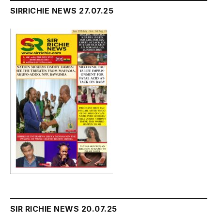
SIRRICHIE NEWS 27.07.25
SIR RICHIE NEWS 20.07.25