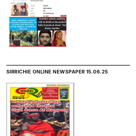
SIRRICHIE ONLINE NEWSPAPER 15.06.25