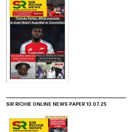
SIR RICHIE ONLINE NEWS PAPER 13.07.25