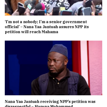
‘I’m not a nobody; I’m a senior government
official’ – Nana Yaa Jantuah assures NPP its
petition will reach Mahama
Nana Yaa Jantuah receiving NPP’s petition was
disrespectful – Haruna Mohammed