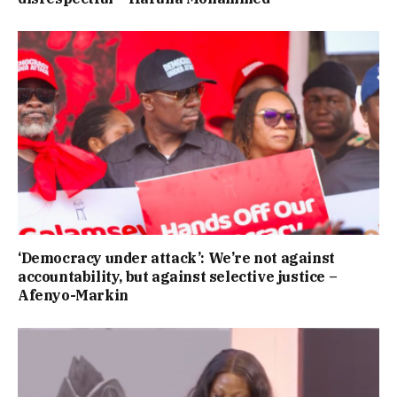
‘Democracy under attack’: We’re not against
accountability, but against selective justice –
Afenyo-Markin