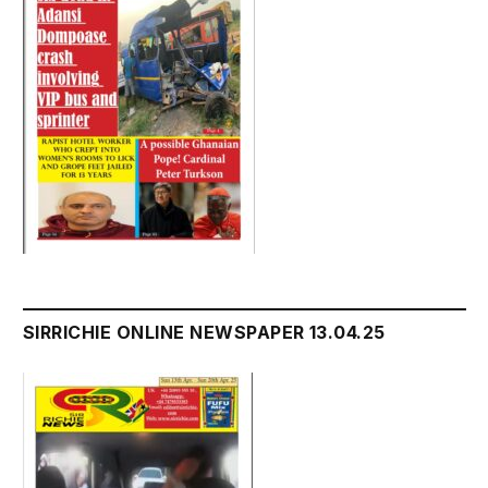
SIRRICHIE ONLINE NEWSPAPER 13.04.25