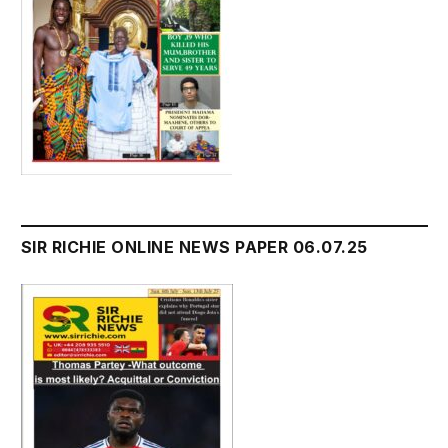
SIR RICHIE ONLINE NEWS PAPER 06.07.25