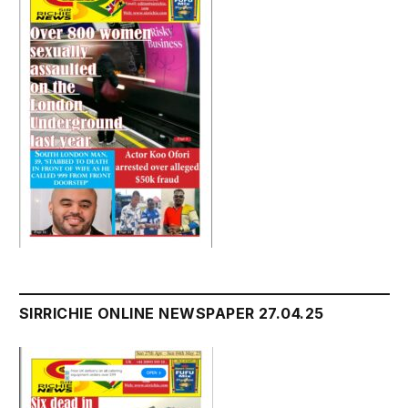
SIRRICHIE ONLINE NEWSPAPER 27.04.25