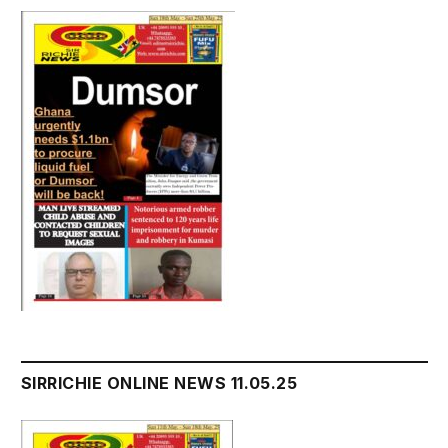
SIRRICHIE ONLINE NEWS 11.05.25