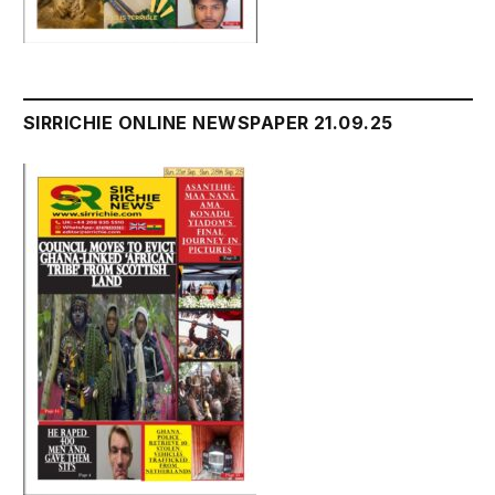
SIRRICHIE ONLINE NEWSPAPER 21.09.25