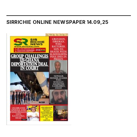
SIRRICHIE ONLINE NEWSPAPER 14.09,25