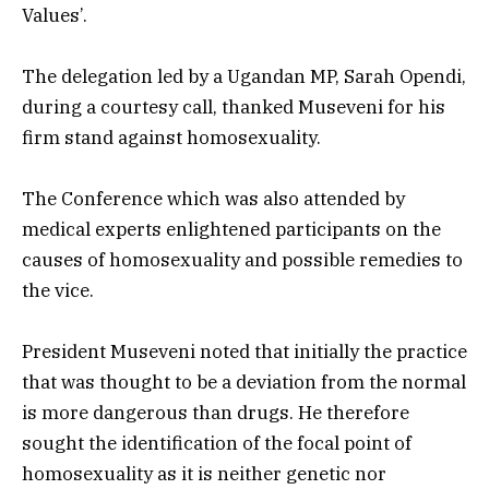
Values’.
The delegation led by a Ugandan MP, Sarah Opendi,
during a courtesy call, thanked Museveni for his
firm stand against homosexuality.
The Conference which was also attended by
medical experts enlightened participants on the
causes of homosexuality and possible remedies to
the vice.
President Museveni noted that initially the practice
that was thought to be a deviation from the normal
is more dangerous than drugs. He therefore
sought the identification of the focal point of
homosexuality as it is neither genetic nor