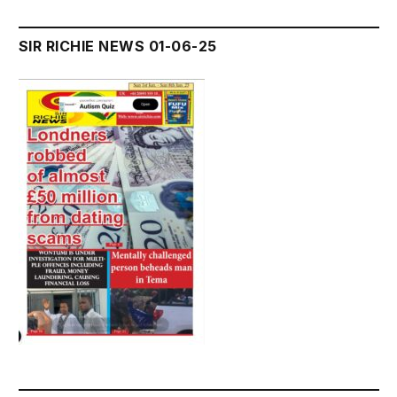
SIR RICHIE NEWS 01-06-25