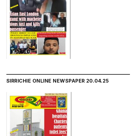
SIRRICHIE ONLINE NEWSPAPER 20.04.25