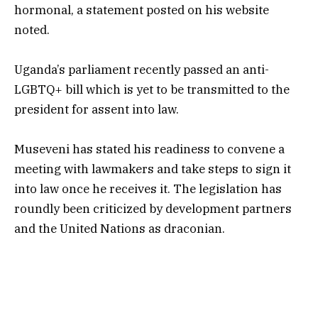
hormonal, a statement posted on his website
noted.
Uganda’s parliament recently passed an anti-
LGBTQ+ bill which is yet to be transmitted to the
president for assent into law.
Museveni has stated his readiness to convene a
meeting with lawmakers and take steps to sign it
into law once he receives it. The legislation has
roundly been criticized by development partners
and the United Nations as draconian.