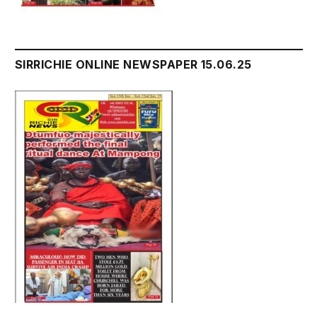
SIRRICHIE ONLINE NEWSPAPER 15.06.25