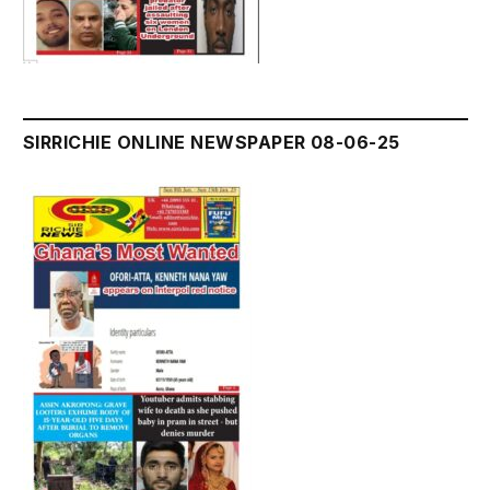
SIRRICHIE ONLINE NEWSPAPER 08-06-25