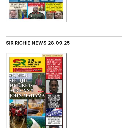
SIR RICHIE NEWS 28.09.25