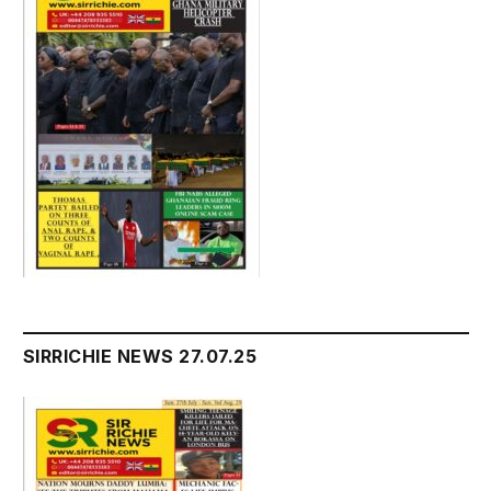
SIRRICHIE NEWS 27.07.25