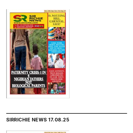
SIRRICHIE NEWS 17.08.25