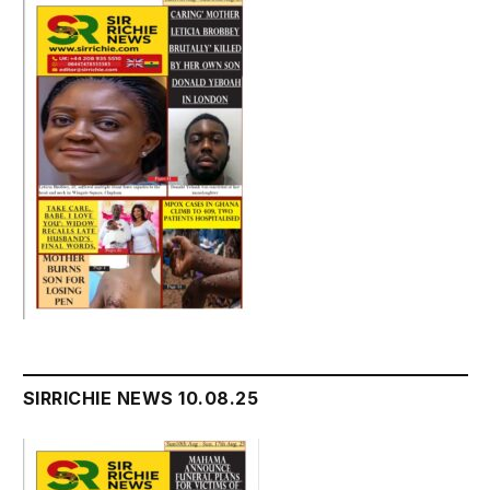
SIRRICHIE NEWS 10.08.25