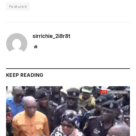
Featured
sirrichie_2i8r8t
Website
KEEP READING