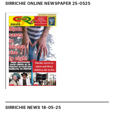
SIRRICHIE ONLINE NEWSPAPER 25-0525
SIRRICHIE NEWS 18-05-25