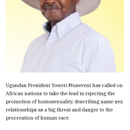
Ugandan President Yoweri Museveni has called on
African nations to take the lead in rejecting the
promotion of homosexuality, describing same-sex
relationships as a big threat and danger to the
procreation of human race.