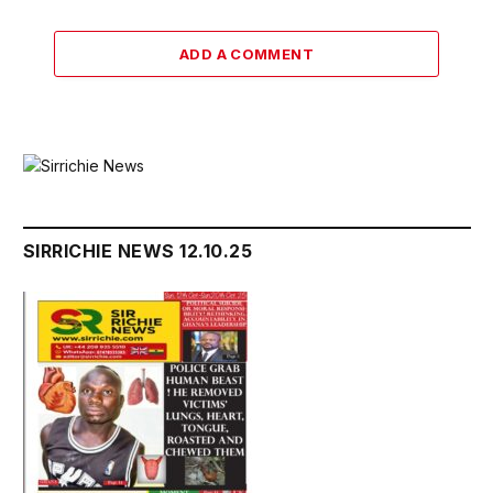
ADD A COMMENT
SIRRICHIE NEWS 12.10.25