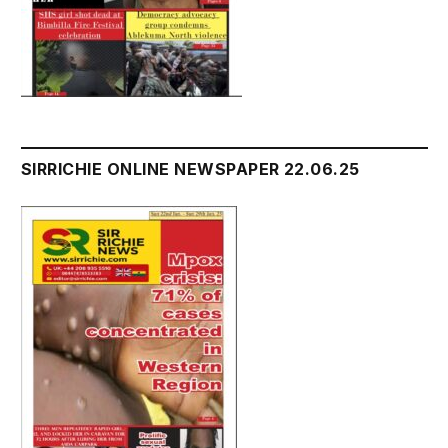
SIRRICHIE ONLINE NEWSPAPER 22.06.25