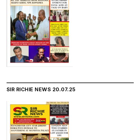
SIR RICHIE NEWS 20.07.25