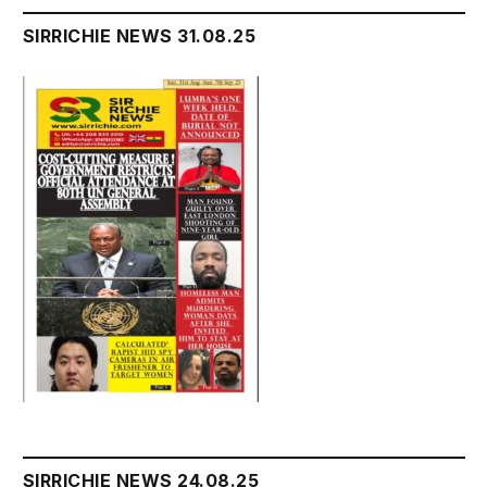
SIRRICHIE NEWS 31.08.25
SIRRICHIE NEWS 24.08.25