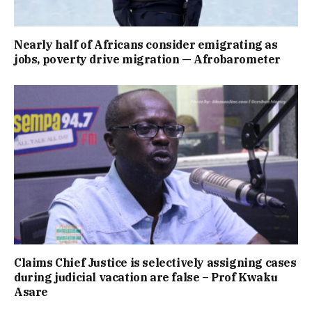
Nearly half of Africans consider emigrating as
jobs, poverty drive migration — Afrobarometer
Claims Chief Justice is selectively assigning cases
during judicial vacation are false – Prof Kwaku
Asare