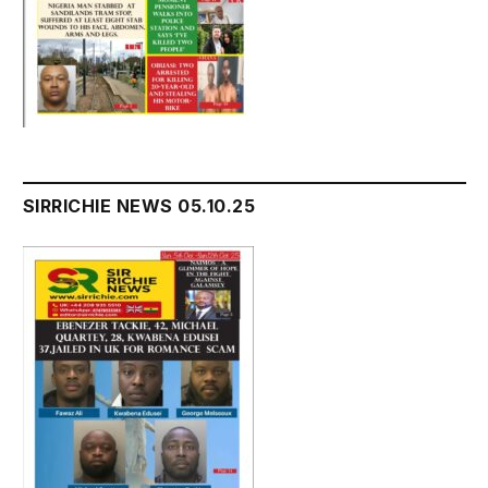
SIRRICHIE NEWS 05.10.25