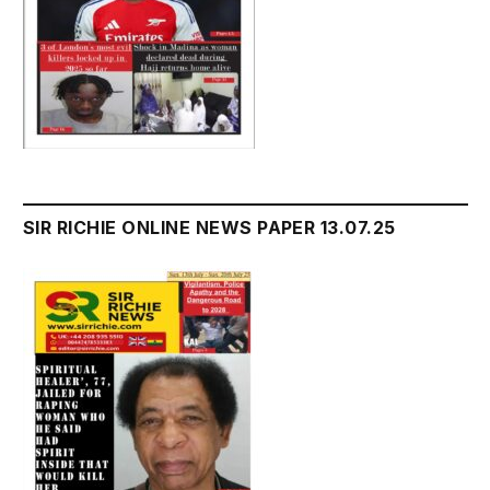
SIR RICHIE ONLINE NEWS PAPER 13.07.25