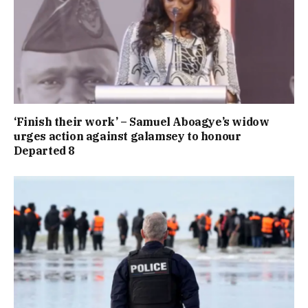
‘Finish their work’ – Samuel Aboagye’s widow
urges action against galamsey to honour
Departed 8