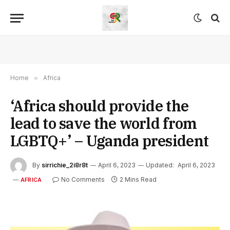
Home
»
Africa
‘Africa should provide the
lead to save the world from
LGBTQ+’ – Uganda president
By
sirrichie_2i8r8t
April 6, 2023
Updated:
April 6, 2023
No Comments
2 Mins Read
AFRICA