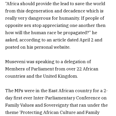
“Africa should provide the lead to save the world
from this degeneration and decadence which is
really very dangerous for humanity. If people of
opposite sex stop appreciating one another then
how will the human race be propagated?” he
asked, according to an article dated April 2 and
posted on his personal website.
Museveni was speaking to a delegation of
Members of Parliament from over 22 African
countries and the United Kingdom.
The MPs were in the East African country for a 2-
day first ever Inter-Parliamentary Conference on
Family Values and Sovereignty that ran under the
theme ‘Protecting African Culture and Family