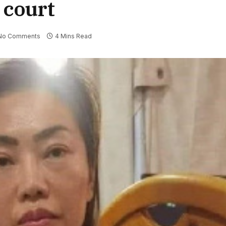
o court
No Comments
4 Mins Read