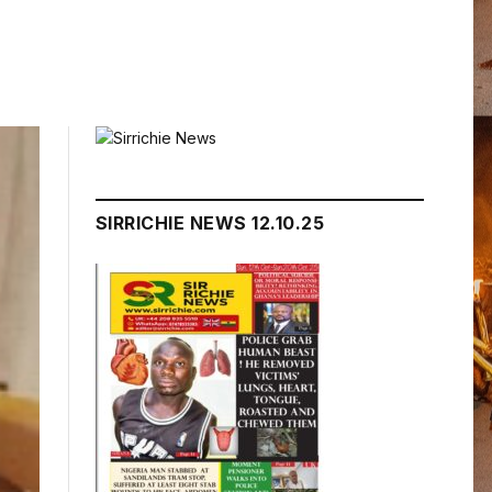
SIRRICHIE NEWS 12.10.25