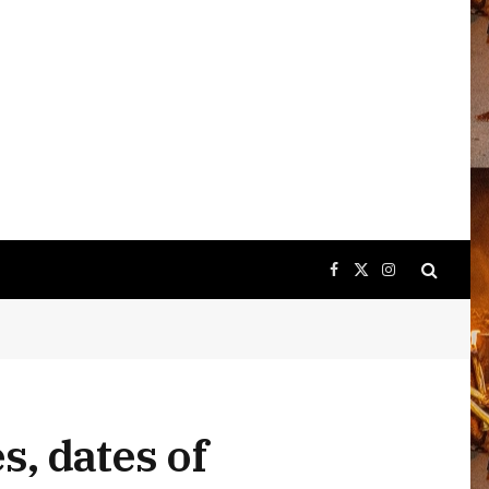
Facebook
X
Instagram
(Twitter)
s, dates of