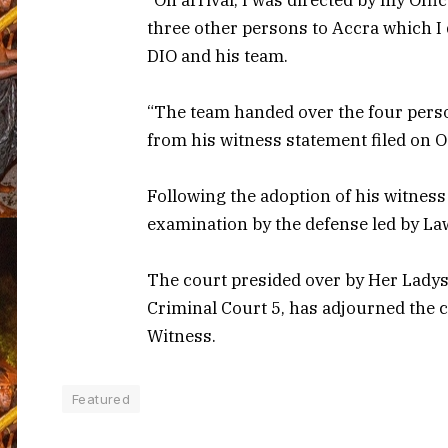
three other persons to Accra which I 
DIO and his team.
“The team handed over the four person
from his witness statement filed on Oc
Following the adoption of his witness
examination by the defense led by La
The court presided over by Her Ladysh
Criminal Court 5, has adjourned the ca
Witness.
Featured