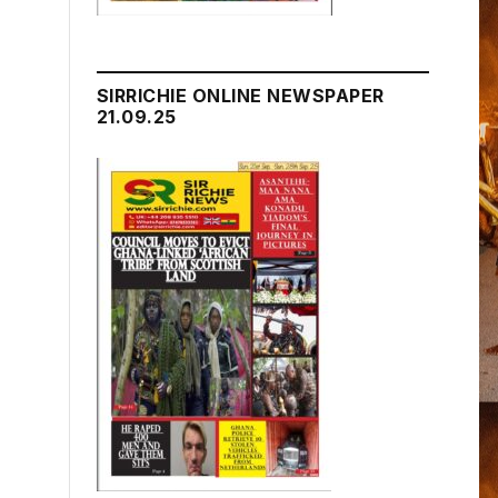
SIRRICHIE ONLINE NEWSPAPER
21.09.25