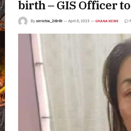
birth – GIS Officer t
By
sirrichie_2i8r8t
April 6, 2023
GHANA NEWS