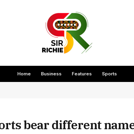
Home
Business
Features
Sports
rts bear different name