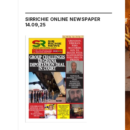
SIRRICHIE ONLINE NEWSPAPER
14.09,25