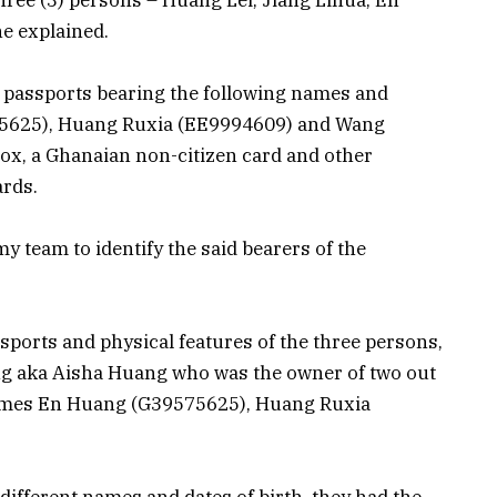
he explained.
ee passports bearing the following names and
5625), Huang Ruxia (EE9994609) and Wang
ox, a Ghanaian non-citizen card and other
ards.
 team to identify the said bearers of the
sports and physical features of the three persons,
ng aka Aisha Huang who was the owner of two out
names En Huang (G39575625), Huang Ruxia
ifferent names and dates of birth, they had the