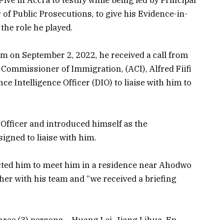
 of Public Prosecutions, to give his Evidence-in-
 the role he played.
 am on September 2, 2022, he received a call from
t Commissioner of Immigration, (ACI), Alfred Fiifi
ce Intelligence Officer (DIO) to liaise with him to
d Officer and introduced himself as the
igned to liaise with him.
rected him to meet him in a residence near Ahodwo
her with his team and “we received a briefing
hree (3) persons – Huang Lei, Jiang Lihua, En