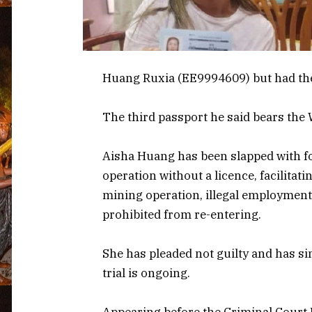
Huang Ruxia (EE9994609) but had th
The third passport he said bears th
Aisha Huang has been slapped with f
operation without a licence, facilitat
mining operation, illegal employment
prohibited from re-entering.
She has pleaded not guilty and has s
trial is ongoing.
Appearing before the Criminal Court Fi