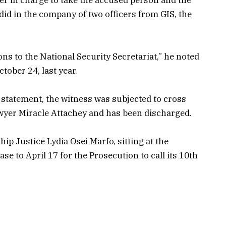
did in the company of two officers from GIS, the
s to the National Security Secretariat,” he noted
tober 24, last year.
 statement, the witness was subjected to cross
wyer Miracle Attachey and has been discharged.
ip Justice Lydia Osei Marfo, sitting at the
se to April 17 for the Prosecution to call its 10th