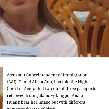
Assistant Superintendent of Immigration,
(ASI), Daniel Afrifa Adu, has told the High
Court in Accra that two out of three passports
retrieved from galamsey kingpin Aisha
Huang bear her image but with different
names and dates of birth.