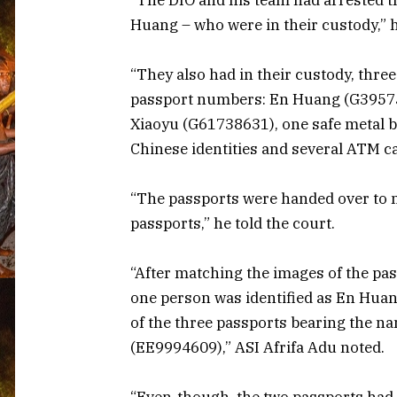
Huang – who were in their custody,” 
“They also had in their custody, thr
passport numbers: En Huang (G3957
Xiaoyu (G61738631), one safe metal b
Chinese identities and several ATM c
“The passports were handed over to my
passports,” he told the court.
“After matching the images of the pas
one person was identified as En Hua
of the three passports bearing the 
(EE9994609),” ASI Afrifa Adu noted.
“Even-though, the two passports had d