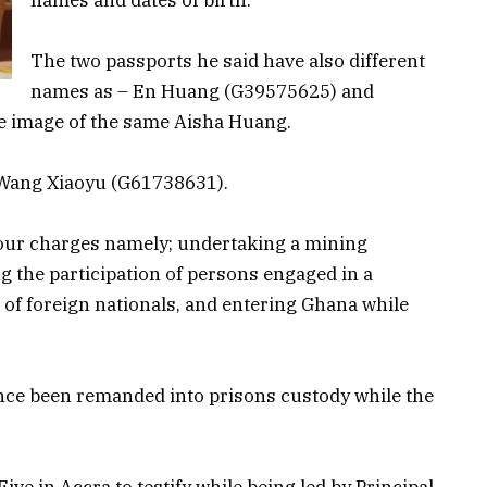
The two passports he said have also different
names as – En Huang (G39575625) and
e image of the same Aisha Huang.
e Wang Xiaoyu (G61738631).
our charges namely; undertaking a mining
ing the participation of persons engaged in a
 of foreign nationals, and entering Ghana while
ince been remanded into prisons custody while the
ve in Accra to testify while being led by Principal