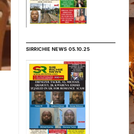
SIRRICHIE NEWS 05.10.25