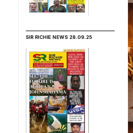
SIR RICHIE NEWS 28.09.25