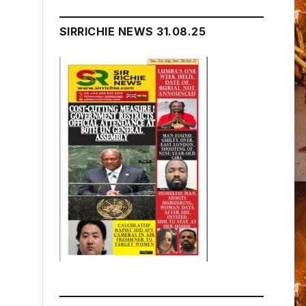
SIRRICHIE NEWS 31.08.25