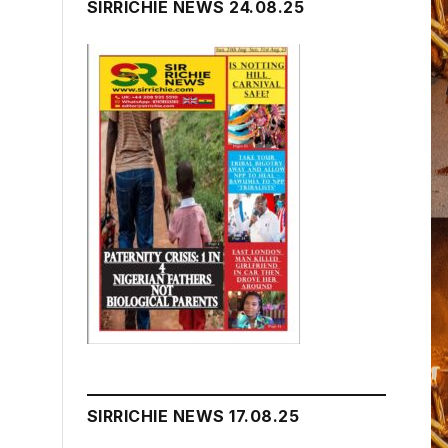
SIRRICHIE NEWS 24.08.25
SIRRICHIE NEWS 17.08.25