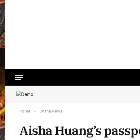
Home
»
Ghana News
Aisha Huang’s passpo