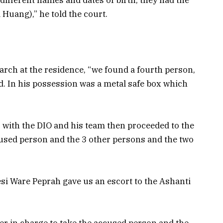
uang),” he told the court.
earch at the residence, “we found a fourth person,
. In his possession was a metal safe box which
r with the DIO and his team then proceeded to the
cused person and the 3 other persons and the two
si Ware Peprah gave us an escort to the Ashanti
cer in charge to take the accused person and the