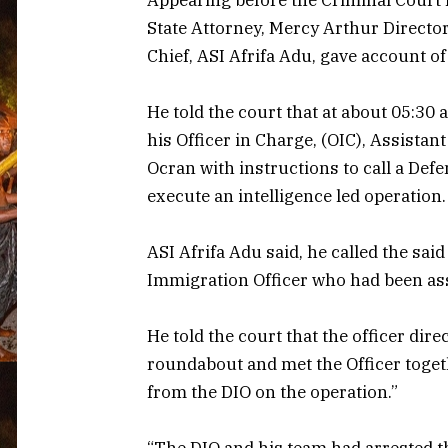
State Attorney, Mercy Arthur Director
Chief, ASI Afrifa Adu, gave account of
He told the court that at about 05:30
his Officer in Charge, (OIC), Assistan
Ocran with instructions to call a Defen
execute an intelligence led operation.
ASI Afrifa Adu said, he called the sai
Immigration Officer who had been ass
He told the court that the officer di
roundabout and met the Officer toget
from the DIO on the operation.”
“The DIO and his team had arrested t