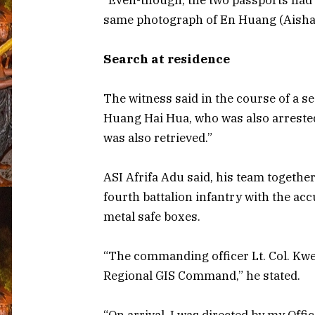
same photograph of En Huang (Aisha H
Search at residence
The witness said in the course of a s
Huang Hai Hua, who was also arrested
was also retrieved.”
ASI Afrifa Adu said, his team togethe
fourth battalion infantry with the ac
metal safe boxes.
“The commanding officer Lt. Col. Kwe
Regional GIS Command,” he stated.
“On arrival, I was directed by my Offi