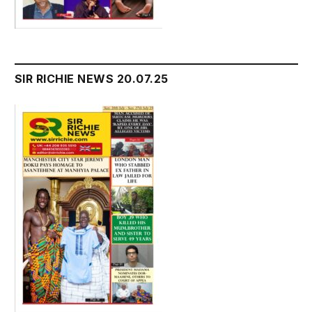
SIR RICHIE NEWS 20.07.25