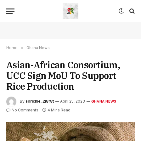
Home
»
Ghana News
Asian-African Consortium,
UCC Sign MoU To Support
Rice Production
By
sirrichie_2i8r8t
April 25, 2023
GHANA NEWS
No Comments
4 Mins Read