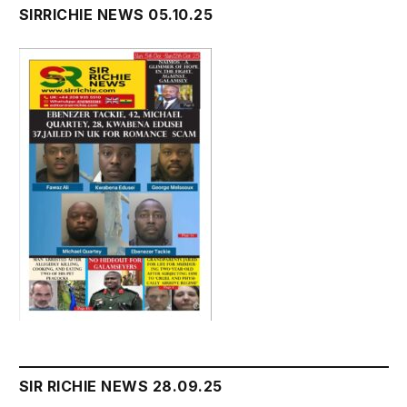
SIRRICHIE NEWS 05.10.25
SIR RICHIE NEWS 28.09.25