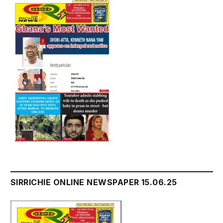
SIRRICHIE ONLINE NEWSPAPER 15.06.25