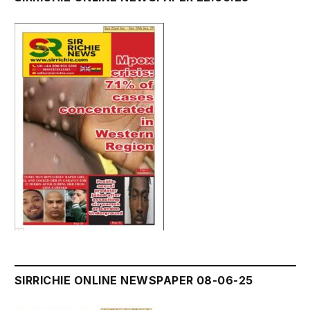
SIRRICHIE ONLINE NEWSPAPER 08-06-25