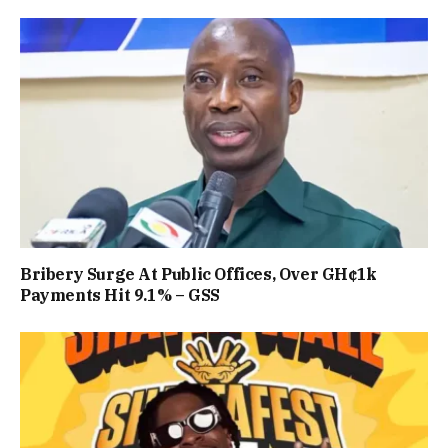
Bribery Surge At Public Offices, Over GH¢1k
Payments Hit 9.1% – GSS