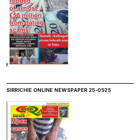
SIRRICHIE ONLINE NEWSPAPER 25-0525