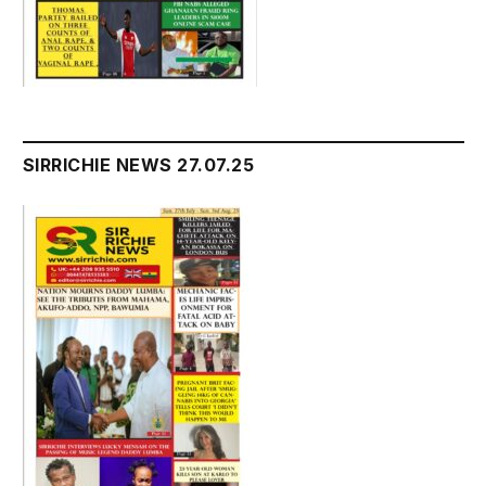
SIRRICHIE NEWS 27.07.25