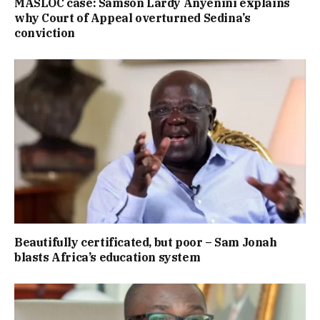
MASLOC case: Samson Lardy Anyenini explains
why Court of Appeal overturned Sedina’s
conviction
Beautifully certificated, but poor – Sam Jonah
blasts Africa’s education system