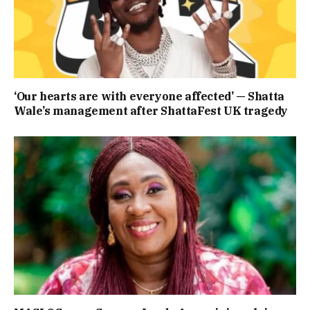
‘Our hearts are with everyone affected’ — Shatta
Wale’s management after ShattaFest UK tragedy