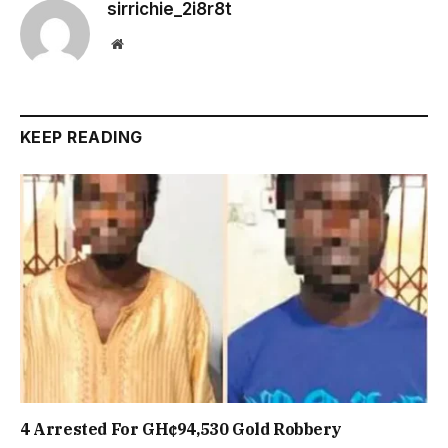
sirrichie_2i8r8t
Website
KEEP READING
4 Arrested For GH¢94,530 Gold Robbery