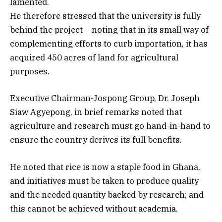
lamented.
He therefore stressed that the university is fully
behind the project – noting that in its small way of
complementing efforts to curb importation, it has
acquired 450 acres of land for agricultural
purposes.
Executive Chairman-Jospong Group, Dr. Joseph
Siaw Agyepong, in brief remarks noted that
agriculture and research must go hand-in-hand to
ensure the country derives its full benefits.
He noted that rice is now a staple food in Ghana,
and initiatives must be taken to produce quality
and the needed quantity backed by research; and
this cannot be achieved without academia.