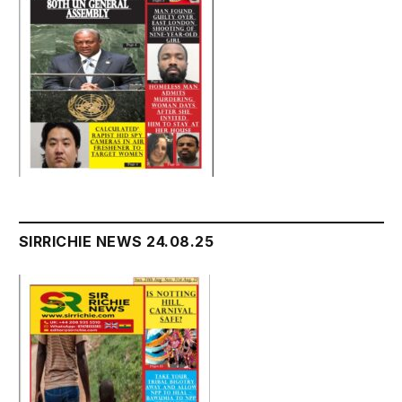
SIRRICHIE NEWS 24.08.25