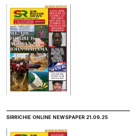
SIRRICHIE ONLINE NEWSPAPER 21.09.25