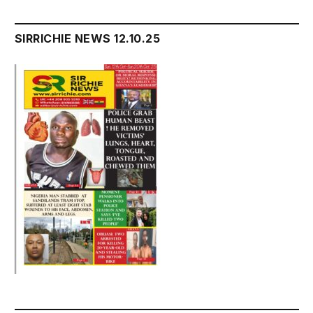
SIRRICHIE NEWS 12.10.25