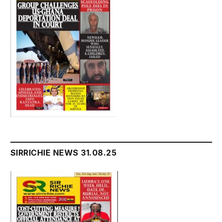
SIRRICHIE NEWS 31.08.25