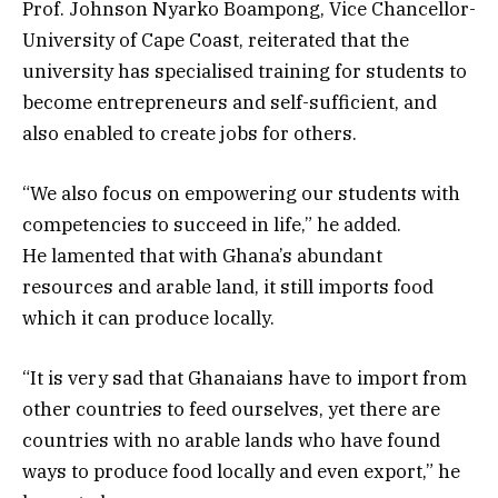
Prof. Johnson Nyarko Boampong, Vice Chancellor-
University of Cape Coast, reiterated that the
university has specialised training for students to
become entrepreneurs and self-sufficient, and
also enabled to create jobs for others.
“We also focus on empowering our students with
competencies to succeed in life,” he added.
He lamented that with Ghana’s abundant
resources and arable land, it still imports food
which it can produce locally.
“It is very sad that Ghanaians have to import from
other countries to feed ourselves, yet there are
countries with no arable lands who have found
ways to produce food locally and even export,” he