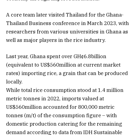
A core team later visited Thailand for the Ghana-
Thailand Business conference in March 2023, with
researchers from various universities in Ghana as
well as major players in the rice industry.
Last year, Ghana spent over GH¢6.8billion
(equivalent to US$560million at current market
rates) importing rice, a grain that can be produced
locally.
While total rice consumption stood at 1.4 million
metric tonnes in 2022, imports valued at
US$560million accounted for 800,000 metric
tonnes (m/t) of the consumption figure – with
domestic production catering for the remaining
demand according to data from IDH Sustainable