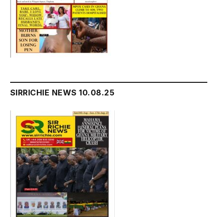
SIRRICHIE NEWS 10.08.25