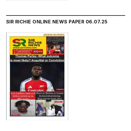
SIR RICHIE ONLINE NEWS PAPER 06.07.25