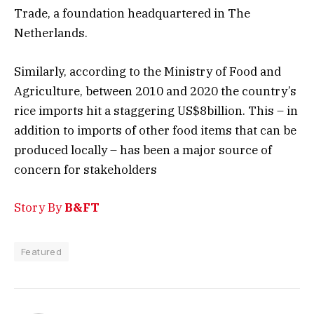
Trade, a foundation headquartered in The
Netherlands.
Similarly, according to the Ministry of Food and
Agriculture, between 2010 and 2020 the country’s
rice imports hit a staggering US$8billion. This – in
addition to imports of other food items that can be
produced locally – has been a major source of
concern for stakeholders
Story By
B&FT
Featured