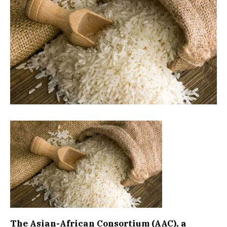
The Asian-African Consortium (AAC), a