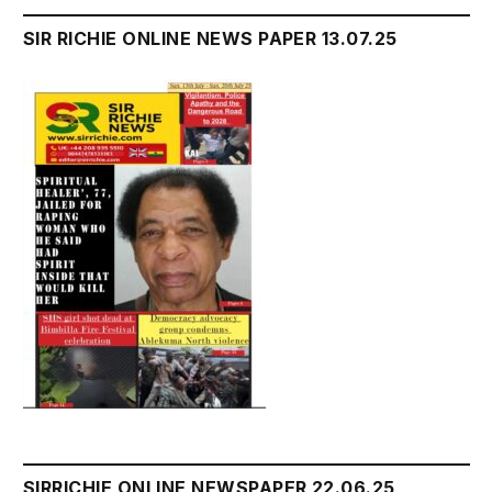
SIR RICHIE ONLINE NEWS PAPER 13.07.25
SIRRICHIE ONLINE NEWSPAPER 22.06.25