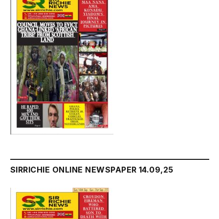
SIRRICHIE ONLINE NEWSPAPER 14.09,25