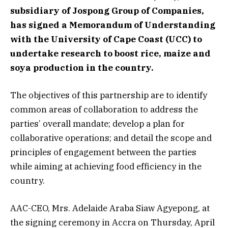
subsidiary of Jospong Group of Companies,
has signed a Memorandum of Understanding
with the University of Cape Coast (UCC) to
undertake research to boost rice, maize and
soya production in the country.
The objectives of this partnership are to identify
common areas of collaboration to address the
parties’ overall mandate; develop a plan for
collaborative operations; and detail the scope and
principles of engagement between the parties
while aiming at achieving food efficiency in the
country.
AAC-CEO, Mrs. Adelaide Araba Siaw Agyepong, at
the signing ceremony in Accra on Thursday, April