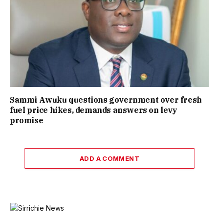
Sammi Awuku questions government over fresh
fuel price hikes, demands answers on levy
promise
ADD A COMMENT