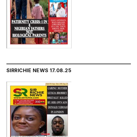
SIRRICHIE NEWS 17.08.25