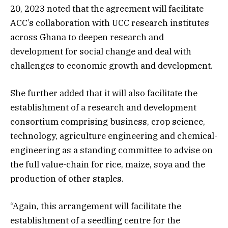
20, 2023 noted that the agreement will facilitate
ACC’s collaboration with UCC research institutes
across Ghana to deepen research and
development for social change and deal with
challenges to economic growth and development.
She further added that it will also facilitate the
establishment of a research and development
consortium comprising business, crop science,
technology, agriculture engineering and chemical-
engineering as a standing committee to advise on
the full value-chain for rice, maize, soya and the
production of other staples.
“Again, this arrangement will facilitate the
establishment of a seedling centre for the