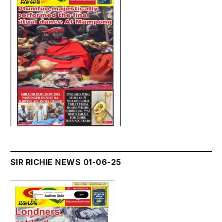
SIR RICHIE NEWS 01-06-25