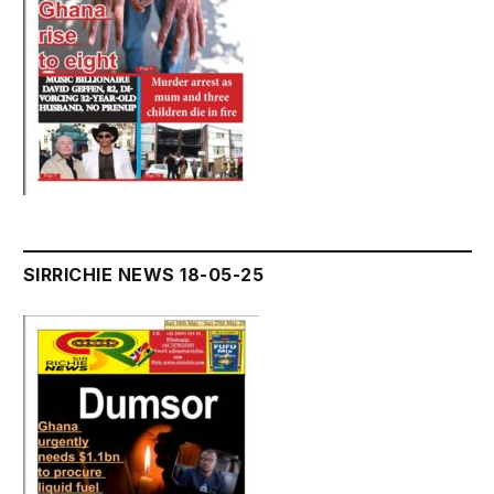
SIRRICHIE NEWS 18-05-25