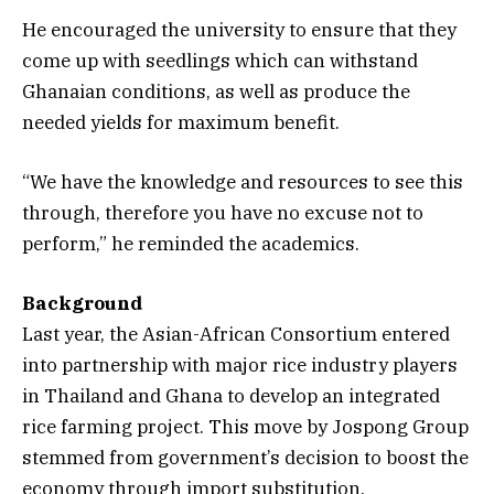
He encouraged the university to ensure that they
come up with seedlings which can withstand
Ghanaian conditions, as well as produce the
needed yields for maximum benefit.
“We have the knowledge and resources to see this
through, therefore you have no excuse not to
perform,” he reminded the academics.
Background
Last year, the Asian-African Consortium entered
into partnership with major rice industry players
in Thailand and Ghana to develop an integrated
rice farming project. This move by Jospong Group
stemmed from government’s decision to boost the
economy through import substitution.