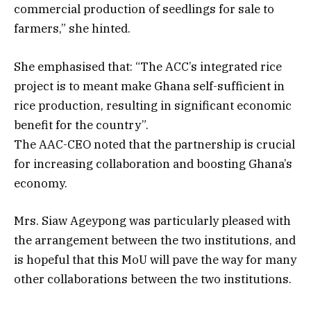
commercial production of seedlings for sale to
farmers,” she hinted.
She emphasised that: “The ACC’s integrated rice
project is to meant make Ghana self-sufficient in
rice production, resulting in significant economic
benefit for the country”.
The AAC-CEO noted that the partnership is crucial
for increasing collaboration and boosting Ghana’s
economy.
Mrs. Siaw Ageypong was particularly pleased with
the arrangement between the two institutions, and
is hopeful that this MoU will pave the way for many
other collaborations between the two institutions.