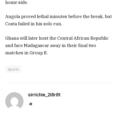
home side.
Angola proved lethal minutes before the break, but
Costa failed in his solo run.
Ghana will later host the Central African Republic
and face Madagascar away in their final two
matches in Group E.
Sports
sirrichie_2i8r8t
Website