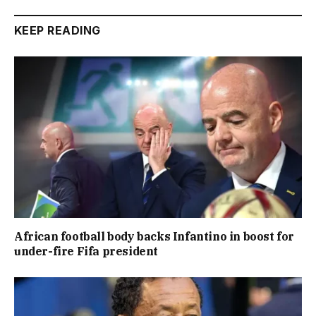
KEEP READING
African football body backs Infantino in boost for
under-fire Fifa president