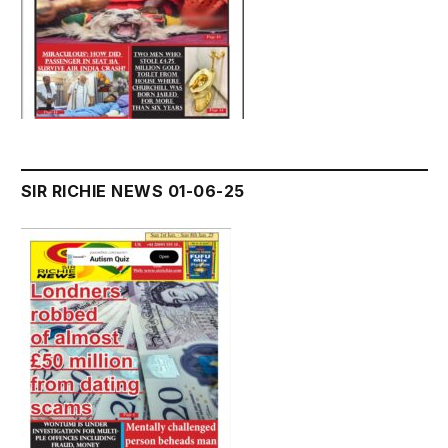
SIR RICHIE NEWS 01-06-25