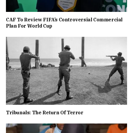
CAF To Review FIFA’s Controversial Commercial
Plan For World Cup
Tribunals: The Return Of Terror