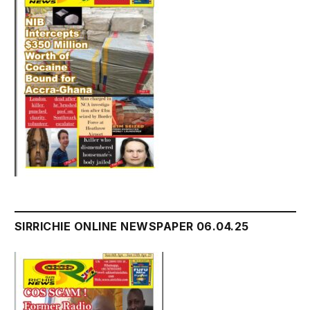
SIRRICHIE ONLINE NEWSPAPER 06.04.25