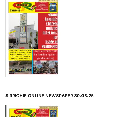
SIRRICHIE ONLINE NEWSPAPER 30.03.25