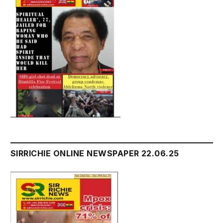
SIRRICHIE ONLINE NEWSPAPER 22.06.25