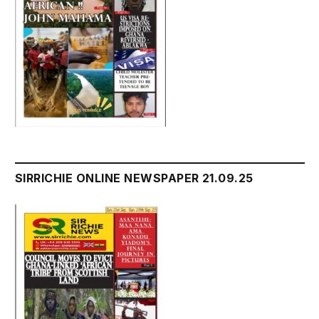
SIRRICHIE ONLINE NEWSPAPER 21.09.25