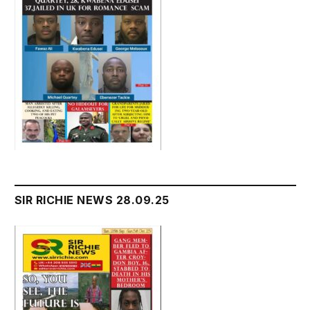
SIR RICHIE NEWS 28.09.25