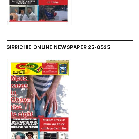
SIRRICHIE ONLINE NEWSPAPER 25-0525