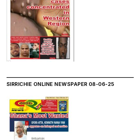
SIRRICHIE ONLINE NEWSPAPER 08-06-25