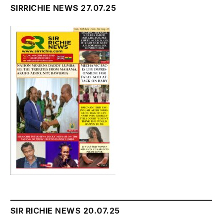
SIRRICHIE NEWS 27.07.25
SIR RICHIE NEWS 20.07.25