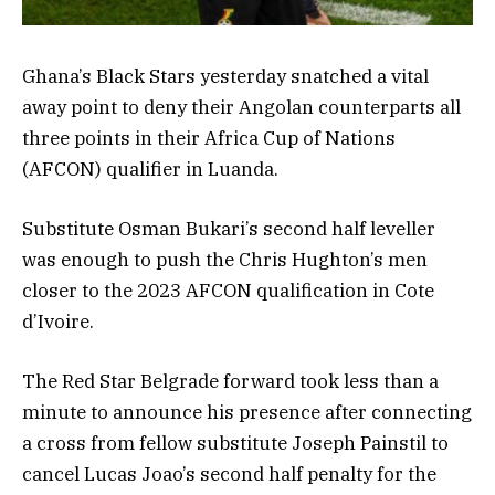
Ghana’s Black Stars yesterday snatched a vital
away point to deny their Angolan counterparts all
three points in their Africa Cup of Nations
(AFCON) qualifier in Luanda.
Substitute Osman Bukari’s second half leveller
was enough to push the Chris Hughton’s men
closer to the 2023 AFCON qualification in Cote
d’Ivoire.
The Red Star Belgrade forward took less than a
minute to announce his presence after connecting
a cross from fellow substitute Joseph Painstil to
cancel Lucas Joao’s second half penalty for the