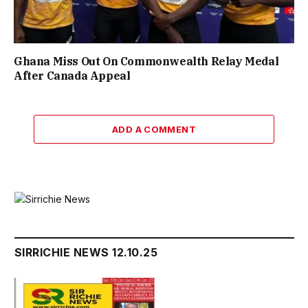
Ghana Miss Out On Commonwealth Relay Medal
After Canada Appeal
ADD A COMMENT
SIRRICHIE NEWS 12.10.25