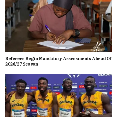
Referees Begin Mandatory Assessments Ahead Of
2026/27 Season