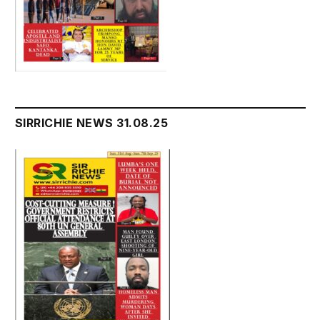
SIRRICHIE NEWS 31.08.25