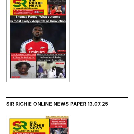
SIR RICHIE ONLINE NEWS PAPER 13.07.25