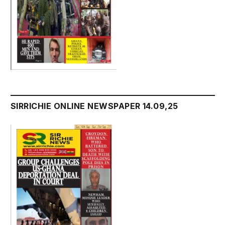
SIRRICHIE ONLINE NEWSPAPER 14.09,25