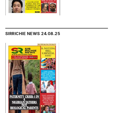
SIRRICHIE NEWS 24.08.25