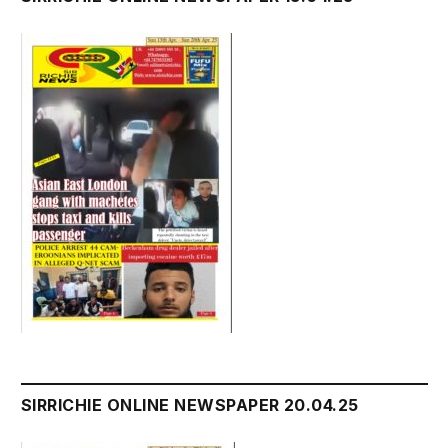
SIRRICHIE ONLINE NEWSPAPER 20.04.25