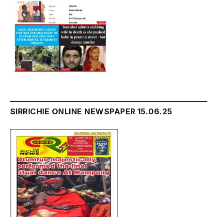
SIRRICHIE ONLINE NEWSPAPER 15.06.25