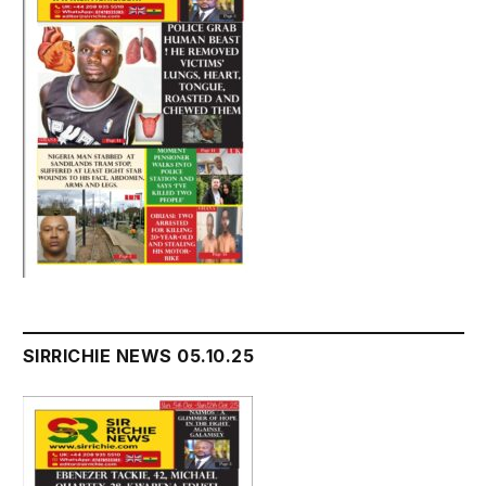
SIRRICHIE NEWS 05.10.25