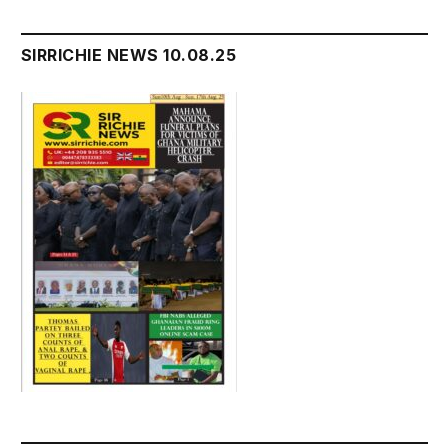
SIRRICHIE NEWS 10.08.25