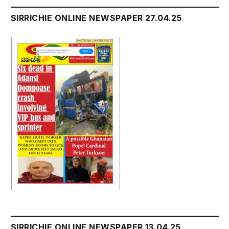
SIRRICHIE ONLINE NEWSPAPER 27.04.25
SIRRICHIE ONLINE NEWSPAPER 13.04.25