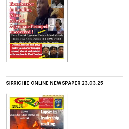
SIRRICHIE ONLINE NEWSPAPER 23.03.25