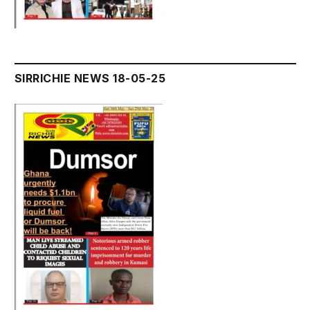
SIRRICHIE NEWS 18-05-25