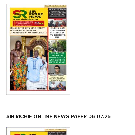
SIR RICHIE ONLINE NEWS PAPER 06.07.25