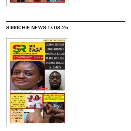
SIRRICHIE NEWS 17.08.25