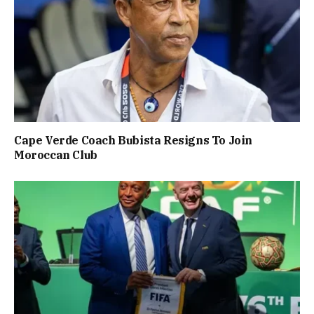
Cape Verde Coach Bubista Resigns To Join
Moroccan Club