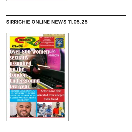
SIRRICHIE ONLINE NEWS 11.05.25