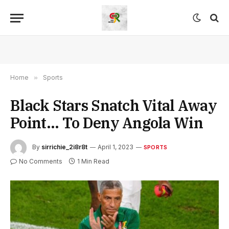
Home
»
Sports
Black Stars Snatch Vital Away
Point… To Deny Angola Win
By
sirrichie_2i8r8t
April 1, 2023
SPORTS
No Comments
1 Min Read