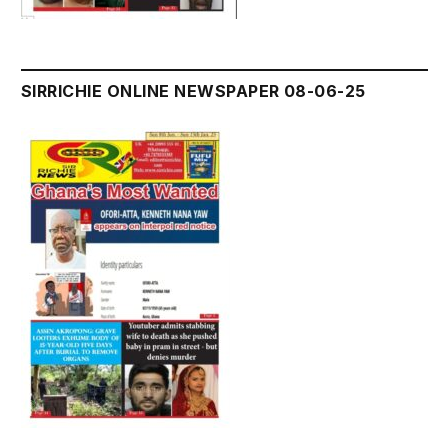
SIRRICHIE ONLINE NEWSPAPER 08-06-25