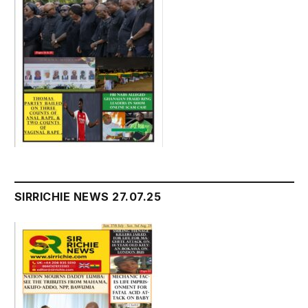
SIRRICHIE NEWS 27.07.25