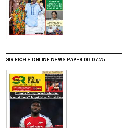
SIR RICHIE ONLINE NEWS PAPER 06.07.25