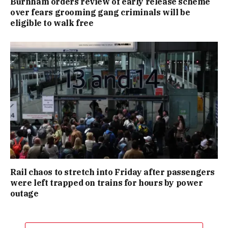
Burnham orders review of early release scheme
over fears grooming gang criminals will be
eligible to walk free
Rail chaos to stretch into Friday after passengers
were left trapped on trains for hours by power
outage