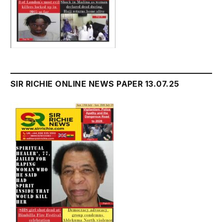
SIR RICHIE ONLINE NEWS PAPER 13.07.25