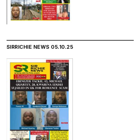
SIRRICHIE NEWS 05.10.25