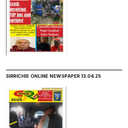
SIRRICHIE ONLINE NEWSPAPER 13.04.25