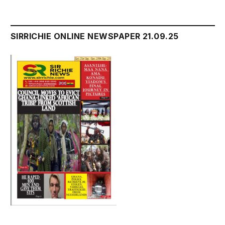
SIRRICHIE ONLINE NEWSPAPER 21.09.25