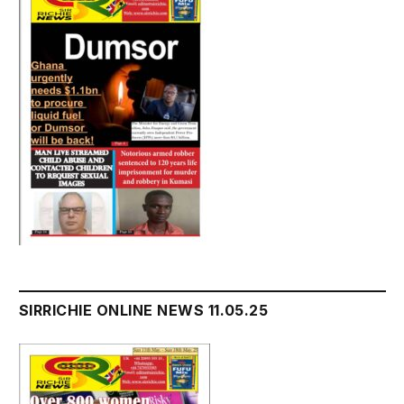
SIRRICHIE ONLINE NEWS 11.05.25