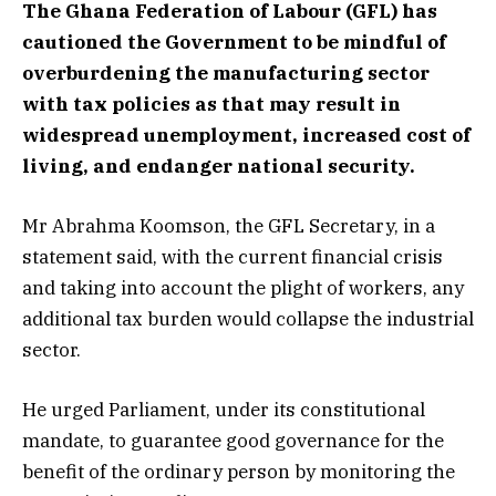
The Ghana Federation of Labour (GFL) has
cautioned the Government to be mindful of
overburdening the manufacturing sector
with tax policies as that may result in
widespread unemployment, increased cost of
living, and endanger national security.
Mr Abrahma Koomson, the GFL Secretary, in a
statement said, with the current financial crisis
and taking into account the plight of workers, any
additional tax burden would collapse the industrial
sector.
He urged Parliament, under its constitutional
mandate, to guarantee good governance for the
benefit of the ordinary person by monitoring the