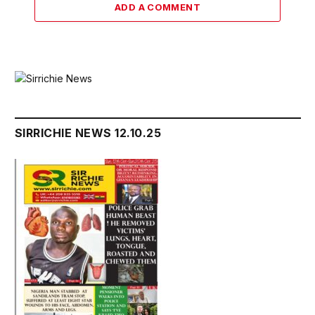
ADD A COMMENT
SIRRICHIE NEWS 12.10.25