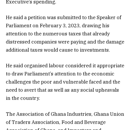
Executive’s spending.
He said a petition was submitted to the Speaker of
Parliament on February 3, 2023, drawing his
attention to the numerous taxes that already
distressed companies were paying and the damage
additional taxes would cause to investments.
He said organised labour considered it appropriate
to draw Parliament’s attention to the economic
challenges the poor and vulnerable faced and the
need to avert that as well as any social upheavals
in the country.
The Association of Ghana Industries, Ghana Union
of Traders Association, Food and Beverage