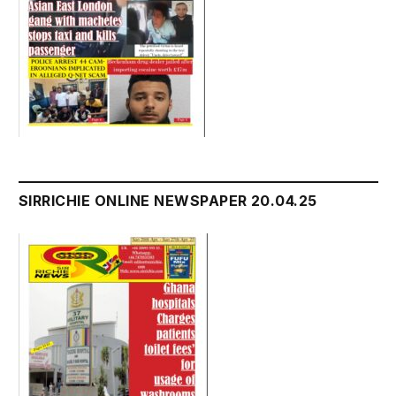
SIRRICHIE ONLINE NEWSPAPER 20.04.25