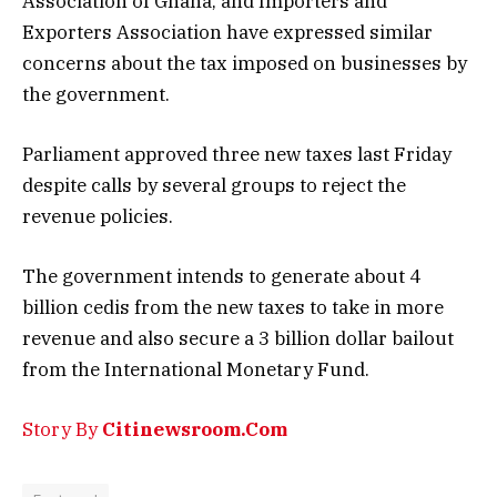
Association of Ghana, and Importers and
Exporters Association have expressed similar
concerns about the tax imposed on businesses by
the government.
Parliament approved three new taxes last Friday
despite calls by several groups to reject the
revenue policies.
The government intends to generate about 4
billion cedis from the new taxes to take in more
revenue and also secure a 3 billion dollar bailout
from the International Monetary Fund.
Story By
Citinewsroom.Com