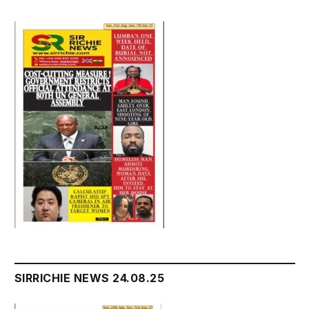
SIRRICHIE NEWS 24.08.25