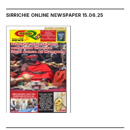
SIRRICHIE ONLINE NEWSPAPER 15.06.25