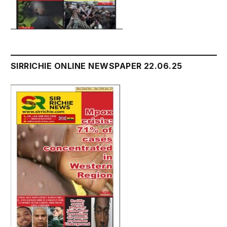
SIRRICHIE ONLINE NEWSPAPER 22.06.25