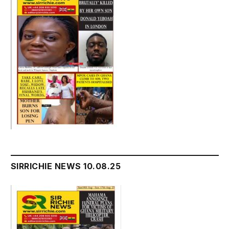
SIRRICHIE NEWS 10.08.25