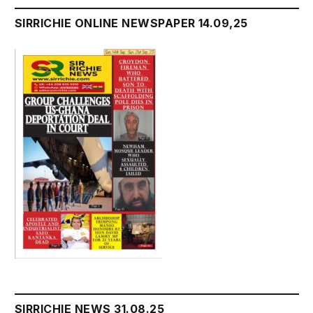
SIRRICHIE ONLINE NEWSPAPER 14.09,25
SIRRICHIE NEWS 31.08.25