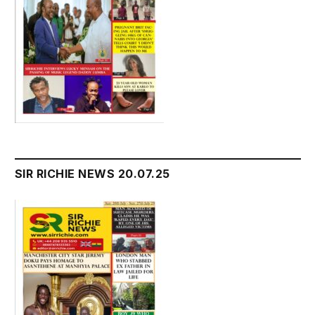
SIR RICHIE NEWS 20.07.25