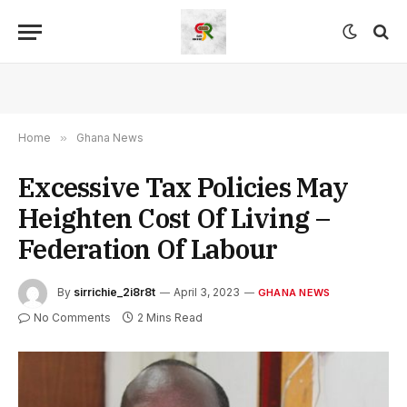
Home
»
Ghana News
Excessive Tax Policies May
Heighten Cost Of Living –
Federation Of Labour
By
sirrichie_2i8r8t
April 3, 2023
GHANA NEWS
No Comments
2 Mins Read