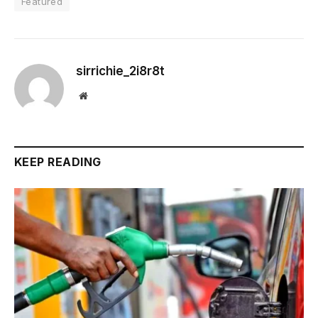
Featured
sirrichie_2i8r8t
Website
KEEP READING