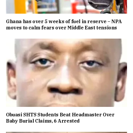
Ghana has over 5 weeks of fuel in reserve – NPA
moves to calm fears over Middle East tensions
Obuasi SHTS Students Beat Headmaster Over
Baby Burial Claims, 6 Arrested