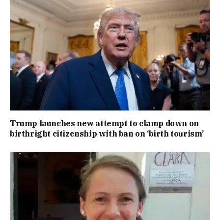
Trump launches new attempt to clamp down on
birthright citizenship with ban on ‘birth tourism’