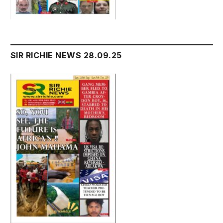
SIR RICHIE NEWS 28.09.25