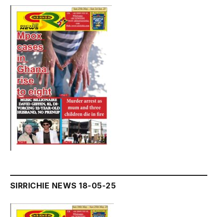
SIRRICHIE NEWS 18-05-25