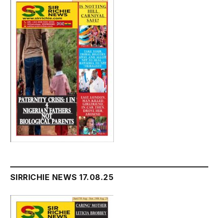
SIRRICHIE NEWS 17.08.25