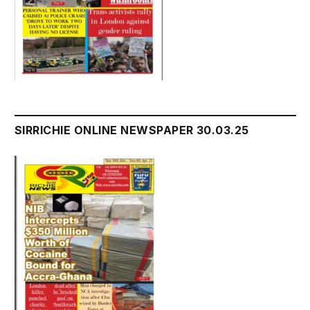
SIRRICHIE ONLINE NEWSPAPER 30.03.25