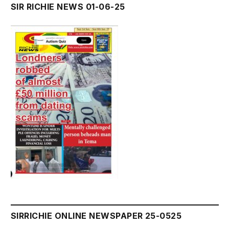
SIR RICHIE NEWS 01-06-25
SIRRICHIE ONLINE NEWSPAPER 25-0525