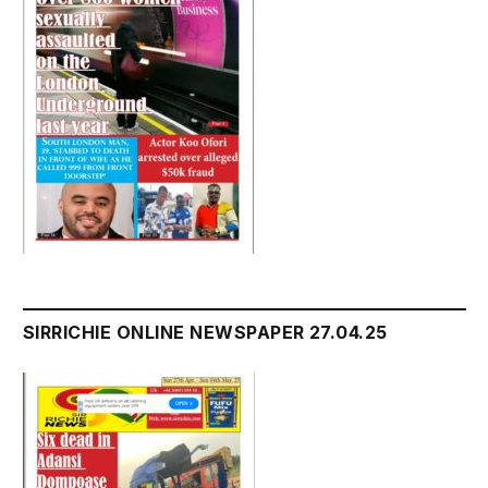
SIRRICHIE ONLINE NEWSPAPER 27.04.25