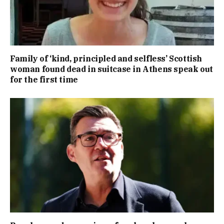
Family of ‘kind, principled and selfless’ Scottish
woman found dead in suitcase in Athens speak out
for the first time