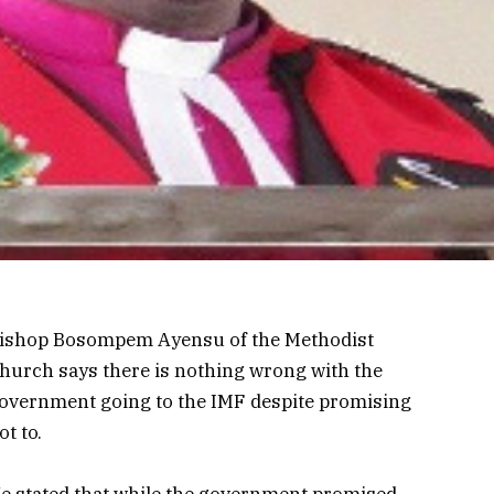
ishop Bosompem Ayensu of the Methodist
hurch says there is nothing wrong with the
overnment going to the IMF despite promising
ot to.
e stated that while the government promised