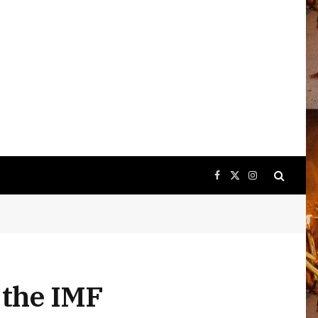
Facebook
X
Instagram
(Twitter)
 the IMF