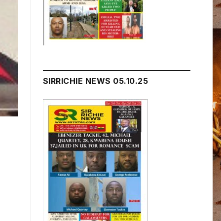
SIRRICHIE NEWS 05.10.25