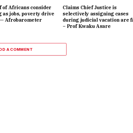
f of Africans consider
Claims Chief Justice is
 as jobs, poverty drive
selectively assigning cases
 — Afrobarometer
during judicial vacation are f
– Prof Kwaku Asare
DD A COMMENT