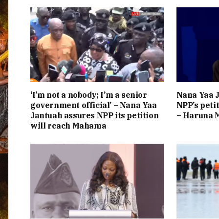
‘I’m not a nobody; I’m a senior
Nana Yaa J
government official’ – Nana Yaa
NPP’s peti
Jantuah assures NPP its petition
– Haruna
will reach Mahama