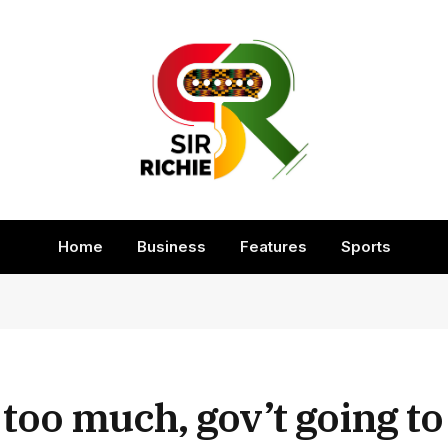
Home
Business
Features
Sports
oo much, gov’t going to