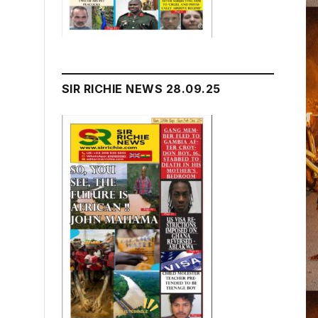
SIR RICHIE NEWS 28.09.25