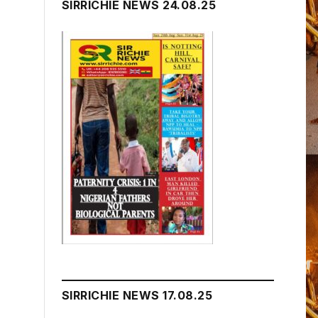
SIRRICHIE NEWS 24.08.25
SIRRICHIE NEWS 17.08.25