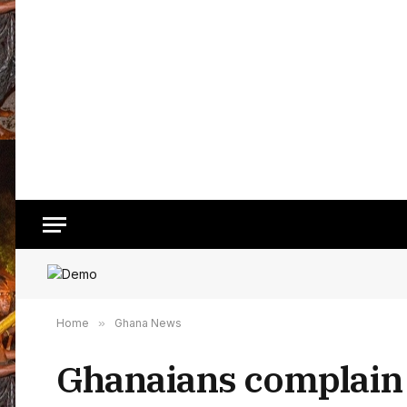
Home
»
Ghana News
Ghanaians complain t