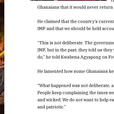
Ghanaians that it would never return t
He claimed that the country’s curren
IMF and that we should be held accoun
“This is not deliberate. The governmen
IMF, but in the past, they told us the
do,” he told Kwabena Agyapong on Fr
He lamented how some Ghanaians keep
“What happened was not deliberate, and
People keep complaining the taxes we
and wicked. We do not want to help ea
and patriotic.”