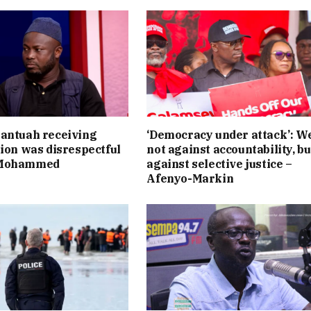
antuah receiving
‘Democracy under attack’: W
tion was disrespectful
not against accountability, bu
 Mohammed
against selective justice –
Afenyo-Markin