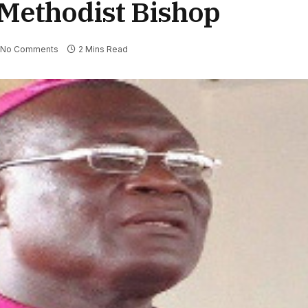
 Methodist Bishop
No Comments
2 Mins Read