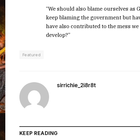
“We should also blame ourselves as 
keep blaming the government but hav
have also contributed to the mess we 
develop?”
Featured
sirrichie_2i8r8t
KEEP READING