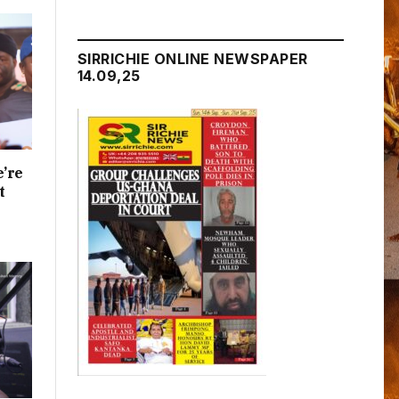
SIRRICHIE ONLINE NEWSPAPER
14.09,25
e’re
t