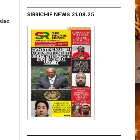
SIRRICHIE NEWS 31.08.25
alse