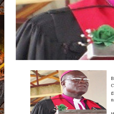
B
C
g
n
H