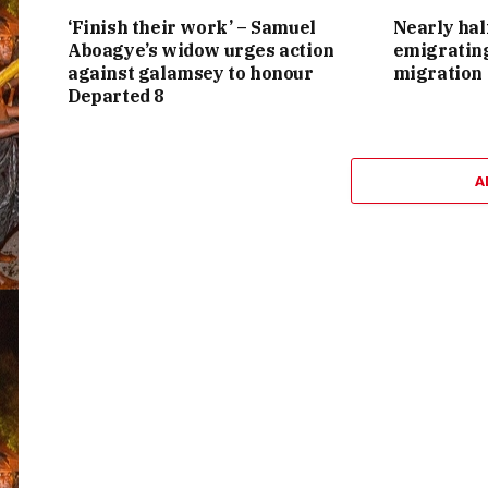
‘Finish their work’ – Samuel
Nearly hal
Aboagye’s widow urges action
emigrating
against galamsey to honour
migration
Departed 8
A