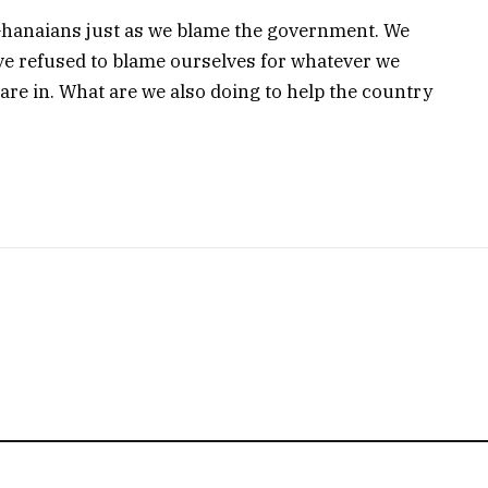
Ghanaians just as we blame the government. We
e refused to blame ourselves for whatever we
are in. What are we also doing to help the country