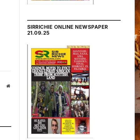
SIRRICHIE ONLINE NEWSPAPER
21.09.25
Website