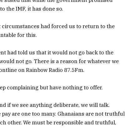
o the IMF, it has done so.
t circumstances had forced us to return to the
table for this.
t had told us that it would not go back to the
y would not go. There is a reason for whatever we
ontline on Rainbow Radio 87.5Fm.
 complaining but have nothing to offer.
 if we see anything deliberate, we will talk.
 pay are one too many. Ghanaians are not truthful
ch other. We must be responsible and truthful,