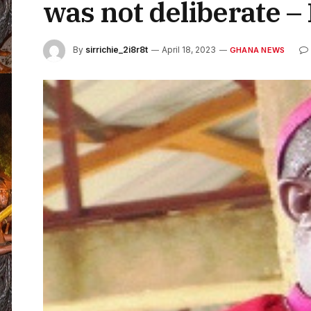
was not deliberate –
By
sirrichie_2i8r8t
April 18, 2023
GHANA NEWS