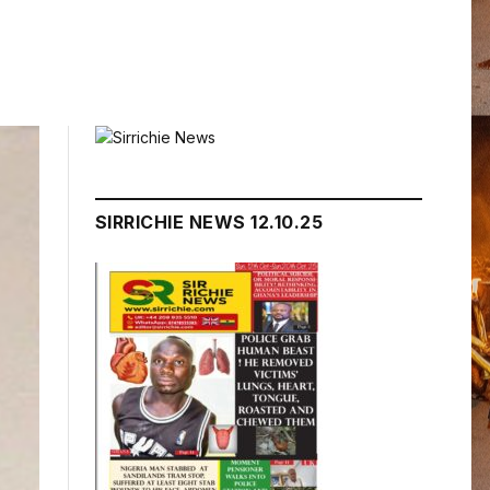
SIRRICHIE NEWS 12.10.25