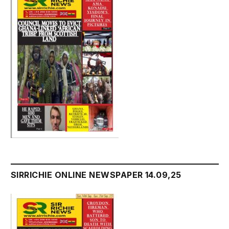
SIRRICHIE ONLINE NEWSPAPER 14.09,25