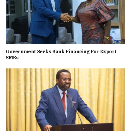
Government Seeks Bank Financing For Export
SMEs