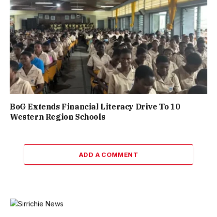
BoG Extends Financial Literacy Drive To 10
Western Region Schools
ADD A COMMENT