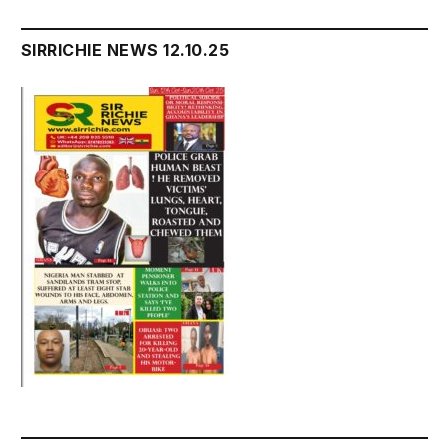
SIRRICHIE NEWS 12.10.25