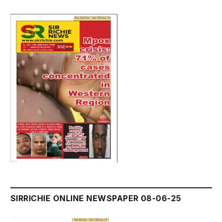
SIRRICHIE ONLINE NEWSPAPER 08-06-25