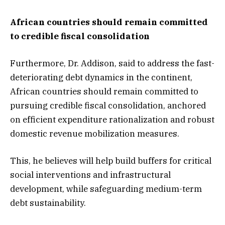
African countries should remain committed
to credible fiscal consolidation
Furthermore, Dr. Addison, said to address the fast-
deteriorating debt dynamics in the continent,
African countries should remain committed to
pursuing credible fiscal consolidation, anchored
on efficient expenditure rationalization and robust
domestic revenue mobilization measures.
This, he believes will help build buffers for critical
social interventions and infrastructural
development, while safeguarding medium-term
debt sustainability.