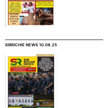
SIRRICHIE NEWS 10.08.25