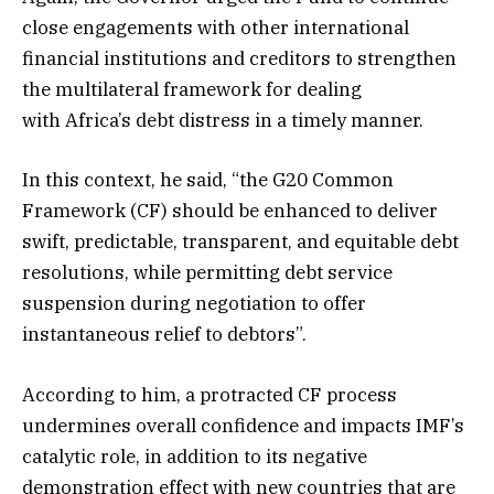
close engagements with other international
financial institutions and creditors to strengthen
the multilateral framework for dealing
with Africa’s debt distress in a timely manner.
In this context, he said, “the G20 Common
Framework (CF) should be enhanced to deliver
swift, predictable, transparent, and equitable debt
resolutions, while permitting debt service
suspension during negotiation to offer
instantaneous relief to debtors”.
According to him, a protracted CF process
undermines overall confidence and impacts IMF’s
catalytic role, in addition to its negative
demonstration effect with new countries that are