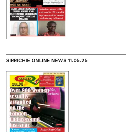
SIRRICHIE ONLINE NEWS 11.05.25