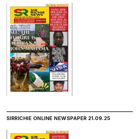
SIRRICHIE ONLINE NEWSPAPER 21.09.25