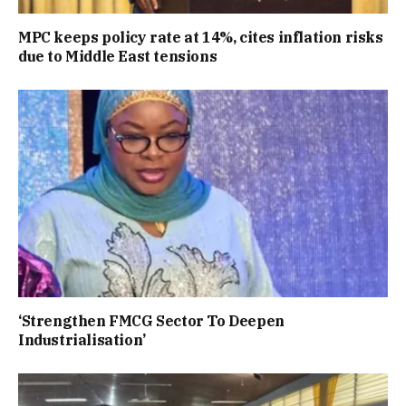
MPC keeps policy rate at 14%, cites inflation risks
due to Middle East tensions
‘Strengthen FMCG Sector To Deepen
Industrialisation’