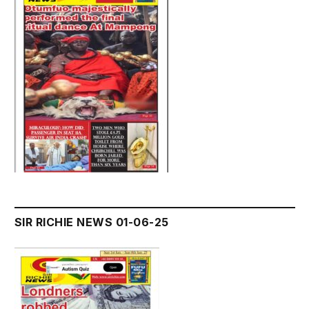
SIR RICHIE NEWS 01-06-25