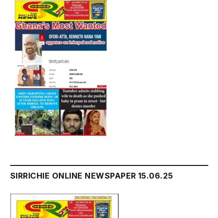
SIRRICHIE ONLINE NEWSPAPER 15.06.25