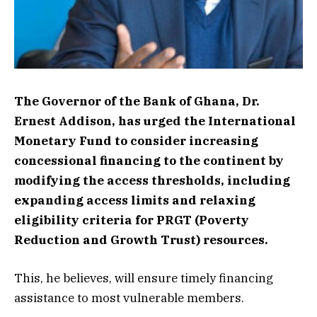
The Governor of the Bank of Ghana, Dr.
Ernest Addison, has urged the International
Monetary Fund to consider increasing
concessional financing to the continent by
modifying the access thresholds, including
expanding access limits and relaxing
eligibility criteria for PRGT (Poverty
Reduction and Growth Trust) resources.
This, he believes, will ensure timely financing
assistance to most vulnerable members.