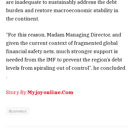
are inadequate to sustainably address the debt
burden and restore macroeconomic stability in
the continent.
“For this reason, Madam Managing Director, and
given the current context of fragmented global
financial safety nets, much stronger support is
needed from the IMF to prevent the region’s debt
levels from spiraling out of control”, he concluded
.
Story By
Myjoyonline.Com
Business