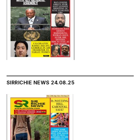
SIRRICHIE NEWS 24.08.25