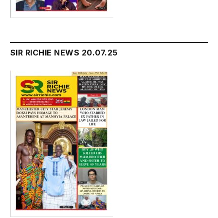
SIR RICHIE NEWS 20.07.25