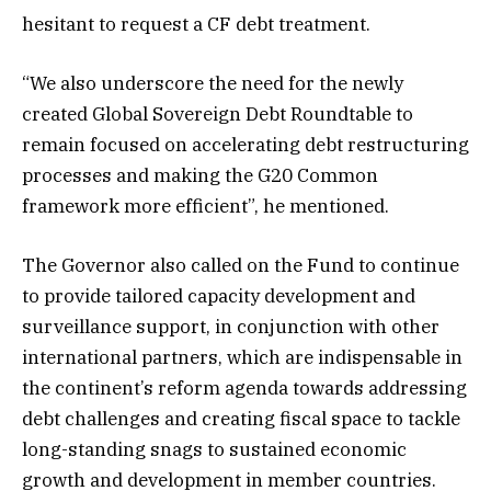
hesitant to request a CF debt treatment.
“We also underscore the need for the newly
created Global Sovereign Debt Roundtable to
remain focused on accelerating debt restructuring
processes and making the G20 Common
framework more efficient”, he mentioned.
The Governor also called on the Fund to continue
to provide tailored capacity development and
surveillance support, in conjunction with other
international partners, which are indispensable in
the continent’s reform agenda towards addressing
debt challenges and creating fiscal space to tackle
long-standing snags to sustained economic
growth and development in member countries.