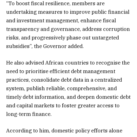
“To boost fiscal resilience, members are
undertaking measures to improve public financial
and investment management, enhance fiscal
transparency and governance, address corruption
risks, and progressively phase out untargeted
subsidies”, the Governor added.
He also advised African countries to recognise the
need to prioritise efficient debt management
practices, consolidate debt data in a centralized
system, publish reliable, comprehensive, and
timely debt information, and deepen domestic debt
and capital markets to foster greater access to
long-term finance.
According to him, domestic policy efforts alone