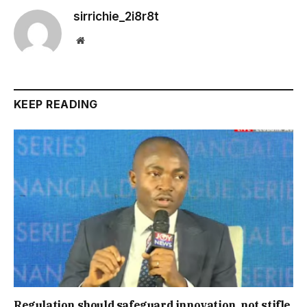
sirrichie_2i8r8t
Website
KEEP READING
Regulation should safeguard innovation, not stifle