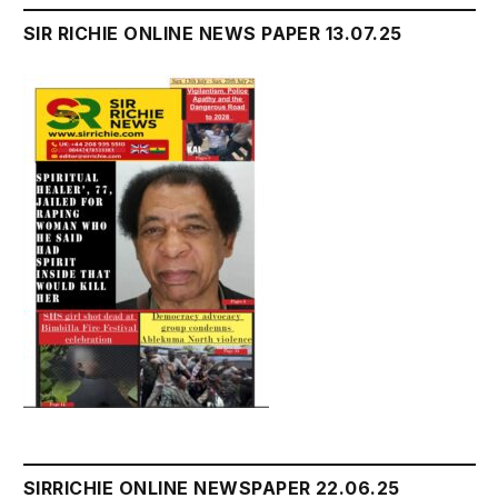
SIR RICHIE ONLINE NEWS PAPER 13.07.25
SIRRICHIE ONLINE NEWSPAPER 22.06.25