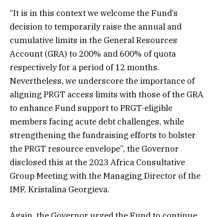
“It is in this context we welcome the Fund’s
decision to temporarily raise the annual and
cumulative limits in the General Resources
Account (GRA) to 200% and 600% of quota
respectively for a period of 12 months.
Nevertheless, we underscore the importance of
aligning PRGT access limits with those of the GRA
to enhance Fund support to PRGT-eligible
members facing acute debt challenges, while
strengthening the fundraising efforts to bolster
the PRGT resource envelope”, the Governor
disclosed this at the 2023 Africa Consultative
Group Meeting with the Managing Director of the
IMF, Kristalina Georgieva.
Again, the Governor urged the Fund to continue