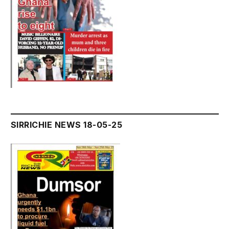
SIRRICHIE NEWS 18-05-25