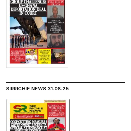
SIRRICHIE NEWS 31.08.25