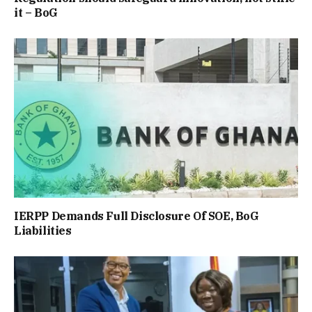
it – BoG
IERPP Demands Full Disclosure Of SOE, BoG
Liabilities