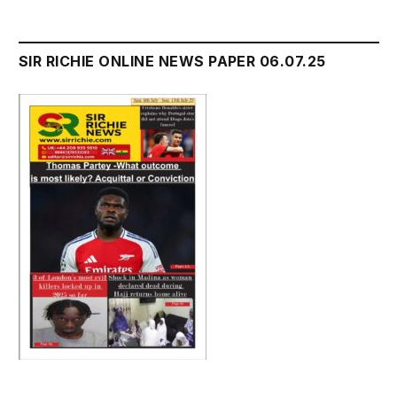
SIR RICHIE ONLINE NEWS PAPER 06.07.25