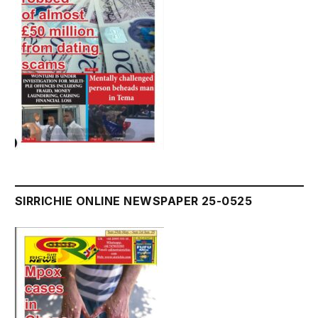
SIRRICHIE ONLINE NEWSPAPER 25-0525