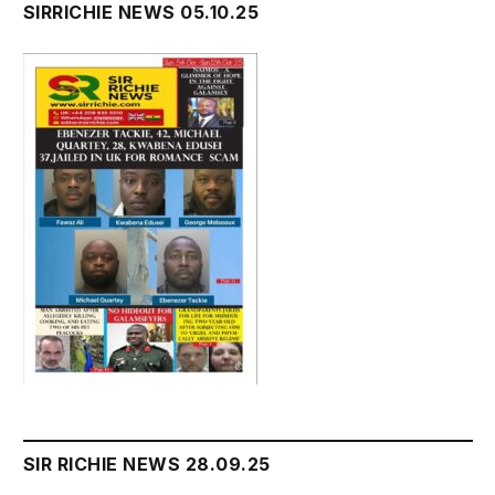
SIRRICHIE NEWS 05.10.25
SIR RICHIE NEWS 28.09.25