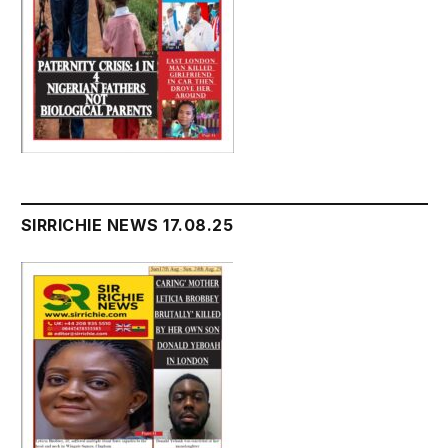
SIRRICHIE NEWS 17.08.25