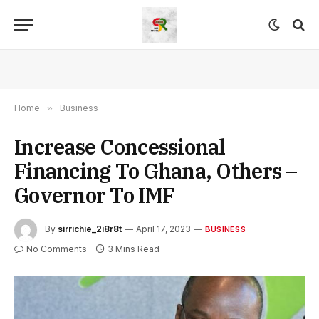
Home
»
Business
Increase Concessional
Financing To Ghana, Others –
Governor To IMF
By
sirrichie_2i8r8t
April 17, 2023
BUSINESS
No Comments
3 Mins Read