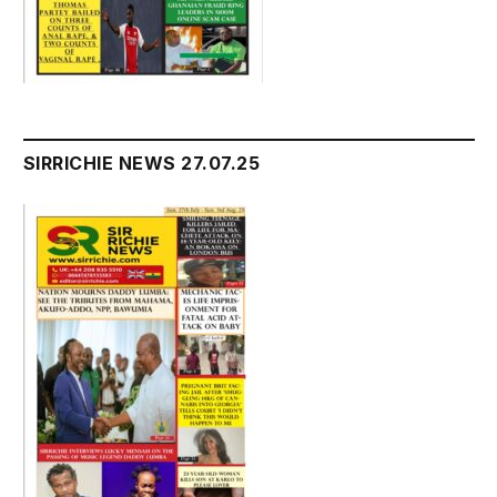
SIRRICHIE NEWS 27.07.25