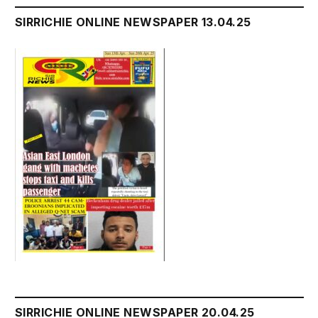
SIRRICHIE ONLINE NEWSPAPER 13.04.25
SIRRICHIE ONLINE NEWSPAPER 20.04.25