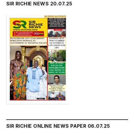
SIR RICHIE NEWS 20.07.25
SIR RICHIE ONLINE NEWS PAPER 06.07.25