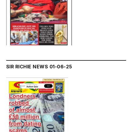
SIR RICHIE NEWS 01-06-25