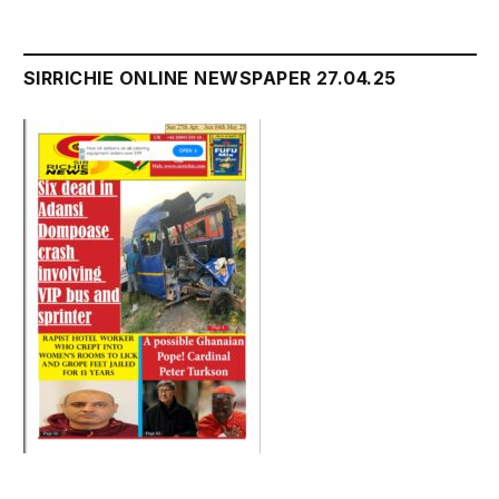
SIRRICHIE ONLINE NEWSPAPER 27.04.25