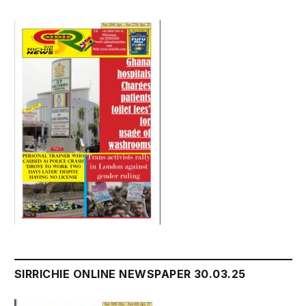
SIRRICHIE ONLINE NEWSPAPER 30.03.25