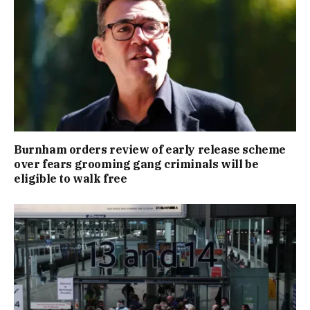
Burnham orders review of early release scheme
over fears grooming gang criminals will be
eligible to walk free