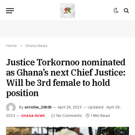
Home
»
Ghana News
Justice Torkornoo nominated
as Ghana’s next Chief Justice:
Will be 3rd female to hold
position
By
sirrichie_2i8r8t
April 26, 2023
Updated:
April 26,
2023
No Comments
1 Min Read
GHANA NEWS