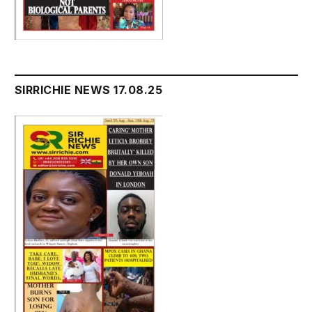
SIRRICHIE NEWS 17.08.25