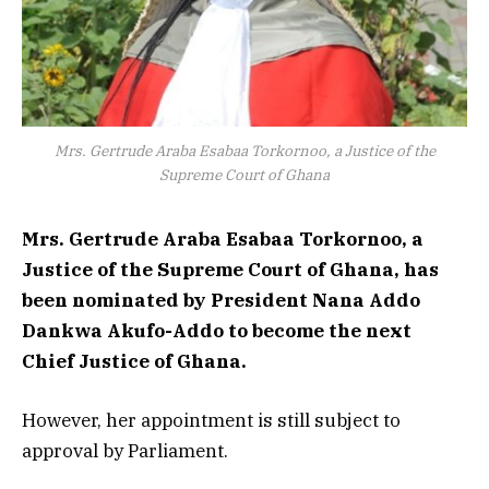
Mrs. Gertrude Araba Esabaa Torkornoo, a Justice of the
Supreme Court of Ghana
Mrs. Gertrude Araba Esabaa Torkornoo, a
Justice of the Supreme Court of Ghana, has
been nominated by President Nana Addo
Dankwa Akufo-Addo to become the next
Chief Justice of Ghana.
However, her appointment is still subject to
approval by Parliament.