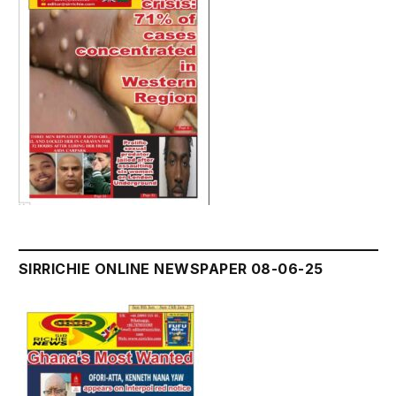
SIRRICHIE ONLINE NEWSPAPER 08-06-25