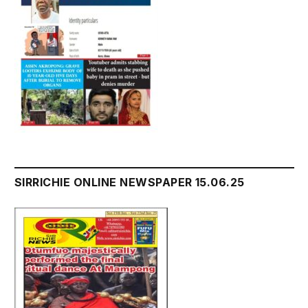
SIRRICHIE ONLINE NEWSPAPER 15.06.25