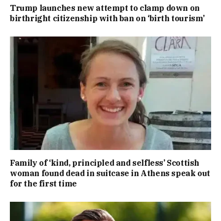
Trump launches new attempt to clamp down on
birthright citizenship with ban on ‘birth tourism’
Family of ‘kind, principled and selfless’ Scottish
woman found dead in suitcase in Athens speak out
for the first time