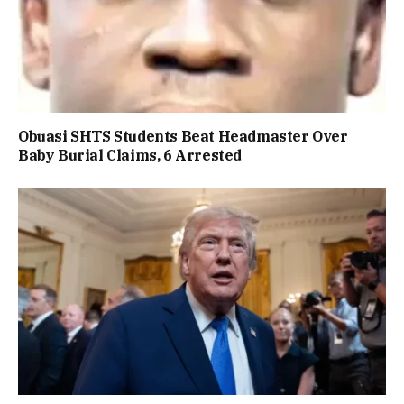
Obuasi SHTS Students Beat Headmaster Over
Baby Burial Claims, 6 Arrested