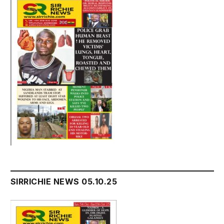
SIRRICHIE NEWS 05.10.25