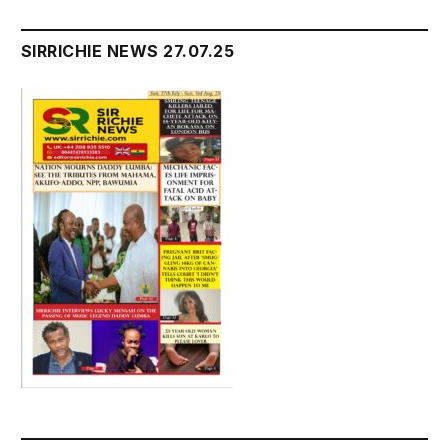
SIRRICHIE NEWS 27.07.25