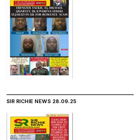
SIR RICHIE NEWS 28.09.25