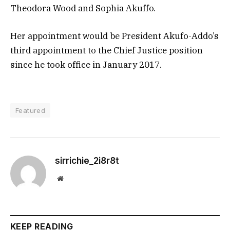
Theodora Wood and Sophia Akuffo.
Her appointment would be President Akufo-Addo’s
third appointment to the Chief Justice position
since he took office in January 2017.
Featured
sirrichie_2i8r8t
Website
KEEP READING