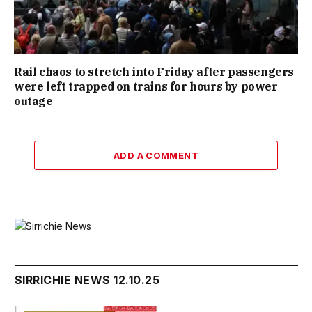
Rail chaos to stretch into Friday after passengers
were left trapped on trains for hours by power
outage
ADD A COMMENT
SIRRICHIE NEWS 12.10.25