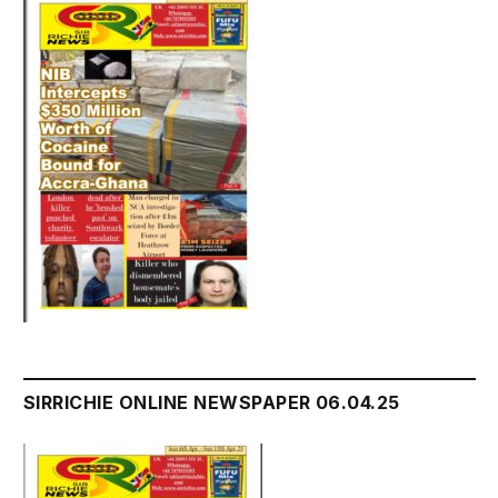
SIRRICHIE ONLINE NEWSPAPER 06.04.25