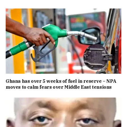
Ghana has over 5 weeks of fuel in reserve – NPA
moves to calm fears over Middle East tensions