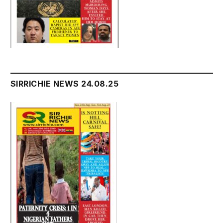
SIRRICHIE NEWS 24.08.25