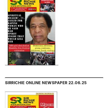
SIRRICHIE ONLINE NEWSPAPER 22.06.25