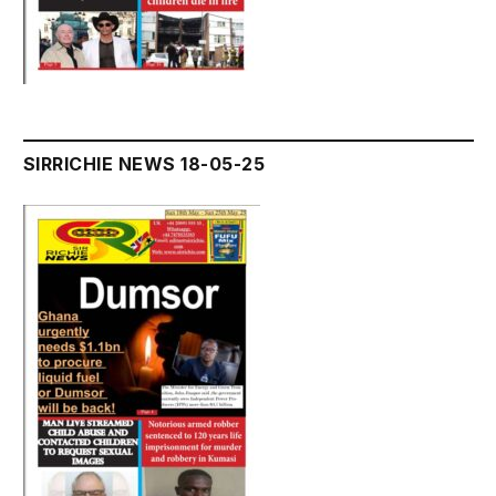
SIRRICHIE NEWS 18-05-25