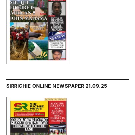
SIRRICHIE ONLINE NEWSPAPER 21.09.25