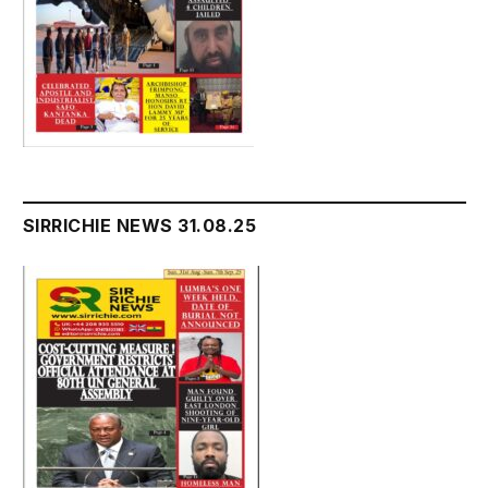
SIRRICHIE NEWS 31.08.25