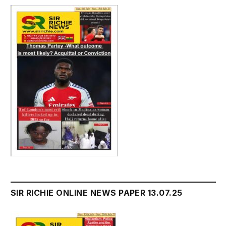
SIR RICHIE ONLINE NEWS PAPER 13.07.25