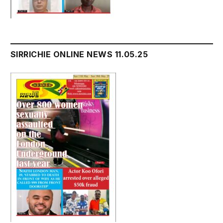
SIRRICHIE ONLINE NEWS 11.05.25