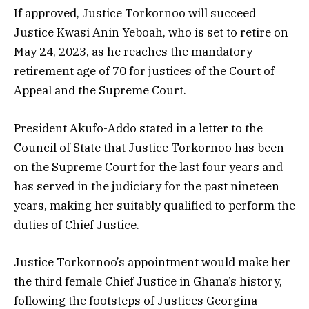
If approved, Justice Torkornoo will succeed
Justice Kwasi Anin Yeboah, who is set to retire on
May 24, 2023, as he reaches the mandatory
retirement age of 70 for justices of the Court of
Appeal and the Supreme Court.
President Akufo-Addo stated in a letter to the
Council of State that Justice Torkornoo has been
on the Supreme Court for the last four years and
has served in the judiciary for the past nineteen
years, making her suitably qualified to perform the
duties of Chief Justice.
Justice Torkornoo’s appointment would make her
the third female Chief Justice in Ghana’s history,
following the footsteps of Justices Georgina