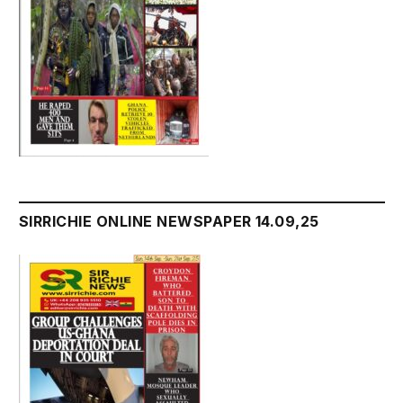
SIRRICHIE ONLINE NEWSPAPER 14.09,25