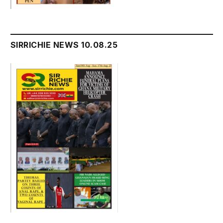
SIRRICHIE NEWS 10.08.25