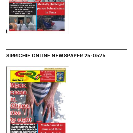
SIRRICHIE ONLINE NEWSPAPER 25-0525